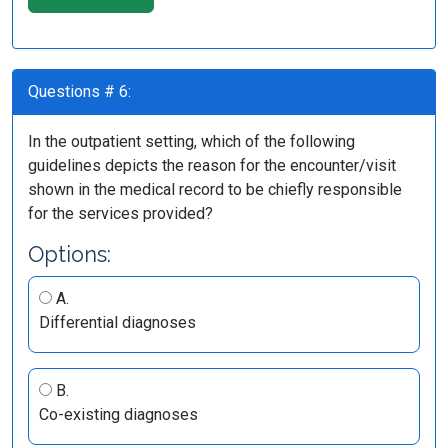
Questions # 6:
In the outpatient setting, which of the following
guidelines depicts the reason for the encounter/visit
shown in the medical record to be chiefly responsible
for the services provided?
Options:
A.
Differential diagnoses
B.
Co-existing diagnoses