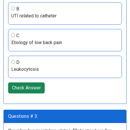
B.
UTI related to catheter
C.
Etiology of low back pain
D.
Leukocytosis
Check Answer
Questions # 3: