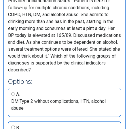
Provider documentation states: “Patient is here for
follow-up for multiple chronic conditions, including
COPD, HTN, DM, and alcohol abuse. She admits to
drinking more than she has in the past, starting in the
early morning and consumes at least a pint a day. Her
BP today is elevated at 165/89. Discussed medications
and diet. As she continues to be dependent on alcohol,
several treatment options were offered. She stated she
would think about it.” Which of the following groups of
diagnoses is supported by the clinical indicators
described?
Options:
A.
DM Type 2 without complications, HTN, alcohol
abuse
B.