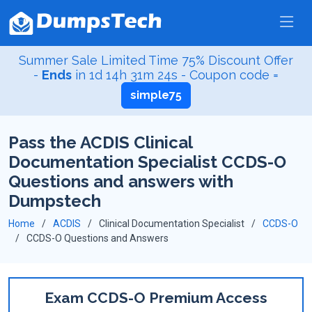
Summer Sale Limited Time 75% Discount Offer
-
Ends
in
1d 14h 31m 24s
- Coupon code =
simple75
Pass the ACDIS Clinical
Documentation Specialist CCDS-O
Questions and answers with
Dumpstech
Home
ACDIS
Clinical Documentation Specialist
CCDS-O
CCDS-O Questions and Answers
Exam CCDS-O Premium Access