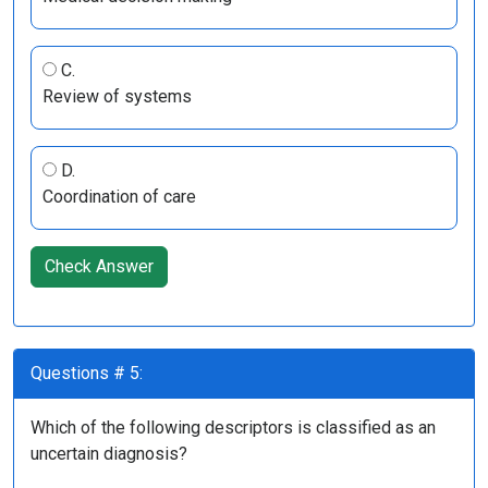
C.
Review of systems
D.
Coordination of care
Check Answer
Questions # 5:
Which of the following descriptors is classified as an
uncertain diagnosis?