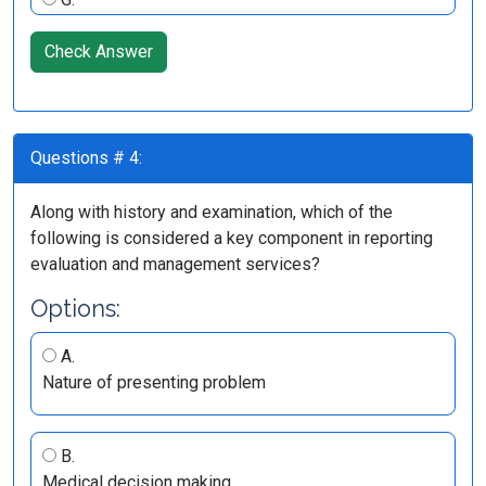
Check Answer
Questions # 4:
Along with history and examination, which of the
following is considered a key component in reporting
evaluation and management services?
Options:
A.
Nature of presenting problem
B.
Medical decision making