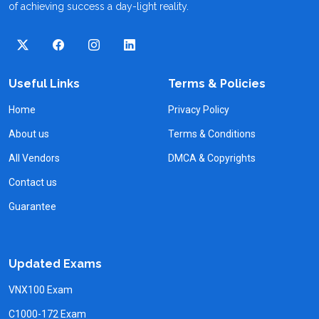
of achieving success a day-light reality.
Useful Links
Terms & Policies
Home
Privacy Policy
About us
Terms & Conditions
All Vendors
DMCA & Copyrights
Contact us
Guarantee
Updated Exams
VNX100 Exam
C1000-172 Exam