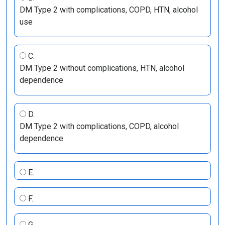
DM Type 2 with complications, COPD, HTN, alcohol
use
C.
DM Type 2 without complications, HTN, alcohol
dependence
D.
DM Type 2 with complications, COPD, alcohol
dependence
E.
F.
G.