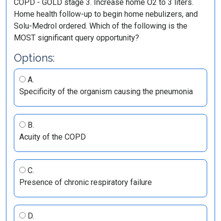
COPD - GOLD stage 3. Increase home O2 to 3 liters.
Home health follow-up to begin home nebulizers, and
Solu-Medrol ordered. Which of the following is the
MOST significant query opportunity?
Options:
A.
Specificity of the organism causing the pneumonia
B.
Acuity of the COPD
C.
Presence of chronic respiratory failure
D.