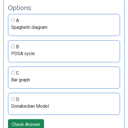
Options:
A.
Spaghetti diagram
B.
PDSA cycle
C.
Bar graph
D.
Donabedian Model
Check Answer