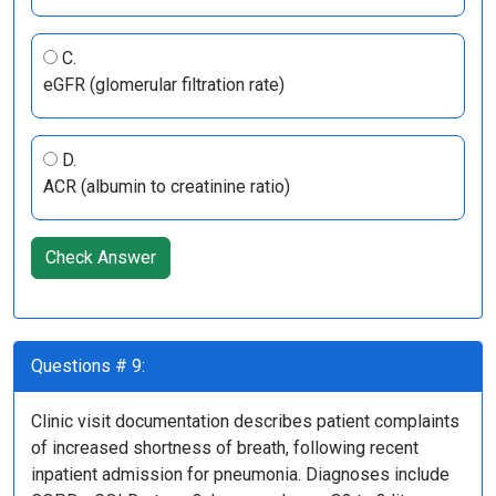
C.
eGFR (glomerular filtration rate)
D.
ACR (albumin to creatinine ratio)
Check Answer
Questions # 9:
Clinic visit documentation describes patient complaints
of increased shortness of breath, following recent
inpatient admission for pneumonia. Diagnoses include