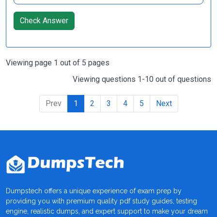
Check Answer
Viewing page 1 out of 5 pages
Viewing questions 1-10 out of questions
Prev
1
2
3
4
5
Next
Dumpstech offers a unique experience of exam prep by
providing you with premium quality pdf study guides, testing
engine, realistic dumps, and expert support to make your dream