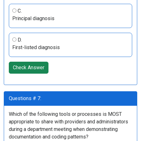
C.
Principal diagnosis
D.
First-listed diagnosis
Check Answer
Questions # 7:
Which of the following tools or processes is MOST
appropriate to share with providers and administrators
during a department meeting when demonstrating
documentation and coding patterns?