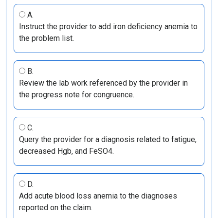
A.
Instruct the provider to add iron deficiency anemia to
the problem list.
B.
Review the lab work referenced by the provider in
the progress note for congruence.
C.
Query the provider for a diagnosis related to fatigue,
decreased Hgb, and FeSO4.
D.
Add acute blood loss anemia to the diagnoses
reported on the claim.