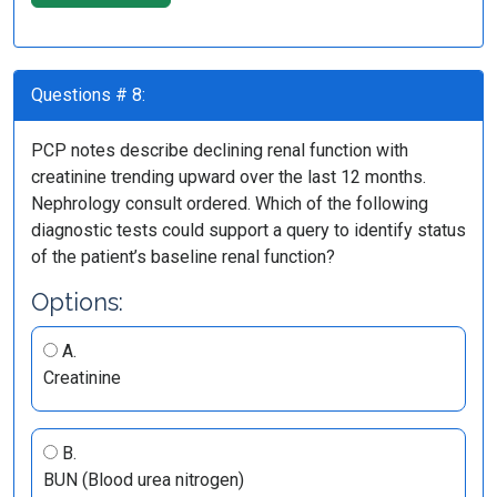
Questions # 8:
PCP notes describe declining renal function with
creatinine trending upward over the last 12 months.
Nephrology consult ordered. Which of the following
diagnostic tests could support a query to identify status
of the patient’s baseline renal function?
Options:
A.
Creatinine
B.
BUN (Blood urea nitrogen)