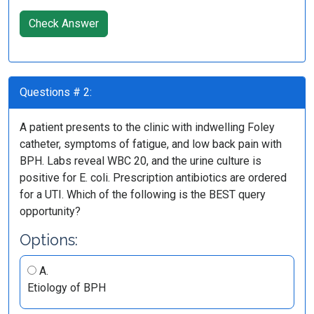
Check Answer
Questions # 2:
A patient presents to the clinic with indwelling Foley
catheter, symptoms of fatigue, and low back pain with
BPH. Labs reveal WBC 20, and the urine culture is
positive for E. coli. Prescription antibiotics are ordered
for a UTI. Which of the following is the BEST query
opportunity?
Options:
A.
Etiology of BPH