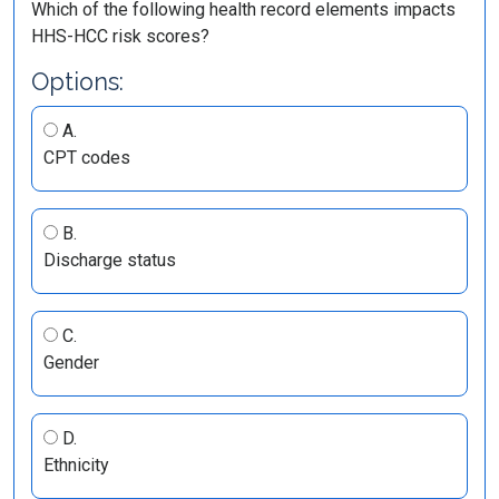
Which of the following health record elements impacts
HHS-HCC risk scores?
Options:
A.
CPT codes
B.
Discharge status
C.
Gender
D.
Ethnicity