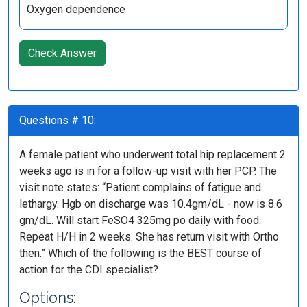
Oxygen dependence
Check Answer
Questions # 10:
A female patient who underwent total hip replacement 2
weeks ago is in for a follow-up visit with her PCP. The
visit note states: “Patient complains of fatigue and
lethargy. Hgb on discharge was 10.4gm/dL - now is 8.6
gm/dL. Will start FeSO4 325mg po daily with food.
Repeat H/H in 2 weeks. She has return visit with Ortho
then.” Which of the following is the BEST course of
action for the CDI specialist?
Options: