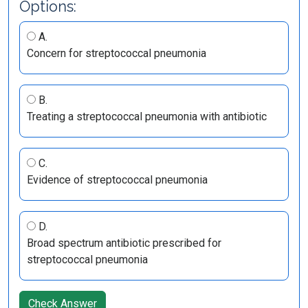
Options:
A.
Concern for streptococcal pneumonia
B.
Treating a streptococcal pneumonia with antibiotic
C.
Evidence of streptococcal pneumonia
D.
Broad spectrum antibiotic prescribed for
streptococcal pneumonia
Check Answer