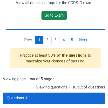
View all detail and faqs for the CCDS-O exam
Go to Exam
Prev
1
2
3
4
5
Next
Practice at least
50% of the questions
to
maximize your chances of passing.
Viewing page 1 out of 5 pages
Viewing questions 1-10 out of questions
Questions # 1: