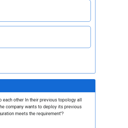
 each other In their previous topology all
The company wants to deploy its previous
iguration meets the requirement'?