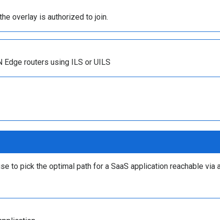
the overlay is authorized to join.
N Edge routers using ILS or UILS
e to pick the optimal path for a SaaS application reachable via