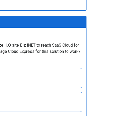
ze H.Q site Biz iNET to reach SaaS Cloud for
nage Cloud Express for this solution to work?