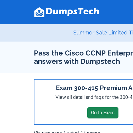
Summer Sale Limited T
Pass the Cisco CCNP Enterpr
answers with Dumpstech
Exam 300-415 Premium A
View all detail and faqs for the 300
Go to Exam