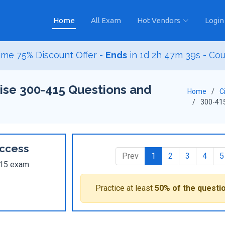
Home
All Exam
Hot Vendors
Login
ime 75% Discount Offer -
Ends
in
1d 2h 47m 37s
- Co
ise 300-415 Questions and
Home
C
300-41
ccess
Prev
1
2
3
4
5
-415 exam
Practice at least
50% of the questi