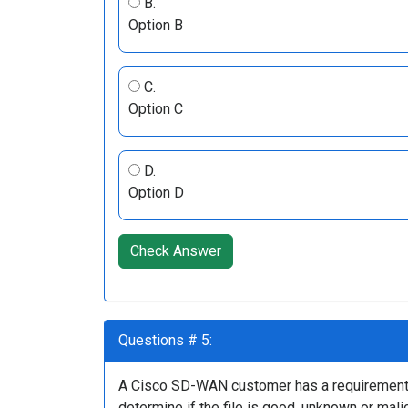
B.
Option B
C.
Option C
D.
Option D
Check Answer
Questions # 5:
A Cisco SD-WAN customer has a requirement to
determine if the file is good, unknown or mali