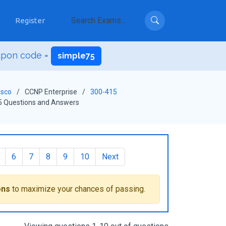
Register
upon code =
simple75
isco
CCNP Enterprise
300-415
5 Questions and Answers
6
7
8
9
10
Next
ons
to maximize your chances of passing.