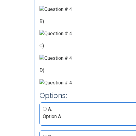
B)
C)
D)
Options:
A.
Option A