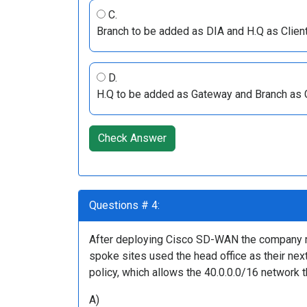
C.
Branch to be added as DIA and H.Q as Client
D.
H.Q to be added as Gateway and Branch as Cl
Check Answer
Questions # 4:
After deploying Cisco SD-WAN the company real
spoke sites used the head office as their ne
policy, which allows the 40.0.0.0/16 network 
A)