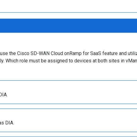
to use the Cisco SD-WAN Cloud onRamp for SaaS feature and utili
tly. Which role must be assigned to devices at both sites in vMa
DIA.
as DIA.