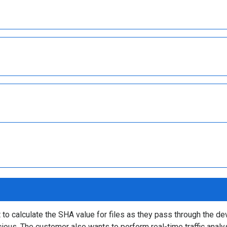
 calculate the SHA value for files as they pass through the dev
cious. The customer also wants to perform real-time traffic anal