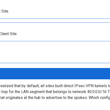
 Site.
ient Site.
ized that by default, all sites built direct IPsec VPN tunnels to
xt hop for the LAN segment that belongs to network 40.0.0.0/16 
that originates at the hub to advertise to the spokes. Which conf