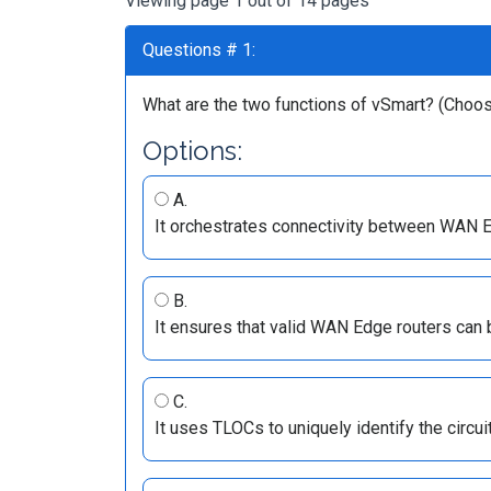
Viewing page 1 out of 14 pages
Questions # 1:
What are the two functions of vSmart? (Choo
Options:
A.
It orchestrates connectivity between WAN E
B.
It ensures that valid WAN Edge routers can b
C.
It uses TLOCs to uniquely identify the circui