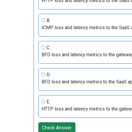
HTTP loss and latency metrics to the SaaS 
B.
ICMP loss and latency metrics to the SaaS 
C.
BFD loss and latency metrics to the gatewa
D.
BFD loss and latency metrics to the SaaS ap
E.
HTTP loss and latency metrics to the gatew
Check Answer