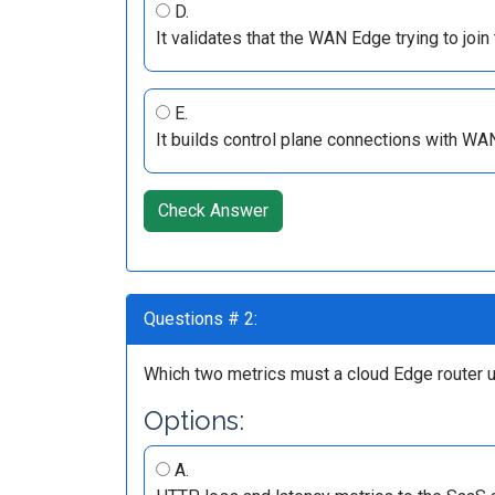
D.
It validates that the WAN Edge trying to join 
E.
It builds control plane connections with WA
Check Answer
Questions # 2:
Which two metrics must a cloud Edge router us
Options:
A.