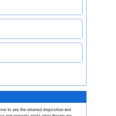
ice to see the returned disposition and
ysis and generate alerts when threats are