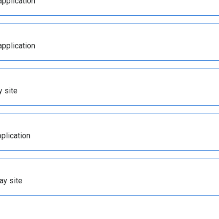
application
application
y site
plication
ay site