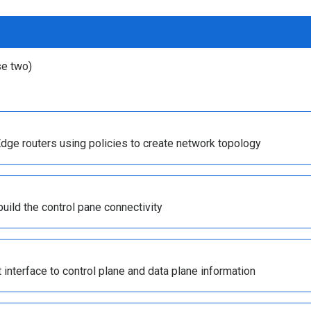
se two)
dge routers using policies to create network topology
uild the control pane connectivity
t interface to control plane and data plane information