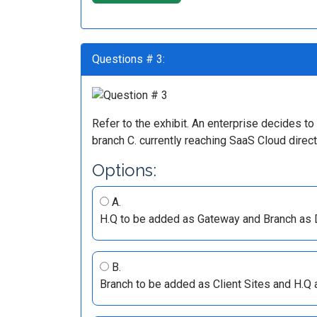
Questions # 3:
Refer to the exhibit. An enterprise decides 
branch C. currently reaching SaaS Cloud direc
Options:
A.
H.Q to be added as Gateway and Branch as 
B.
Branch to be added as Client Sites and H.Q 