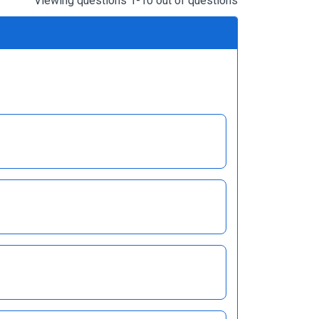
Viewing questions 1-10 out of questions