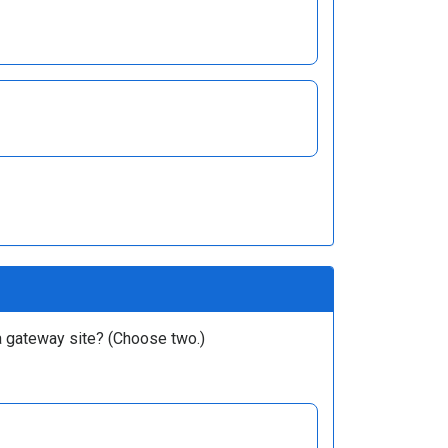
 a gateway site? (Choose two.)