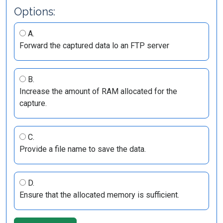
Options:
A.
Forward the captured data lo an FTP server
B.
Increase the amount of RAM allocated for the
capture.
C.
Provide a file name to save the data.
D.
Ensure that the allocated memory is sufficient.