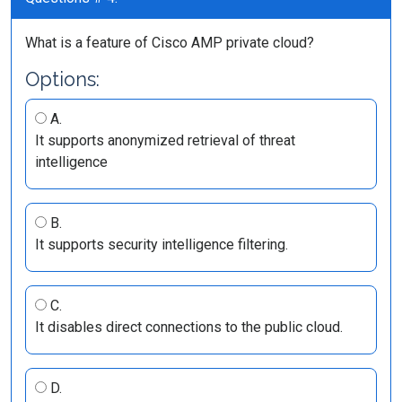
What is a feature of Cisco AMP private cloud?
Options:
A.
It supports anonymized retrieval of threat
intelligence
B.
It supports security intelligence filtering.
C.
It disables direct connections to the public cloud.
D.