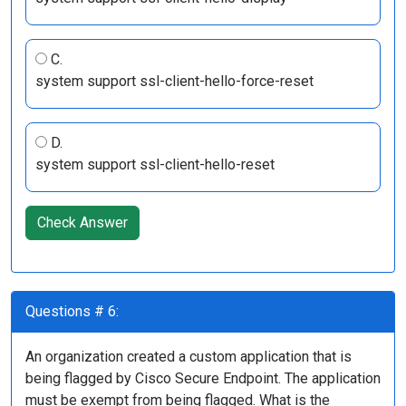
C.
system support ssl-client-hello-force-reset
D.
system support ssl-client-hello-reset
Check Answer
Questions # 6:
An organization created a custom application that is
being flagged by Cisco Secure Endpoint. The application
must be exempt from being flagged. What is the