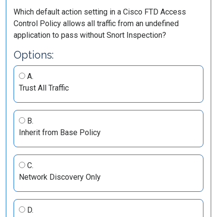
Which default action setting in a Cisco FTD Access
Control Policy allows all traffic from an undefined
application to pass without Snort Inspection?
Options:
A.
Trust All Traffic
B.
Inherit from Base Policy
C.
Network Discovery Only
D.