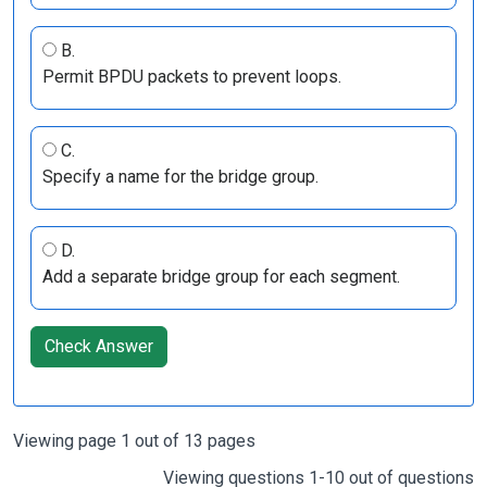
B.
Permit BPDU packets to prevent loops.
C.
Specify a name for the bridge group.
D.
Add a separate bridge group for each segment.
Check Answer
Viewing page 1 out of 13 pages
Viewing questions 1-10 out of questions