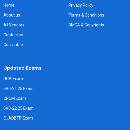
Home
Privacy Policy
About us
Terms & Conditions
All Vendors
DMCA & Copyrights
Contact us
Guarantee
Updated Exams
RCA Exam
6V0-21.25 Exam
CPCM Exam
6V0-22.25 Exam
C_ADBTP Exam