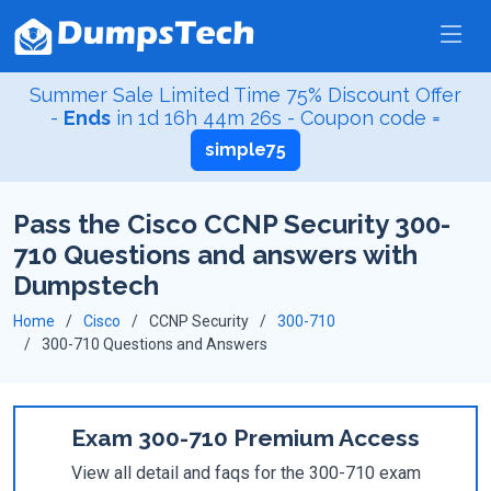
Summer Sale Limited Time 75% Discount Offer
-
Ends
in
1d 16h 44m 26s
- Coupon code =
simple75
Pass the Cisco CCNP Security 300-
710 Questions and answers with
Dumpstech
Home
Cisco
CCNP Security
300-710
300-710 Questions and Answers
Exam 300-710 Premium Access
View all detail and faqs for the 300-710 exam