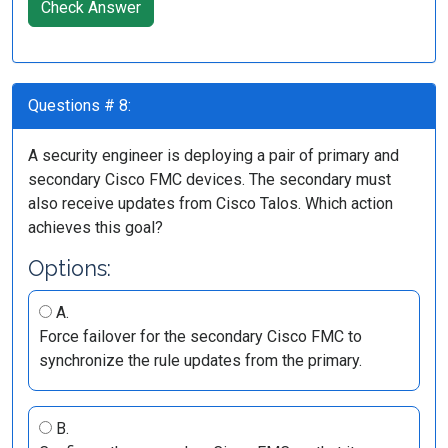
Check Answer
Questions # 8:
A security engineer is deploying a pair of primary and
secondary Cisco FMC devices. The secondary must
also receive updates from Cisco Talos. Which action
achieves this goal?
Options:
A.
Force failover for the secondary Cisco FMC to
synchronize the rule updates from the primary.
B.