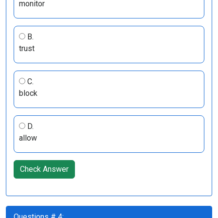
monitor
B.
trust
C.
block
D.
allow
Check Answer
Questions # 4: