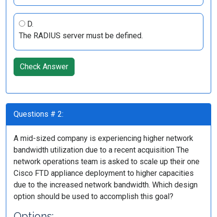
D.
The RADIUS server must be defined.
Check Answer
Questions # 2:
A mid-sized company is experiencing higher network
bandwidth utilization due to a recent acquisition The
network operations team is asked to scale up their one
Cisco FTD appliance deployment to higher capacities
due to the increased network bandwidth. Which design
option should be used to accomplish this goal?
Options: