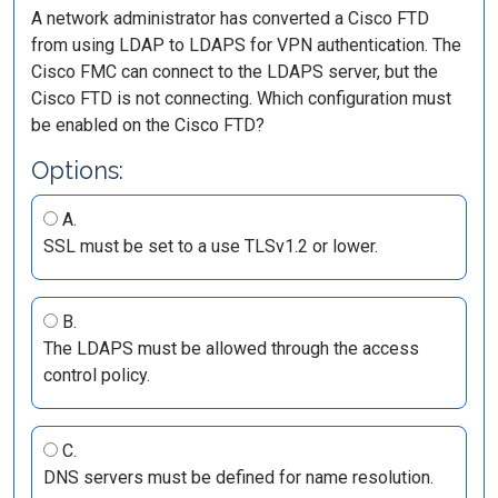
A network administrator has converted a Cisco FTD
from using LDAP to LDAPS for VPN authentication. The
Cisco FMC can connect to the LDAPS server, but the
Cisco FTD is not connecting. Which configuration must
be enabled on the Cisco FTD?
Options:
A.
SSL must be set to a use TLSv1.2 or lower.
B.
The LDAPS must be allowed through the access
control policy.
C.
DNS servers must be defined for name resolution.