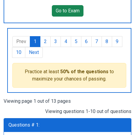
Go to Exam
Prev
1
2
3
4
5
6
7
8
9
10
Next
Practice at least
50% of the questions
to
maximize your chances of passing.
Viewing page 1 out of 13 pages
Viewing questions 1-10 out of questions
Questions # 1: