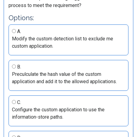
process to meet the requirement?
Options:
A.
Modify the custom detection list to exclude me
custom application.
B.
Preculculate the hash value of the custom
application and add it to the allowed applications.
C.
Configure the custom application to use the
information-store paths.