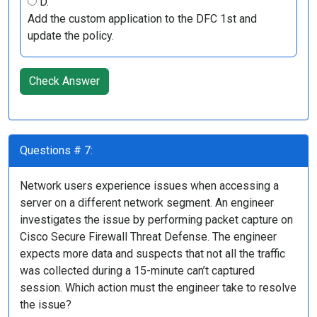
D.
Add the custom application to the DFC 1st and
update the policy.
Check Answer
Questions # 7:
Network users experience issues when accessing a
server on a different network segment. An engineer
investigates the issue by performing packet capture on
Cisco Secure Firewall Threat Defense. The engineer
expects more data and suspects that not all the traffic
was collected during a 15-minute can’t captured
session. Which action must the engineer take to resolve
the issue?