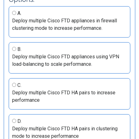
A.
Deploy multiple Cisco FTD appliances in firewall
clustering mode to increase performance.
B.
Deploy multiple Cisco FTD appliances using VPN
load-balancing to scale performance.
C.
Deploy multiple Cisco FTD HA pairs to increase
performance
D.
Deploy multiple Cisco FTD HA pairs in clustering
mode to increase performance