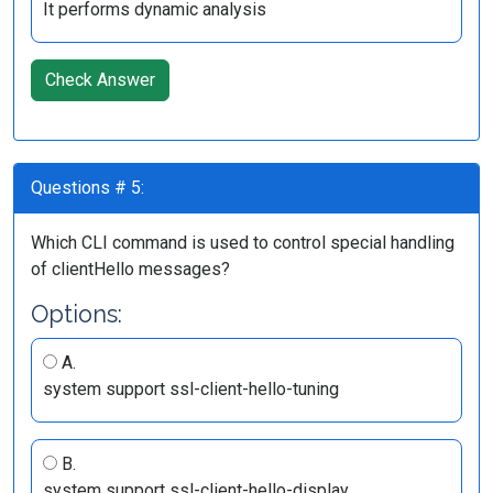
It performs dynamic analysis
Check Answer
Questions # 5:
Which CLI command is used to control special handling
of clientHello messages?
Options:
A.
system support ssl-client-hello-tuning
B.
system support ssl-client-hello-display