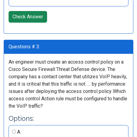
Check Answer
Questions # 3:
An engineer must create an access control policy on a
Cisco Secure Firewall Threat Defense device. The
company has a contact center that utilizes VoIP heavily,
and it is critical that this traffic is not …. by performance
issues after deploying the access control policy Which
access control Action rule must be configured to handle
the VoIP traffic?
Options:
A.