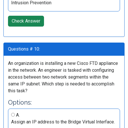
Intrusion Prevention
Check Answer
Questions # 10:
An organization is installing a new Cisco FTD appliance
in the network. An engineer is tasked with configuring
access between two network segments within the
same IP subnet. Which step is needed to accomplish
this task?
Options:
A.
Assign an IP address to the Bridge Virtual Interface.