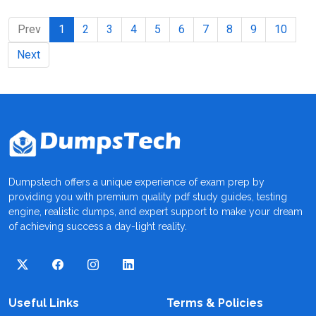
Prev
1
2
3
4
5
6
7
8
9
10
Next
Dumpstech offers a unique experience of exam prep by
providing you with premium quality pdf study guides, testing
engine, realistic dumps, and expert support to make your dream
of achieving success a day-light reality.
Useful Links
Terms & Policies