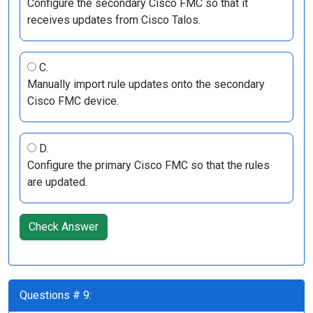
Configure the secondary Cisco FMC so that it
receives updates from Cisco Talos.
C.
Manually import rule updates onto the secondary
Cisco FMC device.
D.
Configure the primary Cisco FMC so that the rules
are updated.
Check Answer
Questions # 9: