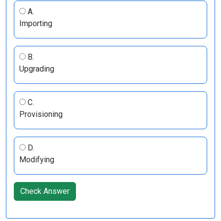
A.
Importing
B.
Upgrading
C.
Provisioning
D.
Modifying
Check Answer