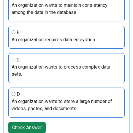
An organization wants to maintain consistency
among the data in the database.
B.
An organization requires data encryption.
C.
An organization wants to process complex data
sets.
D.
An organization wants to store a large number of
videos, photos, and documents.
Check Answer