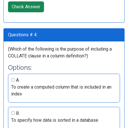
Check Answer
Questions # 4:
(Which of the following is the purpose of including a
COLLATE clause in a column definition?)
Options:
A.
To create a computed column that is included in an
index
B.
To specify how data is sorted in a database