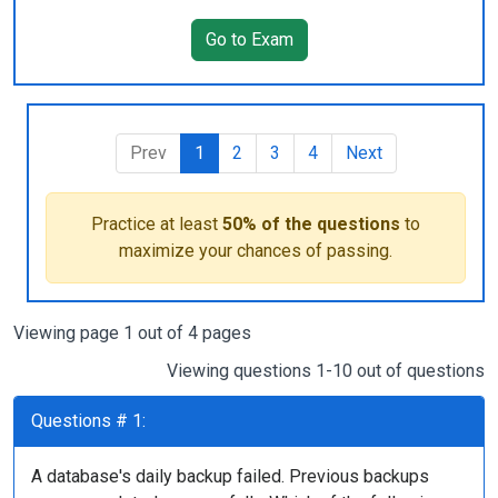
Go to Exam
Prev
1
2
3
4
Next
Practice at least
50% of the questions
to
maximize your chances of passing.
Viewing page 1 out of 4 pages
Viewing questions 1-10 out of questions
Questions # 1:
A database's daily backup failed. Previous backups