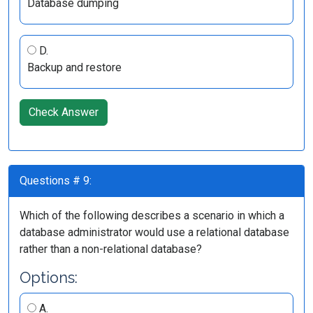
Database dumping
D.
Backup and restore
Check Answer
Questions # 9:
Which of the following describes a scenario in which a
database administrator would use a relational database
rather than a non-relational database?
Options:
A.