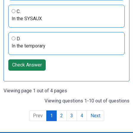
C.
In the SYSAUX
D.
In the temporary
Check Answer
Viewing page 1 out of 4 pages
Viewing questions 1-10 out of questions
Prev
1
2
3
4
Next