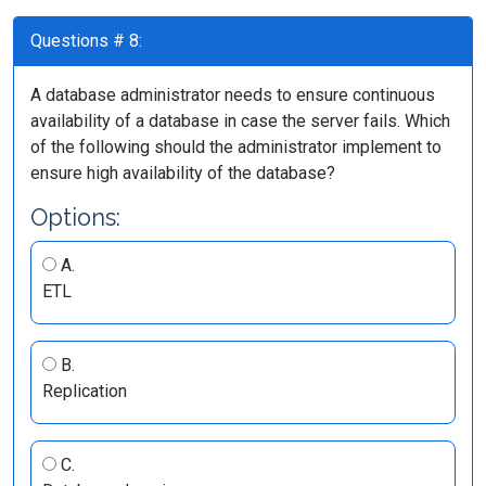
Questions # 8:
A database administrator needs to ensure continuous
availability of a database in case the server fails. Which
of the following should the administrator implement to
ensure high availability of the database?
Options:
A.
ETL
B.
Replication
C.