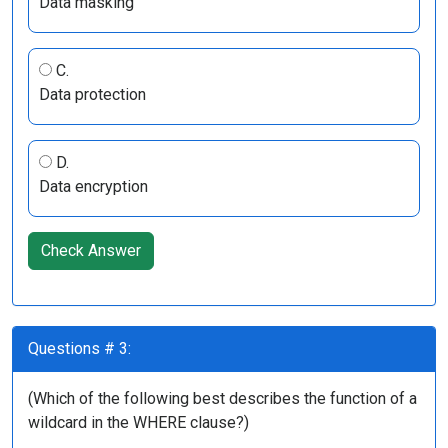
Data masking
C.
Data protection
D.
Data encryption
Check Answer
Questions # 3:
(Which of the following best describes the function of a
wildcard in the WHERE clause?)