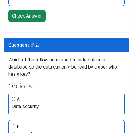
Check Answer
Questions # 2:
Which of the following is used to hide data in a
database so the data can only be read by a user who
has a key?
Options:
A.
Data security
B.