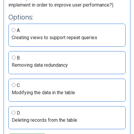
implement in order to improve user performance?)
Options:
A.
Creating views to support repeat queries
B.
Removing data redundancy
C.
Modifying the data in the table
D.
Deleting records from the table