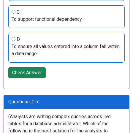
C.
To support functional dependency
D.
To ensure all values entered into a column fall within
a data range
Check Answer
Questions # 5:
(Analysts are writing complex queries across live
tables for a database administrator. Which of the
following is the best solution for the analysts to