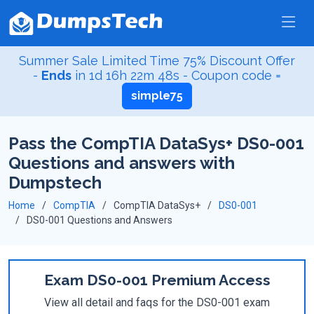
Summer Sale Limited Time 75% Discount Offer
-
Ends
in
1d 16h 22m 47s
- Coupon code =
simple75
Pass the CompTIA DataSys+ DS0-001
Questions and answers with
Dumpstech
Home
CompTIA
CompTIA DataSys+
DS0-001
DS0-001 Questions and Answers
Exam DS0-001 Premium Access
View all detail and faqs for the DS0-001 exam