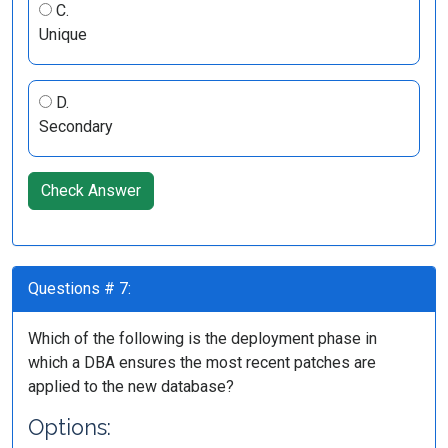
C.
Unique
D.
Secondary
Check Answer
Questions # 7:
Which of the following is the deployment phase in
which a DBA ensures the most recent patches are
applied to the new database?
Options: