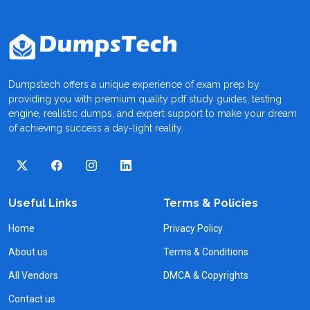
Dumpstech offers a unique experience of exam prep by
providing you with premium quality pdf study guides, testing
engine, realistic dumps, and expert support to make your dream
of achieving success a day-light reality.
Useful Links
Terms & Policies
Home
Privacy Policy
About us
Terms & Conditions
All Vendors
DMCA & Copyrights
Contact us