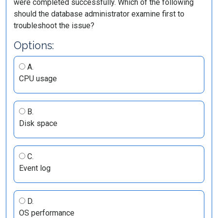
were completed successfully. Which of the following
should the database administrator examine first to
troubleshoot the issue?
Options:
A.
CPU usage
B.
Disk space
C.
Event log
D.
OS performance