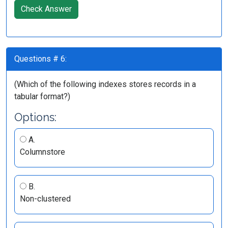
Check Answer
Questions # 6:
(Which of the following indexes stores records in a
tabular format?)
Options:
A.
Columnstore
B.
Non-clustered