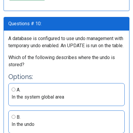
Questions # 10:
A database is configured to use undo management with
temporary undo enabled. An UPDATE is run on the table.
Which of the following describes where the undo is
stored?
Options:
A.
In the system global area
B.
In the undo