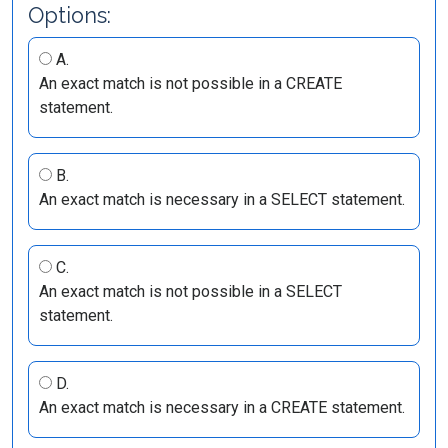
Options:
A.
An exact match is not possible in a CREATE
statement.
B.
An exact match is necessary in a SELECT statement.
C.
An exact match is not possible in a SELECT
statement.
D.
An exact match is necessary in a CREATE statement.