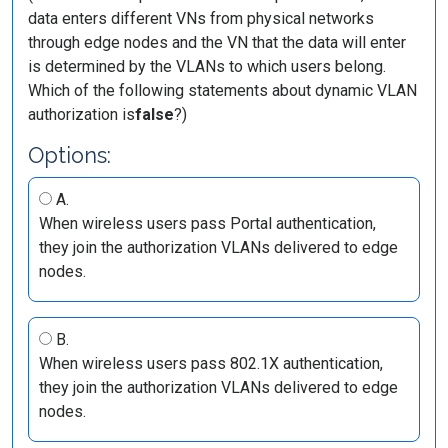
data enters different VNs from physical networks
through edge nodes and the VN that the data will enter
is determined by the VLANs to which users belong.
Which of the following statements about dynamic VLAN
authorization is
false
?)
Options:
A.
When wireless users pass Portal authentication,
they join the authorization VLANs delivered to edge
nodes.
B.
When wireless users pass 802.1X authentication,
they join the authorization VLANs delivered to edge
nodes.