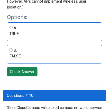
However, APs cannot implement wireless user
isolation.)
Options:
A.
TRUE
B.
FALSE
Check Answer
Questions # 10:
(On a CloudCampus virtualized campus network, service