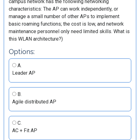
campus network has the following networking
characteristics: The AP can work independently, or
manage a small number of other APs to implement
basic roaming functions; the cost is low, and network
maintenance personnel only need limited skills. What is
this WLAN architecture?)
Options:
A.
Leader AP
B.
Agile distributed AP
C.
AC + Fit AP