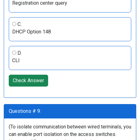
Registration center query
C.
DHCP Option 148
D.
CLI
Check Answer
Questions # 9:
(To isolate communication between wired terminals, you
can enable port isolation on the access switches.