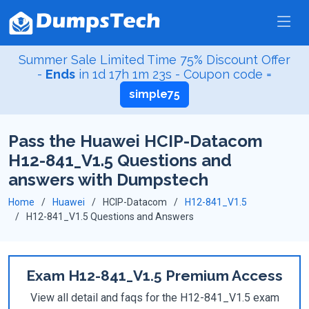
Summer Sale Limited Time 75% Discount Offer
-
Ends
in
1d 17h 1m 23s
- Coupon code =
simple75
Pass the Huawei HCIP-Datacom
H12-841_V1.5 Questions and
answers with Dumpstech
Home
Huawei
HCIP-Datacom
H12-841_V1.5
H12-841_V1.5 Questions and Answers
Exam H12-841_V1.5 Premium Access
View all detail and faqs for the H12-841_V1.5 exam