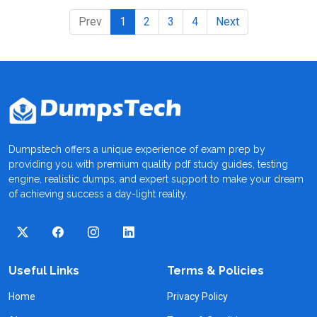
Prev
1
2
3
4
Next
Dumpstech offers a unique experience of exam prep by
providing you with premium quality pdf study guides, testing
engine, realistic dumps, and expert support to make your dream
of achieving success a day-light reality.
Useful Links
Terms & Policies
Home
Privacy Policy