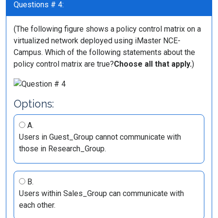
Questions # 4:
(The following figure shows a policy control matrix on a
virtualized network deployed using iMaster NCE-
Campus. Which of the following statements about the
policy control matrix are true?
Choose all that apply.
)
Options:
A.
Users in Guest_Group cannot communicate with
those in Research_Group.
B.
Users within Sales_Group can communicate with
each other.