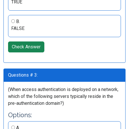
TRUE
B.
FALSE
Check Answer
Questions # 3:
(When access authentication is deployed on a network,
which of the following servers typically reside in the
pre-authentication domain?)
Options:
A.