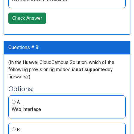
Check Answer
Questions # 8:
(In the Huawei CloudCampus Solution, which of the
following provisioning modes is
not supported
by
firewalls?)
Options:
A.
Web interface
B.