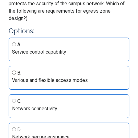
protects the security of the campus network. Which of
the following are requirements for egress zone
design?)
Options:
A.
Service control capability
B.
Various and flexible access modes
C.
Network connectivity
D.
Network secure ensurance