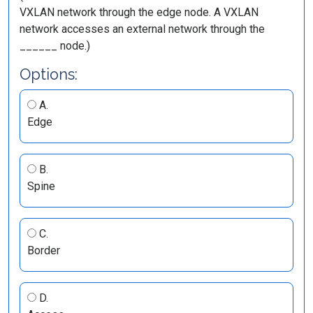
VXLAN network through the edge node. A VXLAN
network accesses an external network through the
______ node.)
Options:
A.
Edge
B.
Spine
C.
Border
D.