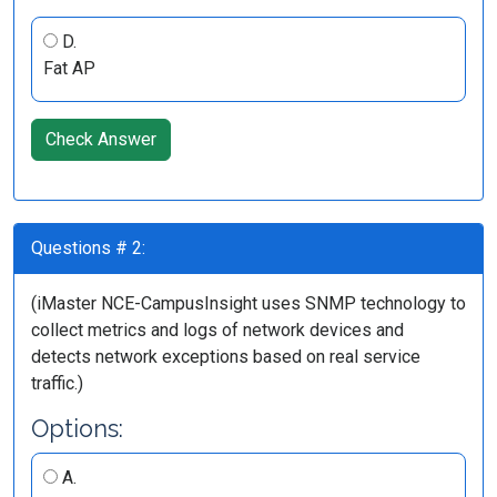
D.
Fat AP
Check Answer
Questions # 2:
(iMaster NCE-CampusInsight uses SNMP technology to
collect metrics and logs of network devices and
detects network exceptions based on real service
traffic.)
Options:
A.