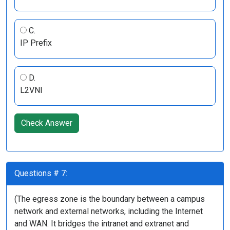
C.
IP Prefix
D.
L2VNI
Check Answer
Questions # 7:
(The egress zone is the boundary between a campus
network and external networks, including the Internet
and WAN. It bridges the intranet and extranet and