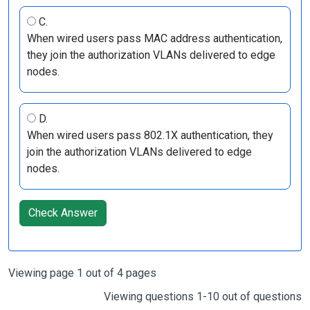
C.
When wired users pass MAC address authentication,
they join the authorization VLANs delivered to edge
nodes.
D.
When wired users pass 802.1X authentication, they
join the authorization VLANs delivered to edge
nodes.
Check Answer
Viewing page 1 out of 4 pages
Viewing questions 1-10 out of questions