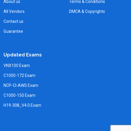
About us
Terms & Conditions
All Vendors
DMCA & Copyrights
Contact us
Guarantee
Updated Exams
VNX100 Exam
C1000-172 Exam
NCP-CI-AWS Exam
C1000-150 Exam
H19-308_V4.0 Exam