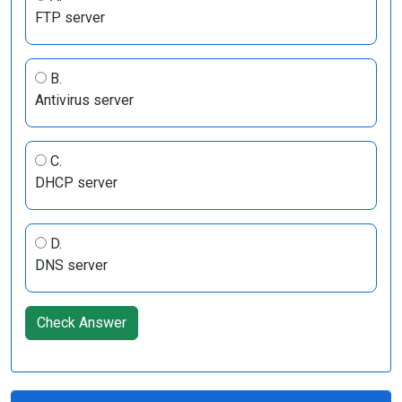
FTP server
B.
Antivirus server
C.
DHCP server
D.
DNS server
Check Answer