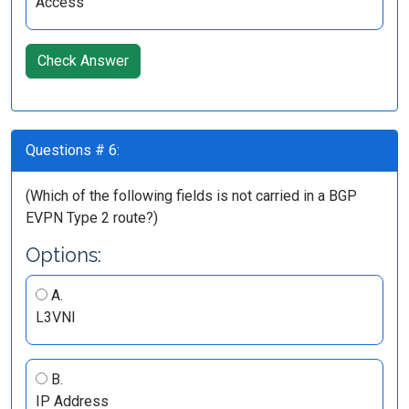
Access
Check Answer
Questions # 6:
(Which of the following fields is not carried in a BGP
EVPN Type 2 route?)
Options:
A.
L3VNI
B.
IP Address