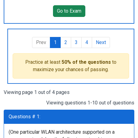
Go to Exam
Prev
1
2
3
4
Next
Practice at least
50% of the questions
to
maximize your chances of passing.
Viewing page 1 out of 4 pages
Viewing questions 1-10 out of questions
Questions # 1:
(One particular WLAN architecture supported on a