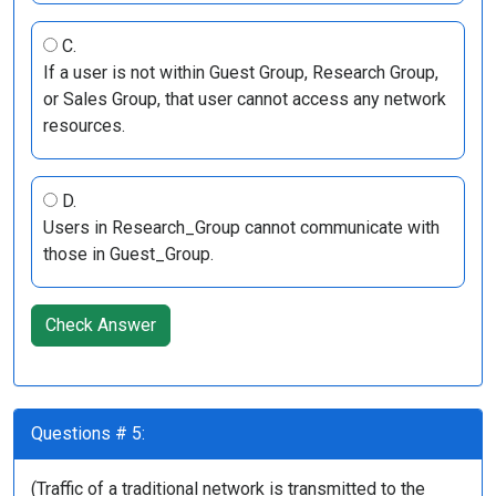
C.
If a user is not within Guest Group, Research Group,
or Sales Group, that user cannot access any network
resources.
D.
Users in Research_Group cannot communicate with
those in Guest_Group.
Check Answer
Questions # 5:
(Traffic of a traditional network is transmitted to the