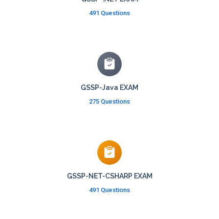
491 Questions
GSSP-Java EXAM
275 Questions
GSSP-NET-CSHARP EXAM
491 Questions