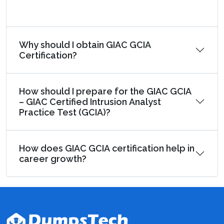
Why should I obtain GIAC GCIA
Certification?
How should I prepare for the GIAC GCIA
– GIAC Certified Intrusion Analyst
Practice Test (GCIA)?
How does GIAC GCIA certification help in
career growth?