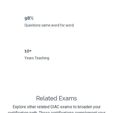
98%
Questions came word for word
10+
Years Teaching
Related Exams
Explore other related GIAC exams to broaden your
certification path. These certifications complement your