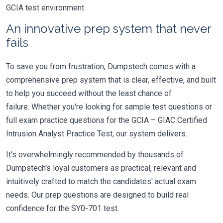
GCIA test environment.
An innovative prep system that never
fails
To save you from frustration, Dumpstech comes with a
comprehensive prep system that is clear, effective, and built
to help you succeed without the least chance of
failure. Whether you're looking for sample test questions or
full exam practice questions for the GCIA – GIAC Certified
Intrusion Analyst Practice Test, our system delivers.
It's overwhelmingly recommended by thousands of
Dumpstech's loyal customers as practical, relevant and
intuitively crafted to match the candidates' actual exam
needs. Our prep questions are designed to build real
confidence for the SY0-701 test.