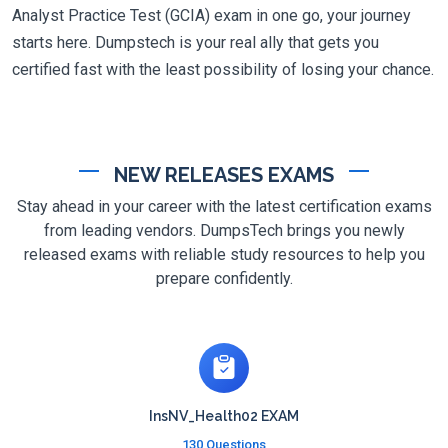
Analyst Practice Test (GCIA) exam in one go, your journey
starts here. Dumpstech is your real ally that gets you
certified fast with the least possibility of losing your chance.
NEW RELEASES EXAMS
Stay ahead in your career with the latest certification exams
from leading vendors. DumpsTech brings you newly
released exams with reliable study resources to help you
prepare confidently.
InsNV_Health02 EXAM
130 Questions