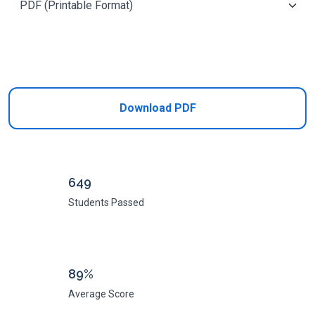
Add to Cart
Download PDF
649
Students Passed
89%
Average Score