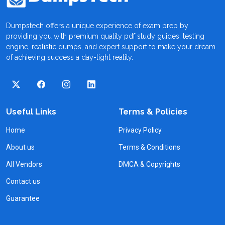
Dumpstech offers a unique experience of exam prep by
providing you with premium quality pdf study guides, testing
engine, realistic dumps, and expert support to make your dream
of achieving success a day-light reality.
Useful Links
Terms & Policies
Home
Privacy Policy
About us
Terms & Conditions
All Vendors
DMCA & Copyrights
Contact us
Guarantee