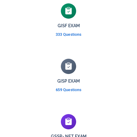
GISF EXAM
333 Questions
GISP EXAM
659 Questions
GSSP-.NET EXAM