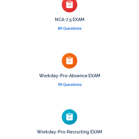
NCA-7.5 EXAM
89 Questions
Workday-Pro-Absence EXAM
99 Questions
Workday-Pro-Recruiting EXAM