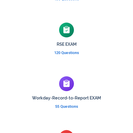
RSE EXAM
120 Questions
Workday-Record-to-Report EXAM
55 Questions