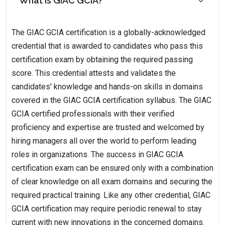
What is GIAC GCIA?
The GIAC GCIA certification is a globally-acknowledged
credential that is awarded to candidates who pass this
certification exam by obtaining the required passing
score. This credential attests and validates the
candidates' knowledge and hands-on skills in domains
covered in the GIAC GCIA certification syllabus. The GIAC
GCIA certified professionals with their verified
proficiency and expertise are trusted and welcomed by
hiring managers all over the world to perform leading
roles in organizations. The success in GIAC GCIA
certification exam can be ensured only with a combination
of clear knowledge on all exam domains and securing the
required practical training. Like any other credential, GIAC
GCIA certification may require periodic renewal to stay
current with new innovations in the concerned domains.