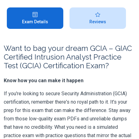
Exam Details
Reviews
Want to bag your dream GCIA – GIAC
Certified Intrusion Analyst Practice
Test (GCIA) Certification Exam?
Know how you can make it happen
If you're looking to secure Security Administration (GCIA)
certification, remember there's no royal path to it. It's your
prep for this exam that can make the difference. Stay away
from those low-quality exam PDFs and unreliable dumps
that have no credibility. What you need is a simulated
practice exam with practice questions that mirror the actual