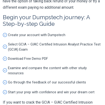
have the option of taking back refund of your money or try a
different exam paying no additional amount.
Begin your Dumpstech journey: A
Step-by-step Guide
Create your account with Dumpstech
Select GCIA – GIAC Certified Intrusion Analyst Practice Test
(GCIA) Exam
Download Free Demo PDF
Examine and compare the content with other study
resources
Go through the feedback of our successful clients
Start your prep with confidence and win your dream cert
If you want to crack the GCIA – GIAC Certified Intrusion