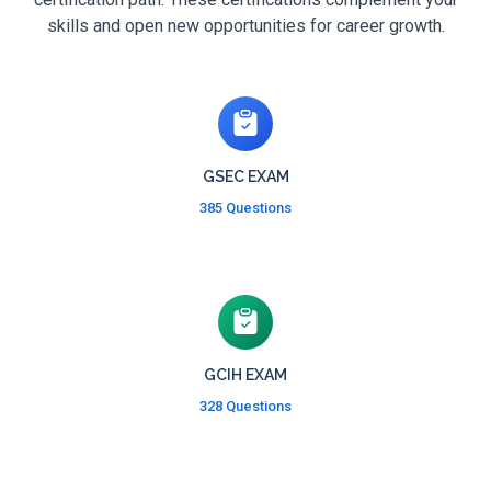
skills and open new opportunities for career growth.
GSEC EXAM
385 Questions
GCIH EXAM
328 Questions