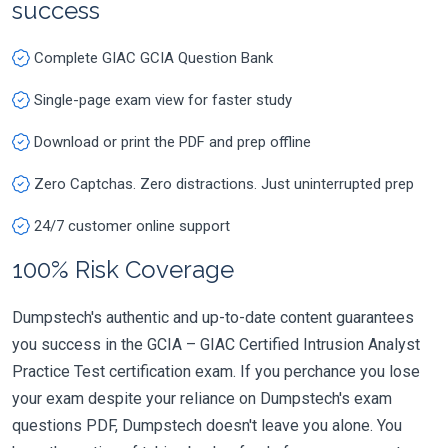
success
Complete GIAC GCIA Question Bank
Single-page exam view for faster study
Download or print the PDF and prep offline
Zero Captchas. Zero distractions. Just uninterrupted prep
24/7 customer online support
100% Risk Coverage
Dumpstech's authentic and up-to-date content guarantees
you success in the GCIA – GIAC Certified Intrusion Analyst
Practice Test certification exam. If you perchance you lose
your exam despite your reliance on Dumpstech's exam
questions PDF, Dumpstech doesn't leave you alone. You