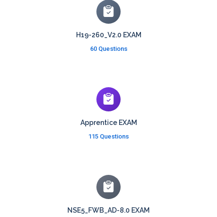
H19-260_V2.0 EXAM
60 Questions
Apprentice EXAM
115 Questions
NSE5_FWB_AD-8.0 EXAM