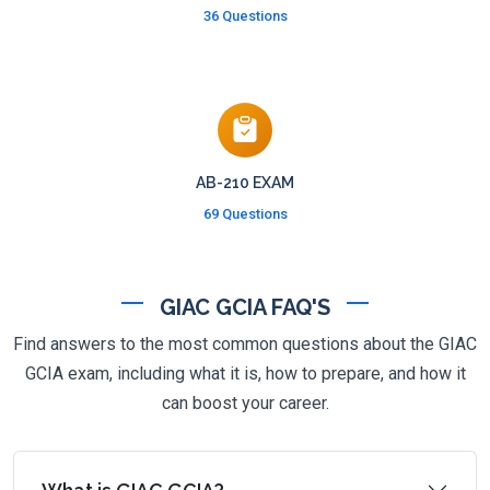
36 Questions
AB-210 EXAM
69 Questions
GIAC GCIA FAQ'S
Find answers to the most common questions about the GIAC
GCIA exam, including what it is, how to prepare, and how it
can boost your career.