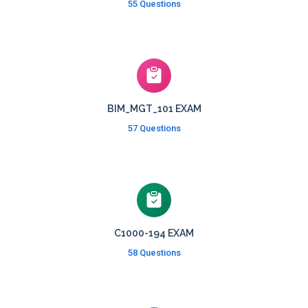
55 Questions
BIM_MGT_101 EXAM
57 Questions
C1000-194 EXAM
58 Questions