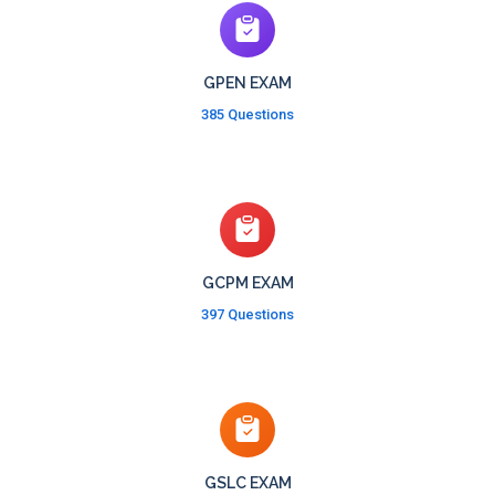
GPEN EXAM
385 Questions
GCPM EXAM
397 Questions
GSLC EXAM