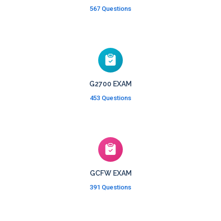
567 Questions
G2700 EXAM
453 Questions
GCFW EXAM
391 Questions