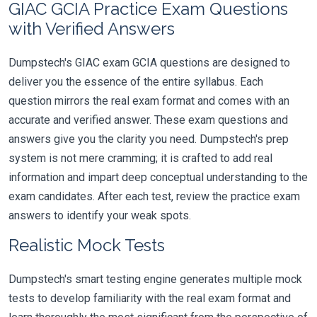
GIAC GCIA Practice Exam Questions
with Verified Answers
Dumpstech's GIAC exam GCIA questions are designed to
deliver you the essence of the entire syllabus. Each
question mirrors the real exam format and comes with an
accurate and verified answer. These exam questions and
answers give you the clarity you need. Dumpstech's prep
system is not mere cramming; it is crafted to add real
information and impart deep conceptual understanding to the
exam candidates. After each test, review the practice exam
answers to identify your weak spots.
Realistic Mock Tests
Dumpstech's smart testing engine generates multiple mock
tests to develop familiarity with the real exam format and