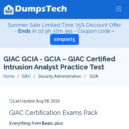
Summer Sale Limited Time 75% Discount Offer
-
Ends
in
1d 9h 37m 35s
- Coupon code =
simple75
GIAC GCIA - GCIA – GIAC Certified
Intrusion Analyst Practice Test
Home
GIAC
Security Administration
GCIA
Last Update Aug 08, 2026
GIAC Certification Exams Pack
Everything from
Basic
, plus: