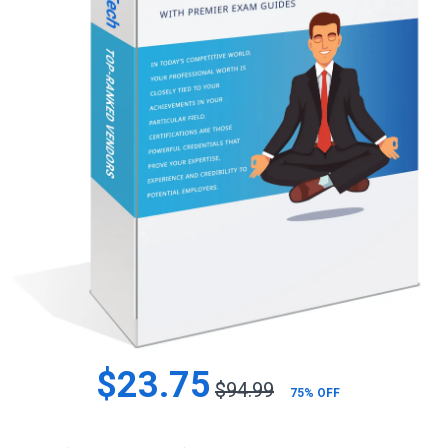
$23.75
$94.99
75% OFF