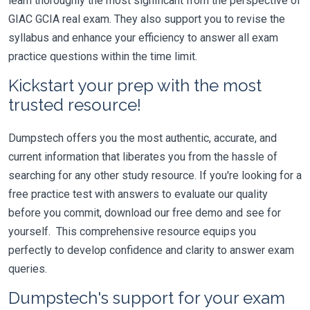
learn thoroughly the most significant from the perspective of
GIAC GCIA real exam. They also support you to revise the
syllabus and enhance your efficiency to answer all exam
practice questions within the time limit.
Kickstart your prep with the most
trusted resource!
Dumpstech offers you the most authentic, accurate, and
current information that liberates you from the hassle of
searching for any other study resource. If you're looking for a
free practice test with answers to evaluate our quality
before you commit, download our free demo and see for
yourself. This comprehensive resource equips you
perfectly to develop confidence and clarity to answer exam
queries.
Dumpstech's support for your exam