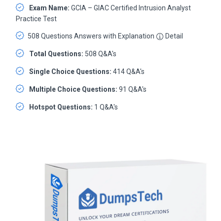
Exam Name:
GCIA – GIAC Certified Intrusion Analyst
Practice Test
508 Questions Answers with Explanation
Detail
Total Questions:
508 Q&A's
Single Choice Questions:
414 Q&A's
Multiple Choice Questions:
91 Q&A's
Hotspot Questions:
1 Q&A's