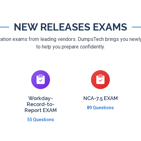
NEW RELEASES EXAMS
ification exams from leading vendors. DumpsTech brings you new
to help you prepare confidently.
Workday-
NCA-7.5 EXAM
Record-to-
89 Questions
Report EXAM
55 Questions