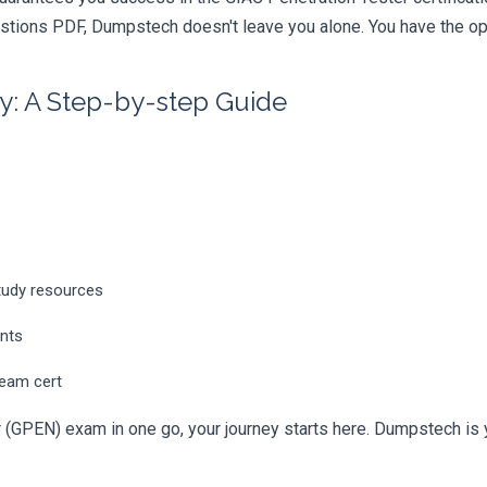
tions PDF, Dumpstech doesn't leave you alone. You have the opti
y: A Step-by-step Guide
tudy resources
ents
ream cert
 (GPEN) exam in one go, your journey starts here. Dumpstech is you