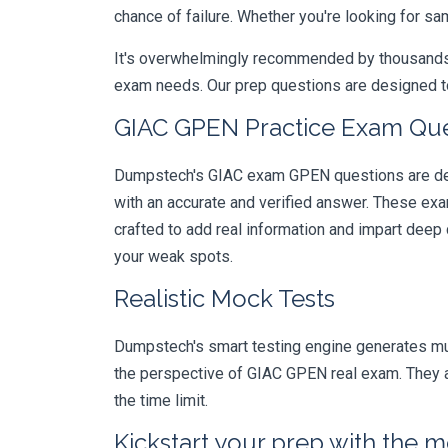
chance of failure. Whether you're looking for sa
It's overwhelmingly recommended by thousands of
exam needs. Our prep questions are designed to
GIAC GPEN Practice Exam Ques
Dumpstech's GIAC exam GPEN questions are desi
with an accurate and verified answer. These ex
crafted to add real information and impart deep
your weak spots.
Realistic Mock Tests
Dumpstech's smart testing engine generates mult
the perspective of GIAC GPEN real exam. They al
the time limit.
Kickstart your prep with the m