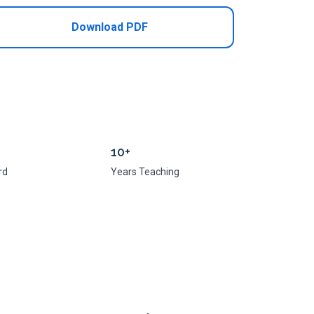
Download PDF
10+
rd
Years Teaching