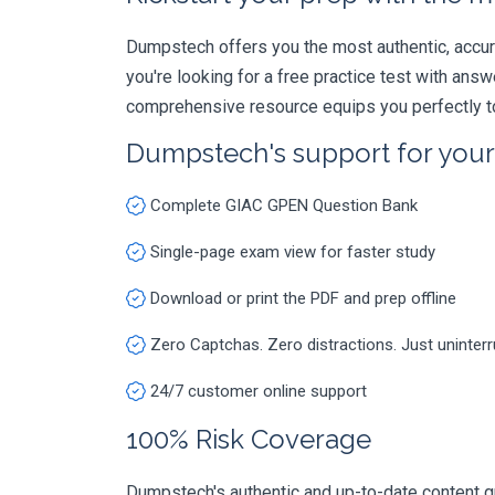
Dumpstech offers you the most authentic, accurat
you're looking for a free practice test with an
comprehensive resource equips you perfectly to
Dumpstech's support for you
Complete GIAC GPEN Question Bank
Single-page exam view for faster study
Download or print the PDF and prep offline
Zero Captchas. Zero distractions. Just uninter
24/7 customer online support
100% Risk Coverage
Dumpstech's authentic and up-to-date content g