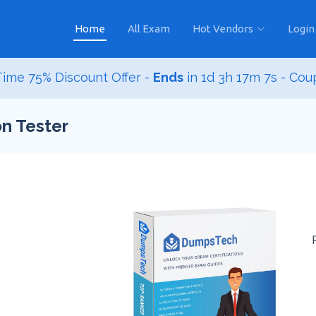
Home
All Exam
Hot Vendors
Login
ime 75% Discount Offer -
Ends
in
1d 3h 17m 6s
- Cou
n Tester