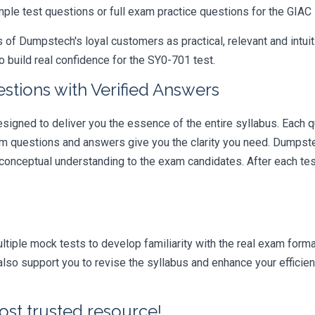
mple test questions or full exam practice questions for the GIAC
 Dumpstech's loyal customers as practical, relevant and intuiti
 build real confidence for the SY0-701 test.
tions with Verified Answers
gned to deliver you the essence of the entire syllabus. Each q
am questions and answers give you the clarity you need. Dumpste
 conceptual understanding to the exam candidates. After each tes
iple mock tests to develop familiarity with the real exam format
so support you to revise the syllabus and enhance your efficien
ost trusted resource!