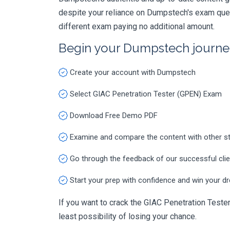
despite your reliance on Dumpstech's exam ques
different exam paying no additional amount.
Begin your Dumpstech journe
Create your account with Dumpstech
Select GIAC Penetration Tester (GPEN) Exam
Download Free Demo PDF
Examine and compare the content with other s
Go through the feedback of our successful cli
Start your prep with confidence and win your d
If you want to crack the GIAC Penetration Tester
least possibility of losing your chance.