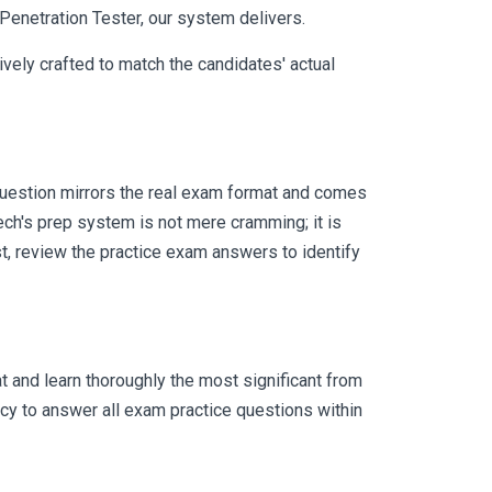
 Penetration Tester, our system delivers.
vely crafted to match the candidates' actual
uestion mirrors the real exam format and comes
ch's prep system is not mere cramming; it is
t, review the practice exam answers to identify
 and learn thoroughly the most significant from
cy to answer all exam practice questions within