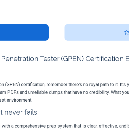
Penetration Tester (GPEN) Certification
on (GPEN) certification, remember there's no royal path to it. It's
xam PDFs and unreliable dumps that have no credibility. What you
test environment.
 never fails
ith a comprehensive prep system that is clear, effective, and b