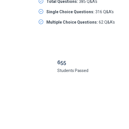
Total Questions:
385 Q&A's
Single Choice Questions:
316 Q&A's
Multiple Choice Questions:
62 Q&A's
655
Students Passed