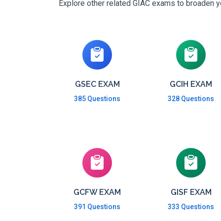
Explore other related GIAC exams to broaden you
GSEC EXAM
GCIH EXAM
385 Questions
328 Questions
GCFW EXAM
GISF EXAM
391 Questions
333 Questions