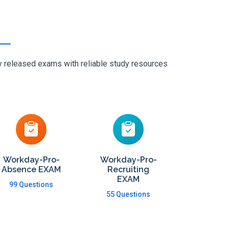
ly released exams with reliable study resources
Workday-Pro-
Workday-Pro-
Absence EXAM
Recruiting
EXAM
99 Questions
55 Questions