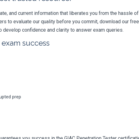
e, and current information that liberates you from the hassle of 
swers to evaluate our quality before you commit, download our fr
 develop confidence and clarity to answer exam queries.
r exam success
rupted prep
uarantees you success in the GIAC Penetration Tester certificat