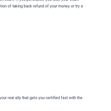
on of taking back refund of your money or try a
r real ally that gets you certified fast with the