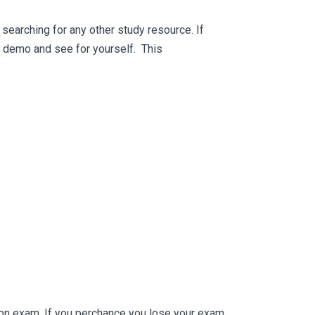
searching for any other study resource. If
ee demo and see for yourself. This
ion exam. If you perchance you lose your exam