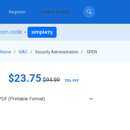
Register
pon code =
simple75
Home
GIAC
Security Administration
GPEN
$23.75
$94.99
75% OFF
Add to Cart