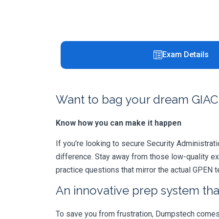
Exam Details
Want to bag your dream GIAC 
Know how you can make it happen
If you're looking to secure Security Administrati
difference. Stay away from those low-quality e
practice questions that mirror the actual GPEN 
An innovative prep system that
To save you from frustration, Dumpstech comes w