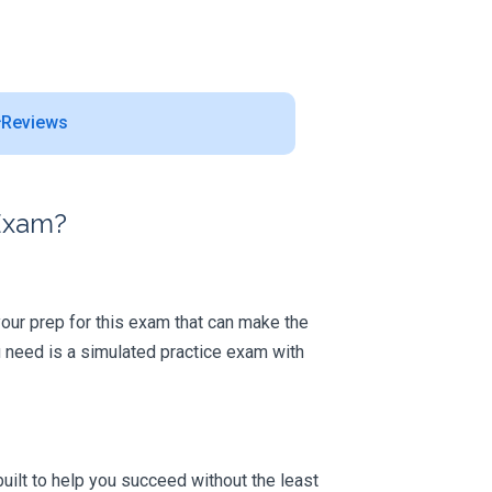
Reviews
 Exam?
 your prep for this exam that can make the
 need is a simulated practice exam with
uilt to help you succeed without the least