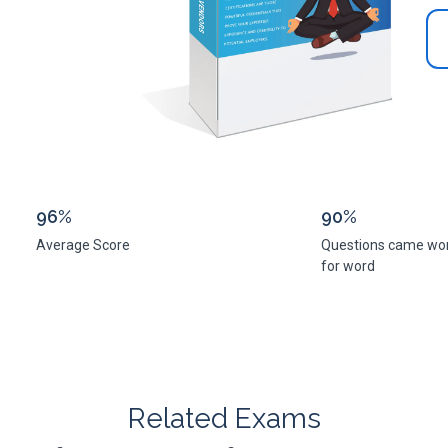
96%
90%
Average Score
Questions came wo
for word
Related Exams