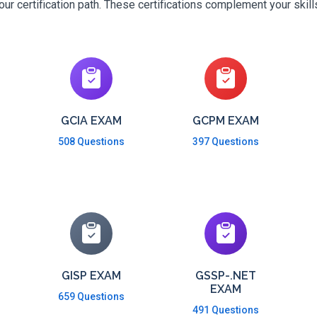
r certification path. These certifications complement your skil
GCIA EXAM
GCPM EXAM
508 Questions
397 Questions
GISP EXAM
GSSP-.NET
EXAM
659 Questions
491 Questions