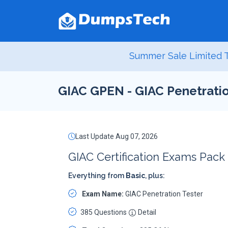
Summer Sale Limited T
GIAC GPEN - GIAC Penetratio
Last Update Aug 07, 2026
GIAC Certification Exams Pack
Everything from
Basic
, plus:
Exam Name:
GIAC Penetration Tester
385 Questions
Detail