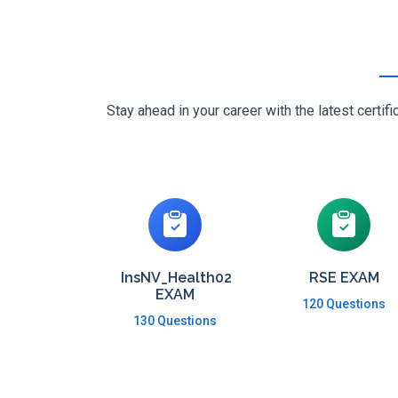
Stay ahead in your career with the latest cert
InsNV_Health02
RSE EXAM
EXAM
120 Questions
130 Questions