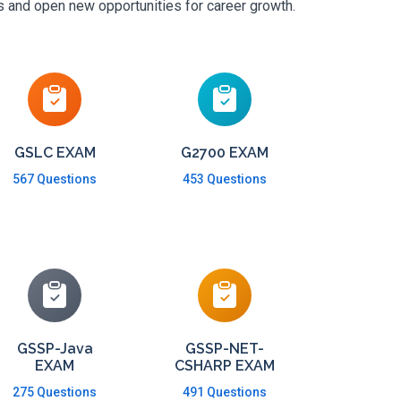
ls and open new opportunities for career growth.
GSLC EXAM
G2700 EXAM
567 Questions
453 Questions
GSSP-Java
GSSP-NET-
EXAM
CSHARP EXAM
275 Questions
491 Questions