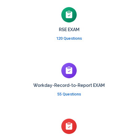
RSE EXAM
120 Questions
Workday-Record-to-Report EXAM
55 Questions