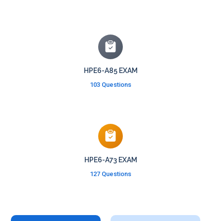
HPE6-A85 EXAM
103 Questions
HPE6-A73 EXAM
127 Questions