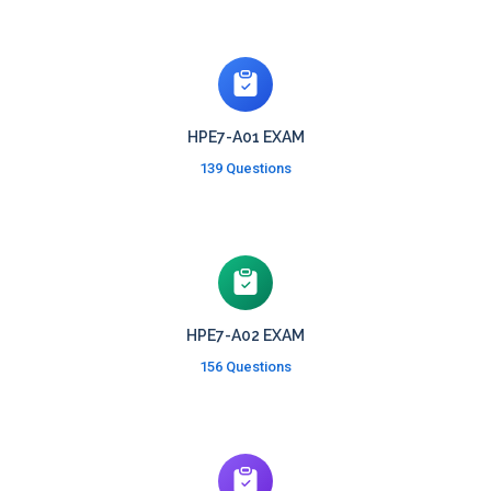
HPE7-A01 EXAM
139 Questions
HPE7-A02 EXAM
156 Questions