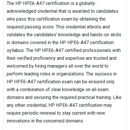
The HP HPE6-A47 certification is a globally-
acknowledged credential that is awarded to candidates
who pass this certification exam by obtaining the
required passing score. This credential attests and
validates the candidates' knowledge and hands-on skills
in domains covered in the HP HPE6-A47 certification
syllabus. The HP HPE6-A47 certified professionals with
their verified proficiency and expertise are trusted and
welcomed by hiring managers all over the world to
perform leading roles in organizations. The success in
HP HPE6-A47 certification exam can be ensured only
with a combination of clear knowledge on all exam
domains and securing the required practical training. Like
any other credential, HP HPE6-A47 certification may
require periodic renewal to stay current with new
innovations in the concerned domains.