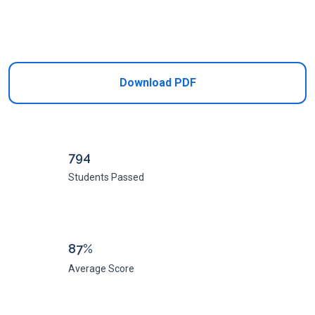
Add to Cart
Download PDF
794
Students Passed
87%
Average Score