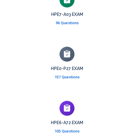
HPE7-A03 EXAM
96 Questions
HPE0-P27 EXAM
157 Questions
HPE6-A72 EXAM
105 Questions