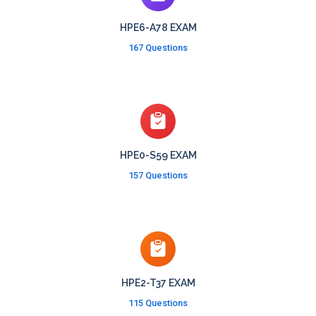
HPE6-A78 EXAM
167 Questions
HPE0-S59 EXAM
157 Questions
HPE2-T37 EXAM
115 Questions