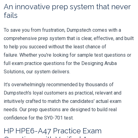
An innovative prep system that never
fails
To save you from frustration, Dumpstech comes with a
comprehensive prep system that is clear, effective, and built
to help you succeed without the least chance of
failure. Whether you're looking for sample test questions or
full exam practice questions for the Designing Aruba
Solutions, our system delivers.
It's overwhelmingly recommended by thousands of
Dumpstech's loyal customers as practical, relevant and
intuitively crafted to match the candidates' actual exam
needs. Our prep questions are designed to build real
confidence for the SY0-701 test.
HP HPE6-A47 Practice Exam