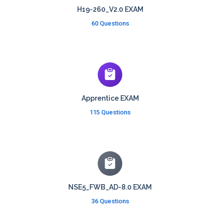
H19-260_V2.0 EXAM
60 Questions
Apprentice EXAM
115 Questions
NSE5_FWB_AD-8.0 EXAM
36 Questions