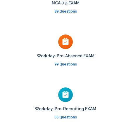
NCA-7.5 EXAM
89 Questions
Workday-Pro-Absence EXAM
99 Questions
Workday-Pro-Recruiting EXAM
55 Questions