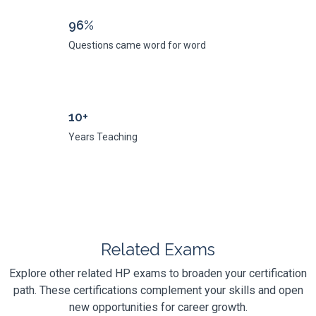
96%
Questions came word for word
10+
Years Teaching
Related Exams
Explore other related HP exams to broaden your certification
path. These certifications complement your skills and open
new opportunities for career growth.