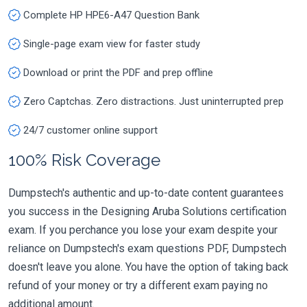
Complete HP HPE6-A47 Question Bank
Single-page exam view for faster study
Download or print the PDF and prep offline
Zero Captchas. Zero distractions. Just uninterrupted prep
24/7 customer online support
100% Risk Coverage
Dumpstech's authentic and up-to-date content guarantees
you success in the Designing Aruba Solutions certification
exam. If you perchance you lose your exam despite your
reliance on Dumpstech's exam questions PDF, Dumpstech
doesn't leave you alone. You have the option of taking back
refund of your money or try a different exam paying no
additional amount.