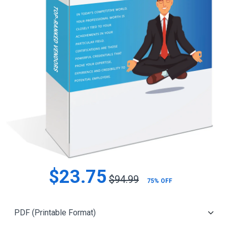
$23.75
$94.99
75% OFF