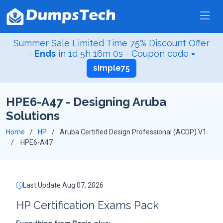
Summer Sale Limited Time 75% Discount Offer
-
Ends
in
1d 5h 15m 59s
- Coupon code =
simple75
HPE6-A47 - Designing Aruba
Solutions
Home
HP
Aruba Certified Design Professional (ACDP) V1
HPE6-A47
Last Update Aug 07, 2026
HP Certification Exams Pack