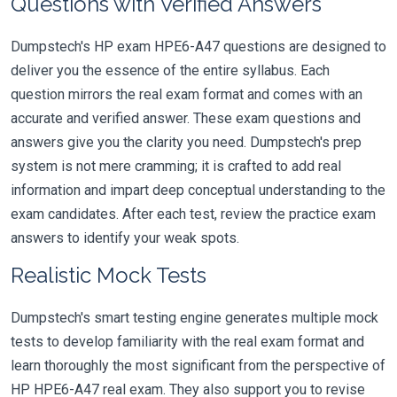
Questions with Verified Answers
Dumpstech's HP exam HPE6-A47 questions are designed to
deliver you the essence of the entire syllabus. Each
question mirrors the real exam format and comes with an
accurate and verified answer. These exam questions and
answers give you the clarity you need. Dumpstech's prep
system is not mere cramming; it is crafted to add real
information and impart deep conceptual understanding to the
exam candidates. After each test, review the practice exam
answers to identify your weak spots.
Realistic Mock Tests
Dumpstech's smart testing engine generates multiple mock
tests to develop familiarity with the real exam format and
learn thoroughly the most significant from the perspective of
HP HPE6-A47 real exam. They also support you to revise