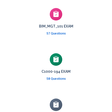
BIM_MGT_101 EXAM
57 Questions
C1000-194 EXAM
58 Questions