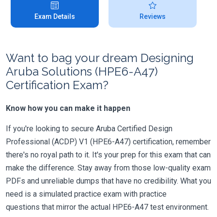
Exam Details
Reviews
Want to bag your dream Designing
Aruba Solutions (HPE6-A47)
Certification Exam?
Know how you can make it happen
If you're looking to secure Aruba Certified Design
Professional (ACDP) V1 (HPE6-A47) certification, remember
there's no royal path to it. It's your prep for this exam that can
make the difference. Stay away from those low-quality exam
PDFs and unreliable dumps that have no credibility. What you
need is a simulated practice exam with practice
questions that mirror the actual HPE6-A47 test environment.