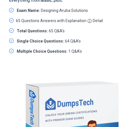
Everything from
Basic
, plus:
Exam Name:
Designing Aruba Solutions
65 Questions Answers with Explanation
Detail
Total Questions:
65 Q&A's
Single Choice Questions:
64 Q&A's
Multiple Choice Questions:
1 Q&A's