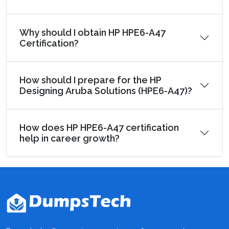
Why should I obtain HP HPE6-A47
Certification?
How should I prepare for the HP
Designing Aruba Solutions (HPE6-A47)?
How does HP HPE6-A47 certification
help in career growth?