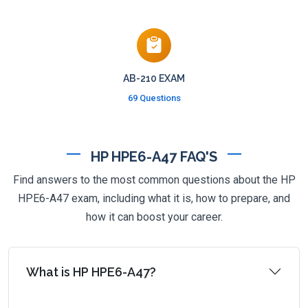
AB-210 EXAM
69 Questions
HP HPE6-A47 FAQ'S
Find answers to the most common questions about the HP
HPE6-A47 exam, including what it is, how to prepare, and
how it can boost your career.
What is HP HPE6-A47?