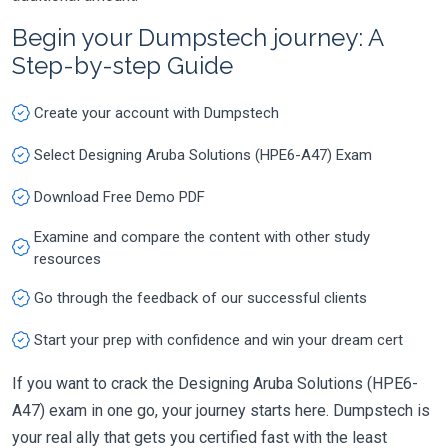
Begin your Dumpstech journey: A
Step-by-step Guide
Create your account with Dumpstech
Select Designing Aruba Solutions (HPE6-A47) Exam
Download Free Demo PDF
Examine and compare the content with other study
resources
Go through the feedback of our successful clients
Start your prep with confidence and win your dream cert
If you want to crack the Designing Aruba Solutions (HPE6-
A47) exam in one go, your journey starts here. Dumpstech is
your real ally that gets you certified fast with the least