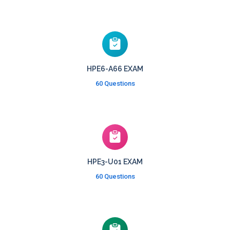
HPE6-A66 EXAM
60 Questions
HPE3-U01 EXAM
60 Questions