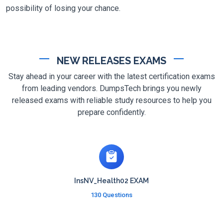
possibility of losing your chance.
NEW RELEASES EXAMS
Stay ahead in your career with the latest certification exams
from leading vendors. DumpsTech brings you newly
released exams with reliable study resources to help you
prepare confidently.
InsNV_Health02 EXAM
130 Questions