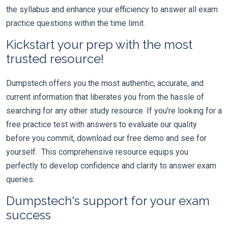
the syllabus and enhance your efficiency to answer all exam
practice questions within the time limit.
Kickstart your prep with the most
trusted resource!
Dumpstech offers you the most authentic, accurate, and
current information that liberates you from the hassle of
searching for any other study resource. If you're looking for a
free practice test with answers to evaluate our quality
before you commit, download our free demo and see for
yourself. This comprehensive resource equips you
perfectly to develop confidence and clarity to answer exam
queries.
Dumpstech's support for your exam
success