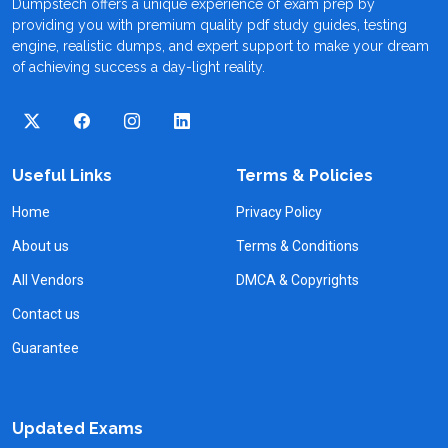
Dumpstech offers a unique experience of exam prep by
providing you with premium quality pdf study guides, testing
engine, realistic dumps, and expert support to make your dream
of achieving success a day-light reality.
Useful Links
Terms & Policies
Home
Privacy Policy
About us
Terms & Conditions
All Vendors
DMCA & Copyrights
Contact us
Guarantee
Updated Exams