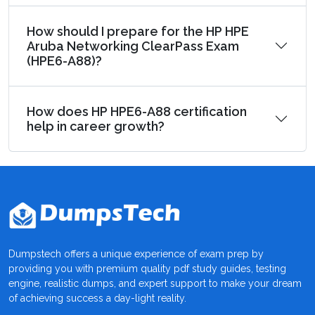
How should I prepare for the HP HPE
Aruba Networking ClearPass Exam
(HPE6-A88)?
How does HP HPE6-A88 certification
help in career growth?
Dumpstech offers a unique experience of exam prep by
providing you with premium quality pdf study guides, testing
engine, realistic dumps, and expert support to make your dream
of achieving success a day-light reality.