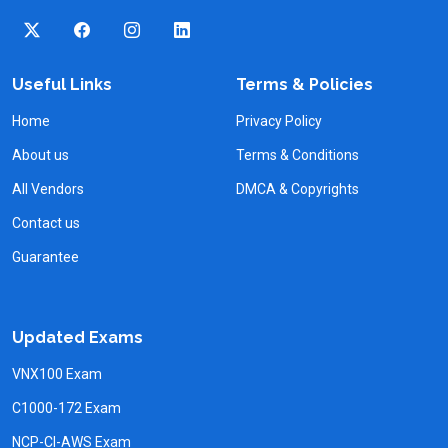
Useful Links
Terms & Policies
Home
Privacy Policy
About us
Terms & Conditions
All Vendors
DMCA & Copyrights
Contact us
Guarantee
Updated Exams
VNX100 Exam
C1000-172 Exam
NCP-CI-AWS Exam