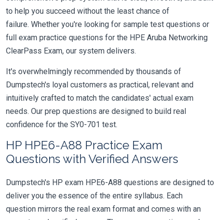
to help you succeed without the least chance of
failure. Whether you're looking for sample test questions or
full exam practice questions for the HPE Aruba Networking
ClearPass Exam, our system delivers.
It's overwhelmingly recommended by thousands of
Dumpstech's loyal customers as practical, relevant and
intuitively crafted to match the candidates' actual exam
needs. Our prep questions are designed to build real
confidence for the SY0-701 test.
HP HPE6-A88 Practice Exam
Questions with Verified Answers
Dumpstech's HP exam HPE6-A88 questions are designed to
deliver you the essence of the entire syllabus. Each
question mirrors the real exam format and comes with an