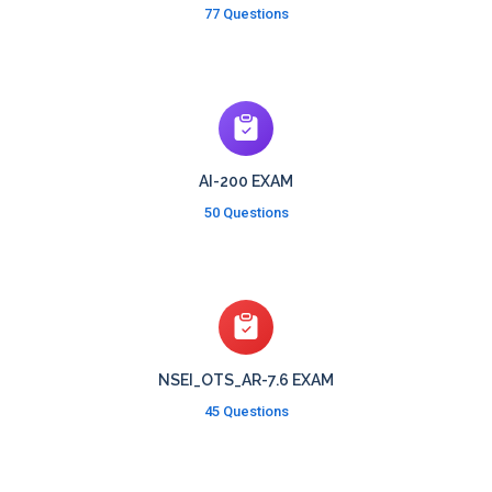
77 Questions
AI-200 EXAM
50 Questions
NSEI_OTS_AR-7.6 EXAM
45 Questions