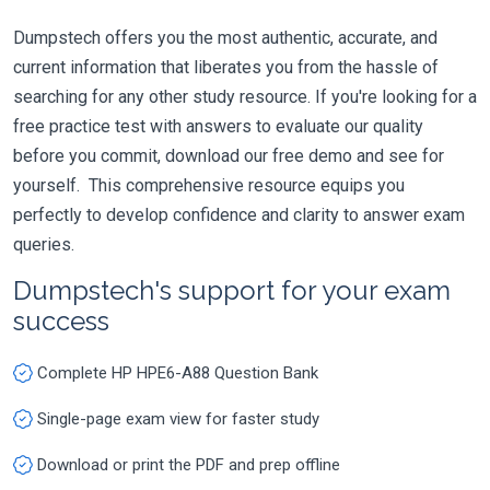
Dumpstech offers you the most authentic, accurate, and
current information that liberates you from the hassle of
searching for any other study resource. If you're looking for a
free practice test with answers to evaluate our quality
before you commit, download our free demo and see for
yourself. This comprehensive resource equips you
perfectly to develop confidence and clarity to answer exam
queries.
Dumpstech's support for your exam
success
Complete HP HPE6-A88 Question Bank
Single-page exam view for faster study
Download or print the PDF and prep offline