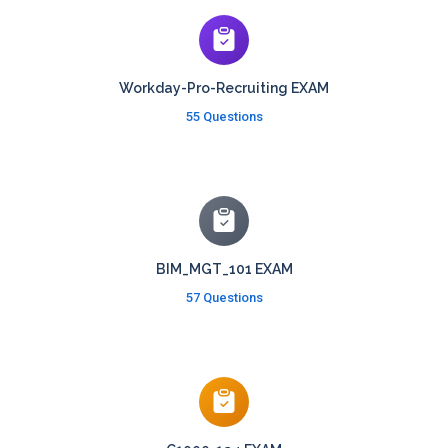
Workday-Pro-Recruiting EXAM
55 Questions
BIM_MGT_101 EXAM
57 Questions