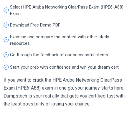
Select HPE Aruba Networking ClearPass Exam (HPE6-A88)
Exam
Download Free Demo PDF
Examine and compare the content with other study
resources
Go through the feedback of our successful clients
Start your prep with confidence and win your dream cert
If you want to crack the HPE Aruba Networking ClearPass
Exam (HPE6-A88) exam in one go, your journey starts here.
Dumpstech is your real ally that gets you certified fast with
the least possibility of losing your chance.