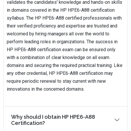
validates the candidates' knowledge and hands-on skills
in domains covered in the HP HPE6-A88 certification
syllabus. The HP HPE6-A88 certified professionals with
their verified proficiency and expertise are trusted and
welcomed by hiring managers all over the world to
perform leading roles in organizations. The success in
HP HPE6-A88 certification exam can be ensured only
with a combination of clear knowledge on all exam
domains and securing the required practical training. Like
any other credential, HP HPE6-A88 certification may
require periodic renewal to stay current with new
innovations in the concerned domains.
Why should I obtain HP HPE6-A88
Certification?