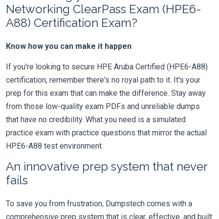
Networking ClearPass Exam (HPE6-
A88) Certification Exam?
Know how you can make it happen
If you're looking to secure HPE Aruba Certified (HPE6-A88)
certification, remember there's no royal path to it. It's your
prep for this exam that can make the difference. Stay away
from those low-quality exam PDFs and unreliable dumps
that have no credibility. What you need is a simulated
practice exam with practice questions that mirror the actual
HPE6-A88 test environment.
An innovative prep system that never
fails
To save you from frustration, Dumpstech comes with a
comprehensive prep system that is clear, effective, and built