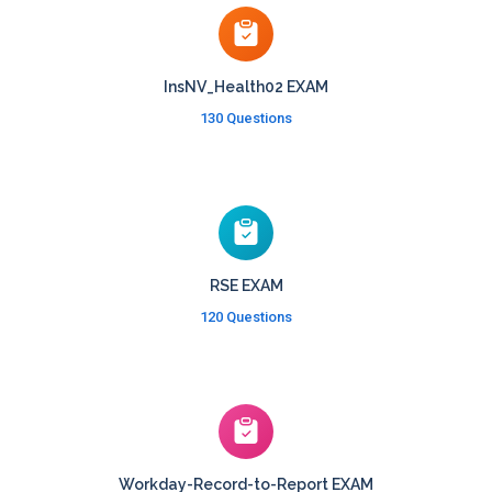
InsNV_Health02 EXAM
130 Questions
RSE EXAM
120 Questions
Workday-Record-to-Report EXAM