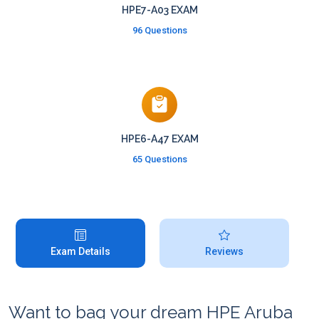
HPE7-A03 EXAM
96 Questions
HPE6-A47 EXAM
65 Questions
Exam Details
Reviews
Want to bag your dream HPE Aruba