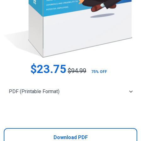
$23.75
$94.99
75% OFF
Add to Cart
Download PDF