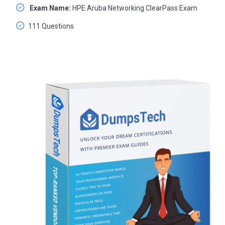
Exam Name:
HPE Aruba Networking ClearPass Exam
111 Questions