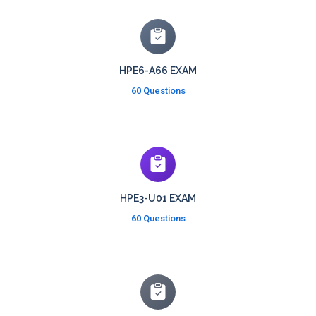
HPE6-A66 EXAM
60 Questions
HPE3-U01 EXAM
60 Questions