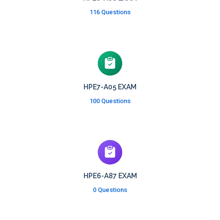
116 Questions
HPE7-A05 EXAM
100 Questions
HPE6-A87 EXAM
0 Questions