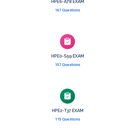
HPE6-A78 EXAM
167 Questions
HPE0-S59 EXAM
157 Questions
HPE2-T37 EXAM
115 Questions