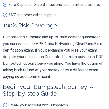
Zero Captchas. Zero distractions. Just uninterrupted prep
24/7 customer online support
100% Risk Coverage
Dumpstech's authentic and up-to-date content guarantees
you success in the HPE Aruba Networking ClearPass Exam
certification exam. If you perchance you lose your exam
despite your reliance on Dumpstech's exam questions PDF,
Dumpstech doesn't leave you alone. You have the option of
taking back refund of your money or try a different exam
paying no additional amount.
Begin your Dumpstech journey: A
Step-by-step Guide
Create your account with Dumpstech