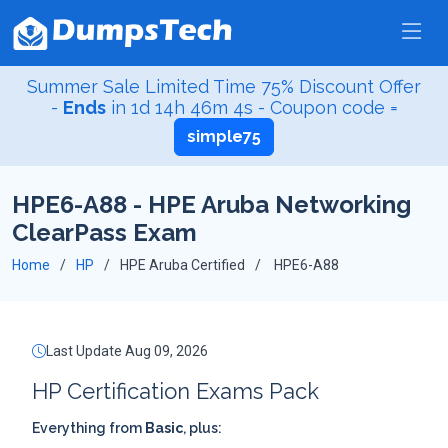
Summer Sale Limited Time 75% Discount Offer
-
Ends
in
1d 14h 46m 3s
- Coupon code =
simple75
HPE6-A88 - HPE Aruba Networking
ClearPass Exam
Home
HP
HPE Aruba Certified
HPE6-A88
Last Update Aug 09, 2026
HP Certification Exams Pack
Everything from
Basic
, plus: