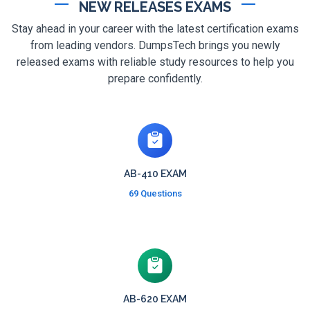
NEW RELEASES EXAMS
Stay ahead in your career with the latest certification exams
from leading vendors. DumpsTech brings you newly
released exams with reliable study resources to help you
prepare confidently.
AB-410 EXAM
69 Questions
AB-620 EXAM