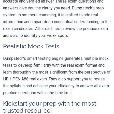
accurate and verified answer. These exam questions and
answers give you the clarity you need. Dumpstech's prep
system is not mere cramming; it is crafted to add real
information and impart deep conceptual understanding to the
exam candidates. After each test, review the practice exam
answers to identify your weak spots.
Realistic Mock Tests
Dumpstech's smart testing engine generates multiple mock
tests to develop familiarity with the real exam format and
learn thoroughly the most significant from the perspective of
HP HPE6-A88 real exam. They also support you to revise
the syllabus and enhance your efficiency to answer all exam
practice questions within the time limit.
Kickstart your prep with the most
trusted resource!