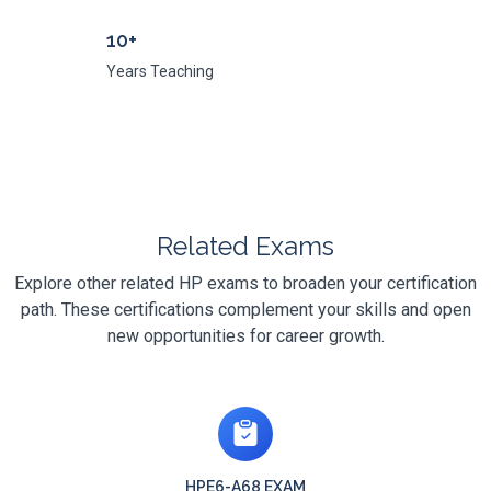
10+
Years Teaching
Related Exams
Explore other related HP exams to broaden your certification
path. These certifications complement your skills and open
new opportunities for career growth.
HPE6-A68 EXAM