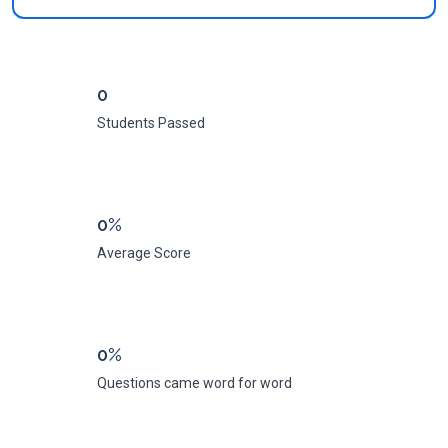
0
Students Passed
0%
Average Score
0%
Questions came word for word