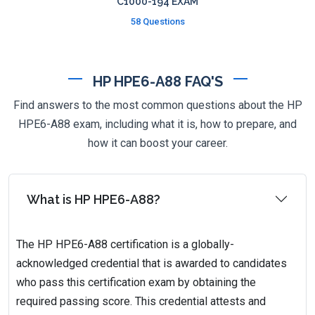
C1000-194 EXAM
58 Questions
HP HPE6-A88 FAQ'S
Find answers to the most common questions about the HP
HPE6-A88 exam, including what it is, how to prepare, and
how it can boost your career.
What is HP HPE6-A88?
The HP HPE6-A88 certification is a globally-
acknowledged credential that is awarded to candidates
who pass this certification exam by obtaining the
required passing score. This credential attests and