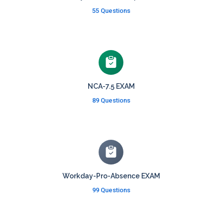
55 Questions
NCA-7.5 EXAM
89 Questions
Workday-Pro-Absence EXAM
99 Questions