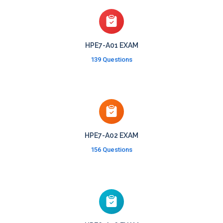
HPE7-A01 EXAM
139 Questions
HPE7-A02 EXAM
156 Questions