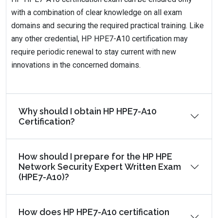
with a combination of clear knowledge on all exam
domains and securing the required practical training. Like
any other credential, HP HPE7-A10 certification may
require periodic renewal to stay current with new
innovations in the concerned domains.
Why should I obtain HP HPE7-A10
Certification?
How should I prepare for the HP HPE
Network Security Expert Written Exam
(HPE7-A10)?
How does HP HPE7-A10 certification