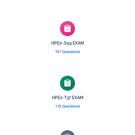
HPE0-S59 EXAM
157 Questions
HPE2-T37 EXAM
115 Questions