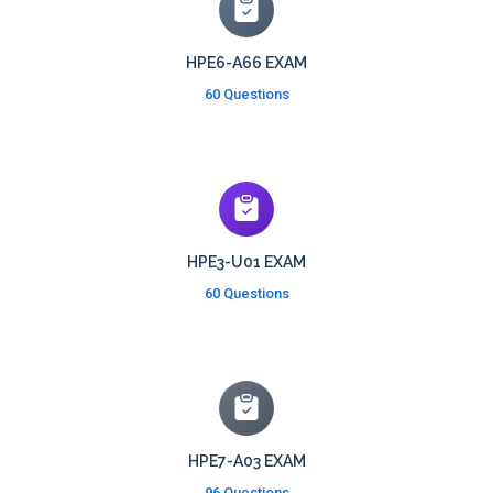
HPE6-A66 EXAM
60 Questions
HPE3-U01 EXAM
60 Questions
HPE7-A03 EXAM
96 Questions