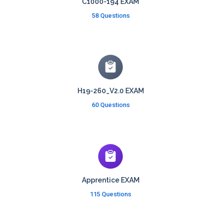
C1000-194 EXAM
58 Questions
H19-260_V2.0 EXAM
60 Questions
Apprentice EXAM
115 Questions