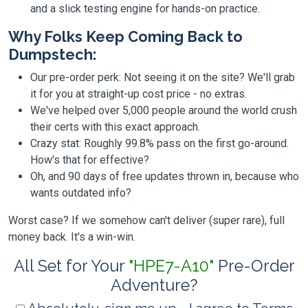
and a slick testing engine for hands-on practice.
Why Folks Keep Coming Back to
Dumpstech:
Our pre-order perk: Not seeing it on the site? We'll grab
it for you at straight-up cost price - no extras.
We've helped over 5,000 people around the world crush
their certs with this exact approach.
Crazy stat: Roughly 99.8% pass on the first go-around.
How's that for effective?
Oh, and 90 days of free updates thrown in, because who
wants outdated info?
Worst case? If we somehow can't deliver (super rare), full
money back. It's a win-win.
All Set for Your
"HPE7-A10"
Pre-Order
Adventure?