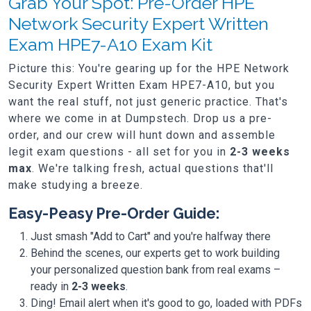
Grab Your Spot: Pre-Order HPE
Network Security Expert Written
Exam HPE7-A10 Exam Kit
Picture this: You're gearing up for the HPE Network
Security Expert Written Exam HPE7-A10, but you
want the real stuff, not just generic practice. That's
where we come in at Dumpstech. Drop us a pre-
order, and our crew will hunt down and assemble
legit exam questions - all set for you in
2-3 weeks
max
. We're talking fresh, actual questions that'll
make studying a breeze.
Easy-Peasy Pre-Order Guide:
Just smash "Add to Cart" and you're halfway there
Behind the scenes, our experts get to work building
your personalized question bank from real exams –
ready in
2-3 weeks
.
Ding! Email alert when it's good to go, loaded with PDFs