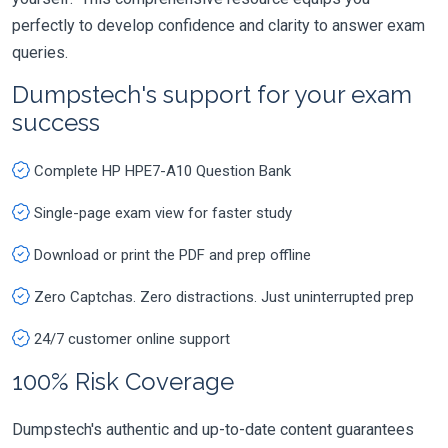
perfectly to develop confidence and clarity to answer exam
queries.
Dumpstech's support for your exam
success
Complete HP HPE7-A10 Question Bank
Single-page exam view for faster study
Download or print the PDF and prep offline
Zero Captchas. Zero distractions. Just uninterrupted prep
24/7 customer online support
100% Risk Coverage
Dumpstech's authentic and up-to-date content guarantees