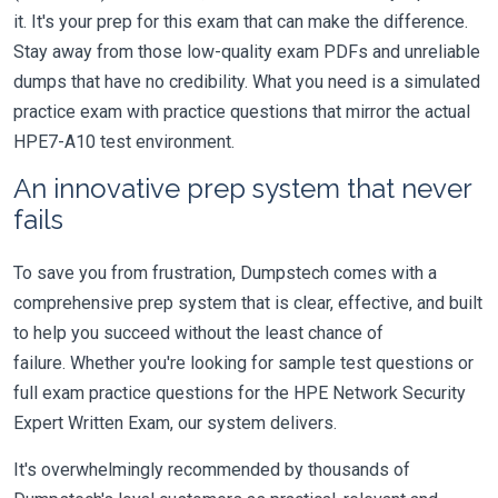
it. It's your prep for this exam that can make the difference.
Stay away from those low-quality exam PDFs and unreliable
dumps that have no credibility. What you need is a simulated
practice exam with practice questions that mirror the actual
HPE7-A10 test environment.
An innovative prep system that never
fails
To save you from frustration, Dumpstech comes with a
comprehensive prep system that is clear, effective, and built
to help you succeed without the least chance of
failure. Whether you're looking for sample test questions or
full exam practice questions for the HPE Network Security
Expert Written Exam, our system delivers.
It's overwhelmingly recommended by thousands of