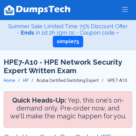
Summer Sale Limited Time 75% Discount Offer
-
Ends
in
1d 2h 18m 59s
- Coupon code =
simple75
HPE7-A10 - HPE Network Security
Expert Written Exam
Home
HP
Aruba Certified Switching Expert
HPE7-A10
Quick Heads-Up:
Yep, this one's on-
demand only. Pre-order now, and
we'll make the magic happen for you.