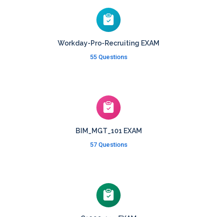
Workday-Pro-Recruiting EXAM
55 Questions
BIM_MGT_101 EXAM
57 Questions