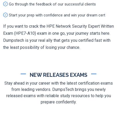
Go through the feedback of our successful clients
Start your prep with confidence and win your dream cert
If you want to crack the HPE Network Security Expert Written
Exam (HPE7-A10) exam in one go, your journey starts here.
Dumpstech is your real ally that gets you certified fast with
the least possibility of losing your chance.
NEW RELEASES EXAMS
Stay ahead in your career with the latest certification exams
from leading vendors. DumpsTech brings you newly
released exams with reliable study resources to help you
prepare confidently.