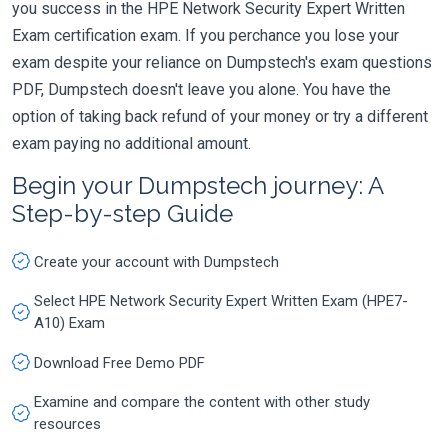
you success in the HPE Network Security Expert Written
Exam certification exam. If you perchance you lose your
exam despite your reliance on Dumpstech's exam questions
PDF, Dumpstech doesn't leave you alone. You have the
option of taking back refund of your money or try a different
exam paying no additional amount.
Begin your Dumpstech journey: A
Step-by-step Guide
Create your account with Dumpstech
Select HPE Network Security Expert Written Exam (HPE7-
A10) Exam
Download Free Demo PDF
Examine and compare the content with other study
resources