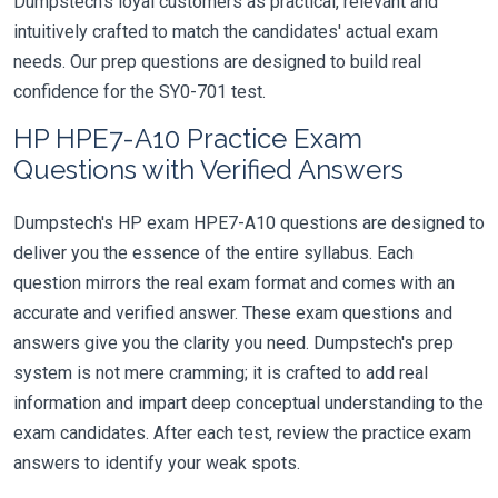
Dumpstech's loyal customers as practical, relevant and
intuitively crafted to match the candidates' actual exam
needs. Our prep questions are designed to build real
confidence for the SY0-701 test.
HP HPE7-A10 Practice Exam
Questions with Verified Answers
Dumpstech's HP exam HPE7-A10 questions are designed to
deliver you the essence of the entire syllabus. Each
question mirrors the real exam format and comes with an
accurate and verified answer. These exam questions and
answers give you the clarity you need. Dumpstech's prep
system is not mere cramming; it is crafted to add real
information and impart deep conceptual understanding to the
exam candidates. After each test, review the practice exam
answers to identify your weak spots.