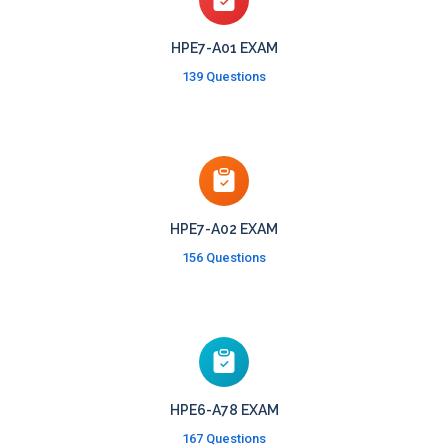
HPE7-A01 EXAM
139 Questions
HPE7-A02 EXAM
156 Questions
HPE6-A78 EXAM
167 Questions