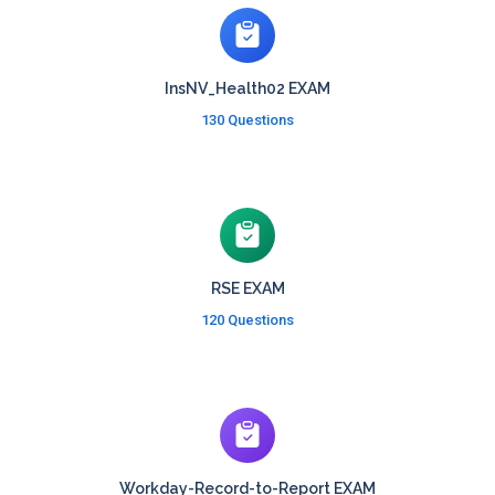
InsNV_Health02 EXAM
130 Questions
RSE EXAM
120 Questions
Workday-Record-to-Report EXAM