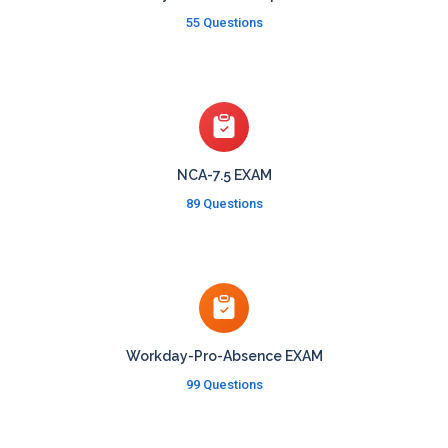
55 Questions
NCA-7.5 EXAM
89 Questions
Workday-Pro-Absence EXAM
99 Questions