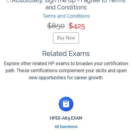
Absolutely, sign me up - I agree to Terms
and Conditions
Terms and Conditions
$850
$425
Related Exams
Explore other related HP exams to broaden your certification
path. These certifications complement your skills and open
new opportunities for career growth.
HPE6-A69 EXAM
60 Questions