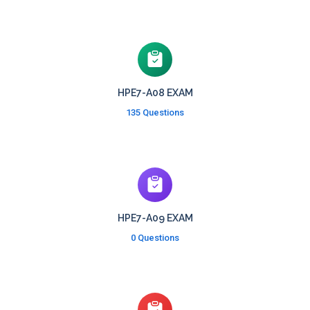
HPE7-A08 EXAM
135 Questions
HPE7-A09 EXAM
0 Questions