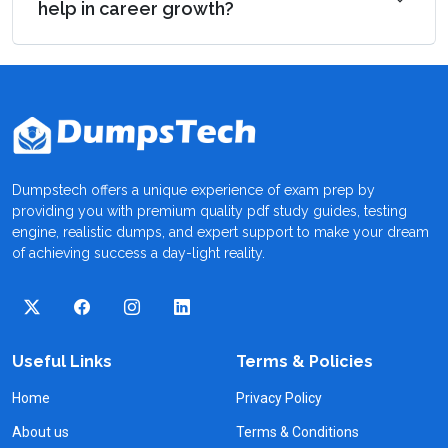
help in career growth?
Dumpstech offers a unique experience of exam prep by
providing you with premium quality pdf study guides, testing
engine, realistic dumps, and expert support to make your dream
of achieving success a day-light reality.
Useful Links
Terms & Policies
Home
Privacy Policy
About us
Terms & Conditions