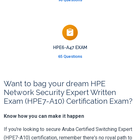
HPE6-A47 EXAM
65 Questions
Want to bag your dream HPE
Network Security Expert Written
Exam (HPE7-A10) Certification Exam?
Know how you can make it happen
If you're looking to secure Aruba Certified Switching Expert
(HPE7-A10) certification, remember there's no royal path to