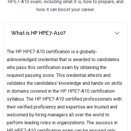
HPE7-A10 exam, including what it is, how to prepare, and
how it can boost your career.
What is HP HPE7-A10?
The HP HPE7-A10 certification is a globally-
acknowledged credential that is awarded to candidates
who pass this certification exam by obtaining the
required passing score. This credential attests and
validates the candidates' knowledge and hands-on skills
in domains covered in the HP HPE7-A10 certification
syllabus. The HP HPE7-A10 certified professionals with
their verified proficiency and expertise are trusted and
welcomed by hiring managers all over the world to
perform leading roles in organizations. The success in
HP HPE7-A10 certification exam can be ensured only