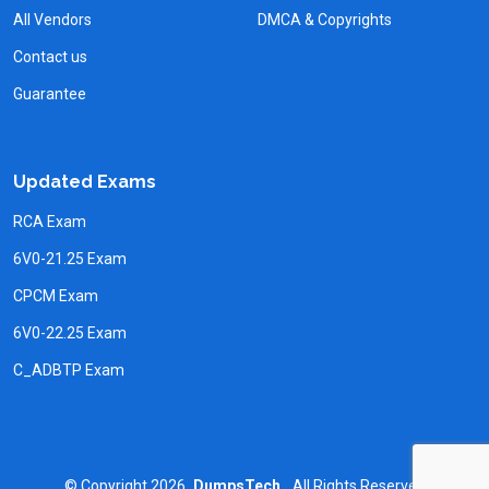
All Vendors
DMCA & Copyrights
Contact us
Guarantee
Updated Exams
RCA Exam
6V0-21.25 Exam
CPCM Exam
6V0-22.25 Exam
C_ADBTP Exam
©
Copyright
2026
DumpsTech.
All Rights Reserved