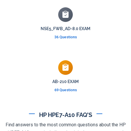
NSE5_FWB_AD-8.0 EXAM
36 Questions
AB-210 EXAM
69 Questions
HP HPE7-A10 FAQ'S
Find answers to the most common questions about the HP