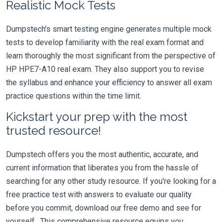
Realistic Mock Tests
Dumpstech's smart testing engine generates multiple mock
tests to develop familiarity with the real exam format and
learn thoroughly the most significant from the perspective of
HP HPE7-A10 real exam. They also support you to revise
the syllabus and enhance your efficiency to answer all exam
practice questions within the time limit.
Kickstart your prep with the most
trusted resource!
Dumpstech offers you the most authentic, accurate, and
current information that liberates you from the hassle of
searching for any other study resource. If you're looking for a
free practice test with answers to evaluate our quality
before you commit, download our free demo and see for
yourself. This comprehensive resource equips you