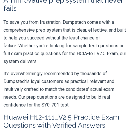
An innovative prep system that never
fails
To save you from frustration, Dumpstech comes with a
comprehensive prep system that is clear, effective, and built
to help you succeed without the least chance of
failure. Whether you're looking for sample test questions or
full exam practice questions for the HCIA-IoT V2.5 Exam, our
system delivers.
It's overwhelmingly recommended by thousands of
Dumpstech's loyal customers as practical, relevant and
intuitively crafted to match the candidates' actual exam
needs. Our prep questions are designed to build real
confidence for the SY0-701 test.
Huawei H12-111_V2.5 Practice Exam
Questions with Verified Answers