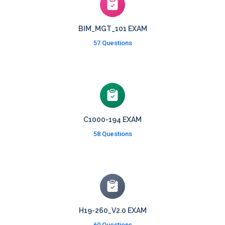
BIM_MGT_101 EXAM
57 Questions
C1000-194 EXAM
58 Questions
H19-260_V2.0 EXAM
60 Questions