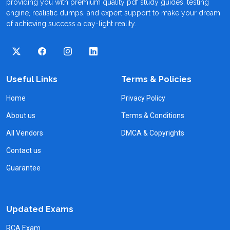
providing you with premium quality pdf study guides, testing
engine, realistic dumps, and expert support to make your dream
of achieving success a day-light reality.
Useful Links
Terms & Policies
Home
Privacy Policy
About us
Terms & Conditions
All Vendors
DMCA & Copyrights
Contact us
Guarantee
Updated Exams
RCA Exam