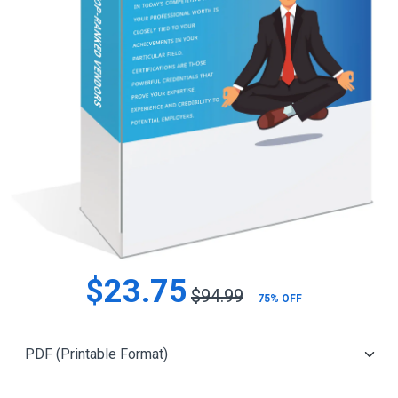
$23.75
$94.99
75% OFF