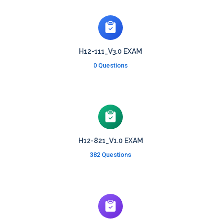
H12-111_V3.0 EXAM
0 Questions
H12-821_V1.0 EXAM
382 Questions