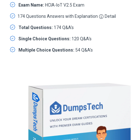
Exam Name:
HCIA-IoT V2.5 Exam
174 Questions Answers with Explanation
Detail
Total Questions:
174 Q&A's
Single Choice Questions:
120 Q&A's
Multiple Choice Questions:
54 Q&A's