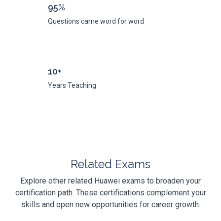
95%
Questions came word for word
10+
Years Teaching
Related Exams
Explore other related Huawei exams to broaden your
certification path. These certifications complement your
skills and open new opportunities for career growth.