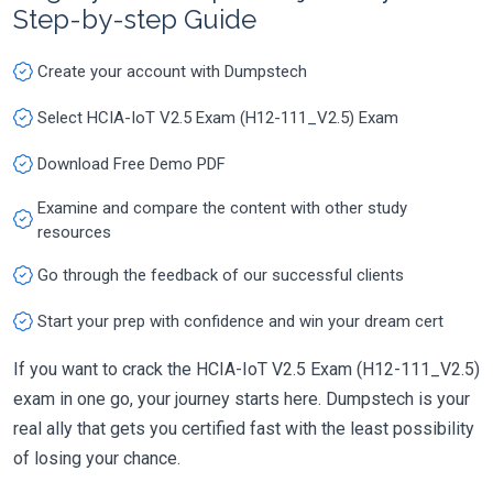
Step-by-step Guide
Create your account with Dumpstech
Select HCIA-IoT V2.5 Exam (H12-111_V2.5) Exam
Download Free Demo PDF
Examine and compare the content with other study
resources
Go through the feedback of our successful clients
Start your prep with confidence and win your dream cert
If you want to crack the HCIA-IoT V2.5 Exam (H12-111_V2.5)
exam in one go, your journey starts here. Dumpstech is your
real ally that gets you certified fast with the least possibility
of losing your chance.