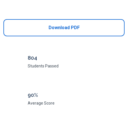
Add to Cart
Download PDF
804
Students Passed
90%
Average Score