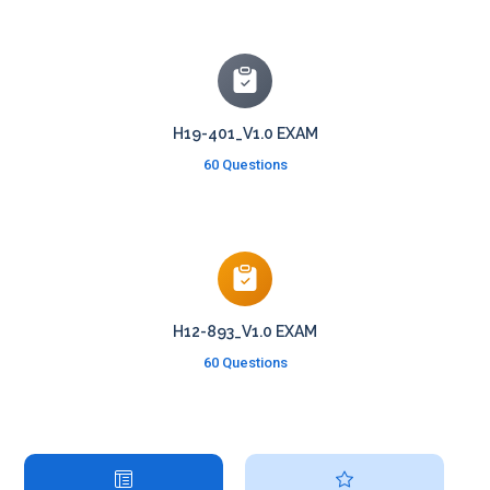
H19-401_V1.0 EXAM
60 Questions
H12-893_V1.0 EXAM
60 Questions