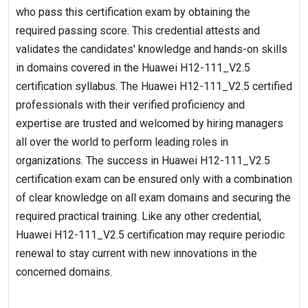
who pass this certification exam by obtaining the
required passing score. This credential attests and
validates the candidates' knowledge and hands-on skills
in domains covered in the Huawei H12-111_V2.5
certification syllabus. The Huawei H12-111_V2.5 certified
professionals with their verified proficiency and
expertise are trusted and welcomed by hiring managers
all over the world to perform leading roles in
organizations. The success in Huawei H12-111_V2.5
certification exam can be ensured only with a combination
of clear knowledge on all exam domains and securing the
required practical training. Like any other credential,
Huawei H12-111_V2.5 certification may require periodic
renewal to stay current with new innovations in the
concerned domains.