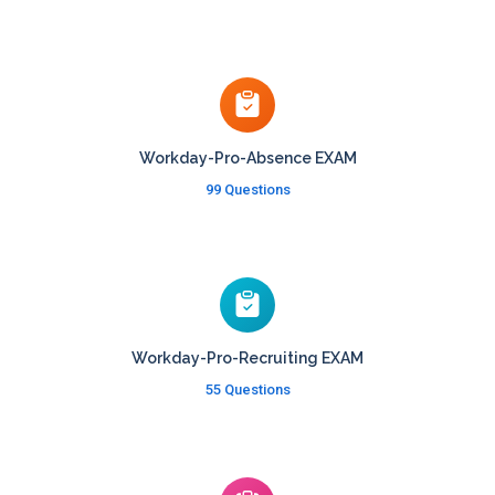
Workday-Pro-Absence EXAM
99 Questions
Workday-Pro-Recruiting EXAM
55 Questions