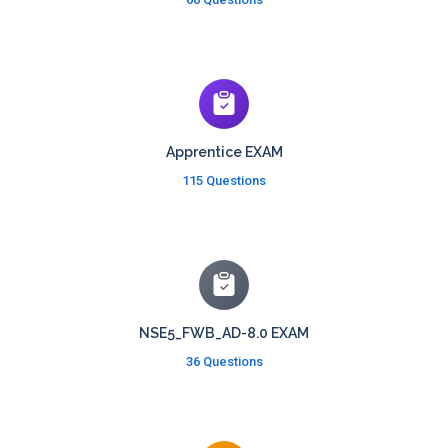
Apprentice EXAM
115 Questions
NSE5_FWB_AD-8.0 EXAM
36 Questions