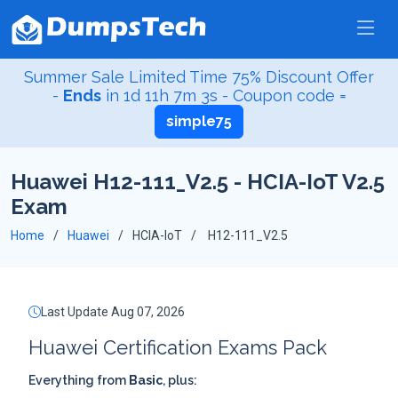
Summer Sale Limited Time 75% Discount Offer
-
Ends
in
1d 11h 7m 2s
- Coupon code =
simple75
Huawei H12-111_V2.5 - HCIA-IoT V2.5
Exam
Home
Huawei
HCIA-IoT
H12-111_V2.5
Last Update Aug 07, 2026
Huawei Certification Exams Pack
Everything from
Basic
, plus: