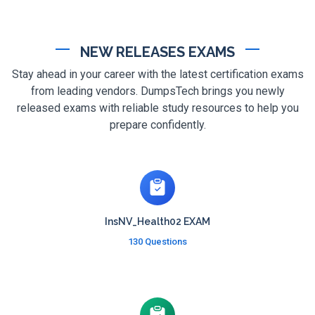
NEW RELEASES EXAMS
Stay ahead in your career with the latest certification exams
from leading vendors. DumpsTech brings you newly
released exams with reliable study resources to help you
prepare confidently.
InsNV_Health02 EXAM
130 Questions