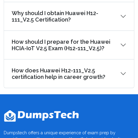
Why should I obtain Huawei H12-
111_V2.5 Certification?
How should I prepare for the Huawei
HCIA-IoT V2.5 Exam (H12-111_V2.5)?
How does Huawei H12-111_V2.5
certification help in career growth?
Dumpstech offers a unique experience of exam prep by