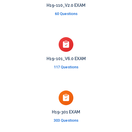
H19-110_V2.0 EXAM
60 Questions
H19-101_V6.0 EXAM
117 Questions
H19-301 EXAM
303 Questions