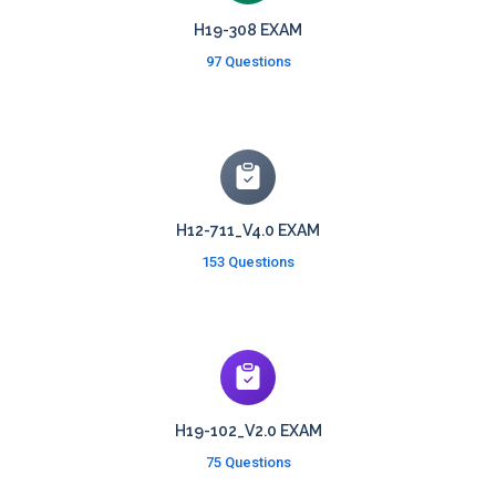
H19-308 EXAM
97 Questions
H12-711_V4.0 EXAM
153 Questions
H19-102_V2.0 EXAM
75 Questions