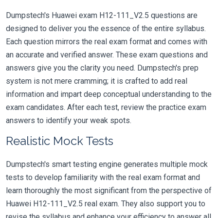
Dumpstech's Huawei exam H12-111_V2.5 questions are
designed to deliver you the essence of the entire syllabus.
Each question mirrors the real exam format and comes with
an accurate and verified answer. These exam questions and
answers give you the clarity you need. Dumpstech's prep
system is not mere cramming; it is crafted to add real
information and impart deep conceptual understanding to the
exam candidates. After each test, review the practice exam
answers to identify your weak spots.
Realistic Mock Tests
Dumpstech's smart testing engine generates multiple mock
tests to develop familiarity with the real exam format and
learn thoroughly the most significant from the perspective of
Huawei H12-111_V2.5 real exam. They also support you to
revise the syllabus and enhance your efficiency to answer all