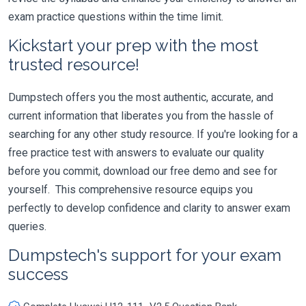
exam practice questions within the time limit.
Kickstart your prep with the most
trusted resource!
Dumpstech offers you the most authentic, accurate, and
current information that liberates you from the hassle of
searching for any other study resource. If you're looking for a
free practice test with answers to evaluate our quality
before you commit, download our free demo and see for
yourself. This comprehensive resource equips you
perfectly to develop confidence and clarity to answer exam
queries.
Dumpstech's support for your exam
success