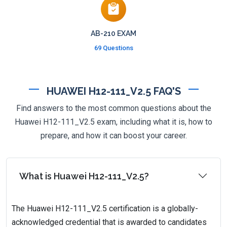
AB-210 EXAM
69 Questions
HUAWEI H12-111_V2.5 FAQ'S
Find answers to the most common questions about the
Huawei H12-111_V2.5 exam, including what it is, how to
prepare, and how it can boost your career.
What is Huawei H12-111_V2.5?
The Huawei H12-111_V2.5 certification is a globally-
acknowledged credential that is awarded to candidates