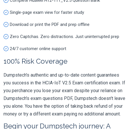
Complete Huawei H12-111_V2.5 Question Bank
Single-page exam view for faster study
Download or print the PDF and prep offline
Zero Captchas. Zero distractions. Just uninterrupted prep
24/7 customer online support
100% Risk Coverage
Dumpstech's authentic and up-to-date content guarantees
you success in the HCIA-IoT V2.5 Exam certification exam. If
you perchance you lose your exam despite your reliance on
Dumpstech's exam questions PDF, Dumpstech doesn't leave
you alone. You have the option of taking back refund of your
money or try a different exam paying no additional amount.
Begin your Dumpstech journey: A