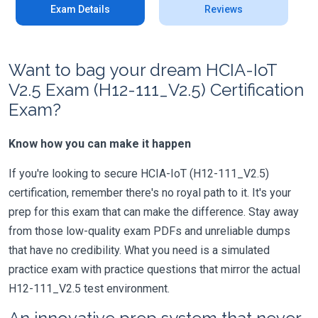
Exam Details
Reviews
Want to bag your dream HCIA-IoT
V2.5 Exam (H12-111_V2.5) Certification
Exam?
Know how you can make it happen
If you're looking to secure HCIA-IoT (H12-111_V2.5)
certification, remember there's no royal path to it. It's your
prep for this exam that can make the difference. Stay away
from those low-quality exam PDFs and unreliable dumps
that have no credibility. What you need is a simulated
practice exam with practice questions that mirror the actual
H12-111_V2.5 test environment.