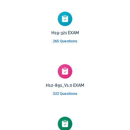
H19-321 EXAM
265 Questions
H12-891_V1.0 EXAM
322 Questions