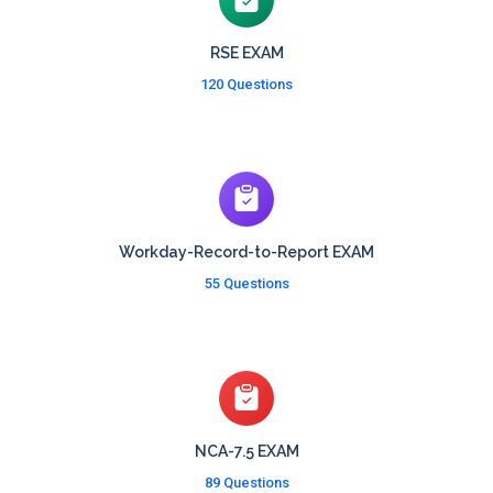
RSE EXAM
120 Questions
Workday-Record-to-Report EXAM
55 Questions
NCA-7.5 EXAM
89 Questions