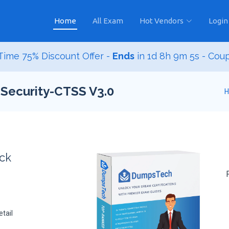
Home
All Exam
Hot Vendors
Login
ime 75% Discount Offer -
Ends
in
1d 8h 9m 4s
- Cou
-Security-CTSS V3.0
ack
tail