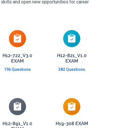
 skills and open new opportunities for career
H12-722_V3.0
H12-821_V1.0
EXAM
EXAM
196 Questions
382 Questions
H12-891_V1.0
H19-308 EXAM