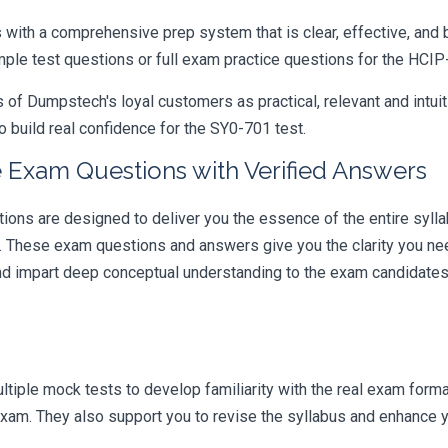
ith a comprehensive prep system that is clear, effective, and b
ample test questions or full exam practice questions for the HCI
 Dumpstech's loyal customers as practical, relevant and intuiti
 build real confidence for the SY0-701 test.
 Exam Questions with Verified Answers
s are designed to deliver you the essence of the entire syllab
r. These exam questions and answers give you the clarity you n
 and impart deep conceptual understanding to the exam candidates
iple mock tests to develop familiarity with the real exam format
am. They also support you to revise the syllabus and enhance yo