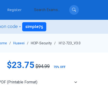
Register
pon code =
simple75
Home
Huawei
HCIP-Security
H12-723_V3.0
$23.75
$94.99
75% OFF
Add to Cart