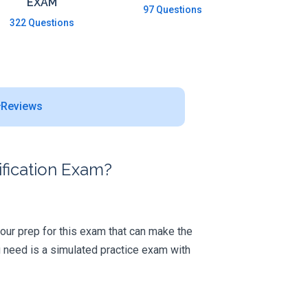
EXAM
97 Questions
322 Questions
Reviews
fication Exam?
 your prep for this exam that can make the
 need is a simulated practice exam with