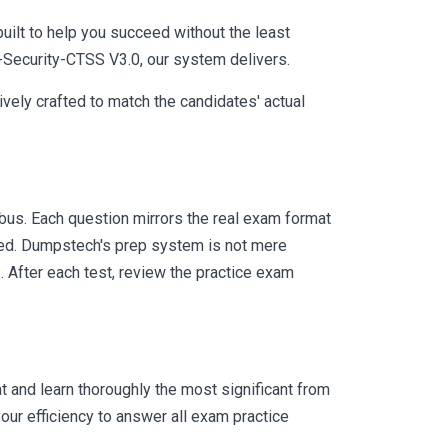
uilt to help you succeed without the least
P-Security-CTSS V3.0, our system delivers.
vely crafted to match the candidates' actual
us. Each question mirrors the real exam format
eed. Dumpstech's prep system is not mere
. After each test, review the practice exam
 and learn thoroughly the most significant from
ur efficiency to answer all exam practice