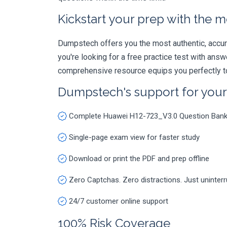
Kickstart your prep with the m
Dumpstech offers you the most authentic, accurat
you're looking for a free practice test with an
comprehensive resource equips you perfectly to
Dumpstech's support for you
Complete Huawei H12-723_V3.0 Question Ban
Single-page exam view for faster study
Download or print the PDF and prep offline
Zero Captchas. Zero distractions. Just uninter
24/7 customer online support
100% Risk Coverage