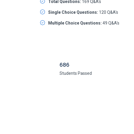
Total Questions:
169 Q&A's
Single Choice Questions:
120 Q&A's
Multiple Choice Questions:
49 Q&A's
686
Students Passed