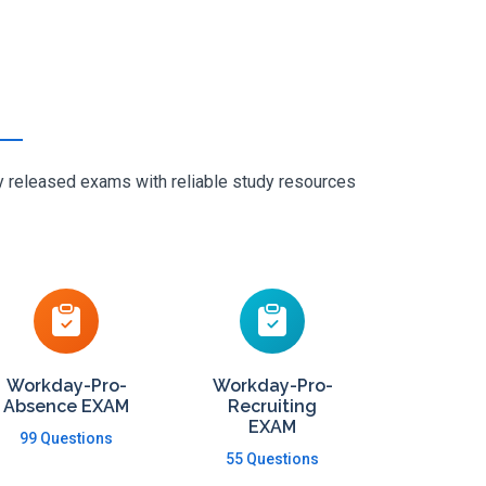
ly released exams with reliable study resources
Workday-Pro-
Workday-Pro-
Absence EXAM
Recruiting
EXAM
99 Questions
55 Questions