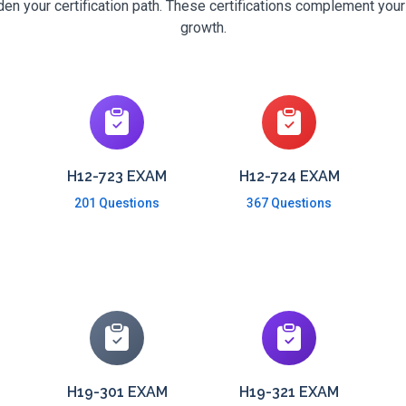
n your certification path. These certifications complement your
growth.
H12-723 EXAM
H12-724 EXAM
201 Questions
367 Questions
H19-301 EXAM
H19-321 EXAM