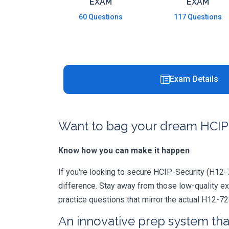
EXAM
EXAM
60 Questions
117 Questions
Exam Details
Want to bag your dream HCIP-
Know how you can make it happen
If you're looking to secure HCIP-Security (H12-72
difference. Stay away from those low-quality e
practice questions that mirror the actual H12-7
An innovative prep system that