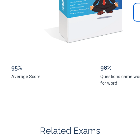
95%
98%
Average Score
Questions came wo
for word
Related Exams