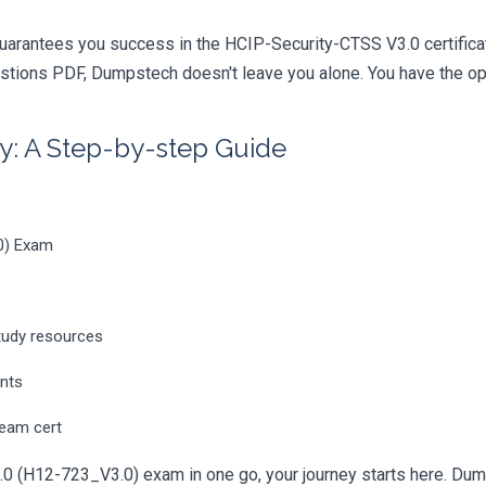
uarantees you success in the HCIP-Security-CTSS V3.0 certifica
tions PDF, Dumpstech doesn't leave you alone. You have the opti
y: A Step-by-step Guide
0) Exam
tudy resources
ents
ream cert
0 (H12-723_V3.0) exam in one go, your journey starts here. Dumpst