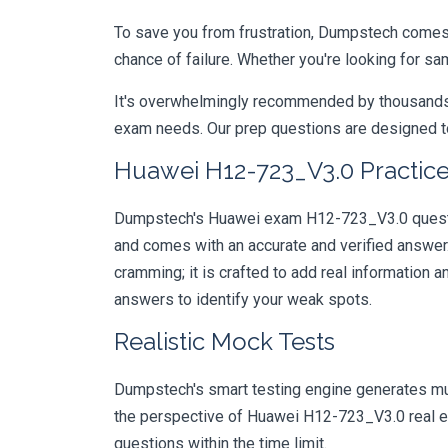
To save you from frustration, Dumpstech comes w
chance of failure. Whether you're looking for s
It's overwhelmingly recommended by thousands of
exam needs. Our prep questions are designed to
Huawei H12-723_V3.0 Practice
Dumpstech's Huawei exam H12-723_V3.0 question
and comes with an accurate and verified answe
cramming; it is crafted to add real information
answers to identify your weak spots.
Realistic Mock Tests
Dumpstech's smart testing engine generates mult
the perspective of Huawei H12-723_V3.0 real ex
questions within the time limit.