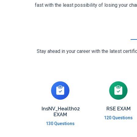
fast with the least possibility of losing your cha
Stay ahead in your career with the latest cert
InsNV_Health02
RSE EXAM
EXAM
120 Questions
130 Questions