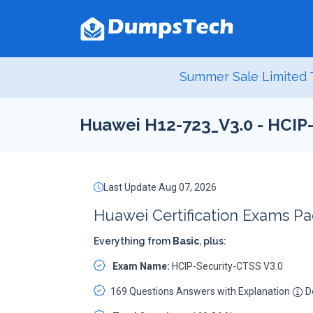
Summer Sale Limited T
Huawei H12-723_V3.0 - HCIP
Last Update Aug 07, 2026
Huawei Certification Exams P
Everything from
Basic
, plus:
Exam Name:
HCIP-Security-CTSS V3.0
169 Questions Answers with Explanation
De