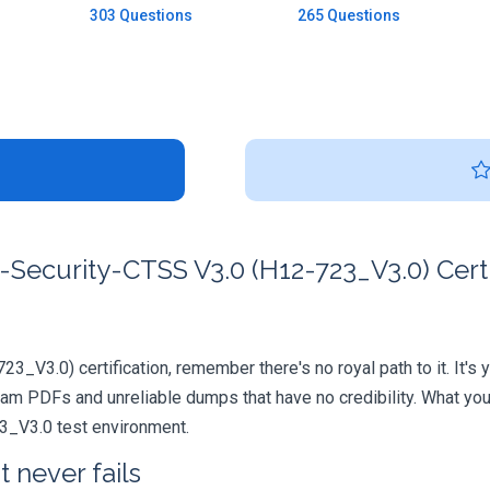
303 Questions
265 Questions
Security-CTSS V3.0 (H12-723_V3.0) Certi
3_V3.0) certification, remember there's no royal path to it. It's
xam PDFs and unreliable dumps that have no credibility. What you
23_V3.0 test environment.
 never fails