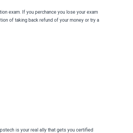
tion exam. If you perchance you lose your exam
on of taking back refund of your money or try a
ech is your real ally that gets you certified