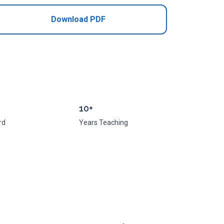
Download PDF
10+
rd
Years Teaching