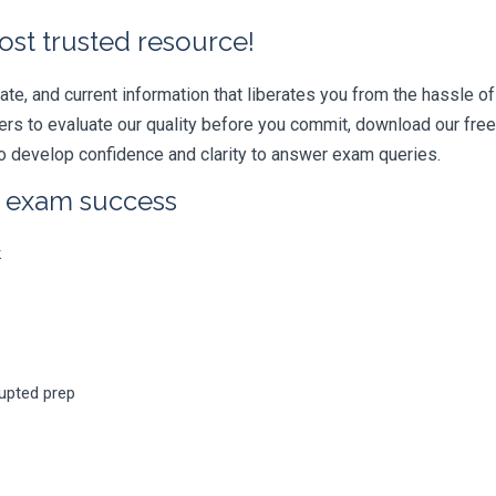
ost trusted resource!
e, and current information that liberates you from the hassle of 
swers to evaluate our quality before you commit, download our fr
 develop confidence and clarity to answer exam queries.
r exam success
k
rupted prep