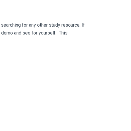
searching for any other study resource. If
ee demo and see for yourself. This