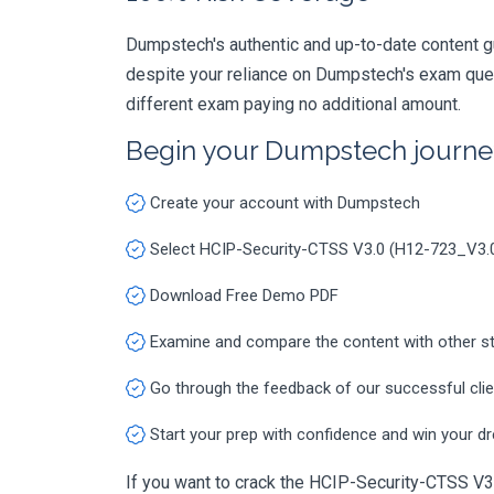
Dumpstech's authentic and up-to-date content g
despite your reliance on Dumpstech's exam ques
different exam paying no additional amount.
Begin your Dumpstech journe
Create your account with Dumpstech
Select HCIP-Security-CTSS V3.0 (H12-723_V3.
Download Free Demo PDF
Examine and compare the content with other s
Go through the feedback of our successful cli
Start your prep with confidence and win your d
If you want to crack the HCIP-Security-CTSS V3.