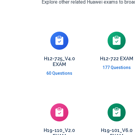
Explore other related Huawei exams to broade
H12-725_V4.0
H12-722 EXAM
EXAM
177 Questions
60 Questions
H19-110_V2.0
H19-101_V6.0