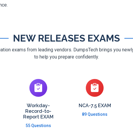
nce.
NEW RELEASES EXAMS
ification exams from leading vendors. DumpsTech brings you new
to help you prepare confidently.
Workday-
NCA-7.5 EXAM
Record-to-
89 Questions
Report EXAM
55 Questions