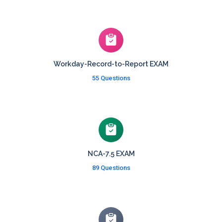
Workday-Record-to-Report EXAM
55 Questions
NCA-7.5 EXAM
89 Questions