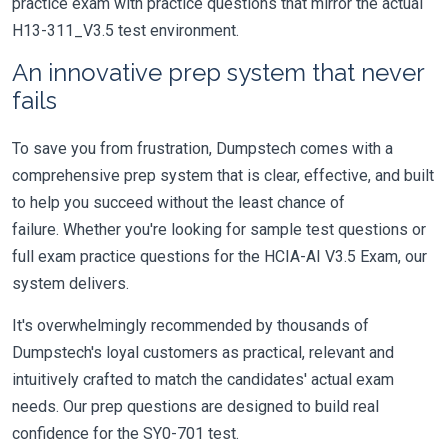
practice exam with practice questions that mirror the actual
H13-311_V3.5 test environment.
An innovative prep system that never
fails
To save you from frustration, Dumpstech comes with a
comprehensive prep system that is clear, effective, and built
to help you succeed without the least chance of
failure. Whether you're looking for sample test questions or
full exam practice questions for the HCIA-AI V3.5 Exam, our
system delivers.
It's overwhelmingly recommended by thousands of
Dumpstech's loyal customers as practical, relevant and
intuitively crafted to match the candidates' actual exam
needs. Our prep questions are designed to build real
confidence for the SY0-701 test.