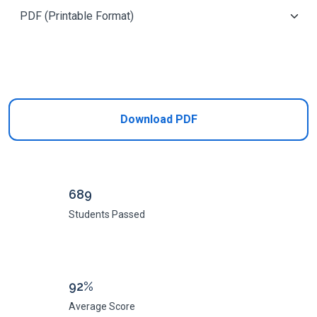
Add to Cart
Download PDF
689
Students Passed
92%
Average Score