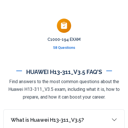
C1000-194 EXAM
58 Questions
HUAWEI H13-311_V3.5 FAQ'S
Find answers to the most common questions about the
Huawei H13-311_V3.5 exam, including what it is, how to
prepare, and how it can boost your career.
What is Huawei H13-311_V3.5?