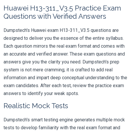
Huawei H13-311_V3.5 Practice Exam
Questions with Verified Answers
Dumpstech's Huawei exam H13-311_V3.5 questions are
designed to deliver you the essence of the entire syllabus.
Each question mirrors the real exam format and comes with
an accurate and verified answer. These exam questions and
answers give you the clarity you need. Dumpstech's prep
system is not mere cramming; it is crafted to add real
information and impart deep conceptual understanding to the
exam candidates. After each test, review the practice exam
answers to identify your weak spots.
Realistic Mock Tests
Dumpstech's smart testing engine generates multiple mock
tests to develop familiarity with the real exam format and