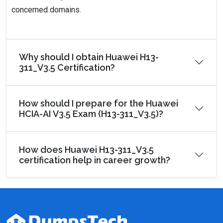
concerned domains.
Why should I obtain Huawei H13-
311_V3.5 Certification?
How should I prepare for the Huawei
HCIA-AI V3.5 Exam (H13-311_V3.5)?
How does Huawei H13-311_V3.5
certification help in career growth?