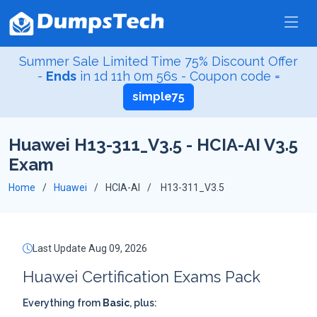
Summer Sale Limited Time 75% Discount Offer
-
Ends
in
1d 11h 0m 55s
- Coupon code =
simple75
Huawei H13-311_V3.5 - HCIA-AI V3.5
Exam
Home
Huawei
HCIA-AI
H13-311_V3.5
Last Update Aug 09, 2026
Huawei Certification Exams Pack
Everything from
Basic
, plus: