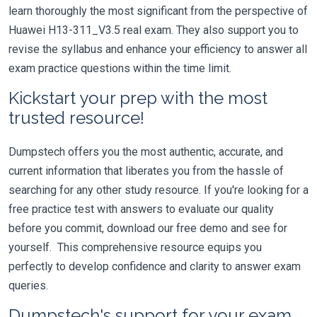
learn thoroughly the most significant from the perspective of
Huawei H13-311_V3.5 real exam. They also support you to
revise the syllabus and enhance your efficiency to answer all
exam practice questions within the time limit.
Kickstart your prep with the most
trusted resource!
Dumpstech offers you the most authentic, accurate, and
current information that liberates you from the hassle of
searching for any other study resource. If you're looking for a
free practice test with answers to evaluate our quality
before you commit, download our free demo and see for
yourself. This comprehensive resource equips you
perfectly to develop confidence and clarity to answer exam
queries.
Dumpstech's support for your exam