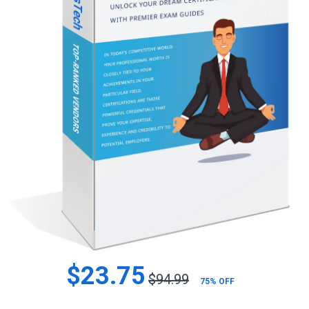
$23.75
$94.99
75% OFF