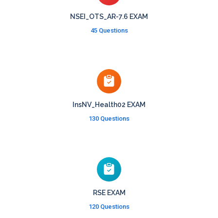
NSEI_OTS_AR-7.6 EXAM
45 Questions
InsNV_Health02 EXAM
130 Questions
RSE EXAM
120 Questions