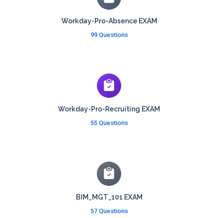
Workday-Pro-Absence EXAM
99 Questions
Workday-Pro-Recruiting EXAM
55 Questions
BIM_MGT_101 EXAM
57 Questions