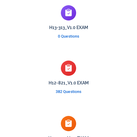
H13-313_V1.0 EXAM
0 Questions
H12-821_V1.0 EXAM
382 Questions