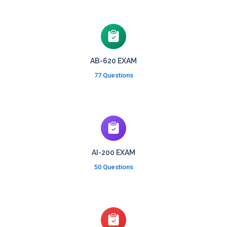
AB-620 EXAM
77 Questions
AI-200 EXAM
50 Questions