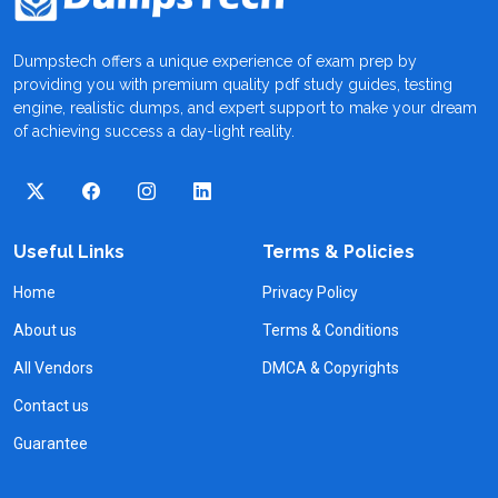
Dumpstech offers a unique experience of exam prep by
providing you with premium quality pdf study guides, testing
engine, realistic dumps, and expert support to make your dream
of achieving success a day-light reality.
Useful Links
Terms & Policies
Home
Privacy Policy
About us
Terms & Conditions
All Vendors
DMCA & Copyrights
Contact us
Guarantee