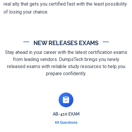
real ally that gets you certified fast with the least possibility
of losing your chance.
NEW RELEASES EXAMS
Stay ahead in your career with the latest certification exams
from leading vendors. DumpsTech brings you newly
released exams with reliable study resources to help you
prepare confidently.
AB-410 EXAM
69 Questions