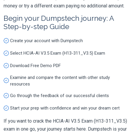
money or try a different exam paying no additional amount.
Begin your Dumpstech journey: A
Step-by-step Guide
Create your account with Dumpstech
Select HCIA-AI V3.5 Exam (H13-311_V3.5) Exam
Download Free Demo PDF
Examine and compare the content with other study
resources
Go through the feedback of our successful clients
Start your prep with confidence and win your dream cert
If you want to crack the HCIA-AI V3.5 Exam (H13-311_V3.5)
exam in one go, your journey starts here. Dumpstech is your