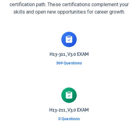
certification path. These certifications complement your
skills and open new opportunities for career growth.
H13-311_V3.0 EXAM
369 Questions
H13-211_V3.0 EXAM
0 Questions