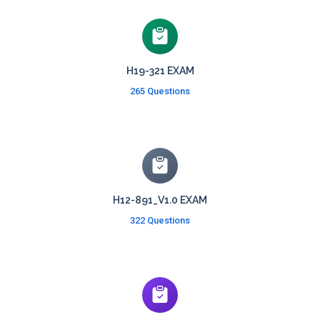
H19-321 EXAM
265 Questions
H12-891_V1.0 EXAM
322 Questions