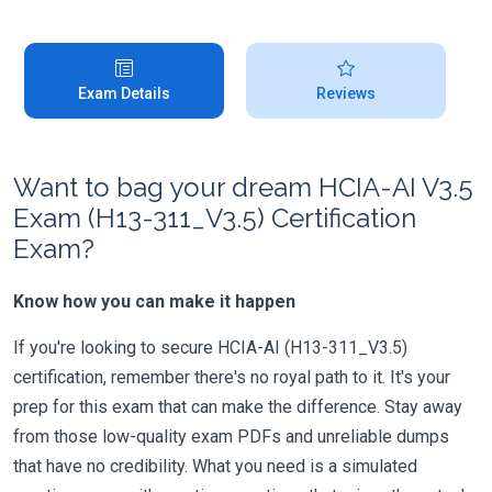
Exam Details
Reviews
Want to bag your dream HCIA-AI V3.5
Exam (H13-311_V3.5) Certification
Exam?
Know how you can make it happen
If you're looking to secure HCIA-AI (H13-311_V3.5)
certification, remember there's no royal path to it. It's your
prep for this exam that can make the difference. Stay away
from those low-quality exam PDFs and unreliable dumps
that have no credibility. What you need is a simulated