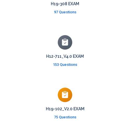
H19-308 EXAM
97 Questions
H12-711_V4.0 EXAM
153 Questions
H19-102_V2.0 EXAM
75 Questions