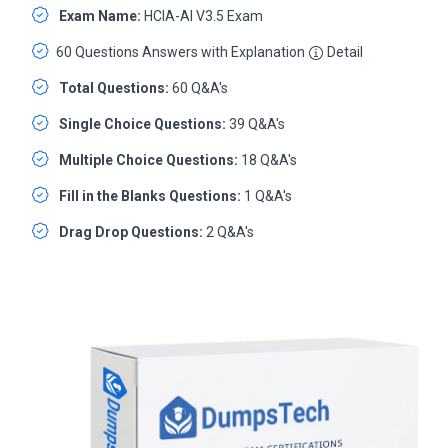
Exam Name:
HCIA-AI V3.5 Exam
60 Questions Answers with Explanation
Detail
Total Questions:
60 Q&A's
Single Choice Questions:
39 Q&A's
Multiple Choice Questions:
18 Q&A's
Fill in the Blanks Questions:
1 Q&A's
Drag Drop Questions:
2 Q&A's