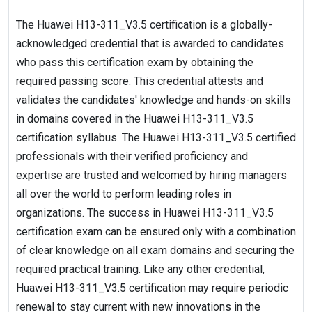
The Huawei H13-311_V3.5 certification is a globally-
acknowledged credential that is awarded to candidates
who pass this certification exam by obtaining the
required passing score. This credential attests and
validates the candidates' knowledge and hands-on skills
in domains covered in the Huawei H13-311_V3.5
certification syllabus. The Huawei H13-311_V3.5 certified
professionals with their verified proficiency and
expertise are trusted and welcomed by hiring managers
all over the world to perform leading roles in
organizations. The success in Huawei H13-311_V3.5
certification exam can be ensured only with a combination
of clear knowledge on all exam domains and securing the
required practical training. Like any other credential,
Huawei H13-311_V3.5 certification may require periodic
renewal to stay current with new innovations in the