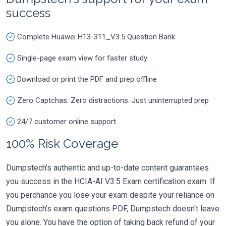
success
Complete Huawei H13-311_V3.5 Question Bank
Single-page exam view for faster study
Download or print the PDF and prep offline
Zero Captchas. Zero distractions. Just uninterrupted prep
24/7 customer online support
100% Risk Coverage
Dumpstech's authentic and up-to-date content guarantees
you success in the HCIA-AI V3.5 Exam certification exam. If
you perchance you lose your exam despite your reliance on
Dumpstech's exam questions PDF, Dumpstech doesn't leave
you alone. You have the option of taking back refund of your