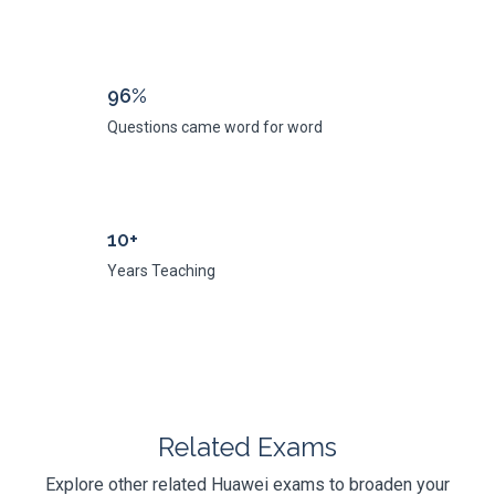
96%
Questions came word for word
10+
Years Teaching
Related Exams
Explore other related Huawei exams to broaden your