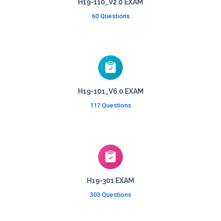
H19-110_V2.0 EXAM
60 Questions
H19-101_V6.0 EXAM
117 Questions
H19-301 EXAM
303 Questions