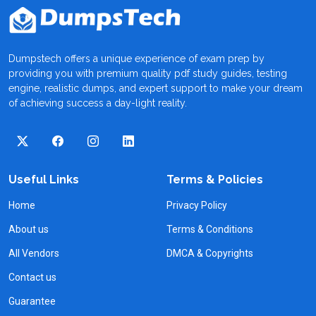
Dumpstech offers a unique experience of exam prep by
providing you with premium quality pdf study guides, testing
engine, realistic dumps, and expert support to make your dream
of achieving success a day-light reality.
Useful Links
Terms & Policies
Home
Privacy Policy
About us
Terms & Conditions
All Vendors
DMCA & Copyrights
Contact us
Guarantee