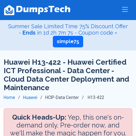
Summer Sale Limited Time 75% Discount Offer
-
Ends
in
1d 2h 7m 6s
- Coupon code =
simple75
Huawei H13-422 - Huawei Certified
ICT Professional - Data Center -
Cloud Data Center Deployment and
Maintenance
Home
Huawei
HCIP-Data Center
H13-422
Quick Heads-Up:
Yep, this one's on-
demand only. Pre-order now, and
we'll make the magic happen for you.