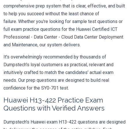
comprehensive prep system that is clear, effective, and built
to help you succeed without the least chance of
failure. Whether you're looking for sample test questions or
full exam practice questions for the Huawei Certified ICT
Professional - Data Center - Cloud Data Center Deployment
and Maintenance, our system delivers.
It's overwhelmingly recommended by thousands of
Dumpstech's loyal customers as practical, relevant and
intuitively crafted to match the candidates' actual exam
needs. Our prep questions are designed to build real
confidence for the SY0-701 test.
Huawei H13-422 Practice Exam
Questions with Verified Answers
Dumpstech's Huawei exam H13-422 questions are designed