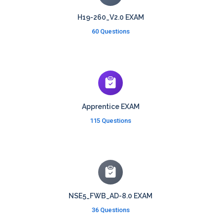
H19-260_V2.0 EXAM
60 Questions
Apprentice EXAM
115 Questions
NSE5_FWB_AD-8.0 EXAM
36 Questions