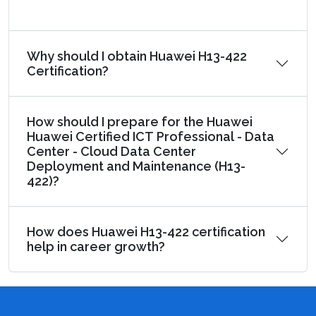
Why should I obtain Huawei H13-422
Certification?
How should I prepare for the Huawei
Huawei Certified ICT Professional - Data
Center - Cloud Data Center
Deployment and Maintenance (H13-
422)?
How does Huawei H13-422 certification
help in career growth?