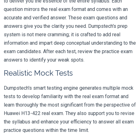
to deliver you the essence of the entire syllabus. Each
question mirrors the real exam format and comes with an
accurate and verified answer. These exam questions and
answers give you the clarity you need. Dumpstech's prep
system is not mere cramming; it is crafted to add real
information and impart deep conceptual understanding to the
exam candidates. After each test, review the practice exam
answers to identify your weak spots.
Realistic Mock Tests
Dumpstech's smart testing engine generates multiple mock
tests to develop familiarity with the real exam format and
learn thoroughly the most significant from the perspective of
Huawei H13-422 real exam. They also support you to revise
the syllabus and enhance your efficiency to answer all exam
practice questions within the time limit.