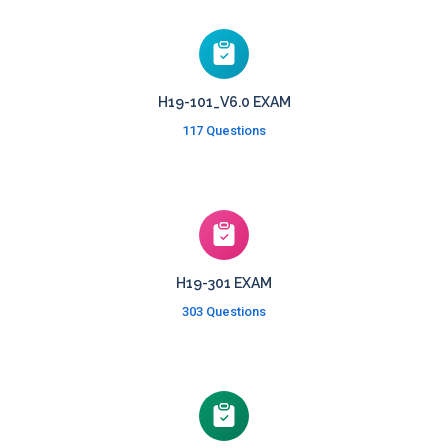
H19-101_V6.0 EXAM
117 Questions
H19-301 EXAM
303 Questions