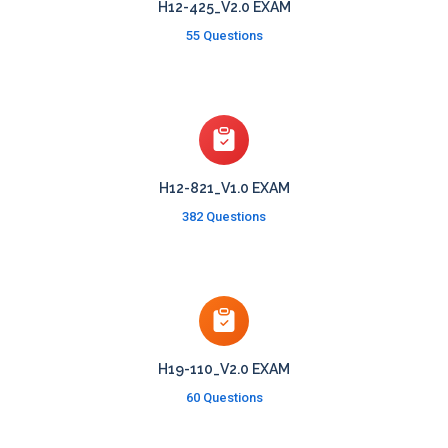
H12-425_V2.0 EXAM
55 Questions
H12-821_V1.0 EXAM
382 Questions
H19-110_V2.0 EXAM
60 Questions