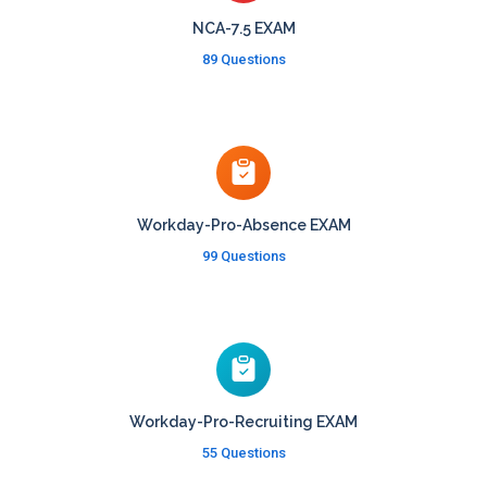
NCA-7.5 EXAM
89 Questions
Workday-Pro-Absence EXAM
99 Questions
Workday-Pro-Recruiting EXAM
55 Questions