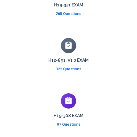
H19-321 EXAM
265 Questions
H12-891_V1.0 EXAM
322 Questions
H19-308 EXAM
97 Questions