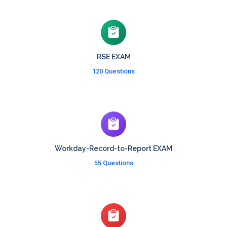
RSE EXAM
120 Questions
Workday-Record-to-Report EXAM
55 Questions