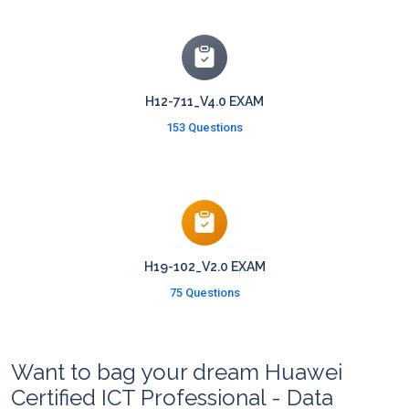
H12-711_V4.0 EXAM
153 Questions
H19-102_V2.0 EXAM
75 Questions
Want to bag your dream Huawei
Certified ICT Professional - Data