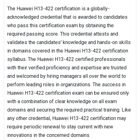
The Huawei H13-422 certification is a globally-
acknowledged credential that is awarded to candidates
who pass this certification exam by obtaining the
required passing score. This credential attests and
validates the candidates' knowledge and hands-on skills
in domains covered in the Huawei H13-422 certification
syllabus. The Huawei H13-422 certified professionals
with their verified proficiency and expertise are trusted
and welcomed by hiring managers all over the world to
perform leading roles in organizations. The success in
Huawei H13-422 certification exam can be ensured only
with a combination of clear knowledge on all exam
domains and securing the required practical training. Like
any other credential, Huawei H13-422 certification may
require periodic renewal to stay current with new
innovations in the concerned domains.