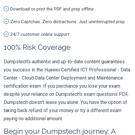
Download or print the PDF and prep offline
Zero Captchas. Zero distractions. Just uninterrupted prep
24/7 customer online support
100% Risk Coverage
Dumpstech's authentic and up-to-date content guarantees
you success in the Huawei Certified ICT Professional - Data
Center - Cloud Data Center Deployment and Maintenance
certification exam. If you perchance you lose your exam
despite your reliance on Dumpstech's exam questions PDF,
Dumpstech doesn't leave you alone. You have the option of
taking back refund of your money or try a different exam
paying no additional amount.
Begin your Dumpstech journey: A