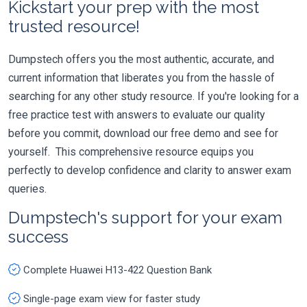
Kickstart your prep with the most
trusted resource!
Dumpstech offers you the most authentic, accurate, and
current information that liberates you from the hassle of
searching for any other study resource. If you're looking for a
free practice test with answers to evaluate our quality
before you commit, download our free demo and see for
yourself. This comprehensive resource equips you
perfectly to develop confidence and clarity to answer exam
queries.
Dumpstech's support for your exam
success
Complete Huawei H13-422 Question Bank
Single-page exam view for faster study