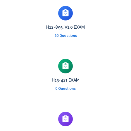
H12-893_V1.0 EXAM
60 Questions
H13-421 EXAM
0 Questions