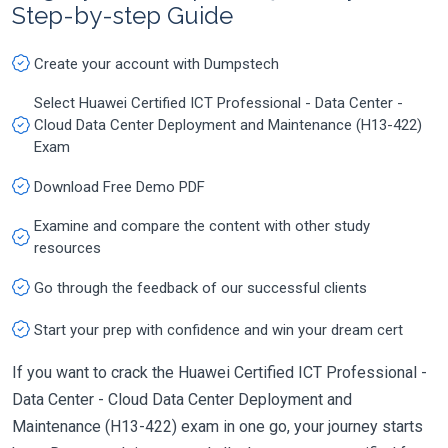
Step-by-step Guide
Create your account with Dumpstech
Select Huawei Certified ICT Professional - Data Center -
Cloud Data Center Deployment and Maintenance (H13-422)
Exam
Download Free Demo PDF
Examine and compare the content with other study
resources
Go through the feedback of our successful clients
Start your prep with confidence and win your dream cert
If you want to crack the Huawei Certified ICT Professional -
Data Center - Cloud Data Center Deployment and
Maintenance (H13-422) exam in one go, your journey starts