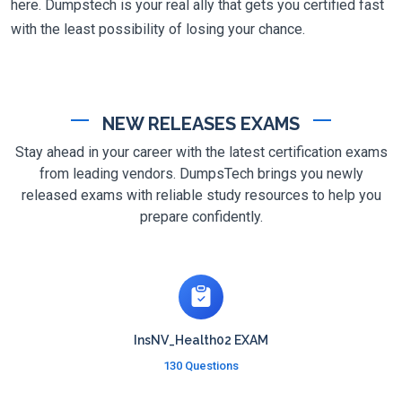
here. Dumpstech is your real ally that gets you certified fast
with the least possibility of losing your chance.
NEW RELEASES EXAMS
Stay ahead in your career with the latest certification exams
from leading vendors. DumpsTech brings you newly
released exams with reliable study resources to help you
prepare confidently.
InsNV_Health02 EXAM
130 Questions