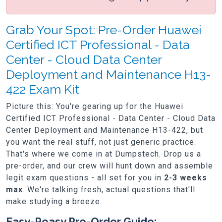
Grab Your Spot: Pre-Order Huawei
Certified ICT Professional - Data
Center - Cloud Data Center
Deployment and Maintenance H13-
422 Exam Kit
Picture this: You're gearing up for the Huawei
Certified ICT Professional - Data Center - Cloud Data
Center Deployment and Maintenance H13-422, but
you want the real stuff, not just generic practice.
That's where we come in at Dumpstech. Drop us a
pre-order, and our crew will hunt down and assemble
legit exam questions - all set for you in
2-3 weeks
max
. We're talking fresh, actual questions that'll
make studying a breeze.
Easy-Peasy Pre-Order Guide: