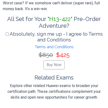
Worst case? If we somehow can't deliver (super rare), full
money back. It's a win-win.
All Set for Your
"H13-422"
Pre-Order
Adventure?
Absolutely, sign me up - I agree to Terms
and Conditions
Terms and Conditions
$850
$425
Related Exams
Explore other related Huawei exams to broaden your
certification path. These certifications complement your
skills and open new opportunities for career growth.