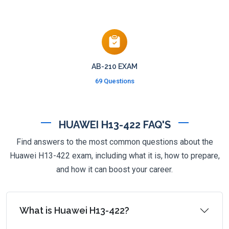
AB-210 EXAM
69 Questions
HUAWEI H13-422 FAQ'S
Find answers to the most common questions about the
Huawei H13-422 exam, including what it is, how to prepare,
and how it can boost your career.
What is Huawei H13-422?