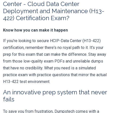
Center - Cloud Data Center
Deployment and Maintenance (H13-
422) Certification Exam?
Know how you can make it happen
If you're looking to secure HCIP-Data Center (H13-422)
certification, remember there's no royal path to it. It's your
prep for this exam that can make the difference. Stay away
from those low-quality exam PDFs and unreliable dumps
that have no credibility. What you need is a simulated
practice exam with practice questions that mirror the actual
H13-422 test environment.
An innovative prep system that never
fails
To save you from frustration, Dumpstech comes with a