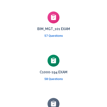
BIM_MGT_101 EXAM
57 Questions
C1000-194 EXAM
58 Questions