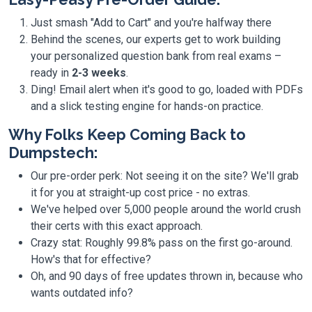
Just smash "Add to Cart" and you're halfway there
Behind the scenes, our experts get to work building
your personalized question bank from real exams –
ready in
2-3 weeks
.
Ding! Email alert when it's good to go, loaded with PDFs
and a slick testing engine for hands-on practice.
Why Folks Keep Coming Back to
Dumpstech:
Our pre-order perk: Not seeing it on the site? We'll grab
it for you at straight-up cost price - no extras.
We've helped over 5,000 people around the world crush
their certs with this exact approach.
Crazy stat: Roughly 99.8% pass on the first go-around.
How's that for effective?
Oh, and 90 days of free updates thrown in, because who
wants outdated info?