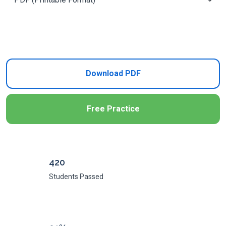
Add to Cart
Download PDF
Free Practice
420
Students Passed