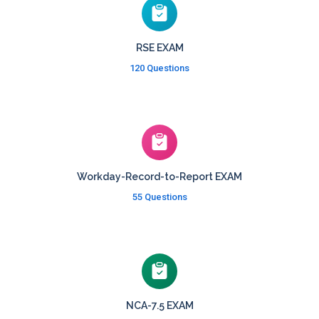
RSE EXAM
120 Questions
Workday-Record-to-Report EXAM
55 Questions
NCA-7.5 EXAM