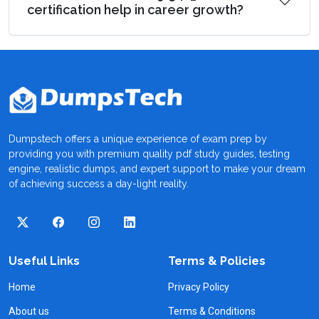
certification help in career growth?
Dumpstech offers a unique experience of exam prep by
providing you with premium quality pdf study guides, testing
engine, realistic dumps, and expert support to make your dream
of achieving success a day-light reality.
Useful Links
Terms & Policies
Home
Privacy Policy
About us
Terms & Conditions