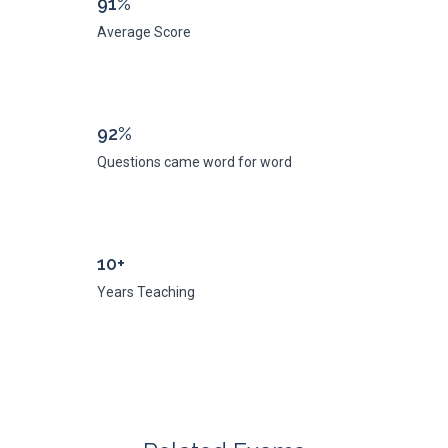
91%
Average Score
92%
Questions came word for word
10+
Years Teaching