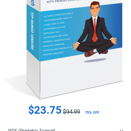
$23.75
$94.99
75% OFF