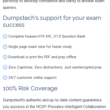
perfectly to develop confidence and clarity to answer exam
queries.
Dumpstech's support for your exam
success
Complete Huawei H19-341_V1.0 Question Bank
Single-page exam view for faster study
Download or print the PDF and prep offline
Zero Captchas. Zero distractions. Just uninterrupted prep
24/7 customer online support
100% Risk Coverage
Dumpstech's authentic and up-to-date content guarantees
you success in the HCSP-Presales-Intelligent Collaboration