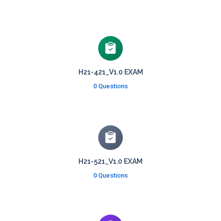
H21-421_V1.0 EXAM
0 Questions
H21-521_V1.0 EXAM
0 Questions