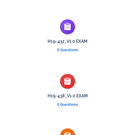
H19-432_V1.0 EXAM
0 Questions
H19-438_V1.0 EXAM
0 Questions