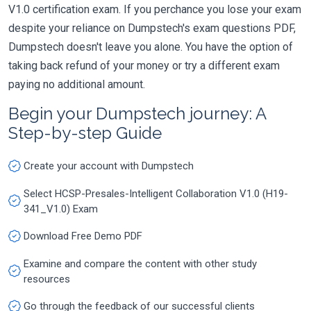
V1.0 certification exam. If you perchance you lose your exam
despite your reliance on Dumpstech's exam questions PDF,
Dumpstech doesn't leave you alone. You have the option of
taking back refund of your money or try a different exam
paying no additional amount.
Begin your Dumpstech journey: A
Step-by-step Guide
Create your account with Dumpstech
Select HCSP-Presales-Intelligent Collaboration V1.0 (H19-
341_V1.0) Exam
Download Free Demo PDF
Examine and compare the content with other study
resources
Go through the feedback of our successful clients