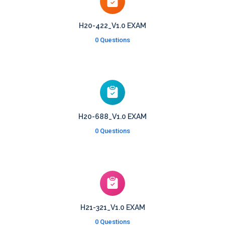
H20-422_V1.0 EXAM
0 Questions
H20-688_V1.0 EXAM
0 Questions
H21-321_V1.0 EXAM
0 Questions