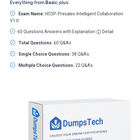
Everything from
Basic
, plus:
Exam Name:
HCSP-Presales-Intelligent Collaboration
V1.0
60 Questions Answers with Explanation
Detail
Total Questions:
60 Q&A's
Single Choice Questions:
38 Q&A's
Multiple Choice Questions:
22 Q&A's