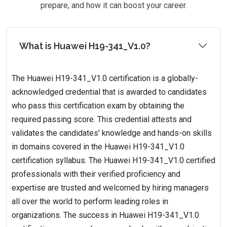
prepare, and how it can boost your career.
What is Huawei H19-341_V1.0?
The Huawei H19-341_V1.0 certification is a globally-
acknowledged credential that is awarded to candidates
who pass this certification exam by obtaining the
required passing score. This credential attests and
validates the candidates' knowledge and hands-on skills
in domains covered in the Huawei H19-341_V1.0
certification syllabus. The Huawei H19-341_V1.0 certified
professionals with their verified proficiency and
expertise are trusted and welcomed by hiring managers
all over the world to perform leading roles in
organizations. The success in Huawei H19-341_V1.0