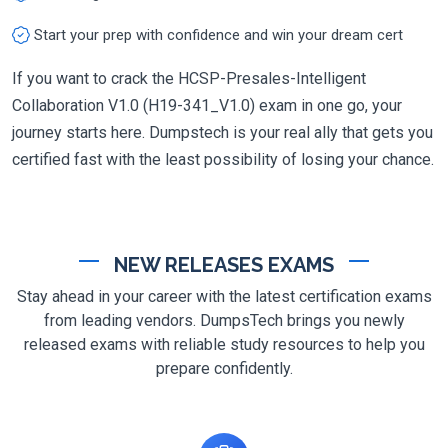
Start your prep with confidence and win your dream cert
If you want to crack the HCSP-Presales-Intelligent
Collaboration V1.0 (H19-341_V1.0) exam in one go, your
journey starts here. Dumpstech is your real ally that gets you
certified fast with the least possibility of losing your chance.
NEW RELEASES EXAMS
Stay ahead in your career with the latest certification exams
from leading vendors. DumpsTech brings you newly
released exams with reliable study resources to help you
prepare confidently.