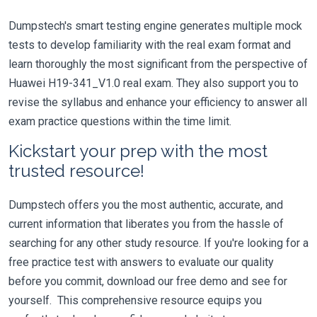
Dumpstech's smart testing engine generates multiple mock
tests to develop familiarity with the real exam format and
learn thoroughly the most significant from the perspective of
Huawei H19-341_V1.0 real exam. They also support you to
revise the syllabus and enhance your efficiency to answer all
exam practice questions within the time limit.
Kickstart your prep with the most
trusted resource!
Dumpstech offers you the most authentic, accurate, and
current information that liberates you from the hassle of
searching for any other study resource. If you're looking for a
free practice test with answers to evaluate our quality
before you commit, download our free demo and see for
yourself. This comprehensive resource equips you