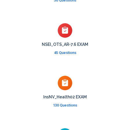
50 Questions
NSEI_OTS_AR-7.6 EXAM
45 Questions
InsNV_Health02 EXAM
130 Questions