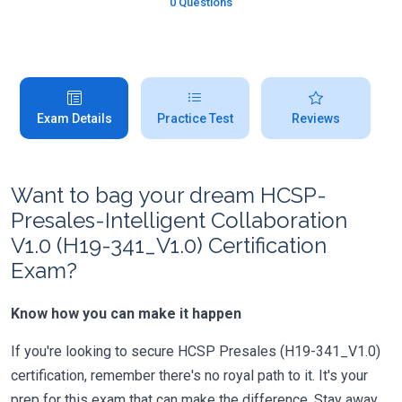
0 Questions
Exam Details
Practice Test
Reviews
Want to bag your dream HCSP-
Presales-Intelligent Collaboration
V1.0 (H19-341_V1.0) Certification
Exam?
Know how you can make it happen
If you're looking to secure HCSP Presales (H19-341_V1.0)
certification, remember there's no royal path to it. It's your
prep for this exam that can make the difference. Stay away