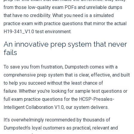
from those low-quality exam PDFs and unreliable dumps
that have no credibility. What you need is a simulated
practice exam with practice questions that mirror the actual
H19-341_V1.0 test environment.
An innovative prep system that never
fails
To save you from frustration, Dumpstech comes with a
comprehensive prep system that is clear, effective, and built
to help you succeed without the least chance of
failure. Whether you're looking for sample test questions or
full exam practice questions for the HCSP-Presales-
Intelligent Collaboration V1.0, our system delivers.
It's overwhelmingly recommended by thousands of
Dumpstech's loyal customers as practical, relevant and