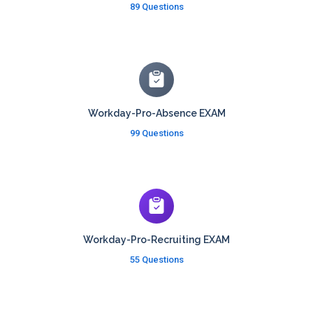
89 Questions
Workday-Pro-Absence EXAM
99 Questions
Workday-Pro-Recruiting EXAM
55 Questions