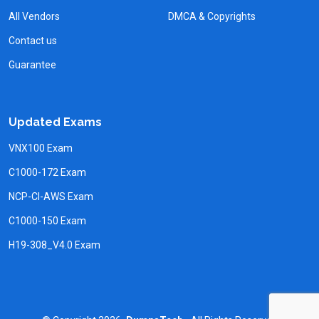
All Vendors
DMCA & Copyrights
Contact us
Guarantee
Updated Exams
VNX100 Exam
C1000-172 Exam
NCP-CI-AWS Exam
C1000-150 Exam
H19-308_V4.0 Exam