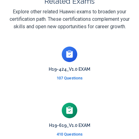
Related Exams
Explore other related Huawei exams to broaden your
certification path. These certifications complement your
skills and open new opportunities for career growth.
H19-424_V1.0 EXAM
107 Questions
H19-619_V1.0 EXAM
410 Questions