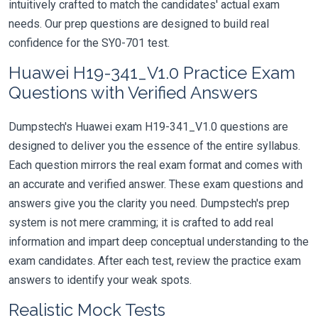
intuitively crafted to match the candidates' actual exam
needs. Our prep questions are designed to build real
confidence for the SY0-701 test.
Huawei H19-341_V1.0 Practice Exam
Questions with Verified Answers
Dumpstech's Huawei exam H19-341_V1.0 questions are
designed to deliver you the essence of the entire syllabus.
Each question mirrors the real exam format and comes with
an accurate and verified answer. These exam questions and
answers give you the clarity you need. Dumpstech's prep
system is not mere cramming; it is crafted to add real
information and impart deep conceptual understanding to the
exam candidates. After each test, review the practice exam
answers to identify your weak spots.
Realistic Mock Tests