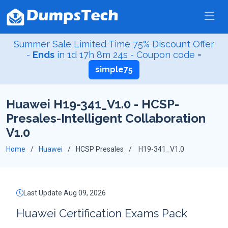
Summer Sale Limited Time 75% Discount Offer
-
Ends
in
1d 17h 8m 23s
- Coupon code =
simple75
Huawei H19-341_V1.0 - HCSP-
Presales-Intelligent Collaboration
V1.0
Home
Huawei
HCSP Presales
H19-341_V1.0
Last Update Aug 09, 2026
Huawei Certification Exams Pack