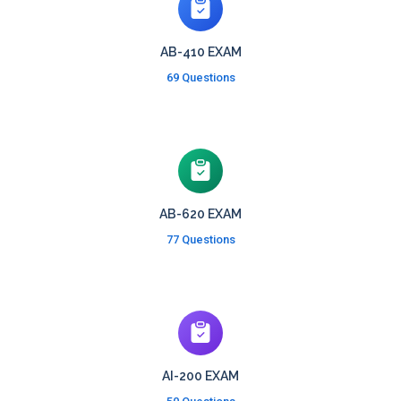
AB-410 EXAM
69 Questions
AB-620 EXAM
77 Questions
AI-200 EXAM