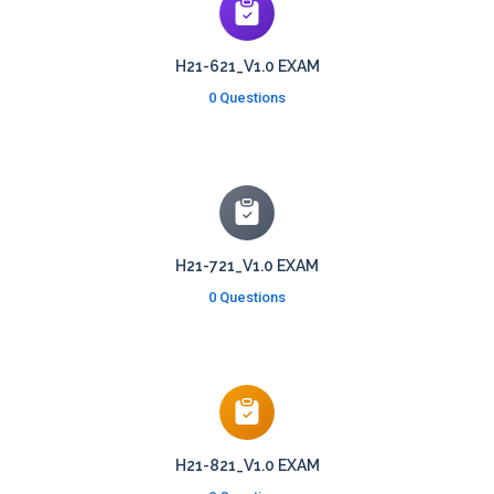
H21-621_V1.0 EXAM
0 Questions
H21-721_V1.0 EXAM
0 Questions
H21-821_V1.0 EXAM