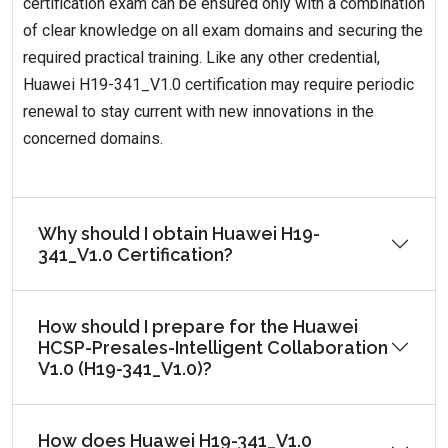
certification exam can be ensured only with a combination
of clear knowledge on all exam domains and securing the
required practical training. Like any other credential,
Huawei H19-341_V1.0 certification may require periodic
renewal to stay current with new innovations in the
concerned domains.
Why should I obtain Huawei H19-
341_V1.0 Certification?
How should I prepare for the Huawei
HCSP-Presales-Intelligent Collaboration
V1.0 (H19-341_V1.0)?
How does Huawei H19-341_V1.0