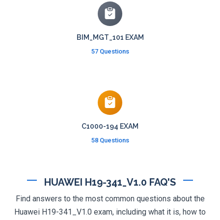
BIM_MGT_101 EXAM
57 Questions
C1000-194 EXAM
58 Questions
HUAWEI H19-341_V1.0 FAQ'S
Find answers to the most common questions about the
Huawei H19-341_V1.0 exam, including what it is, how to