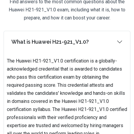
Find answers to the most common questions about the
Huawei H21-921_V1.0 exam, including what it is, how to
prepare, and how it can boost your career.
What is Huawei H21-921_V1.0?
The Huawei H21-921_V1.0 certification is a globally-
acknowledged credential that is awarded to candidates
who pass this certification exam by obtaining the
required passing score. This credential attests and
validates the candidates' knowledge and hands-on skills
in domains covered in the Huawei H21-921_V1.0
certification syllabus. The Huawei H21-921_V1.0 certified
professionals with their verified proficiency and
expertise are trusted and welcomed by hiring managers
all over the world to perform leading roles in