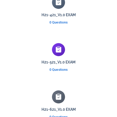
H21-421_V1.0 EXAM
0 Questions
H21-521_V1.0 EXAM
0 Questions
H21-621_V1.0 EXAM
0 Questions