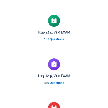
H19-424_V1.0 EXAM
107 Questions
H19-619_V1.0 EXAM
410 Questions