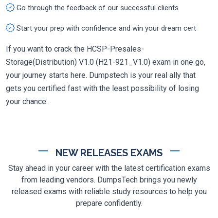
Go through the feedback of our successful clients
Start your prep with confidence and win your dream cert
If you want to crack the HCSP-Presales-
Storage(Distribution) V1.0 (H21-921_V1.0) exam in one go,
your journey starts here. Dumpstech is your real ally that
gets you certified fast with the least possibility of losing
your chance.
NEW RELEASES EXAMS
Stay ahead in your career with the latest certification exams
from leading vendors. DumpsTech brings you newly
released exams with reliable study resources to help you
prepare confidently.