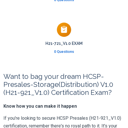
H21-721_V1.0 EXAM
0 Questions
Want to bag your dream HCSP-
Presales-Storage(Distribution) V1.0
(H21-921_V1.0) Certification Exam?
Know how you can make it happen
If you're looking to secure HCSP Presales (H21-921_V1.0)
certification, remember there's no royal path to it. It's your