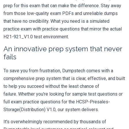
prep for this exam that can make the difference. Stay away
from those low-quality exam PDFs and unreliable dumps
that have no credibility. What you need is a simulated
practice exam with practice questions that mirror the actual
H21-921_V1.0 test environment.
An innovative prep system that never
fails
To save you from frustration, Dumpstech comes with a
comprehensive prep system that is clear, effective, and built
to help you succeed without the least chance of
failure. Whether you're looking for sample test questions or
full exam practice questions for the HCSP-Presales-
Storage(Distribution) V1.0, our system delivers.
It's overwhelmingly recommended by thousands of