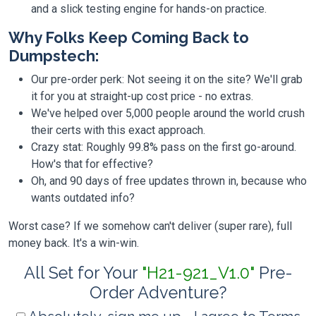
and a slick testing engine for hands-on practice.
Why Folks Keep Coming Back to
Dumpstech:
Our pre-order perk: Not seeing it on the site? We'll grab
it for you at straight-up cost price - no extras.
We've helped over 5,000 people around the world crush
their certs with this exact approach.
Crazy stat: Roughly 99.8% pass on the first go-around.
How's that for effective?
Oh, and 90 days of free updates thrown in, because who
wants outdated info?
Worst case? If we somehow can't deliver (super rare), full
money back. It's a win-win.
All Set for Your
"H21-921_V1.0"
Pre-
Order Adventure?