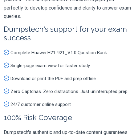
perfectly to develop confidence and clarity to answer exam
queries.
Dumpstech's support for your exam
success
Complete Huawei H21-921_V1.0 Question Bank
Single-page exam view for faster study
Download or print the PDF and prep offline
Zero Captchas. Zero distractions. Just uninterrupted prep
24/7 customer online support
100% Risk Coverage
Dumpstech's authentic and up-to-date content guarantees