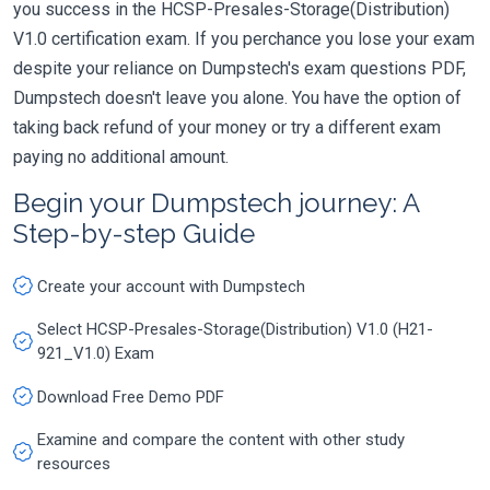
you success in the HCSP-Presales-Storage(Distribution)
V1.0 certification exam. If you perchance you lose your exam
despite your reliance on Dumpstech's exam questions PDF,
Dumpstech doesn't leave you alone. You have the option of
taking back refund of your money or try a different exam
paying no additional amount.
Begin your Dumpstech journey: A
Step-by-step Guide
Create your account with Dumpstech
Select HCSP-Presales-Storage(Distribution) V1.0 (H21-
921_V1.0) Exam
Download Free Demo PDF
Examine and compare the content with other study
resources