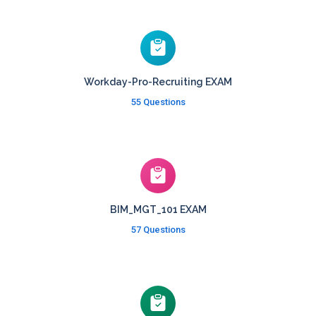
Workday-Pro-Recruiting EXAM
55 Questions
BIM_MGT_101 EXAM
57 Questions