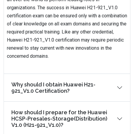
organizations. The success in Huawei H21-921_V1.0
certification exam can be ensured only with a combination
of clear knowledge on all exam domains and securing the
required practical training. Like any other credential,
Huawei H21-921_V1.0 certification may require periodic
renewal to stay current with new innovations in the
concerned domains.
Why should I obtain Huawei H21-
921_V1.0 Certification?
How should I prepare for the Huawei
HCSP-Presales-Storage(Distribution)
V1.0 (H21-921_V1.0)?