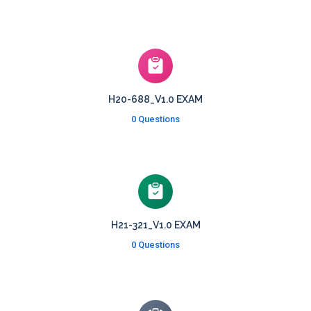
H20-688_V1.0 EXAM
0 Questions
H21-321_V1.0 EXAM
0 Questions