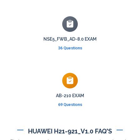
NSE5_FWB_AD-8.0 EXAM
36 Questions
AB-210 EXAM
69 Questions
HUAWEI H21-921_V1.0 FAQ'S