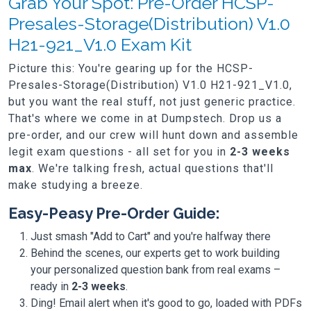
Grab Your Spot: Pre-Order HCSP-
Presales-Storage(Distribution) V1.0
H21-921_V1.0 Exam Kit
Picture this: You're gearing up for the HCSP-
Presales-Storage(Distribution) V1.0 H21-921_V1.0,
but you want the real stuff, not just generic practice.
That's where we come in at Dumpstech. Drop us a
pre-order, and our crew will hunt down and assemble
legit exam questions - all set for you in
2-3 weeks
max
. We're talking fresh, actual questions that'll
make studying a breeze.
Easy-Peasy Pre-Order Guide:
Just smash "Add to Cart" and you're halfway there
Behind the scenes, our experts get to work building
your personalized question bank from real exams –
ready in
2-3 weeks
.
Ding! Email alert when it's good to go, loaded with PDFs