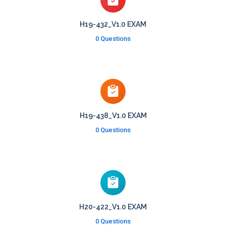
H19-432_V1.0 EXAM
0 Questions
H19-438_V1.0 EXAM
0 Questions
H20-422_V1.0 EXAM
0 Questions