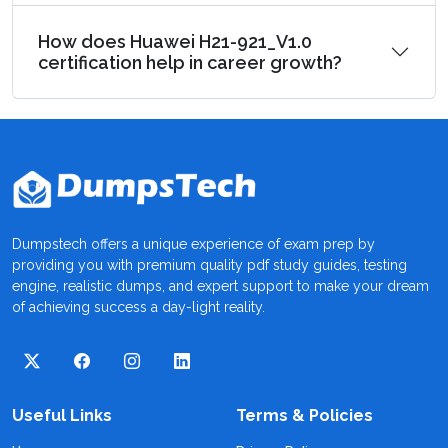
How does Huawei H21-921_V1.0
certification help in career growth?
Dumpstech offers a unique experience of exam prep by
providing you with premium quality pdf study guides, testing
engine, realistic dumps, and expert support to make your dream
of achieving success a day-light reality.
Useful Links
Terms & Policies