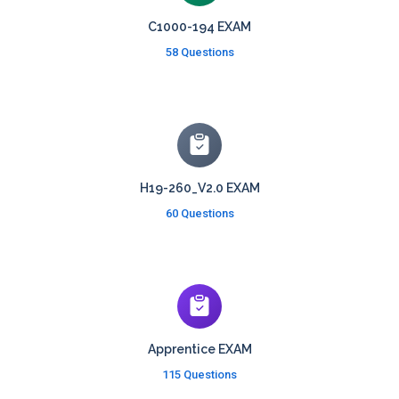
C1000-194 EXAM
58 Questions
H19-260_V2.0 EXAM
60 Questions
Apprentice EXAM
115 Questions