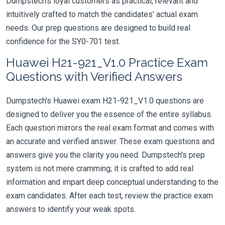
Dumpstech's loyal customers as practical, relevant and
intuitively crafted to match the candidates' actual exam
needs. Our prep questions are designed to build real
confidence for the SY0-701 test.
Huawei H21-921_V1.0 Practice Exam
Questions with Verified Answers
Dumpstech's Huawei exam H21-921_V1.0 questions are
designed to deliver you the essence of the entire syllabus.
Each question mirrors the real exam format and comes with
an accurate and verified answer. These exam questions and
answers give you the clarity you need. Dumpstech's prep
system is not mere cramming; it is crafted to add real
information and impart deep conceptual understanding to the
exam candidates. After each test, review the practice exam
answers to identify your weak spots.