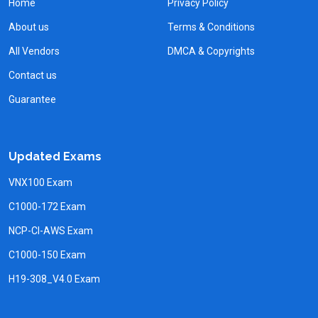
Home
Privacy Policy
About us
Terms & Conditions
All Vendors
DMCA & Copyrights
Contact us
Guarantee
Updated Exams
VNX100 Exam
C1000-172 Exam
NCP-CI-AWS Exam
C1000-150 Exam
H19-308_V4.0 Exam