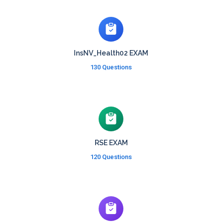
InsNV_Health02 EXAM
130 Questions
RSE EXAM
120 Questions