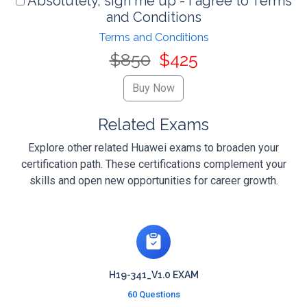
Absolutely, sign me up - I agree to Terms
and Conditions
Terms and Conditions
$850
$425
Related Exams
Explore other related Huawei exams to broaden your
certification path. These certifications complement your
skills and open new opportunities for career growth.
H19-341_V1.0 EXAM
60 Questions