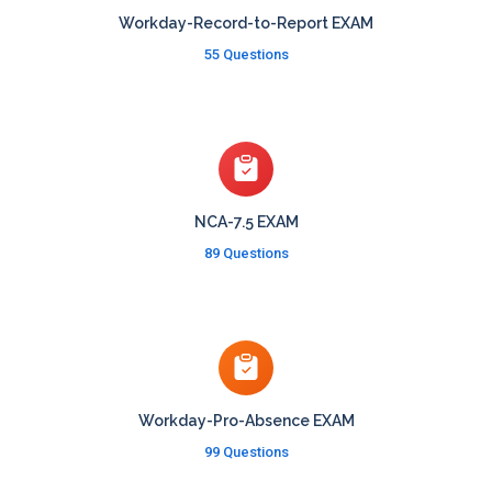
Workday-Record-to-Report EXAM
55 Questions
NCA-7.5 EXAM
89 Questions
Workday-Pro-Absence EXAM
99 Questions