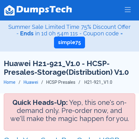
Summer Sale Limited Time 75% Discount Offer
-
Ends
in
1d 0h 54m 10s
- Coupon code =
simple75
Huawei H21-921_V1.0 - HCSP-
Presales-Storage(Distribution) V1.0
Home
Huawei
HCSP Presales
H21-921_V1.0
Quick Heads-Up:
Yep, this one's on-
demand only. Pre-order now, and
we'll make the magic happen for you.