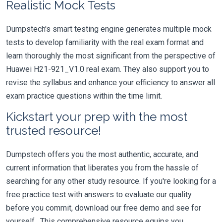
Realistic Mock Tests
Dumpstech's smart testing engine generates multiple mock
tests to develop familiarity with the real exam format and
learn thoroughly the most significant from the perspective of
Huawei H21-921_V1.0 real exam. They also support you to
revise the syllabus and enhance your efficiency to answer all
exam practice questions within the time limit.
Kickstart your prep with the most
trusted resource!
Dumpstech offers you the most authentic, accurate, and
current information that liberates you from the hassle of
searching for any other study resource. If you're looking for a
free practice test with answers to evaluate our quality
before you commit, download our free demo and see for
yourself. This comprehensive resource equips you