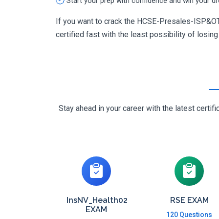
Start your prep with confidence and win your d
If you want to crack the HCSE-Presales-ISP&OTT
certified fast with the least possibility of losin
Stay ahead in your career with the latest cert
InsNV_Health02
RSE EXAM
EXAM
120 Questions