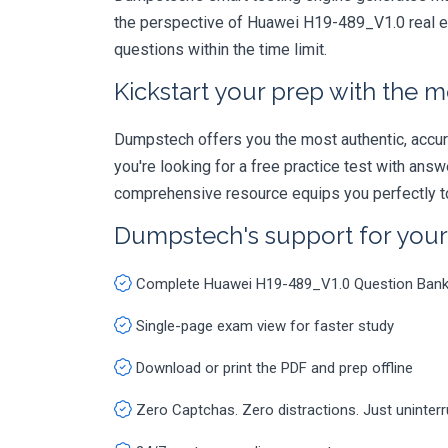
the perspective of Huawei H19-489_V1.0 real ex
questions within the time limit.
Kickstart your prep with the m
Dumpstech offers you the most authentic, accurat
you're looking for a free practice test with an
comprehensive resource equips you perfectly to
Dumpstech's support for you
Complete Huawei H19-489_V1.0 Question Ban
Single-page exam view for faster study
Download or print the PDF and prep offline
Zero Captchas. Zero distractions. Just uninter