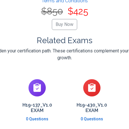
Terms and Conditions
$850
$425
Related Exams
n your certification path. These certifications complement your
growth.
H19-137_V1.0
H19-430_V1.0
EXAM
EXAM
0 Questions
0 Questions