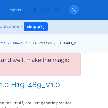
Register
pon code =
simple75
ome
Huawei
HCSE Presales
H19-489_V1.0
 and we'll make the magic
1.0 H19-489_V1.0
real stuff, not just generic practice.