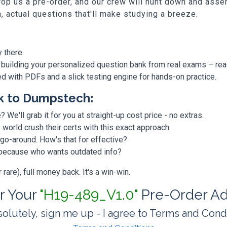
p us a pre-order, and our crew will hunt down and assem
h, actual questions that'll make studying a breeze.
y there
 building your personalized question bank from real exams – re
ded with PDFs and a slick testing engine for hands-on practice.
k to Dumpstech:
? We'll grab it for you at straight-up cost price - no extras.
orld crush their certs with this exact approach.
 go-around. How's that for effective?
, because who wants outdated info?
are), full money back. It's a win-win.
or Your
"H19-489_V1.0"
Pre-Order Ad
olutely, sign me up - I agree to Terms and Cond