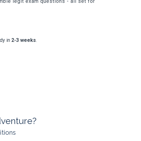
ble legit exam questions - all set for
ady in
2-3 weeks
.
venture?
itions