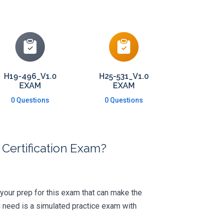
H19-496_V1.0
H25-531_V1.0
EXAM
EXAM
0 Questions
0 Questions
Certification Exam?
 your prep for this exam that can make the
 need is a simulated practice exam with