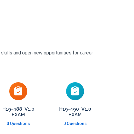
 skills and open new opportunities for career
H19-488_V1.0
H19-490_V1.0
EXAM
EXAM
0 Questions
0 Questions