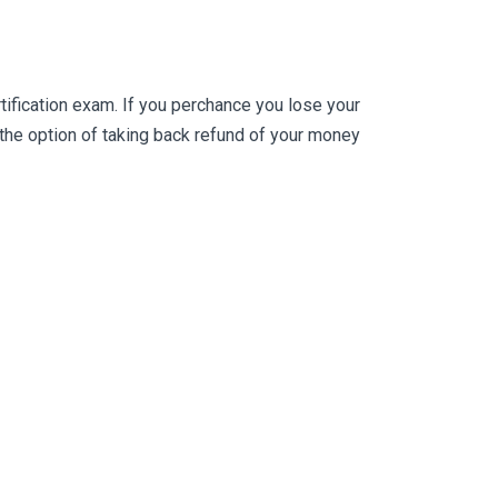
fication exam. If you perchance you lose your
he option of taking back refund of your money