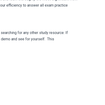
ur efficiency to answer all exam practice
searching for any other study resource. If
ee demo and see for yourself. This