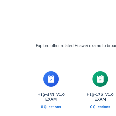
Explore other related Huawei exams to broade
H19-433_V1.0
H19-136_V1.0
EXAM
EXAM
0 Questions
0 Questions