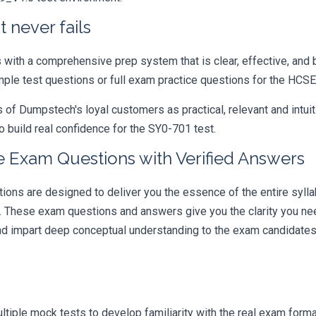
 never fails
ith a comprehensive prep system that is clear, effective, and b
ample test questions or full exam practice questions for the HC
 Dumpstech's loyal customers as practical, relevant and intuiti
 build real confidence for the SY0-701 test.
 Exam Questions with Verified Answers
s are designed to deliver you the essence of the entire syllab
r. These exam questions and answers give you the clarity you n
 and impart deep conceptual understanding to the exam candidates
iple mock tests to develop familiarity with the real exam format