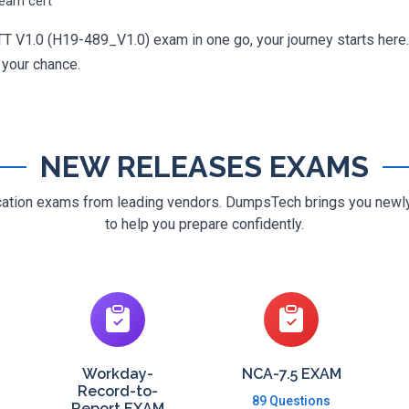
ream cert
 V1.0 (H19-489_V1.0) exam in one go, your journey starts here. 
g your chance.
NEW RELEASES EXAMS
ification exams from leading vendors. DumpsTech brings you new
to help you prepare confidently.
Workday-
NCA-7.5 EXAM
Record-to-
89 Questions
Report EXAM