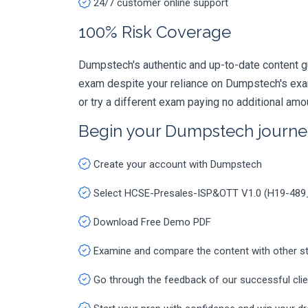
24/7 customer online support
100% Risk Coverage
Dumpstech's authentic and up-to-date content 
exam despite your reliance on Dumpstech's exa
or try a different exam paying no additional amo
Begin your Dumpstech journe
Create your account with Dumpstech
Select HCSE-Presales-ISP&OTT V1.0 (H19-489
Download Free Demo PDF
Examine and compare the content with other s
Go through the feedback of our successful cli