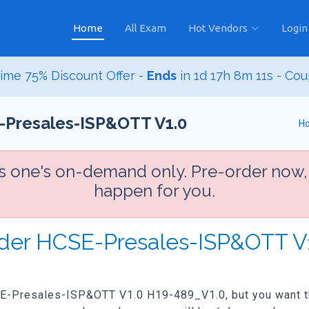
Home
All Exam
Hot Vendors
Login
ime 75% Discount Offer -
Ends
in
1d 17h 8m 9s
- Cou
-Presales-ISP&OTT V1.0
H
is one's on-demand only. Pre-order now,
happen for you.
rder HCSE-Presales-ISP&OTT V
CSE-Presales-ISP&OTT V1.0 H19-489_V1.0, but you want the 