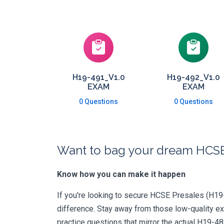
H19-491_V1.0
H19-492_V1.0
EXAM
EXAM
0 Questions
0 Questions
Want to bag your dream HCSE-
Know how you can make it happen
If you're looking to secure HCSE Presales (H19-4
difference. Stay away from those low-quality e
practice questions that mirror the actual H19-4