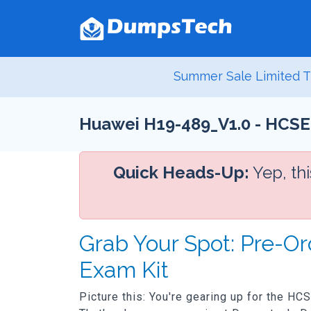
Summer Sale Limited T
Huawei H19-489_V1.0 - HCSE
Quick Heads-Up:
Yep, th
Grab Your Spot: Pre-O
Exam Kit
Picture this: You're gearing up for the H