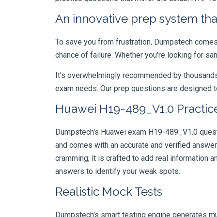
An innovative prep system that
To save you from frustration, Dumpstech comes w
chance of failure. Whether you're looking for s
It's overwhelmingly recommended by thousands of
exam needs. Our prep questions are designed to
Huawei H19-489_V1.0 Practice
Dumpstech's Huawei exam H19-489_V1.0 question
and comes with an accurate and verified answe
cramming; it is crafted to add real information
answers to identify your weak spots.
Realistic Mock Tests
Dumpstech's smart testing engine generates mult