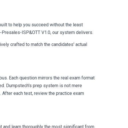
uilt to help you succeed without the least
SE-Presales-ISP&OTT V1.0, our system delivers.
vely crafted to match the candidates' actual
us. Each question mirrors the real exam format
eed. Dumpstech's prep system is not mere
. After each test, review the practice exam
 and learn thoroughly the most significant from