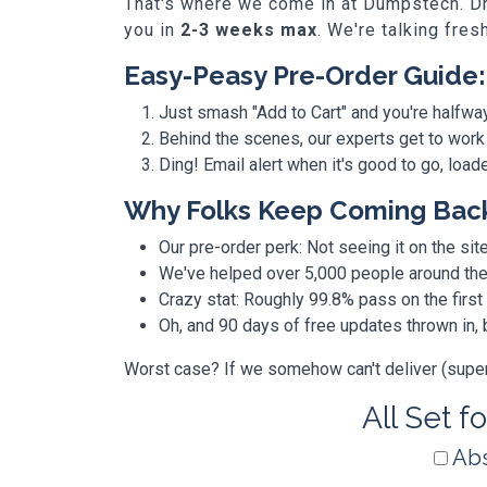
That's where we come in at Dumpstech. Dro
you in
2-3 weeks max
. We're talking fres
Easy-Peasy Pre-Order Guide:
Just smash "Add to Cart" and you're halfwa
Behind the scenes, our experts get to work
Ding! Email alert when it's good to go, loa
Why Folks Keep Coming Bac
Our pre-order perk: Not seeing it on the site
We've helped over 5,000 people around the w
Crazy stat: Roughly 99.8% pass on the first
Oh, and 90 days of free updates thrown in
Worst case? If we somehow can't deliver (super r
All Set f
Abs