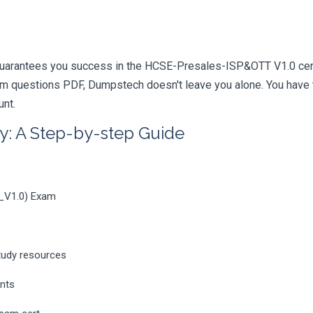
guarantees you success in the HCSE-Presales-ISP&OTT V1.0 certi
m questions PDF, Dumpstech doesn't leave you alone. You have t
unt.
y: A Step-by-step Guide
_V1.0) Exam
tudy resources
ents