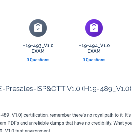
H19-493_V1.0
H19-494_V1.0
EXAM
EXAM
0 Questions
0 Questions
Presales-ISP&OTT V1.0 (H19-489_V1.0) 
89_V1.0) certification, remember there's no royal path to it. It's
xam PDFs and unreliable dumps that have no credibility. What you
89_V1.0 test environment.