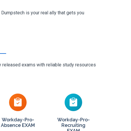
Dumpstech is your real ally that gets you
ly released exams with reliable study resources
Workday-Pro-
Workday-Pro-
Absence EXAM
Recruiting
EXAM