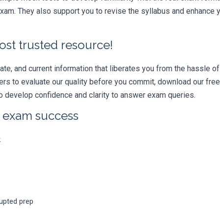
am. They also support you to revise the syllabus and enhance yo
ost trusted resource!
e, and current information that liberates you from the hassle of 
swers to evaluate our quality before you commit, download our fr
 develop confidence and clarity to answer exam queries.
r exam success
k
rupted prep