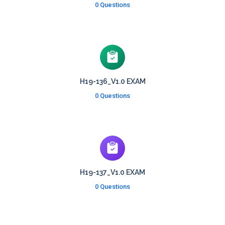
0 Questions
H19-136_V1.0 EXAM
0 Questions
H19-137_V1.0 EXAM
0 Questions