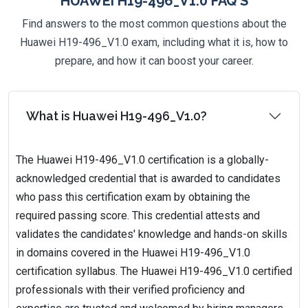
HUAWEI H19-496_V1.0 FAQ'S
Find answers to the most common questions about the
Huawei H19-496_V1.0 exam, including what it is, how to
prepare, and how it can boost your career.
What is Huawei H19-496_V1.0?
The Huawei H19-496_V1.0 certification is a globally-
acknowledged credential that is awarded to candidates
who pass this certification exam by obtaining the
required passing score. This credential attests and
validates the candidates' knowledge and hands-on skills
in domains covered in the Huawei H19-496_V1.0
certification syllabus. The Huawei H19-496_V1.0 certified
professionals with their verified proficiency and