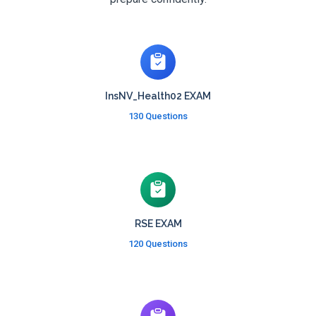
InsNV_Health02 EXAM
130 Questions
RSE EXAM
120 Questions