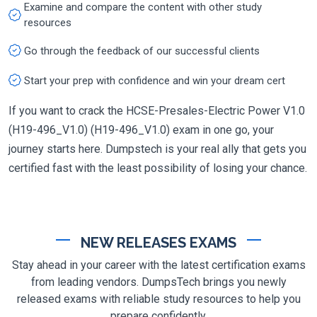
Examine and compare the content with other study
resources
Go through the feedback of our successful clients
Start your prep with confidence and win your dream cert
If you want to crack the HCSE-Presales-Electric Power V1.0
(H19-496_V1.0) (H19-496_V1.0) exam in one go, your
journey starts here. Dumpstech is your real ally that gets you
certified fast with the least possibility of losing your chance.
NEW RELEASES EXAMS
Stay ahead in your career with the latest certification exams
from leading vendors. DumpsTech brings you newly
released exams with reliable study resources to help you
prepare confidently.