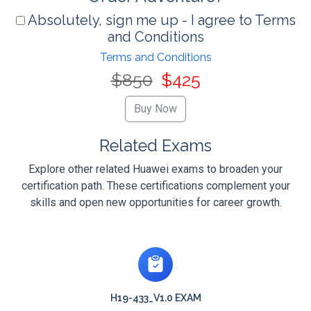
Absolutely, sign me up - I agree to Terms
and Conditions
Terms and Conditions
$850
$425
Related Exams
Explore other related Huawei exams to broaden your
certification path. These certifications complement your
skills and open new opportunities for career growth.
H19-433_V1.0 EXAM