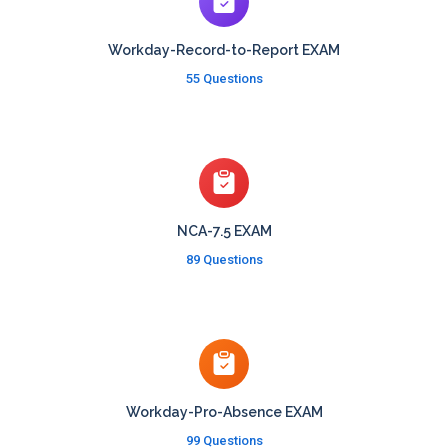
Workday-Record-to-Report EXAM
55 Questions
NCA-7.5 EXAM
89 Questions
Workday-Pro-Absence EXAM
99 Questions