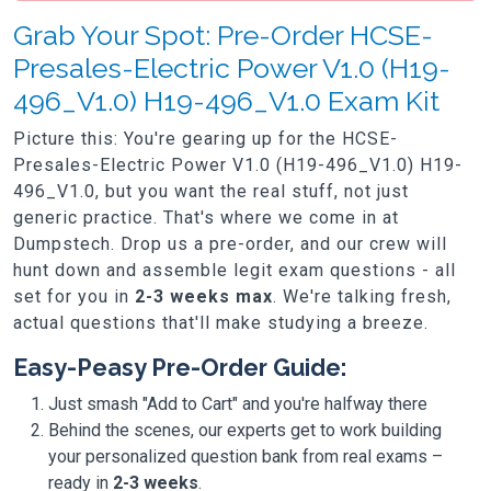
Grab Your Spot: Pre-Order HCSE-
Presales-Electric Power V1.0 (H19-
496_V1.0) H19-496_V1.0 Exam Kit
Picture this: You're gearing up for the HCSE-
Presales-Electric Power V1.0 (H19-496_V1.0) H19-
496_V1.0, but you want the real stuff, not just
generic practice. That's where we come in at
Dumpstech. Drop us a pre-order, and our crew will
hunt down and assemble legit exam questions - all
set for you in
2-3 weeks max
. We're talking fresh,
actual questions that'll make studying a breeze.
Easy-Peasy Pre-Order Guide:
Just smash "Add to Cart" and you're halfway there
Behind the scenes, our experts get to work building
your personalized question bank from real exams –
ready in
2-3 weeks
.