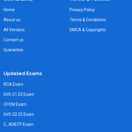
Home
Privacy Policy
About us
Terms & Conditions
All Vendors
DMCA & Copyrights
Contact us
Guarantee
Updated Exams
RCA Exam
6V0-21.25 Exam
CPCM Exam
6V0-22.25 Exam
C_ADBTP Exam