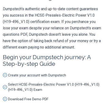
Dumpstech's authentic and up-to-date content guarantees
you success in the HCSE-Presales-Electric Power V1.0
(H19-496_V1.0) certification exam. If you perchance you
lose your exam despite your reliance on Dumpstech's exam
questions PDF, Dumpstech doesn't leave you alone. You
have the option of taking back refund of your money or try a
different exam paying no additional amount.
Begin your Dumpstech journey: A
Step-by-step Guide
Create your account with Dumpstech
Select HCSE-Presales-Electric Power V1.0 (H19-496_V1.0)
(H19-496_V1.0) Exam
Download Free Demo PDF