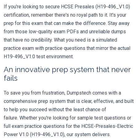
If you're looking to secure HCSE Presales (H19-496_V1.0)
certification, remember there's no royal path to it. It's your
prep for this exam that can make the difference. Stay away
from those low-quality exam PDFs and unreliable dumps
that have no credibility. What you need is a simulated
practice exam with practice questions that mirror the actual
H19-496_V1.0 test environment.
An innovative prep system that never
fails
To save you from frustration, Dumpstech comes with a
comprehensive prep system that is clear, effective, and built
to help you succeed without the least chance of
failure. Whether you're looking for sample test questions or
full exam practice questions for the HCSE-Presales-Electric
Power V1.0 (H19-496_V1.0), our system delivers.