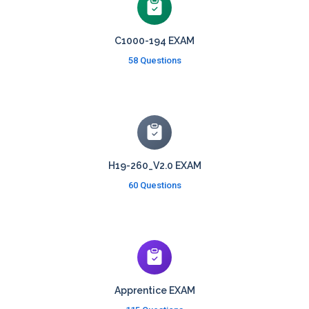
C1000-194 EXAM
58 Questions
H19-260_V2.0 EXAM
60 Questions
Apprentice EXAM