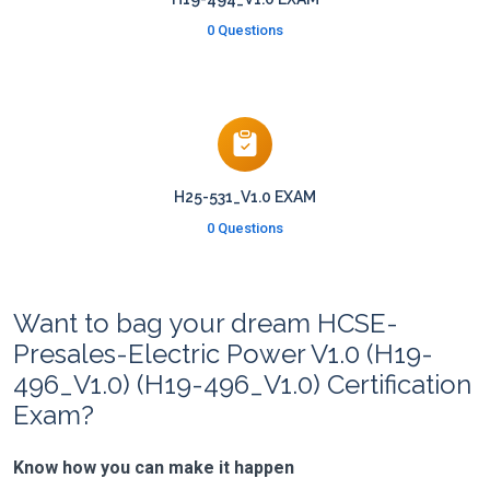
0 Questions
H25-531_V1.0 EXAM
0 Questions
Want to bag your dream HCSE-
Presales-Electric Power V1.0 (H19-
496_V1.0) (H19-496_V1.0) Certification
Exam?
Know how you can make it happen