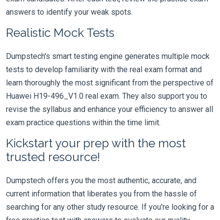
answers to identify your weak spots.
Realistic Mock Tests
Dumpstech's smart testing engine generates multiple mock
tests to develop familiarity with the real exam format and
learn thoroughly the most significant from the perspective of
Huawei H19-496_V1.0 real exam. They also support you to
revise the syllabus and enhance your efficiency to answer all
exam practice questions within the time limit.
Kickstart your prep with the most
trusted resource!
Dumpstech offers you the most authentic, accurate, and
current information that liberates you from the hassle of
searching for any other study resource. If you're looking for a