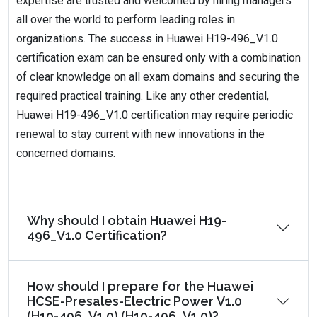
expertise are trusted and welcomed by hiring managers
all over the world to perform leading roles in
organizations. The success in Huawei H19-496_V1.0
certification exam can be ensured only with a combination
of clear knowledge on all exam domains and securing the
required practical training. Like any other credential,
Huawei H19-496_V1.0 certification may require periodic
renewal to stay current with new innovations in the
concerned domains.
Why should I obtain Huawei H19-
496_V1.0 Certification?
How should I prepare for the Huawei
HCSE-Presales-Electric Power V1.0
(H19-496_V1.0) (H19-496_V1.0)?