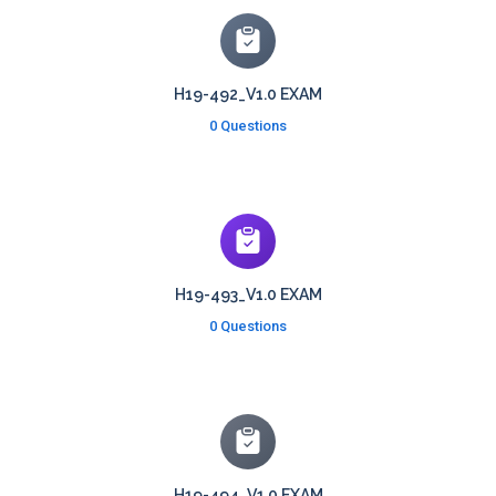
H19-492_V1.0 EXAM
0 Questions
H19-493_V1.0 EXAM
0 Questions
H19-494_V1.0 EXAM