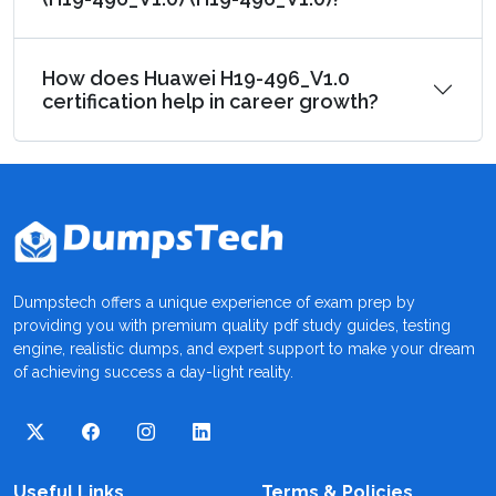
How does Huawei H19-496_V1.0
certification help in career growth?
Dumpstech offers a unique experience of exam prep by
providing you with premium quality pdf study guides, testing
engine, realistic dumps, and expert support to make your dream
of achieving success a day-light reality.
Useful Links
Terms & Policies