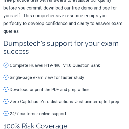
free practice test with answers to evaluate our quality
before you commit, download our free demo and see for
yourself. This comprehensive resource equips you
perfectly to develop confidence and clarity to answer exam
queries.
Dumpstech's support for your exam
success
Complete Huawei H19-496_V1.0 Question Bank
Single-page exam view for faster study
Download or print the PDF and prep offline
Zero Captchas. Zero distractions. Just uninterrupted prep
24/7 customer online support
100% Risk Coverage