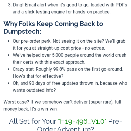
Ding! Email alert when it's good to go, loaded with PDFs
and a slick testing engine for hands-on practice.
Why Folks Keep Coming Back to
Dumpstech:
Our pre-order perk: Not seeing it on the site? We'll grab
it for you at straight-up cost price - no extras.
We've helped over 5,000 people around the world crush
their certs with this exact approach.
Crazy stat: Roughly 99.8% pass on the first go-around.
How's that for effective?
Oh, and 90 days of free updates thrown in, because who
wants outdated info?
Worst case? If we somehow can't deliver (super rare), full
money back. It's a win-win.
All Set for Your
"H19-496_V1.0"
Pre-
Order Adventure?