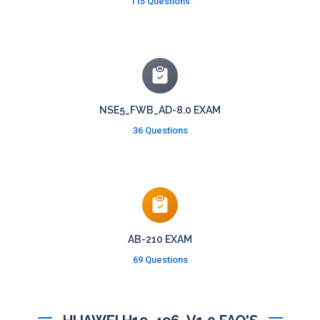
115 Questions
NSE5_FWB_AD-8.0 EXAM
36 Questions
AB-210 EXAM
69 Questions