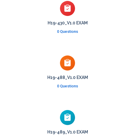
H19-430_V1.0 EXAM
0 Questions
H19-488_V1.0 EXAM
0 Questions
H19-489_V1.0 EXAM