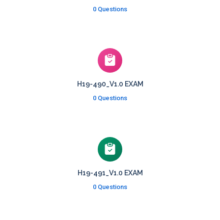
0 Questions
H19-490_V1.0 EXAM
0 Questions
H19-491_V1.0 EXAM
0 Questions