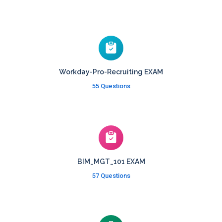
Workday-Pro-Recruiting EXAM
55 Questions
BIM_MGT_101 EXAM
57 Questions