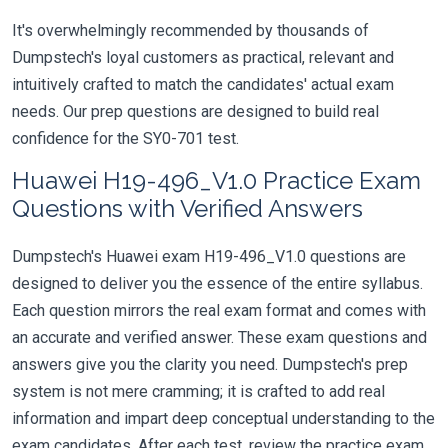
It's overwhelmingly recommended by thousands of
Dumpstech's loyal customers as practical, relevant and
intuitively crafted to match the candidates' actual exam
needs. Our prep questions are designed to build real
confidence for the SY0-701 test.
Huawei H19-496_V1.0 Practice Exam
Questions with Verified Answers
Dumpstech's Huawei exam H19-496_V1.0 questions are
designed to deliver you the essence of the entire syllabus.
Each question mirrors the real exam format and comes with
an accurate and verified answer. These exam questions and
answers give you the clarity you need. Dumpstech's prep
system is not mere cramming; it is crafted to add real
information and impart deep conceptual understanding to the
exam candidates. After each test, review the practice exam