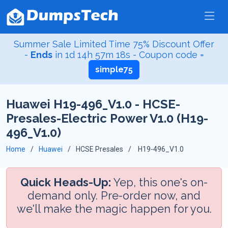
Summer Sale Limited Time 75% Discount Offer
-
Ends
in
1d 14h 57m 17s
- Coupon code =
simple75
Huawei H19-496_V1.0 - HCSE-
Presales-Electric Power V1.0 (H19-
496_V1.0)
Home
Huawei
HCSE Presales
H19-496_V1.0
Quick Heads-Up:
Yep, this one's on-
demand only. Pre-order now, and
we'll make the magic happen for you.