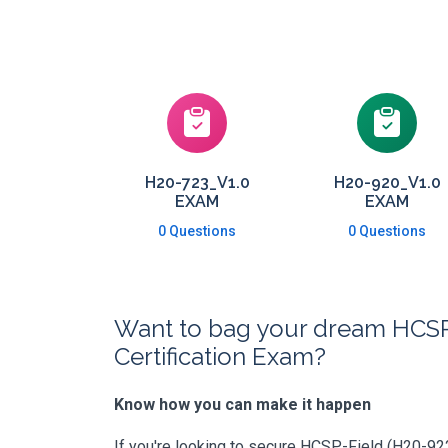
H20-723_V1.0
H20-920_V1.0
EXAM
EXAM
0 Questions
0 Questions
Want to bag your dream HCSP-
Certification Exam?
Know how you can make it happen
If you're looking to secure HCSP-Field (H20-922_