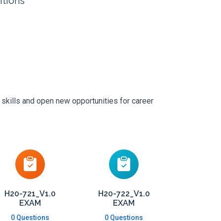
itions
 skills and open new opportunities for career
H20-721_V1.0
H20-722_V1.0
EXAM
EXAM
0 Questions
0 Questions