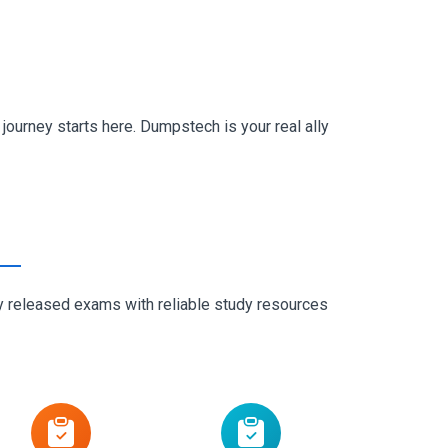
ourney starts here. Dumpstech is your real ally
ly released exams with reliable study resources