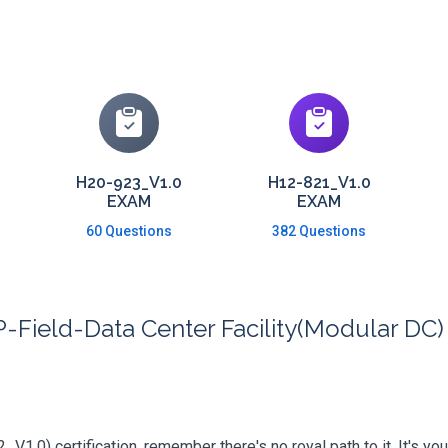
H20-923_V1.0
H12-821_V1.0
EXAM
EXAM
60 Questions
382 Questions
Field-Data Center Facility(Modular DC) 
V1.0) certification, remember there's no royal path to it. It's yo