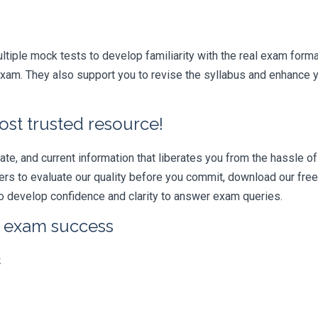
iple mock tests to develop familiarity with the real exam format
am. They also support you to revise the syllabus and enhance yo
ost trusted resource!
e, and current information that liberates you from the hassle of 
swers to evaluate our quality before you commit, download our fr
 develop confidence and clarity to answer exam queries.
r exam success
k