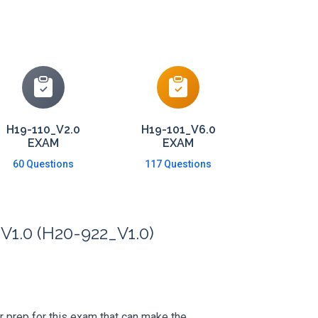
H19-110_V2.0
H19-101_V6.0
EXAM
EXAM
60 Questions
117 Questions
V1.0 (H20-922_V1.0)
ur prep for this exam that can make the