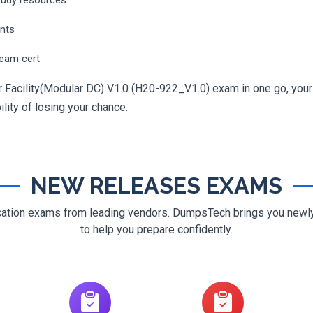
ents
ream cert
 Facility(Modular DC) V1.0 (H20-922_V1.0) exam in one go, your j
ility of losing your chance.
NEW RELEASES EXAMS
ification exams from leading vendors. DumpsTech brings you new
to help you prepare confidently.