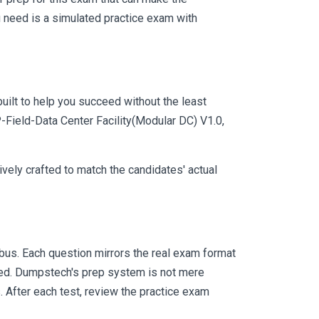
 need is a simulated practice exam with
uilt to help you succeed without the least
P-Field-Data Center Facility(Modular DC) V1.0,
vely crafted to match the candidates' actual
us. Each question mirrors the real exam format
eed. Dumpstech's prep system is not mere
. After each test, review the practice exam