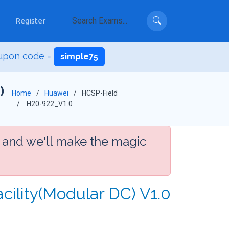
Register
upon code =
simple75
)
Home
Huawei
HCSP-Field
H20-922_V1.0
 and we'll make the magic
cility(Modular DC) V1.0