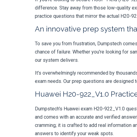
difference. Stay away from those low-quality e
practice questions that mirror the actual H20-9
An innovative prep system that
To save you from frustration, Dumpstech comes w
chance of failure. Whether you're looking for s
our system delivers.
It's overwhelmingly recommended by thousands of
exam needs. Our prep questions are designed to
Huawei H20-922_V1.0 Practice
Dumpstech's Huawei exam H20-922_V1.0 question
and comes with an accurate and verified answe
cramming; it is crafted to add real information
answers to identify your weak spots.