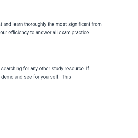
 and learn thoroughly the most significant from
ur efficiency to answer all exam practice
searching for any other study resource. If
ee demo and see for yourself. This