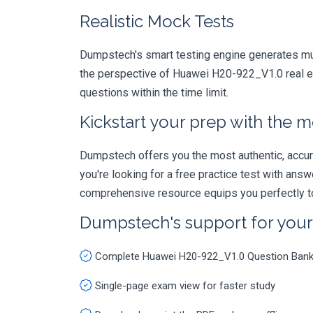
Realistic Mock Tests
Dumpstech's smart testing engine generates mult
the perspective of Huawei H20-922_V1.0 real ex
questions within the time limit.
Kickstart your prep with the m
Dumpstech offers you the most authentic, accurat
you're looking for a free practice test with an
comprehensive resource equips you perfectly to
Dumpstech's support for you
Complete Huawei H20-922_V1.0 Question Ban
Single-page exam view for faster study