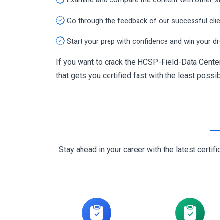
Go through the feedback of our successful cli
Start your prep with confidence and win your d
If you want to crack the HCSP-Field-Data Center
that gets you certified fast with the least possib
Stay ahead in your career with the latest cert