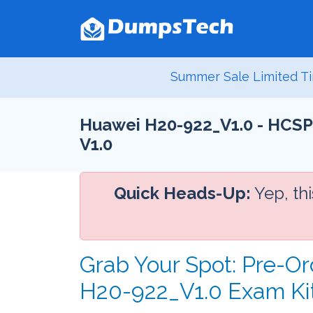
Summer Sale Limited Ti
Huawei H20-922_V1.0 - HCSP-
V1.0
Quick Heads-Up:
Yep, th
Grab Your Spot: Pre-Or
H20-922_V1.0 Exam Ki