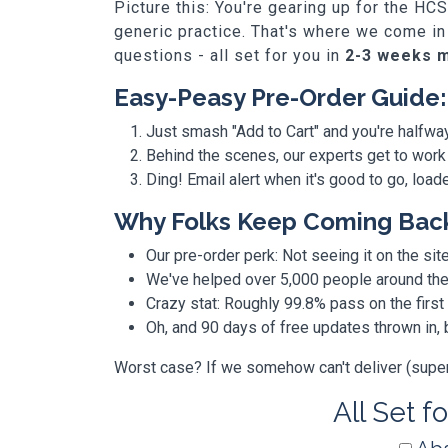
Picture this: You're gearing up for the HC
generic practice. That's where we come in
questions - all set for you in
2-3 weeks 
Easy-Peasy Pre-Order Guide:
Just smash "Add to Cart" and you're halfwa
Behind the scenes, our experts get to work
Ding! Email alert when it's good to go, loa
Why Folks Keep Coming Bac
Our pre-order perk: Not seeing it on the site
We've helped over 5,000 people around the w
Crazy stat: Roughly 99.8% pass on the first
Oh, and 90 days of free updates thrown in
Worst case? If we somehow can't deliver (super r
All Set f