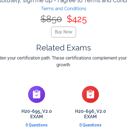
olutely, sign me up - I agree to Terms and Cond
Terms and Conditions
$850
$425
Related Exams
n your certification path. These certifications complement your
growth.
H20-695_V2.0
H20-696_V2.0
EXAM
EXAM
0 Questions
0 Questions