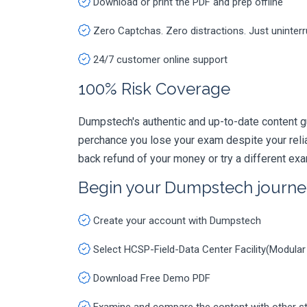
Download or print the PDF and prep offline
Zero Captchas. Zero distractions. Just uninter
24/7 customer online support
100% Risk Coverage
Dumpstech's authentic and up-to-date content g
perchance you lose your exam despite your rel
back refund of your money or try a different ex
Begin your Dumpstech journe
Create your account with Dumpstech
Select HCSP-Field-Data Center Facility(Modula
Download Free Demo PDF
Examine and compare the content with other s