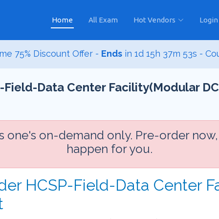
Home
All Exam
Hot Vendors
Login
me 75% Discount Offer -
Ends
in
1d 15h 37m 52s
- Co
Field-Data Center Facility(Modular DC
is one's on-demand only. Pre-order now,
happen for you.
der HCSP-Field-Data Center Fa
t