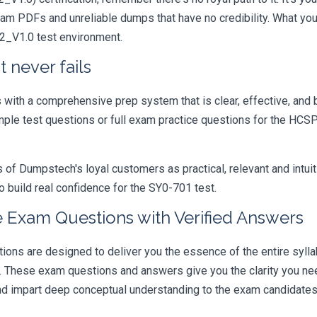
xam PDFs and unreliable dumps that have no credibility. What you
22_V1.0 test environment.
 never fails
ith a comprehensive prep system that is clear, effective, and b
ample test questions or full exam practice questions for the HCS
 Dumpstech's loyal customers as practical, relevant and intuiti
 build real confidence for the SY0-701 test.
 Exam Questions with Verified Answers
s are designed to deliver you the essence of the entire syllab
r. These exam questions and answers give you the clarity you n
 and impart deep conceptual understanding to the exam candidates