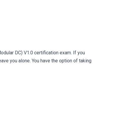
dular DC) V1.0 certification exam. If you
ve you alone. You have the option of taking