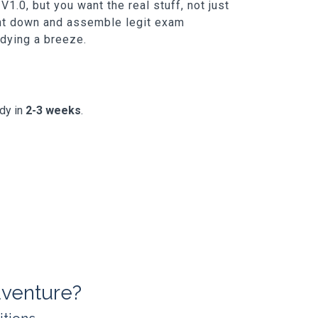
.0, but you want the real stuff, not just
unt down and assemble legit exam
udying a breeze.
ady in
2-3 weeks
.
venture?