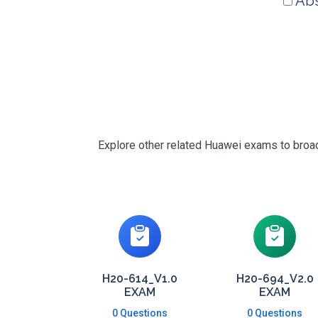
Abs
Explore other related Huawei exams to broade
H20-614_V1.0
H20-694_V2.0
EXAM
EXAM
0 Questions
0 Questions