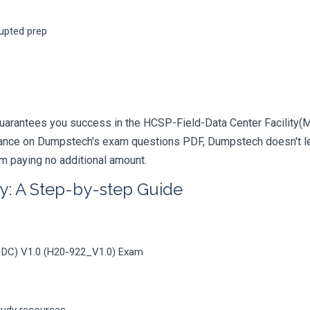
rupted prep
uarantees you success in the HCSP-Field-Data Center Facility(Mo
iance on Dumpstech's exam questions PDF, Dumpstech doesn't lea
am paying no additional amount.
y: A Step-by-step Guide
r DC) V1.0 (H20-922_V1.0) Exam
tudy resources