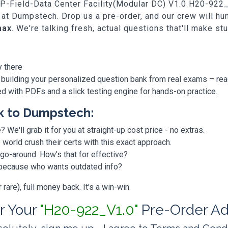
SP-Field-Data Center Facility(Modular DC) V1.0 H20-922_V1
 at Dumpstech. Drop us a pre-order, and our crew will h
max
. We're talking fresh, actual questions that'll make st
y there
 building your personalized question bank from real exams – re
ded with PDFs and a slick testing engine for hands-on practice.
k to Dumpstech:
? We'll grab it for you at straight-up cost price - no extras.
orld crush their certs with this exact approach.
 go-around. How's that for effective?
, because who wants outdated info?
are), full money back. It's a win-win.
or Your
"H20-922_V1.0"
Pre-Order Ad