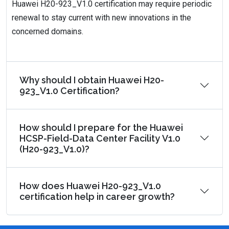
Huawei H20-923_V1.0 certification may require periodic
renewal to stay current with new innovations in the
concerned domains.
Why should I obtain Huawei H20-
923_V1.0 Certification?
How should I prepare for the Huawei
HCSP-Field-Data Center Facility V1.0
(H20-923_V1.0)?
How does Huawei H20-923_V1.0
certification help in career growth?