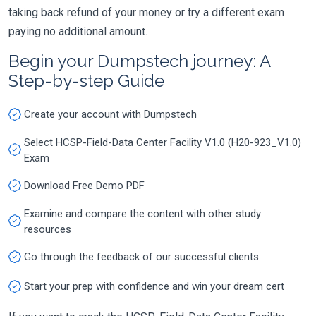
taking back refund of your money or try a different exam
paying no additional amount.
Begin your Dumpstech journey: A
Step-by-step Guide
Create your account with Dumpstech
Select HCSP-Field-Data Center Facility V1.0 (H20-923_V1.0)
Exam
Download Free Demo PDF
Examine and compare the content with other study
resources
Go through the feedback of our successful clients
Start your prep with confidence and win your dream cert