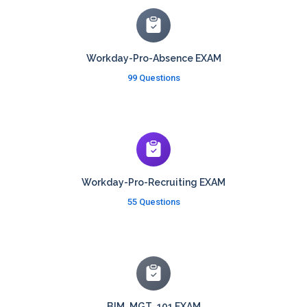
Workday-Pro-Absence EXAM
99 Questions
Workday-Pro-Recruiting EXAM
55 Questions
BIM_MGT_101 EXAM