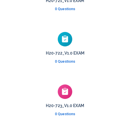
H20-721_V1.0 EXAM
0 Questions
H20-722_V1.0 EXAM
0 Questions
H20-723_V1.0 EXAM
0 Questions