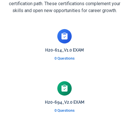
certification path. These certifications complement your
skills and open new opportunities for career growth.
H20-614_V1.0 EXAM
0 Questions
H20-694_V2.0 EXAM
0 Questions