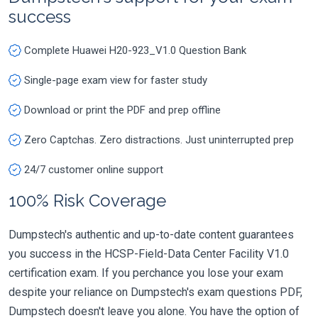
success
Complete Huawei H20-923_V1.0 Question Bank
Single-page exam view for faster study
Download or print the PDF and prep offline
Zero Captchas. Zero distractions. Just uninterrupted prep
24/7 customer online support
100% Risk Coverage
Dumpstech's authentic and up-to-date content guarantees
you success in the HCSP-Field-Data Center Facility V1.0
certification exam. If you perchance you lose your exam
despite your reliance on Dumpstech's exam questions PDF,
Dumpstech doesn't leave you alone. You have the option of