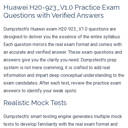
Huawei H20-923_V1.0 Practice Exam
Questions with Verified Answers
Dumpstech's Huawei exam H20-923_V1.0 questions are
designed to deliver you the essence of the entire syllabus.
Each question mirrors the real exam format and comes with
an accurate and verified answer. These exam questions and
answers give you the clarity you need. Dumpstech's prep
system is not mere cramming; it is crafted to add real
information and impart deep conceptual understanding to the
exam candidates. After each test, review the practice exam
answers to identify your weak spots.
Realistic Mock Tests
Dumpstech's smart testing engine generates multiple mock
tests to develop familiarity with the real exam format and