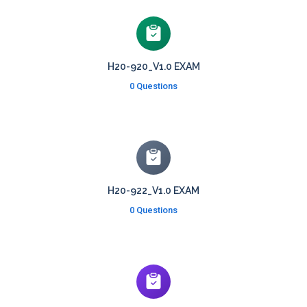
H20-920_V1.0 EXAM
0 Questions
H20-922_V1.0 EXAM
0 Questions