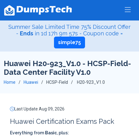
Summer Sale Limited Time 75% Discount Offer
-
Ends
in
1d 17h 9m 56s
- Coupon code =
simple75
Huawei H20-923_V1.0 - HCSP-Field-
Data Center Facility V1.0
Home
Huawei
HCSP-Field
H20-923_V1.0
Last Update Aug 09, 2026
Huawei Certification Exams Pack
Everything from
Basic
, plus: