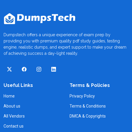
Dumpstech offers a unique experience of exam prep by
providing you with premium quality pdf study guides, testing
engine, realistic dumps, and expert support to make your dream
of achieving success a day-light reality.
Useful Links
Terms & Policies
Home
Privacy Policy
About us
Terms & Conditions
All Vendors
DMCA & Copyrights
Contact us