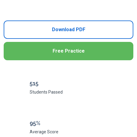
Add to Cart
Download PDF
Free Practice
515
Students Passed
95%
Average Score