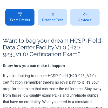
Exam Details
Practice Test
Reviews
Want to bag your dream HCSP-Field-
Data Center Facility V1.0 (H20-
923_V1.0) Certification Exam?
Know how you can make it happen
If you're looking to secure HCSP-Field (H20-923_V1.0)
certification, remember there's no royal path to it. It's your
prep for this exam that can make the difference. Stay away
from those low-quality exam PDFs and unreliable dumps
that have no credibility. What you need is a simulated