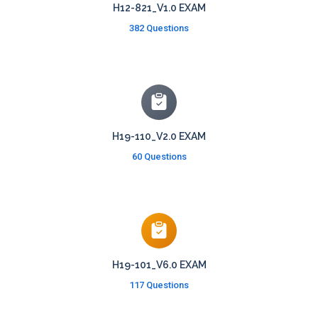
H12-821_V1.0 EXAM
382 Questions
H19-110_V2.0 EXAM
60 Questions
H19-101_V6.0 EXAM
117 Questions