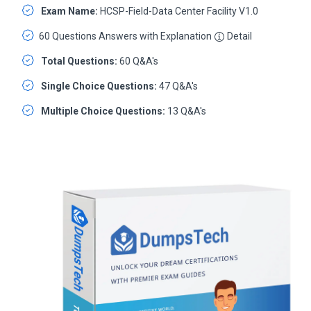
Exam Name:
HCSP-Field-Data Center Facility V1.0
60 Questions Answers with Explanation
Detail
Total Questions:
60 Q&A's
Single Choice Questions:
47 Q&A's
Multiple Choice Questions:
13 Q&A's