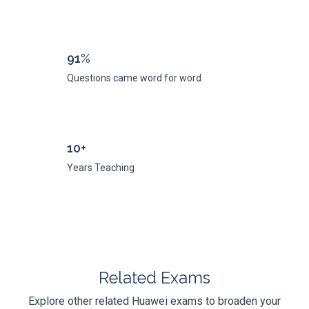
91%
Questions came word for word
10+
Years Teaching
Related Exams
Explore other related Huawei exams to broaden your