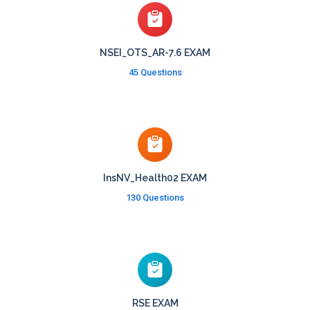
NSEI_OTS_AR-7.6 EXAM
45 Questions
InsNV_Health02 EXAM
130 Questions
RSE EXAM