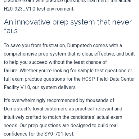
practice exam with practice questions that mirror the actual
H20-923_V1.0 test environment.
An innovative prep system that never
fails
To save you from frustration, Dumpstech comes with a
comprehensive prep system that is clear, effective, and built
to help you succeed without the least chance of
failure. Whether you're looking for sample test questions or
full exam practice questions for the HCSP-Field-Data Center
Facility V1.0, our system delivers.
It's overwhelmingly recommended by thousands of
Dumpstech's loyal customers as practical, relevant and
intuitively crafted to match the candidates' actual exam
needs. Our prep questions are designed to build real
confidence for the SY0-701 test.