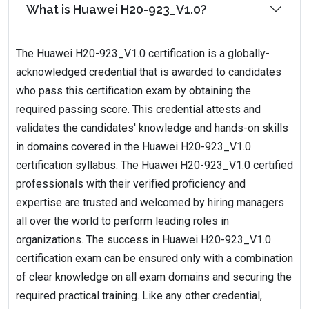
What is Huawei H20-923_V1.0?
The Huawei H20-923_V1.0 certification is a globally-
acknowledged credential that is awarded to candidates
who pass this certification exam by obtaining the
required passing score. This credential attests and
validates the candidates' knowledge and hands-on skills
in domains covered in the Huawei H20-923_V1.0
certification syllabus. The Huawei H20-923_V1.0 certified
professionals with their verified proficiency and
expertise are trusted and welcomed by hiring managers
all over the world to perform leading roles in
organizations. The success in Huawei H20-923_V1.0
certification exam can be ensured only with a combination
of clear knowledge on all exam domains and securing the
required practical training. Like any other credential,