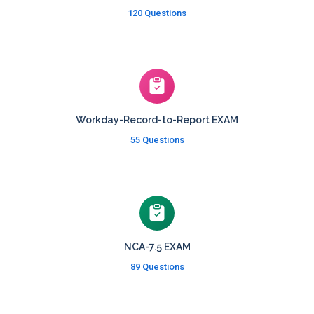
120 Questions
Workday-Record-to-Report EXAM
55 Questions
NCA-7.5 EXAM
89 Questions