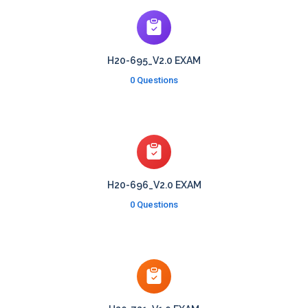
H20-695_V2.0 EXAM
0 Questions
H20-696_V2.0 EXAM
0 Questions