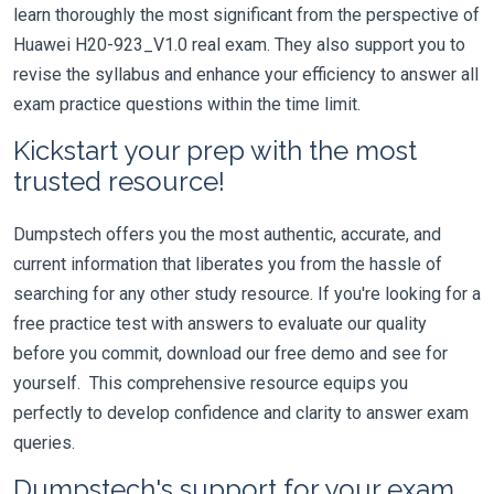
learn thoroughly the most significant from the perspective of
Huawei H20-923_V1.0 real exam. They also support you to
revise the syllabus and enhance your efficiency to answer all
exam practice questions within the time limit.
Kickstart your prep with the most
trusted resource!
Dumpstech offers you the most authentic, accurate, and
current information that liberates you from the hassle of
searching for any other study resource. If you're looking for a
free practice test with answers to evaluate our quality
before you commit, download our free demo and see for
yourself. This comprehensive resource equips you
perfectly to develop confidence and clarity to answer exam
queries.
Dumpstech's support for your exam