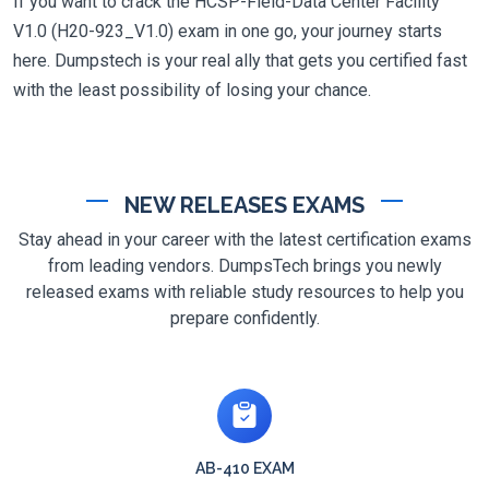
If you want to crack the HCSP-Field-Data Center Facility
V1.0 (H20-923_V1.0) exam in one go, your journey starts
here. Dumpstech is your real ally that gets you certified fast
with the least possibility of losing your chance.
NEW RELEASES EXAMS
Stay ahead in your career with the latest certification exams
from leading vendors. DumpsTech brings you newly
released exams with reliable study resources to help you
prepare confidently.
AB-410 EXAM