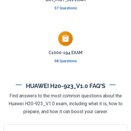
57 Questions
C1000-194 EXAM
58 Questions
HUAWEI H20-923_V1.0 FAQ'S
Find answers to the most common questions about the
Huawei H20-923_V1.0 exam, including what it is, how to
prepare, and how it can boost your career.