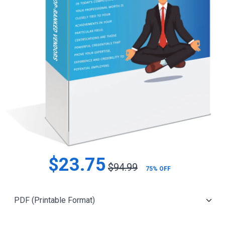
$23.75
$94.99
75% OFF