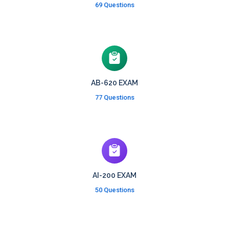
69 Questions
AB-620 EXAM
77 Questions
AI-200 EXAM
50 Questions