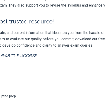
am. They also support you to revise the syllabus and enhance yo
ost trusted resource!
e, and current information that liberates you from the hassle of 
swers to evaluate our quality before you commit, download our fr
 develop confidence and clarity to answer exam queries.
r exam success
k
rupted prep