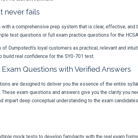
 never fails
ith a comprehensive prep system that is clear, effective, and b
ample test questions or full exam practice questions for the HCS
 Dumpstech's loyal customers as practical, relevant and intuiti
 build real confidence for the SY0-701 test.
 Exam Questions with Verified Answers
s are designed to deliver you the essence of the entire syllab
r. These exam questions and answers give you the clarity you n
 and impart deep conceptual understanding to the exam candidates
iple mock tests to develop familiarity with the real exam format