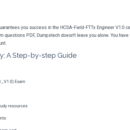
uarantees you success in the HCSA-Field-FTTx Engineer V1.0 cert
m questions PDF, Dumpstech doesn't leave you alone. You have t
unt.
y: A Step-by-step Guide
11_V1.0) Exam
tudy resources
ents