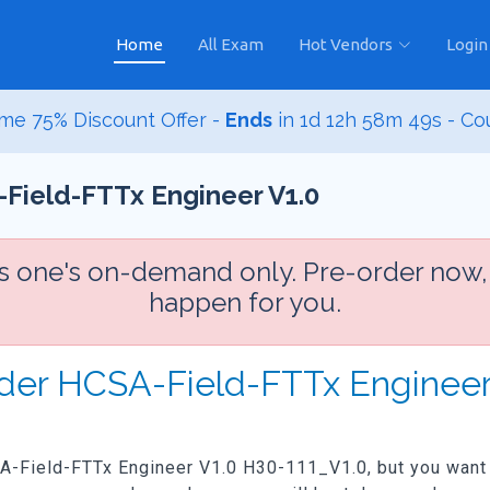
Home
All Exam
Hot Vendors
Login
me 75% Discount Offer -
Ends
in
1d 12h 58m 47s
- Co
Field-FTTx Engineer V1.0
is one's on-demand only. Pre-order now,
happen for you.
rder HCSA-Field-FTTx Engineer
SA-Field-FTTx Engineer V1.0 H30-111_V1.0, but you want th