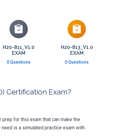
H20-811_V1.0
H20-813_V1.0
EXAM
EXAM
0 Questions
0 Questions
 Certification Exam?
ur prep for this exam that can make the
 need is a simulated practice exam with