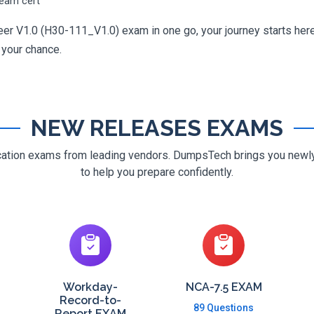
ream cert
er V1.0 (H30-111_V1.0) exam in one go, your journey starts here.
g your chance.
NEW RELEASES EXAMS
ification exams from leading vendors. DumpsTech brings you new
to help you prepare confidently.
Workday-
NCA-7.5 EXAM
Record-to-
89 Questions
Report EXAM