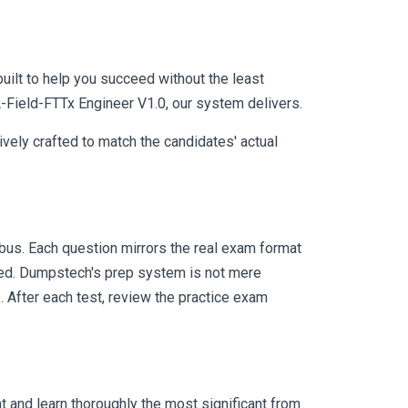
uilt to help you succeed without the least
A-Field-FTTx Engineer V1.0, our system delivers.
vely crafted to match the candidates' actual
us. Each question mirrors the real exam format
eed. Dumpstech's prep system is not mere
. After each test, review the practice exam
 and learn thoroughly the most significant from