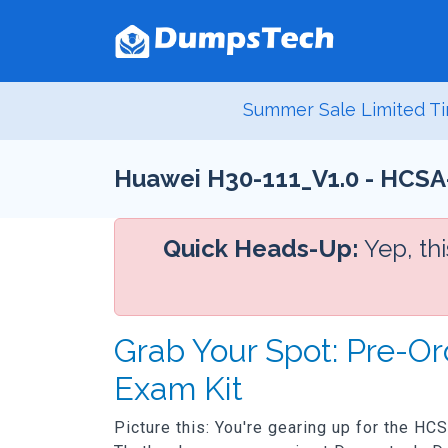
Summer Sale Limited Ti
Huawei H30-111_V1.0 - HCSA-
Quick Heads-Up:
Yep, th
Grab Your Spot: Pre-O
Exam Kit
Picture this: You're gearing up for the HC