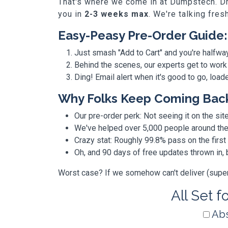
That's where we come in at Dumpstech. Dro
you in
2-3 weeks max
. We're talking fres
Easy-Peasy Pre-Order Guide:
Just smash "Add to Cart" and you're halfwa
Behind the scenes, our experts get to work
Ding! Email alert when it's good to go, loa
Why Folks Keep Coming Bac
Our pre-order perk: Not seeing it on the site
We've helped over 5,000 people around the w
Crazy stat: Roughly 99.8% pass on the first
Oh, and 90 days of free updates thrown in
Worst case? If we somehow can't deliver (super r
All Set f
Abs