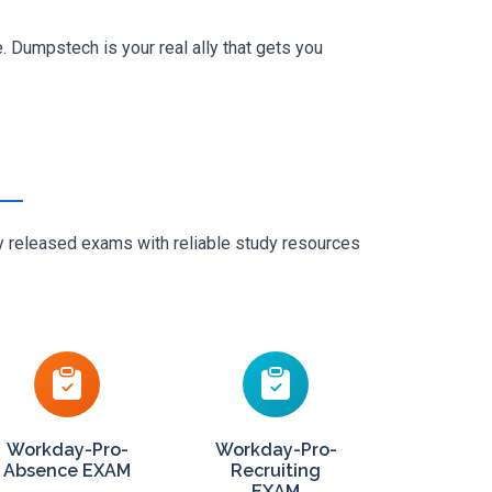
 Dumpstech is your real ally that gets you
ly released exams with reliable study resources
Workday-Pro-
Workday-Pro-
Absence EXAM
Recruiting
EXAM