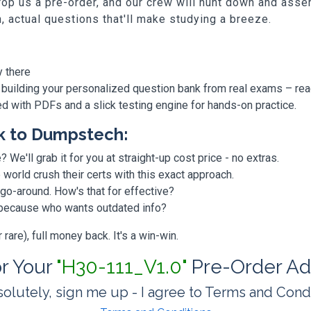
p us a pre-order, and our crew will hunt down and assem
h, actual questions that'll make studying a breeze.
y there
 building your personalized question bank from real exams – re
ded with PDFs and a slick testing engine for hands-on practice.
k to Dumpstech:
? We'll grab it for you at straight-up cost price - no extras.
orld crush their certs with this exact approach.
 go-around. How's that for effective?
, because who wants outdated info?
are), full money back. It's a win-win.
or Your
"H30-111_V1.0"
Pre-Order Ad
olutely, sign me up - I agree to Terms and Cond