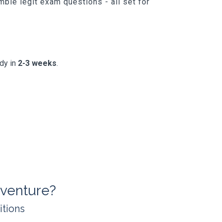
ble legit exam questions - all set for
ady in
2-3 weeks
.
venture?
itions