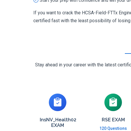
Start your prep with confidence and win your d
If you want to crack the HCSA-Field-FTTx Engine
certified fast with the least possibility of losin
Stay ahead in your career with the latest cert
InsNV_Health02
RSE EXAM
EXAM
120 Questions