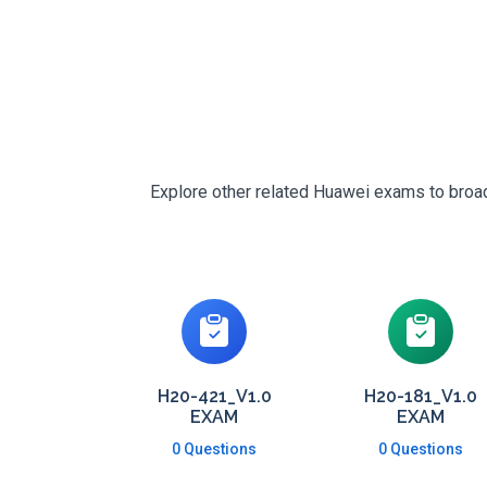
Explore other related Huawei exams to broade
H20-421_V1.0
H20-181_V1.0
EXAM
EXAM
0 Questions
0 Questions