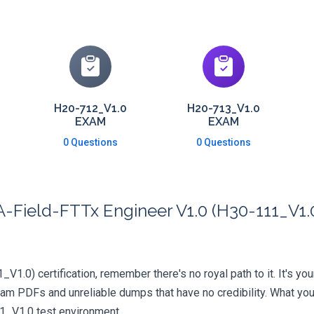
H20-712_V1.0
H20-713_V1.0
EXAM
EXAM
0 Questions
0 Questions
Field-FTTx Engineer V1.0 (H30-111_V1.0)
V1.0) certification, remember there's no royal path to it. It's yo
xam PDFs and unreliable dumps that have no credibility. What you
11_V1.0 test environment.