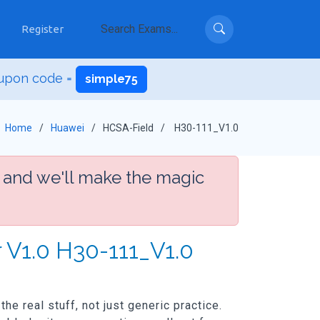
Register
upon code =
simple75
Home
Huawei
HCSA-Field
H30-111_V1.0
 and we'll make the magic
 V1.0 H30-111_V1.0
e real stuff, not just generic practice.