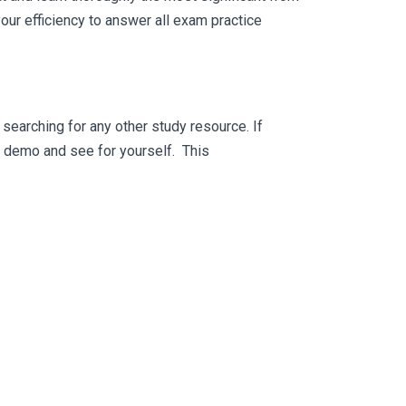
ur efficiency to answer all exam practice
searching for any other study resource. If
ee demo and see for yourself. This