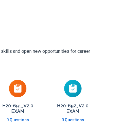
 skills and open new opportunities for career
H20-691_V2.0
H20-692_V2.0
EXAM
EXAM
0 Questions
0 Questions