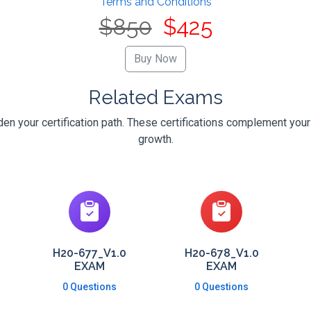
Terms and Conditions
$850
$425
Related Exams
n your certification path. These certifications complement your
growth.
H20-677_V1.0
H20-678_V1.0
EXAM
EXAM
0 Questions
0 Questions