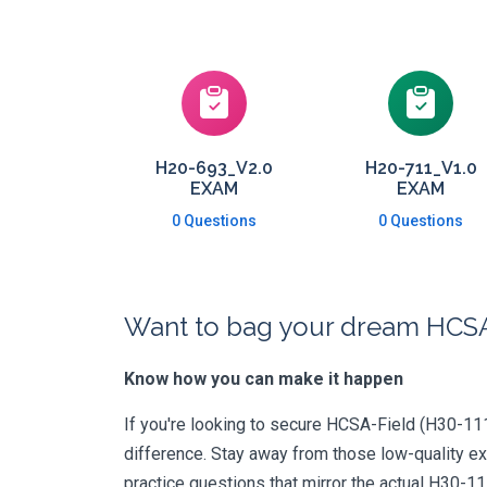
H20-693_V2.0
H20-711_V1.0
EXAM
EXAM
0 Questions
0 Questions
Want to bag your dream HCSA-
Know how you can make it happen
If you're looking to secure HCSA-Field (H30-111_
difference. Stay away from those low-quality e
practice questions that mirror the actual H30-1