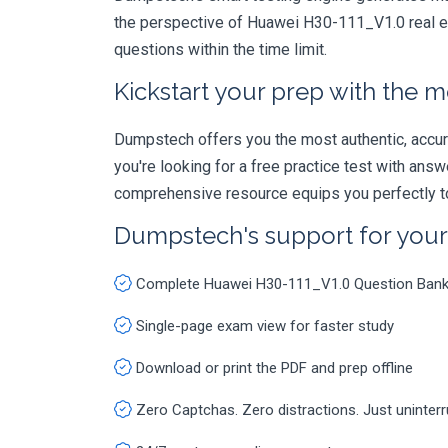
the perspective of Huawei H30-111_V1.0 real ex
questions within the time limit.
Kickstart your prep with the m
Dumpstech offers you the most authentic, accurat
you're looking for a free practice test with an
comprehensive resource equips you perfectly to
Dumpstech's support for you
Complete Huawei H30-111_V1.0 Question Ban
Single-page exam view for faster study
Download or print the PDF and prep offline
Zero Captchas. Zero distractions. Just uninter