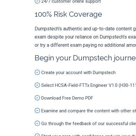
24/7 customer online support
100% Risk Coverage
Dumpstech's authentic and up-to-date content g
exam despite your reliance on Dumpstech's exa
or try a different exam paying no additional amo
Begin your Dumpstech journe
Create your account with Dumpstech
Select HCSA-Field-FTTx Engineer V1.0 (H30-1
Download Free Demo PDF
Examine and compare the content with other s
Go through the feedback of our successful cli