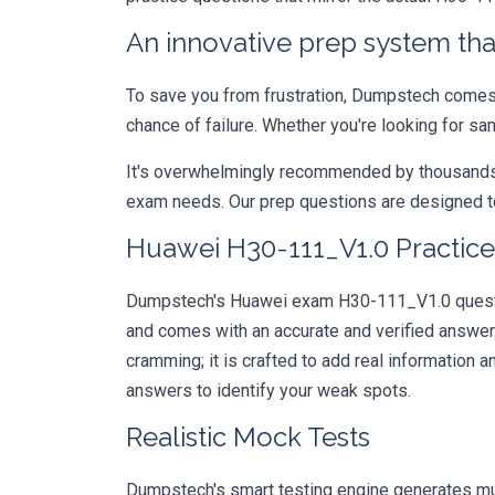
An innovative prep system that
To save you from frustration, Dumpstech comes w
chance of failure. Whether you're looking for s
It's overwhelmingly recommended by thousands of
exam needs. Our prep questions are designed to
Huawei H30-111_V1.0 Practice
Dumpstech's Huawei exam H30-111_V1.0 question
and comes with an accurate and verified answe
cramming; it is crafted to add real information
answers to identify your weak spots.
Realistic Mock Tests
Dumpstech's smart testing engine generates mult