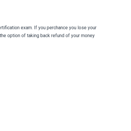
ification exam. If you perchance you lose your
he option of taking back refund of your money