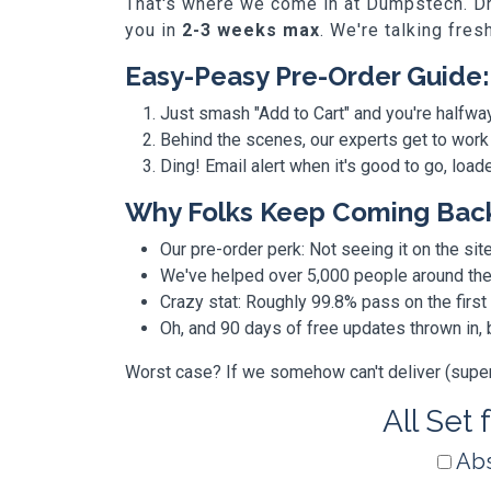
That's where we come in at Dumpstech. Dro
you in
2-3 weeks max
. We're talking fres
Easy-Peasy Pre-Order Guide:
Just smash "Add to Cart" and you're halfwa
Behind the scenes, our experts get to work
Ding! Email alert when it's good to go, loa
Why Folks Keep Coming Bac
Our pre-order perk: Not seeing it on the site
We've helped over 5,000 people around the w
Crazy stat: Roughly 99.8% pass on the first
Oh, and 90 days of free updates thrown in
Worst case? If we somehow can't deliver (super r
All Set 
Abs