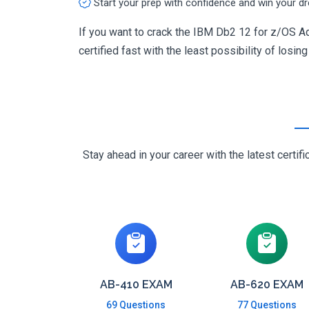
Start your prep with confidence and win your d
If you want to crack the IBM Db2 12 for z/OS Ad
certified fast with the least possibility of losin
Stay ahead in your career with the latest cert
AB-410 EXAM
AB-620 EXAM
69 Questions
77 Questions