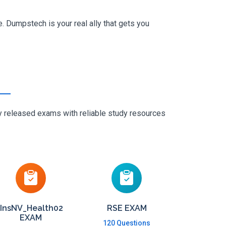
. Dumpstech is your real ally that gets you
ly released exams with reliable study resources
InsNV_Health02
RSE EXAM
EXAM
120 Questions