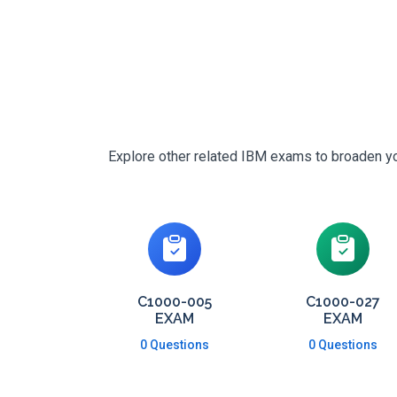
Explore other related IBM exams to broaden you
C1000-005
C1000-027
EXAM
EXAM
0 Questions
0 Questions