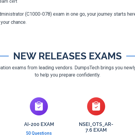
ream cert
ministrator (C1000-078) exam in one go, your journey starts here
g your chance.
NEW RELEASES EXAMS
ification exams from leading vendors. DumpsTech brings you new
to help you prepare confidently.
AI-200 EXAM
NSEI_OTS_AR-
7.6 EXAM
50 Questions