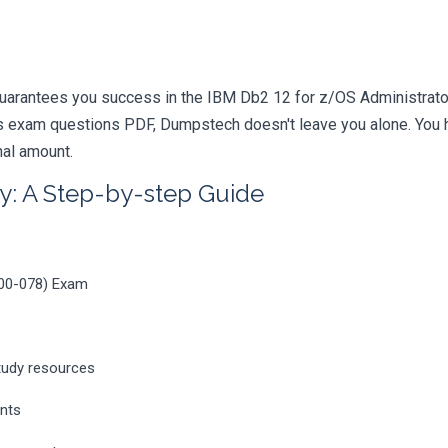
uarantees you success in the IBM Db2 12 for z/OS Administrator 
 exam questions PDF, Dumpstech doesn't leave you alone. You ha
nal amount.
y: A Step-by-step Guide
000-078) Exam
tudy resources
ents