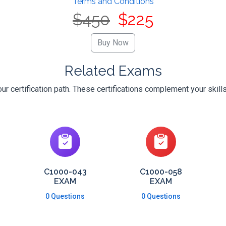
Terms and Conditions
$450
$225
Related Exams
r certification path. These certifications complement your skill
C1000-043
C1000-058
EXAM
EXAM
0 Questions
0 Questions