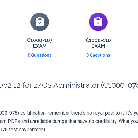
C1000-107
C1000-110
EXAM
EXAM
0 Questions
0 Questions
b2 12 for z/OS Administrator (C1000-078
000-078) certification, remember there's no royal path to it. It's 
xam PDFs and unreliable dumps that have no credibility. What you
-078 test environment.