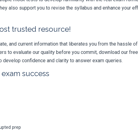
ey also support you to revise the syllabus and enhance your eff
ost trusted resource!
e, and current information that liberates you from the hassle of 
swers to evaluate our quality before you commit, download our fr
 develop confidence and clarity to answer exam queries.
r exam success
rupted prep