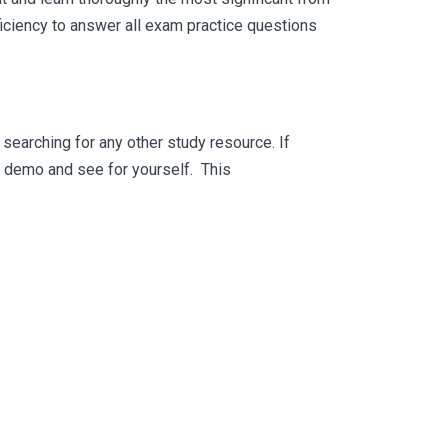
iciency to answer all exam practice questions
searching for any other study resource. If
ee demo and see for yourself. This