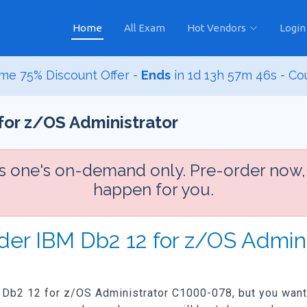
Home
All Exam
Hot Vendors
Login
me 75% Discount Offer -
Ends
in
1d 13h 57m 45s
- Co
for z/OS Administrator
is one's on-demand only. Pre-order now,
happen for you.
rder IBM Db2 12 for z/OS Admin
M Db2 12 for z/OS Administrator C1000-078, but you want t