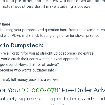
p us a pre-order, and our crew will hunt down and assem
h, actual questions that'll make studying a breeze.
y there
 building your personalized question bank from real exams – re
ded with PDFs and a slick testing engine for hands-on practice.
k to Dumpstech:
? We'll grab it for you at straight-up cost price - no extras.
orld crush their certs with this exact approach.
 go-around. How's that for effective?
, because who wants outdated info?
are), full money back. It's a win-win.
for Your
"C1000-078"
Pre-Order Adv
olutely, sign me up - I agree to Terms and Cond