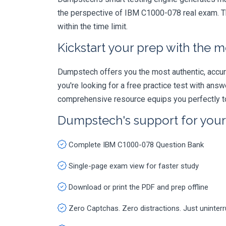
the perspective of IBM C1000-078 real exam. Th
within the time limit.
Kickstart your prep with the m
Dumpstech offers you the most authentic, accurat
you're looking for a free practice test with an
comprehensive resource equips you perfectly to
Dumpstech's support for you
Complete IBM C1000-078 Question Bank
Single-page exam view for faster study
Download or print the PDF and prep offline
Zero Captchas. Zero distractions. Just uninter