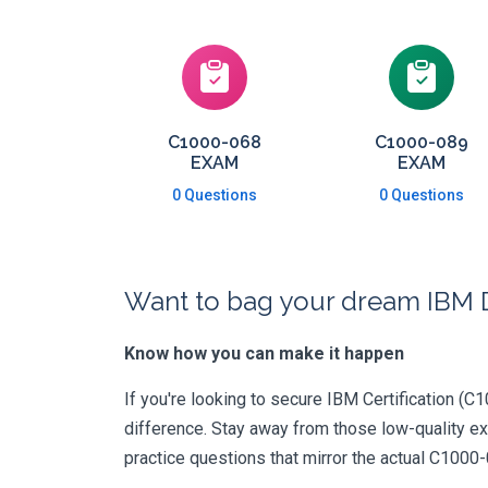
C1000-068
C1000-089
EXAM
EXAM
0 Questions
0 Questions
Want to bag your dream IBM D
Know how you can make it happen
If you're looking to secure IBM Certification (C1
difference. Stay away from those low-quality e
practice questions that mirror the actual C1000