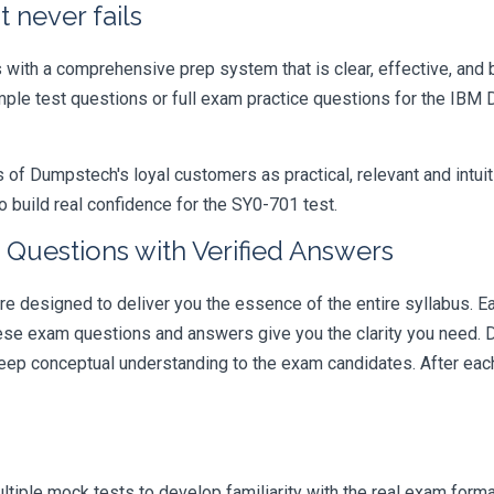
 never fails
ith a comprehensive prep system that is clear, effective, and b
ample test questions or full exam practice questions for the IBM
 Dumpstech's loyal customers as practical, relevant and intuiti
 build real confidence for the SY0-701 test.
Questions with Verified Answers
esigned to deliver you the essence of the entire syllabus. Ea
hese exam questions and answers give you the clarity you need.
t deep conceptual understanding to the exam candidates. After ea
iple mock tests to develop familiarity with the real exam format