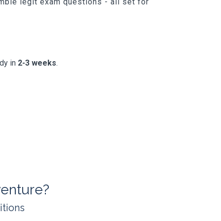
ble legit exam questions - all set for
ady in
2-3 weeks
.
enture?
itions