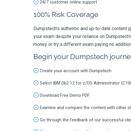
24/7 customer online support
100% Risk Coverage
Dumpstech's authentic and up-to-date content g
your exam despite your reliance on Dumpstech's
money or try a different exam paying no additio
Begin your Dumpstech journe
Create your account with Dumpstech
Select IBM Db2 12 for z/OS Administrator (C1
Download Free Demo PDF
Examine and compare the content with other s
Go through the feedback of our successful cli