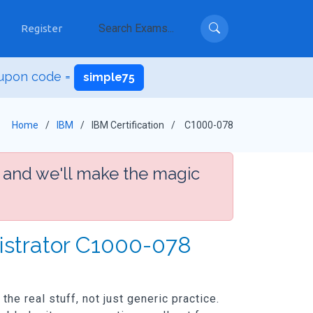
Register
upon code =
simple75
Home
IBM
IBM Certification
C1000-078
 and we'll make the magic
istrator C1000-078
he real stuff, not just generic practice.