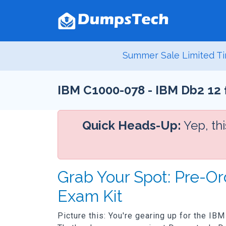
Summer Sale Limited Ti
IBM C1000-078 - IBM Db2 12 
Quick Heads-Up:
Yep, th
Grab Your Spot: Pre-O
Exam Kit
Picture this: You're gearing up for the IB