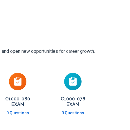
s and open new opportunities for career growth.
C1000-080
C1000-076
EXAM
EXAM
0 Questions
0 Questions