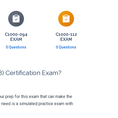
C1000-094
C1000-112
EXAM
EXAM
0 Questions
0 Questions
) Certification Exam?
your prep for this exam that can make the
 need is a simulated practice exam with