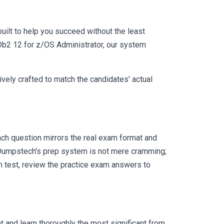
uilt to help you succeed without the least
 Db2 12 for z/OS Administrator, our system
vely crafted to match the candidates' actual
ch question mirrors the real exam format and
 Dumpstech's prep system is not mere cramming;
ch test, review the practice exam answers to
 and learn thoroughly the most significant from