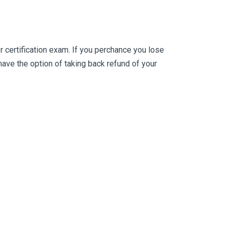
certification exam. If you perchance you lose
ve the option of taking back refund of your