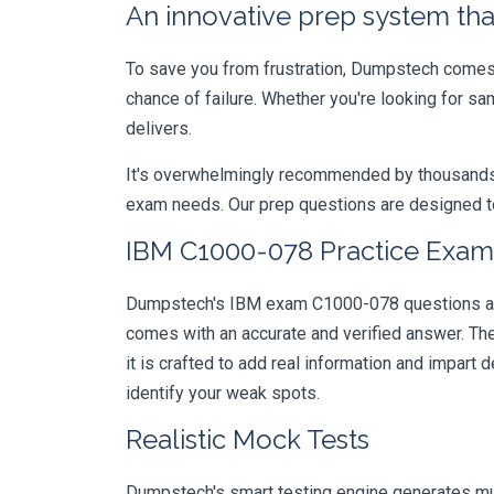
An innovative prep system that
To save you from frustration, Dumpstech comes w
chance of failure. Whether you're looking for s
delivers.
It's overwhelmingly recommended by thousands of
exam needs. Our prep questions are designed to
IBM C1000-078 Practice Exam 
Dumpstech's IBM exam C1000-078 questions are d
comes with an accurate and verified answer. T
it is crafted to add real information and impar
identify your weak spots.
Realistic Mock Tests
Dumpstech's smart testing engine generates mult