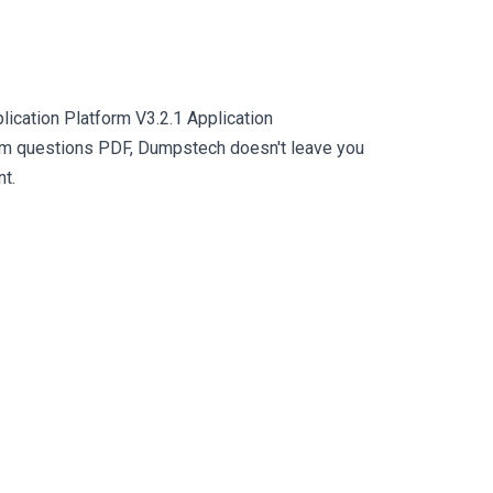
ication Platform V3.2.1 Application
xam questions PDF, Dumpstech doesn't leave you
nt.