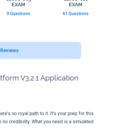
EXAM
EXAM
0 Questions
61 Questions
Reviews
form V3.2.1 Application
s no royal path to it. It's your prep for this
no credibility. What you need is a simulated