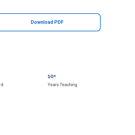
Add to Cart
Download PDF
10+
rd
Years Teaching