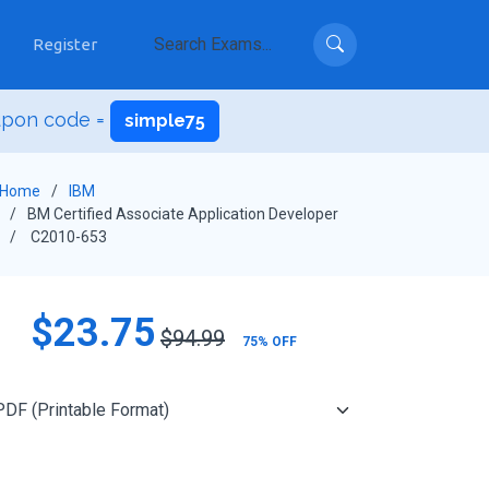
Register
upon code =
simple75
Home
IBM
BM Certified Associate Application Developer
C2010-653
$23.75
$94.99
75% OFF