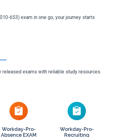
010-653) exam in one go, your journey starts
ly released exams with reliable study resources
Workday-Pro-
Workday-Pro-
Absence EXAM
Recruiting