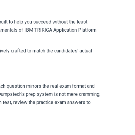
uilt to help you succeed without the least
ndamentals of IBM TRIRIGA Application Platform
vely crafted to match the candidates' actual
ch question mirrors the real exam format and
 Dumpstech's prep system is not mere cramming;
ch test, review the practice exam answers to