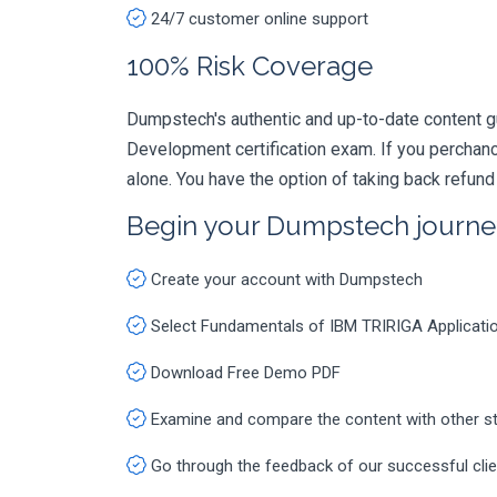
24/7 customer online support
100% Risk Coverage
Dumpstech's authentic and up-to-date content g
Development certification exam. If you percha
alone. You have the option of taking back refund
Begin your Dumpstech journe
Create your account with Dumpstech
Select Fundamentals of IBM TRIRIGA Applicati
Download Free Demo PDF
Examine and compare the content with other s
Go through the feedback of our successful cli