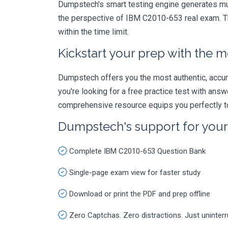
Dumpstech's smart testing engine generates mult
the perspective of IBM C2010-653 real exam. Th
within the time limit.
Kickstart your prep with the m
Dumpstech offers you the most authentic, accurat
you're looking for a free practice test with an
comprehensive resource equips you perfectly to
Dumpstech's support for you
Complete IBM C2010-653 Question Bank
Single-page exam view for faster study
Download or print the PDF and prep offline
Zero Captchas. Zero distractions. Just uninter