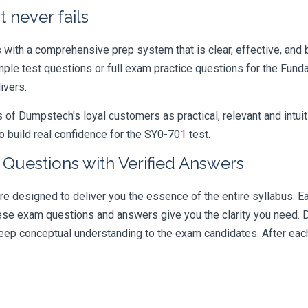
 never fails
ith a comprehensive prep system that is clear, effective, and b
ample test questions or full exam practice questions for the Fu
ivers.
 Dumpstech's loyal customers as practical, relevant and intuiti
 build real confidence for the SY0-701 test.
Questions with Verified Answers
esigned to deliver you the essence of the entire syllabus. Ea
hese exam questions and answers give you the clarity you need.
t deep conceptual understanding to the exam candidates. After ea