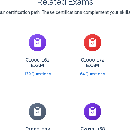
Related Exams
r certification path. These certifications complement your skill
C1000-162
C1000-172
EXAM
EXAM
139 Questions
64 Questions
C1000-003
C2010-068