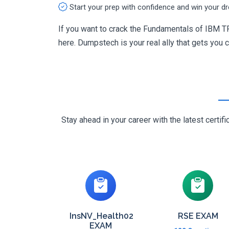
Start your prep with confidence and win your d
If you want to crack the Fundamentals of IBM T
here. Dumpstech is your real ally that gets you ce
Stay ahead in your career with the latest cert
InsNV_Health02
RSE EXAM
EXAM