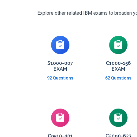
Explore other related IBM exams to broaden you
S1000-007
C1000-156
EXAM
EXAM
92 Questions
62 Questions
C9510-401
C2090-623