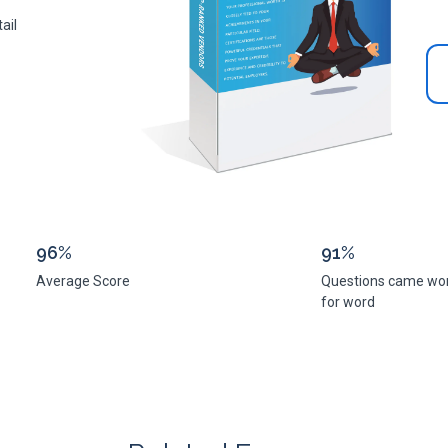
ail
96%
91%
Average Score
Questions came wo
for word