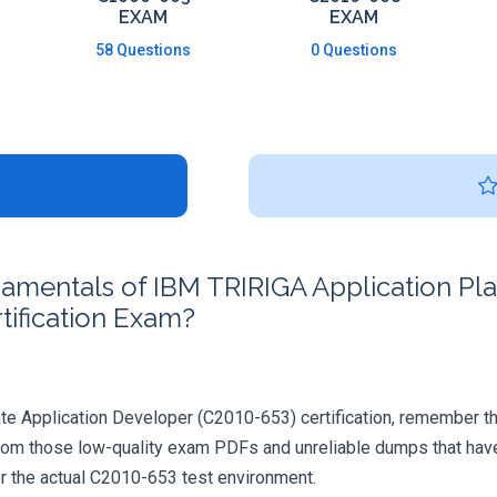
EXAM
EXAM
58 Questions
0 Questions
mentals of IBM TRIRIGA Application Plat
ification Exam?
e Application Developer (C2010-653) certification, remember there'
rom those low-quality exam PDFs and unreliable dumps that have 
or the actual C2010-653 test environment.