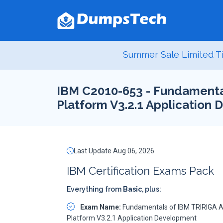
Summer Sale Limited Ti
IBM C2010-653 - Fundamental
Platform V3.2.1 Application
Last Update Aug 06, 2026
IBM Certification Exams Pack
Everything from
Basic
, plus:
Exam Name:
Fundamentals of IBM TRIRIGA A
Platform V3.2.1 Application Development