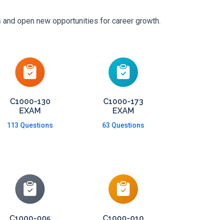
s and open new opportunities for career growth.
C1000-130
C1000-173
EXAM
EXAM
113 Questions
63 Questions
C1000-005
C1000-010