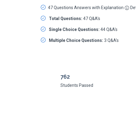
47 Questions Answers with Explanation
Det
Total Questions:
47 Q&A's
Single Choice Questions:
44 Q&A's
Multiple Choice Questions:
3 Q&A's
762
Students Passed