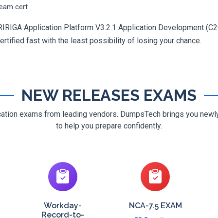
ream cert
RIRIGA Application Platform V3.2.1 Application Development (C2
rtified fast with the least possibility of losing your chance.
NEW RELEASES EXAMS
ification exams from leading vendors. DumpsTech brings you new
to help you prepare confidently.
Workday-
NCA-7.5 EXAM
Record-to-