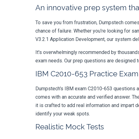
An innovative prep system that
To save you from frustration, Dumpstech comes w
chance of failure. Whether you're looking for s
V3.2.1 Application Development, our system del
It's overwhelmingly recommended by thousands of
exam needs. Our prep questions are designed to
IBM C2010-653 Practice Exam 
Dumpstech's IBM exam C2010-653 questions are d
comes with an accurate and verified answer. T
it is crafted to add real information and impar
identify your weak spots.
Realistic Mock Tests