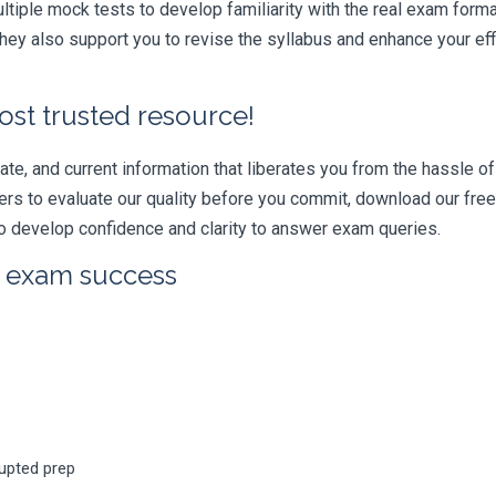
iple mock tests to develop familiarity with the real exam format
ey also support you to revise the syllabus and enhance your eff
ost trusted resource!
e, and current information that liberates you from the hassle of 
swers to evaluate our quality before you commit, download our fr
 develop confidence and clarity to answer exam queries.
r exam success
rupted prep