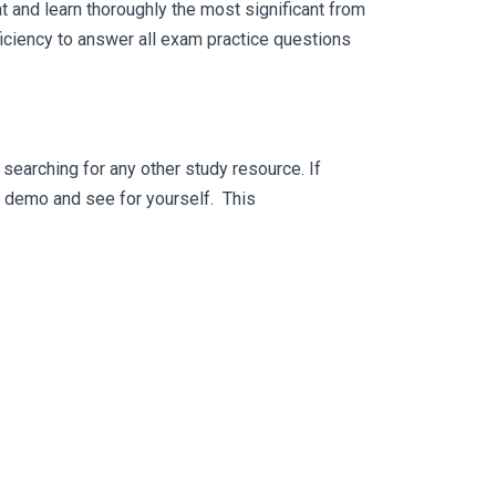
 and learn thoroughly the most significant from
iciency to answer all exam practice questions
searching for any other study resource. If
ee demo and see for yourself. This