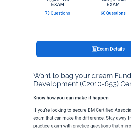
EXAM
EXAM
73 Questions
60 Questions
Exam Details
Want to bag your dream Funda
Development (C2010-653) Cert
Know how you can make it happen
If you're looking to secure BM Certified Associat
exam that can make the difference. Stay away f
practice exam with practice questions that mirr