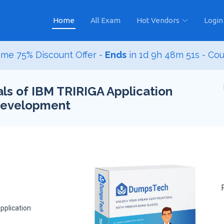
Home
All Exam
Hot Vendors
Login
me 75% Discount Offer -
Ends
in
1d 9h 48m 50s
- Co
s of IBM TRIRIGA Application
 Development
pplication