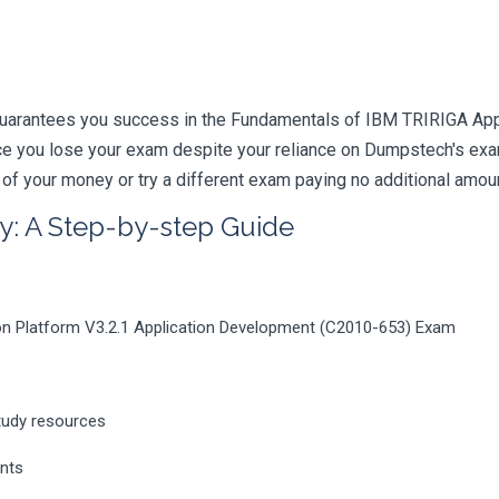
uarantees you success in the Fundamentals of IBM TRIRIGA Appl
nce you lose your exam despite your reliance on Dumpstech's e
 of your money or try a different exam paying no additional amou
y: A Step-by-step Guide
on Platform V3.2.1 Application Development (C2010-653) Exam
tudy resources
ents