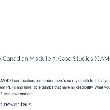
 Canadian Module 3: Case Studies (CAMO
AMOD3) certification, remember there's no royal path to it. It's y
xam PDFs and unreliable dumps that have no credibility. What you
D3 test environment.
 never fails