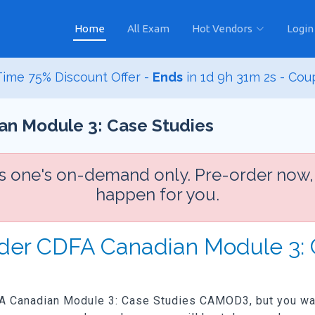
Home
All Exam
Hot Vendors
Login
ime 75% Discount Offer -
Ends
in
1d 9h 31m 1s
- Cou
n Module 3: Case Studies
is one's on-demand only. Pre-order now,
happen for you.
Order CDFA Canadian Module 3
FA Canadian Module 3: Case Studies CAMOD3, but you want 