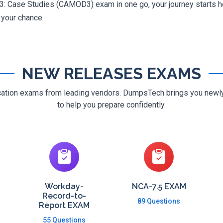
: Case Studies (CAMOD3) exam in one go, your journey starts her
g your chance.
NEW RELEASES EXAMS
ification exams from leading vendors. DumpsTech brings you new
to help you prepare confidently.
Workday-
NCA-7.5 EXAM
Record-to-
89 Questions
Report EXAM
55 Questions