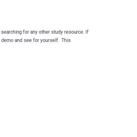
searching for any other study resource. If
ee demo and see for yourself. This