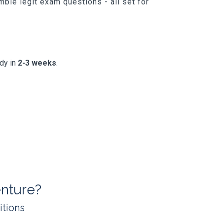
ble legit exam questions - all set for
ady in
2-3 weeks
.
nture?
itions