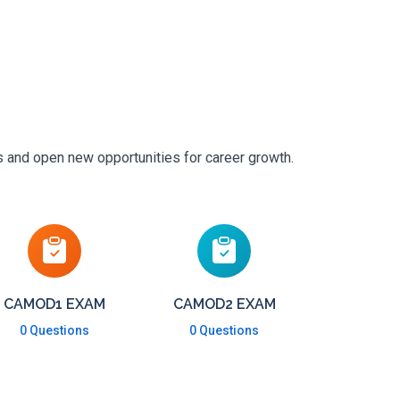
s and open new opportunities for career growth.
CAMOD1 EXAM
CAMOD2 EXAM
0 Questions
0 Questions