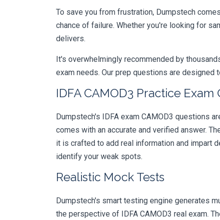
To save you from frustration, Dumpstech comes w
chance of failure. Whether you're looking for s
delivers.
It's overwhelmingly recommended by thousands of
exam needs. Our prep questions are designed to
IDFA CAMOD3 Practice Exam Qu
Dumpstech's IDFA exam CAMOD3 questions are de
comes with an accurate and verified answer. T
it is crafted to add real information and impar
identify your weak spots.
Realistic Mock Tests
Dumpstech's smart testing engine generates mult
the perspective of IDFA CAMOD3 real exam. They