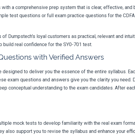
ith a comprehensive prep system that is clear, effective, and b
ample test questions or full exam practice questions for the CD
 Dumpstech's loyal customers as practical, relevant and intuiti
 build real confidence for the SY0-701 test.
estions with Verified Answers
signed to deliver you the essence of the entire syllabus. Each
hese exam questions and answers give you the clarity you need.
t deep conceptual understanding to the exam candidates. After ea
iple mock tests to develop familiarity with the real exam format
 also support you to revise the syllabus and enhance your effic