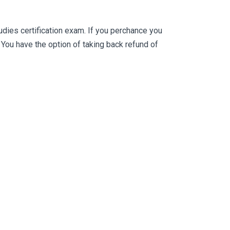
ies certification exam. If you perchance you
ou have the option of taking back refund of