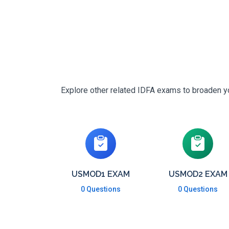
Explore other related IDFA exams to broaden yo
USMOD1 EXAM
USMOD2 EXAM
0 Questions
0 Questions