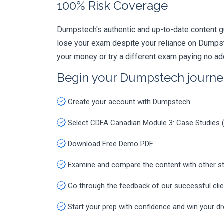
100% Risk Coverage
Dumpstech's authentic and up-to-date content g
lose your exam despite your reliance on Dumpst
your money or try a different exam paying no ad
Begin your Dumpstech journe
Create your account with Dumpstech
Select CDFA Canadian Module 3: Case Studie
Download Free Demo PDF
Examine and compare the content with other s
Go through the feedback of our successful cli
Start your prep with confidence and win your d