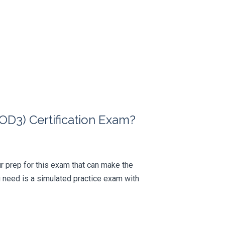
D3) Certification Exam?
our prep for this exam that can make the
 need is a simulated practice exam with