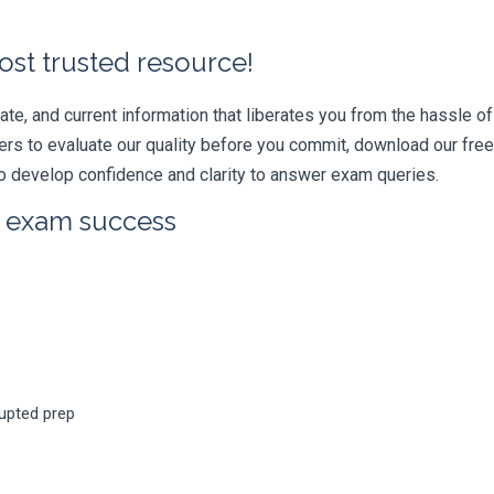
ost trusted resource!
e, and current information that liberates you from the hassle of 
swers to evaluate our quality before you commit, download our fr
 develop confidence and clarity to answer exam queries.
r exam success
rupted prep