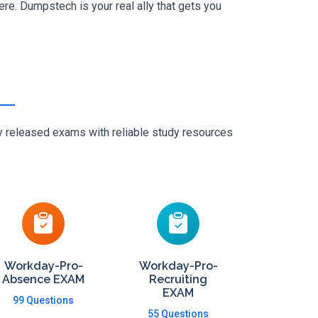
e. Dumpstech is your real ally that gets you
ly released exams with reliable study resources
Workday-Pro-
Workday-Pro-
Absence EXAM
Recruiting
EXAM
99 Questions
55 Questions