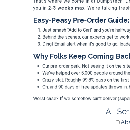
That's where we come in at Dumpstech. Dro
you in
2-3 weeks max
. We're talking fres
Easy-Peasy Pre-Order Guide:
Just smash "Add to Cart" and you're halfwa
Behind the scenes, our experts get to work
Ding! Email alert when it's good to go, loa
Why Folks Keep Coming Bac
Our pre-order perk: Not seeing it on the site
We've helped over 5,000 people around the w
Crazy stat: Roughly 99.8% pass on the first
Oh, and 90 days of free updates thrown in
Worst case? If we somehow can't deliver (super r
All Se
Abs