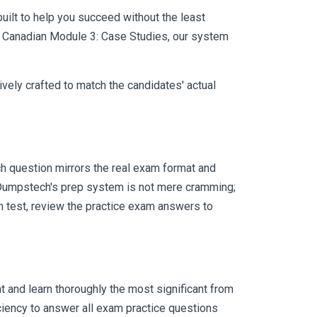
uilt to help you succeed without the least
FA Canadian Module 3: Case Studies, our system
vely crafted to match the candidates' actual
 question mirrors the real exam format and
 Dumpstech's prep system is not mere cramming;
ch test, review the practice exam answers to
 and learn thoroughly the most significant from
iency to answer all exam practice questions