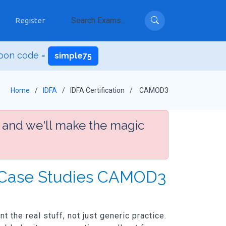
Register
pon code =
simple75
Home
IDFA
IDFA Certification
CAMOD3
 and we'll make the magic
: Case Studies CAMOD3
the real stuff, not just generic practice.