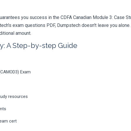
uarantees you success in the CDFA Canadian Module 3: Case Stud
ech's exam questions PDF, Dumpstech doesn't leave you alone. Y
ditional amount.
y: A Step-by-step Guide
s (CAMOD3) Exam
tudy resources
ents
ream cert