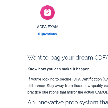
ADFA EXAM
0 Questions
Want to bag your dream CDFA
Know how you can make it happen
If you're looking to secure IDFA Certification (C
difference. Stay away from those low-quality e
practice questions that mirror the actual CAMO
An innovative prep system that