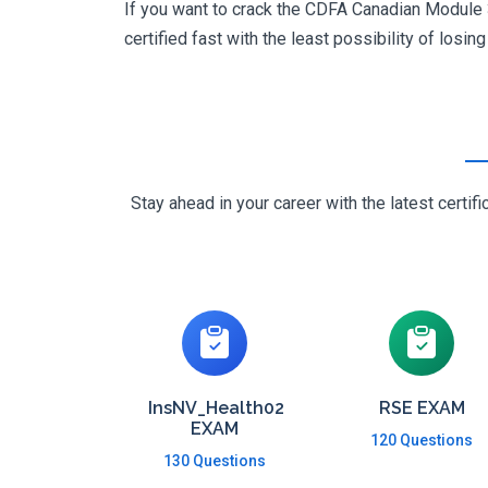
If you want to crack the CDFA Canadian Module 3
certified fast with the least possibility of losin
Stay ahead in your career with the latest cert
InsNV_Health02
RSE EXAM
EXAM
120 Questions
130 Questions