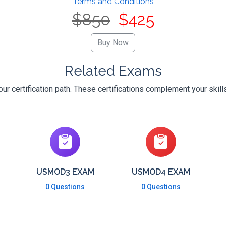
Terms and Conditions
$850
$425
Related Exams
ur certification path. These certifications complement your skill
USMOD3 EXAM
USMOD4 EXAM
0 Questions
0 Questions