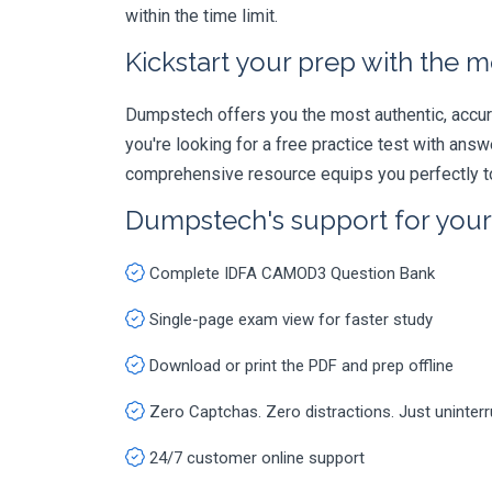
within the time limit.
Kickstart your prep with the m
Dumpstech offers you the most authentic, accurat
you're looking for a free practice test with an
comprehensive resource equips you perfectly to
Dumpstech's support for you
Complete IDFA CAMOD3 Question Bank
Single-page exam view for faster study
Download or print the PDF and prep offline
Zero Captchas. Zero distractions. Just uninter
24/7 customer online support