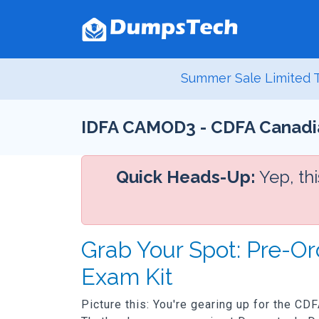
Summer Sale Limited T
IDFA CAMOD3 - CDFA Canadia
Quick Heads-Up:
Yep, th
Grab Your Spot: Pre-
Exam Kit
Picture this: You're gearing up for the CD