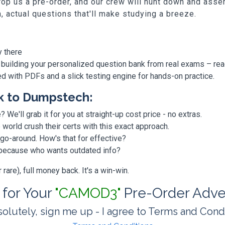
p us a pre-order, and our crew will hunt down and assem
h, actual questions that'll make studying a breeze.
y there
 building your personalized question bank from real exams – re
ded with PDFs and a slick testing engine for hands-on practice.
k to Dumpstech:
? We'll grab it for you at straight-up cost price - no extras.
orld crush their certs with this exact approach.
 go-around. How's that for effective?
, because who wants outdated info?
are), full money back. It's a win-win.
t for Your
"CAMOD3"
Pre-Order Adve
olutely, sign me up - I agree to Terms and Cond