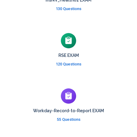
InsNV_Health02 EXAM
130 Questions
RSE EXAM
120 Questions
Workday-Record-to-Report EXAM
55 Questions