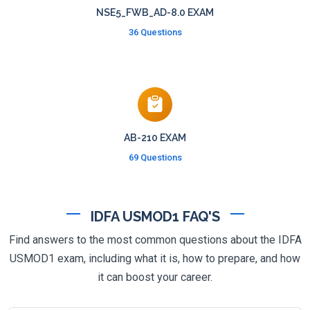
NSE5_FWB_AD-8.0 EXAM
36 Questions
AB-210 EXAM
69 Questions
IDFA USMOD1 FAQ'S
Find answers to the most common questions about the IDFA
USMOD1 exam, including what it is, how to prepare, and how
it can boost your career.