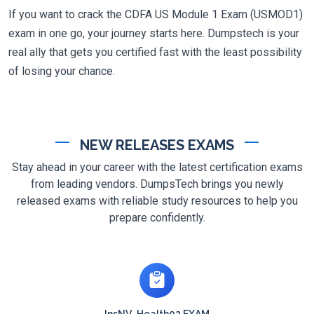
If you want to crack the CDFA US Module 1 Exam (USMOD1)
exam in one go, your journey starts here. Dumpstech is your
real ally that gets you certified fast with the least possibility
of losing your chance.
NEW RELEASES EXAMS
Stay ahead in your career with the latest certification exams
from leading vendors. DumpsTech brings you newly
released exams with reliable study resources to help you
prepare confidently.