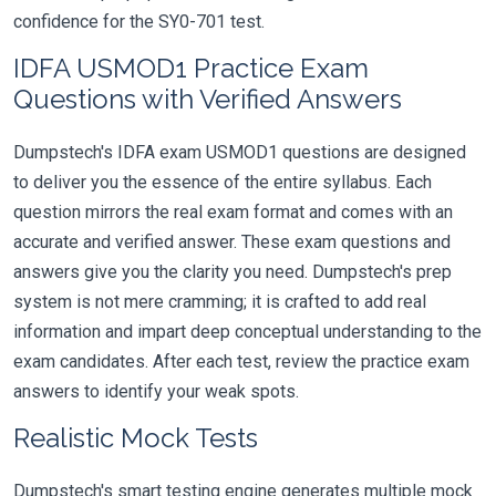
confidence for the SY0-701 test.
IDFA USMOD1 Practice Exam
Questions with Verified Answers
Dumpstech's IDFA exam USMOD1 questions are designed
to deliver you the essence of the entire syllabus. Each
question mirrors the real exam format and comes with an
accurate and verified answer. These exam questions and
answers give you the clarity you need. Dumpstech's prep
system is not mere cramming; it is crafted to add real
information and impart deep conceptual understanding to the
exam candidates. After each test, review the practice exam
answers to identify your weak spots.
Realistic Mock Tests
Dumpstech's smart testing engine generates multiple mock