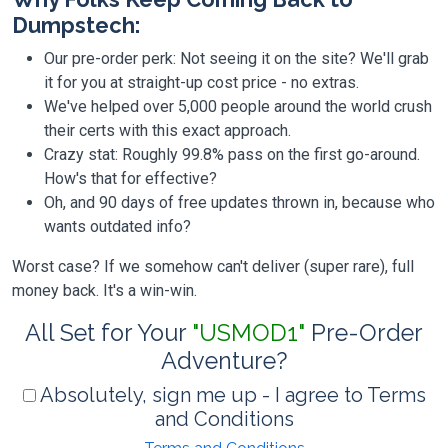
Dumpstech:
Our pre-order perk: Not seeing it on the site? We'll grab
it for you at straight-up cost price - no extras.
We've helped over 5,000 people around the world crush
their certs with this exact approach.
Crazy stat: Roughly 99.8% pass on the first go-around.
How's that for effective?
Oh, and 90 days of free updates thrown in, because who
wants outdated info?
Worst case? If we somehow can't deliver (super rare), full
money back. It's a win-win.
All Set for Your
"USMOD1"
Pre-Order
Adventure?
Absolutely, sign me up - I agree to Terms
and Conditions