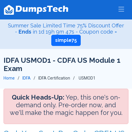
Summer Sale Limited Time 75% Discount Offer
-
Ends
in
1d 19h 9m 47s
- Coupon code =
simple75
IDFA USMOD1 - CDFA US Module 1
Exam
Home
IDFA
IDFA Certification
USMOD1
Quick Heads-Up:
Yep, this one's on-
demand only. Pre-order now, and
we'll make the magic happen for you.