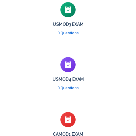
USMOD3 EXAM
0 Questions
USMOD4 EXAM
0 Questions
CAMOD1 EXAM