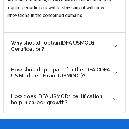
require periodic renewal to stay current with new
innovations in the concerned domains.
Why should I obtain IDFA USMOD1
Certification?
How should I prepare for the IDFA CDFA
US Module 1 Exam (USMOD1)?
How does IDFA USMOD1 certification
help in career growth?