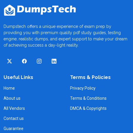
Dumpstech offers a unique experience of exam prep by
providing you with premium quality pdf study guides, testing
engine, realistic dumps, and expert support to make your dream
of achieving success a day-light reality.
Useful Links
Terms & Policies
Home
Privacy Policy
About us
Terms & Conditions
All Vendors
DMCA & Copyrights
Contact us
Guarantee