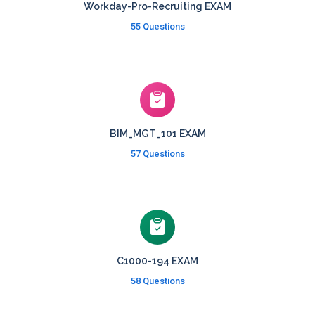
Workday-Pro-Recruiting EXAM
55 Questions
BIM_MGT_101 EXAM
57 Questions
C1000-194 EXAM
58 Questions