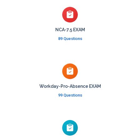
NCA-7.5 EXAM
89 Questions
Workday-Pro-Absence EXAM
99 Questions