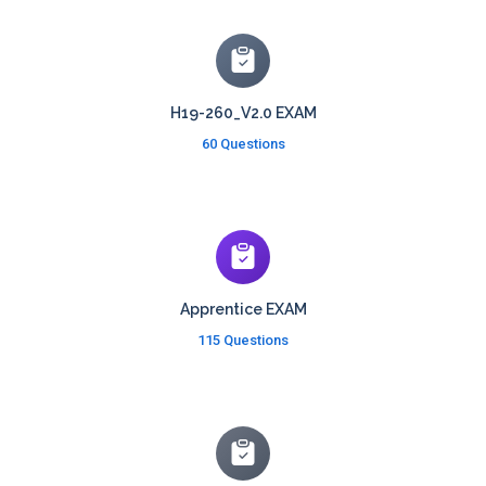
H19-260_V2.0 EXAM
60 Questions
Apprentice EXAM
115 Questions