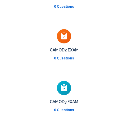
0 Questions
CAMOD2 EXAM
0 Questions
CAMOD3 EXAM
0 Questions