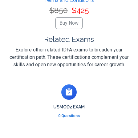
Terms and Conditions
$850
$425
Related Exams
Explore other related IDFA exams to broaden your
certification path. These certifications complement your
skills and open new opportunities for career growth.
USMOD2 EXAM
0 Questions