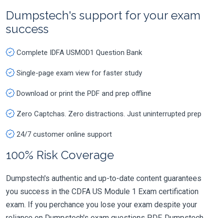
Dumpstech's support for your exam
success
Complete IDFA USMOD1 Question Bank
Single-page exam view for faster study
Download or print the PDF and prep offline
Zero Captchas. Zero distractions. Just uninterrupted prep
24/7 customer online support
100% Risk Coverage
Dumpstech's authentic and up-to-date content guarantees
you success in the CDFA US Module 1 Exam certification
exam. If you perchance you lose your exam despite your
reliance on Dumpstech's exam questions PDF, Dumpstech