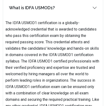
What is IDFA USMOD1?
The IDFA USMOD1 certification is a globally-
acknowledged credential that is awarded to candidates
who pass this certification exam by obtaining the
required passing score. This credential attests and
validates the candidates' knowledge and hands-on skills
in domains covered in the IDFA USMOD1 certification
syllabus. The IDFA USMOD1 certified professionals with
their verified proficiency and expertise are trusted and
welcomed by hiring managers all over the world to
perform leading roles in organizations. The success in
IDFA USMOD1 certification exam can be ensured only
with a combination of clear knowledge on all exam
domains and securing the required practical training. Like
any other credential, IDFA USMOD1 certification may