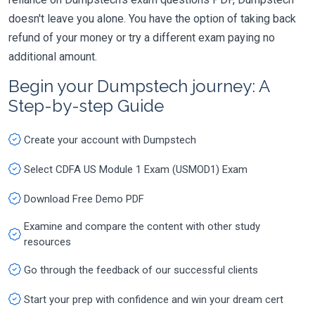
doesn't leave you alone. You have the option of taking back
refund of your money or try a different exam paying no
additional amount.
Begin your Dumpstech journey: A
Step-by-step Guide
Create your account with Dumpstech
Select CDFA US Module 1 Exam (USMOD1) Exam
Download Free Demo PDF
Examine and compare the content with other study
resources
Go through the feedback of our successful clients
Start your prep with confidence and win your dream cert