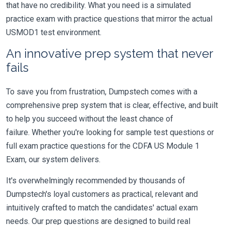
that have no credibility. What you need is a simulated
practice exam with practice questions that mirror the actual
USMOD1 test environment.
An innovative prep system that never
fails
To save you from frustration, Dumpstech comes with a
comprehensive prep system that is clear, effective, and built
to help you succeed without the least chance of
failure. Whether you're looking for sample test questions or
full exam practice questions for the CDFA US Module 1
Exam, our system delivers.
It's overwhelmingly recommended by thousands of
Dumpstech's loyal customers as practical, relevant and
intuitively crafted to match the candidates' actual exam
needs. Our prep questions are designed to build real