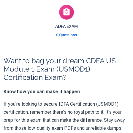
ADFA EXAM
0 Questions
Want to bag your dream CDFA US
Module 1 Exam (USMOD1)
Certification Exam?
Know how you can make it happen
If you're looking to secure IDFA Certification (USMOD1)
certification, remember there's no royal path to it. It's your
prep for this exam that can make the difference. Stay away
from those low-quality exam PDFs and unreliable dumps