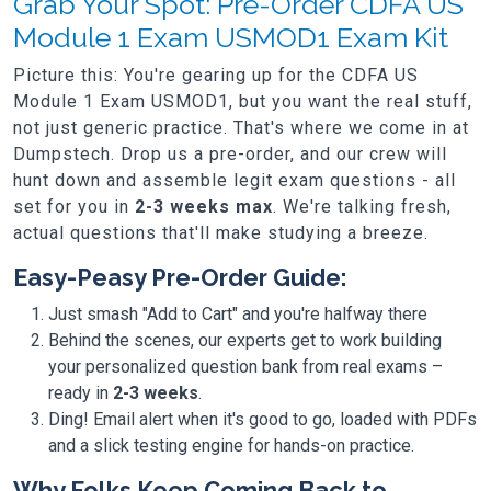
Grab Your Spot: Pre-Order CDFA US
Module 1 Exam USMOD1 Exam Kit
Picture this: You're gearing up for the CDFA US
Module 1 Exam USMOD1, but you want the real stuff,
not just generic practice. That's where we come in at
Dumpstech. Drop us a pre-order, and our crew will
hunt down and assemble legit exam questions - all
set for you in
2-3 weeks max
. We're talking fresh,
actual questions that'll make studying a breeze.
Easy-Peasy Pre-Order Guide:
Just smash "Add to Cart" and you're halfway there
Behind the scenes, our experts get to work building
your personalized question bank from real exams –
ready in
2-3 weeks
.
Ding! Email alert when it's good to go, loaded with PDFs
and a slick testing engine for hands-on practice.
Why Folks Keep Coming Back to