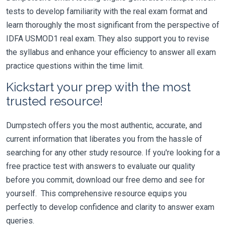
tests to develop familiarity with the real exam format and
learn thoroughly the most significant from the perspective of
IDFA USMOD1 real exam. They also support you to revise
the syllabus and enhance your efficiency to answer all exam
practice questions within the time limit.
Kickstart your prep with the most
trusted resource!
Dumpstech offers you the most authentic, accurate, and
current information that liberates you from the hassle of
searching for any other study resource. If you're looking for a
free practice test with answers to evaluate our quality
before you commit, download our free demo and see for
yourself. This comprehensive resource equips you
perfectly to develop confidence and clarity to answer exam
queries.