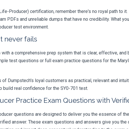
ife-Producer) certification, remember there's no royal path to it.
xam PDFs and unreliable dumps that have no credibility. What you
roducer test environment.
 never fails
ith a comprehensive prep system that is clear, effective, and b
ample test questions or full exam practice questions for the Mar
 Dumpstech's loyal customers as practical, relevant and intuiti
 build real confidence for the SY0-701 test.
ucer Practice Exam Questions with Verif
ucer questions are designed to deliver you the essence of the e
rified answer. These exam questions and answers give you the c