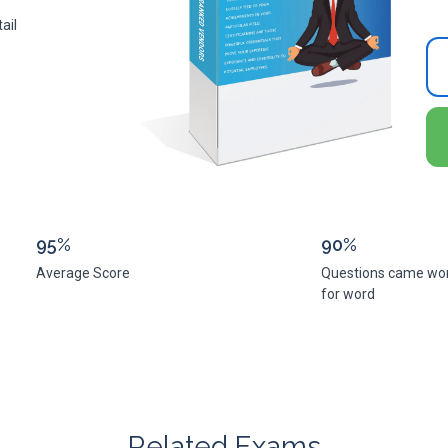
ail
95%
90%
Average Score
Questions came wo
for word
Related Exams