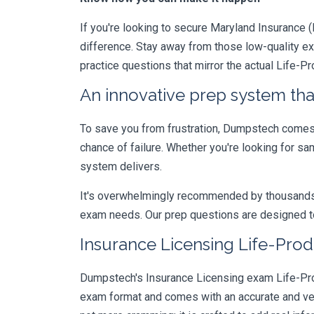
If you're looking to secure Maryland Insurance (L
difference. Stay away from those low-quality e
practice questions that mirror the actual Life-P
An innovative prep system that
To save you from frustration, Dumpstech comes w
chance of failure. Whether you're looking for s
system delivers.
It's overwhelmingly recommended by thousands of
exam needs. Our prep questions are designed to
Insurance Licensing Life-Prod
Dumpstech's Insurance Licensing exam Life-Prod
exam format and comes with an accurate and ve