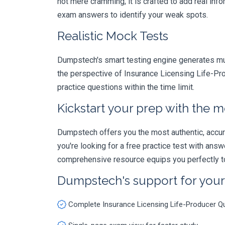
not mere cramming; it is crafted to add real in
exam answers to identify your weak spots.
Realistic Mock Tests
Dumpstech's smart testing engine generates mult
the perspective of Insurance Licensing Life-Pro
practice questions within the time limit.
Kickstart your prep with the m
Dumpstech offers you the most authentic, accurat
you're looking for a free practice test with an
comprehensive resource equips you perfectly to
Dumpstech's support for you
Complete Insurance Licensing Life-Producer Q