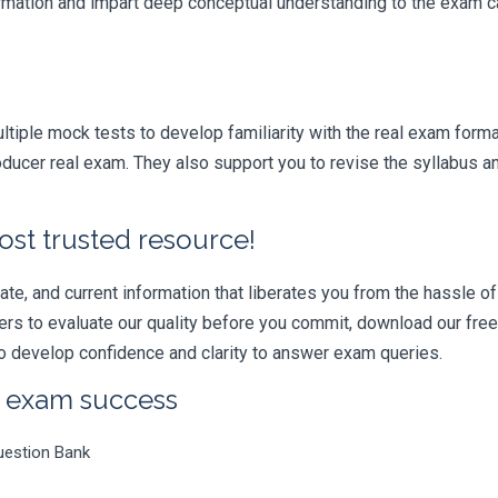
formation and impart deep conceptual understanding to the exam ca
iple mock tests to develop familiarity with the real exam format
ducer real exam. They also support you to revise the syllabus a
ost trusted resource!
e, and current information that liberates you from the hassle of 
swers to evaluate our quality before you commit, download our fr
 develop confidence and clarity to answer exam queries.
r exam success
uestion Bank