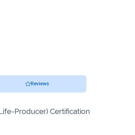
Reviews
ife-Producer) Certification