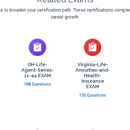
 to broaden your certification path. These certifications compl
career growth.
OH-Life-
Virginia-Life-
Agent-Series-
Annuities-and-
11-44 EXAM
Health-
Insurance
188 Questions
EXAM
150 Questions