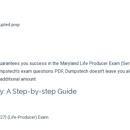
rupted prep
uarantees you success in the Maryland Life Producer Exam (Serie
mpstech's exam questions PDF, Dumpstech doesn't leave you alon
 additional amount.
y: A Step-by-step Guide
-27) (Life-Producer) Exam