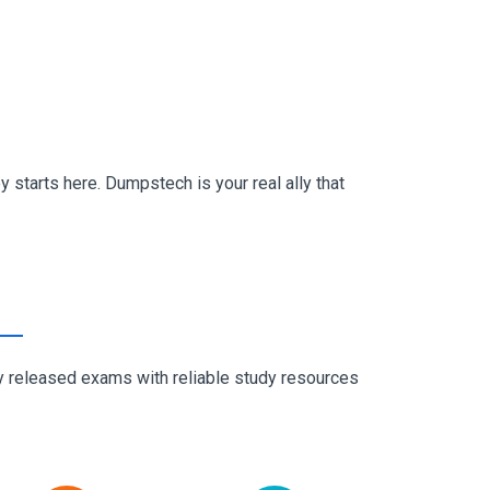
 starts here. Dumpstech is your real ally that
ly released exams with reliable study resources