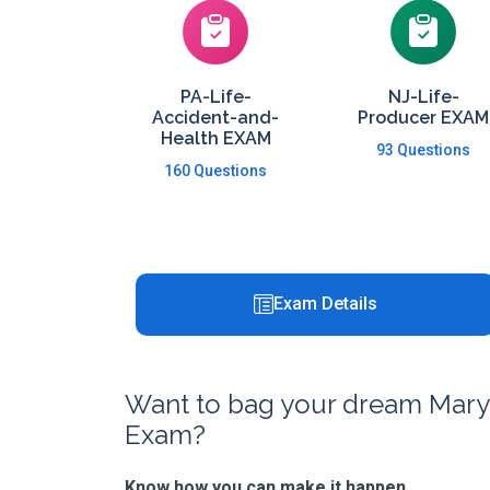
PA-Life-
NJ-Life-
Accident-and-
Producer EXAM
Health EXAM
93 Questions
160 Questions
Exam Details
Want to bag your dream Maryla
Exam?
Know how you can make it happen