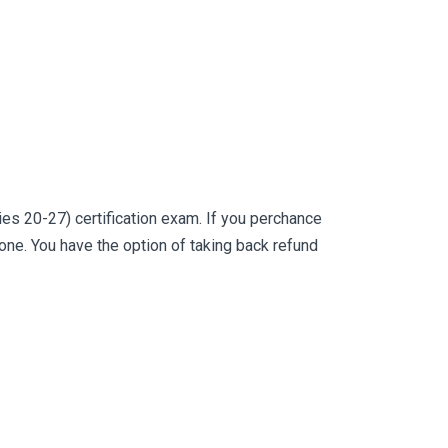
s 20-27) certification exam. If you perchance
e. You have the option of taking back refund