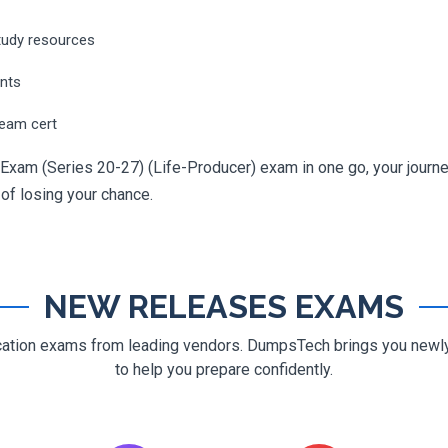
tudy resources
ents
ream cert
Exam (Series 20-27) (Life-Producer) exam in one go, your journey
 of losing your chance.
NEW RELEASES EXAMS
ification exams from leading vendors. DumpsTech brings you new
to help you prepare confidently.