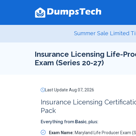
Summer Sale Limited Ti
Insurance Licensing Life-Pro
Exam (Series 20-27)
Last Update Aug 07, 2026
Insurance Licensing Certificat
Pack
Everything from
Basic
, plus:
Exam Name:
Maryland Life Producer Exam (S