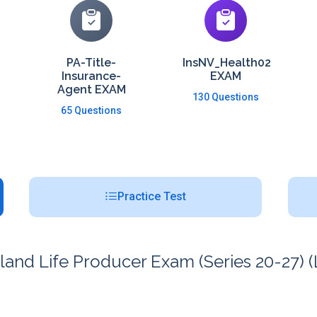
PA-Title-
InsNV_Health02
Insurance-
EXAM
Agent EXAM
130 Questions
65 Questions
Practice Test
nd Life Producer Exam (Series 20-27) (L