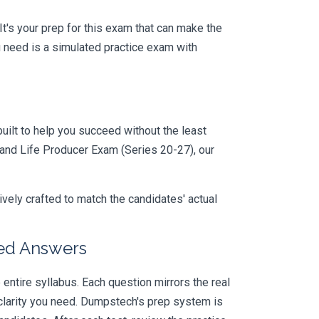
 It's your prep for this exam that can make the
 need is a simulated practice exam with
uilt to help you succeed without the least
yland Life Producer Exam (Series 20-27), our
vely crafted to match the candidates' actual
ied Answers
ntire syllabus. Each question mirrors the real
larity you need. Dumpstech's prep system is