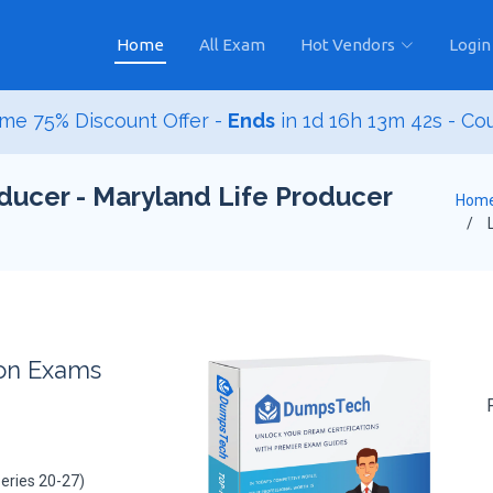
Home
All Exam
Hot Vendors
Login
me 75% Discount Offer -
Ends
in
1d 16h 13m 40s
- Co
ducer - Maryland Life Producer
Hom
L
ion Exams
eries 20-27)