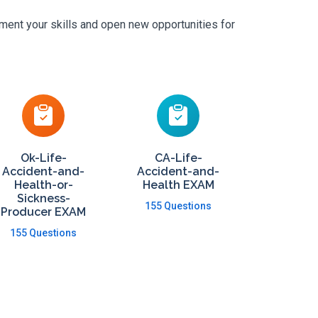
ement your skills and open new opportunities for
Ok-Life-
CA-Life-
Accident-and-
Accident-and-
Health-or-
Health EXAM
Sickness-
155 Questions
Producer EXAM
155 Questions