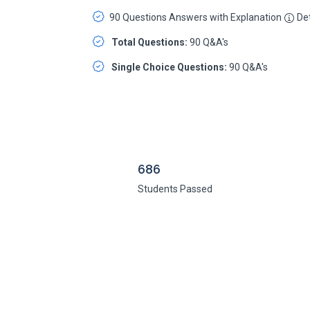
90 Questions Answers with Explanation
Det
Total Questions:
90 Q&A's
Single Choice Questions:
90 Q&A's
686
Students Passed