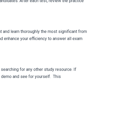
ndidates. After each test, review the practice
 and learn thoroughly the most significant from
nd enhance your efficiency to answer all exam
searching for any other study resource. If
ee demo and see for yourself. This