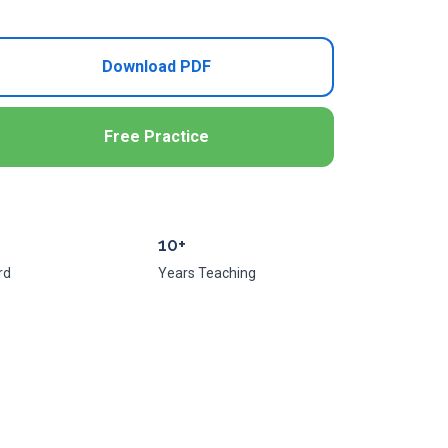
Download PDF
Free Practice
10+
rd
Years Teaching