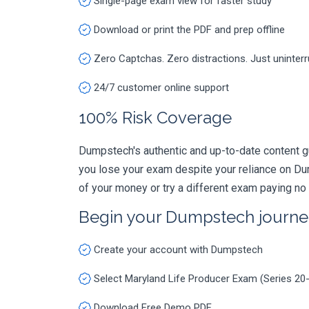
Single-page exam view for faster study
Download or print the PDF and prep offline
Zero Captchas. Zero distractions. Just uninter
24/7 customer online support
100% Risk Coverage
Dumpstech's authentic and up-to-date content g
you lose your exam despite your reliance on Du
of your money or try a different exam paying no
Begin your Dumpstech journe
Create your account with Dumpstech
Select Maryland Life Producer Exam (Series 20
Download Free Demo PDF