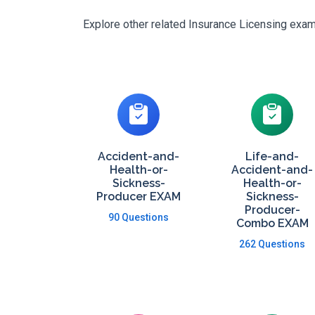
Explore other related Insurance Licensing exams
Accident-and-
Life-and-
Health-or-
Accident-and-
Sickness-
Health-or-
Producer EXAM
Sickness-
Producer-
90 Questions
Combo EXAM
262 Questions