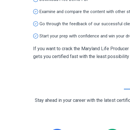
Examine and compare the content with other s
Go through the feedback of our successful cli
Start your prep with confidence and win your d
If you want to crack the Maryland Life Producer 
gets you certified fast with the least possibility
Stay ahead in your career with the latest cert