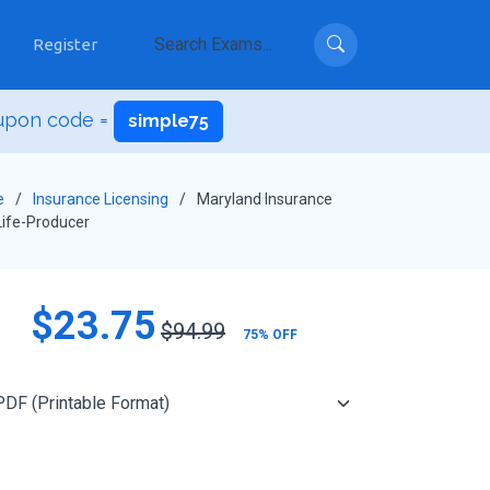
Register
upon code =
simple75
e
Insurance Licensing
Maryland Insurance
ife-Producer
$23.75
$94.99
75% OFF
Add to Cart