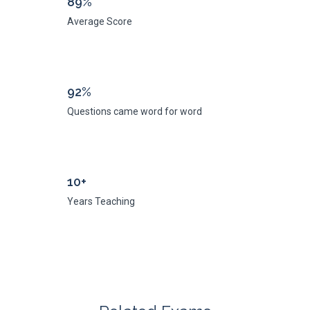
89%
Average Score
92%
Questions came word for word
10+
Years Teaching