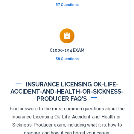
57 Questions
C1000-194 EXAM
58 Questions
INSURANCE LICENSING OK-LIFE-
ACCIDENT-AND-HEALTH-OR-SICKNESS-
PRODUCER FAQ'S
Find answers to the most common questions about the
Insurance Licensing Ok-Life-Accident-and-Health-or-
Sickness-Producer exam, including what it is, how to
prepare, and how it can boost your career.