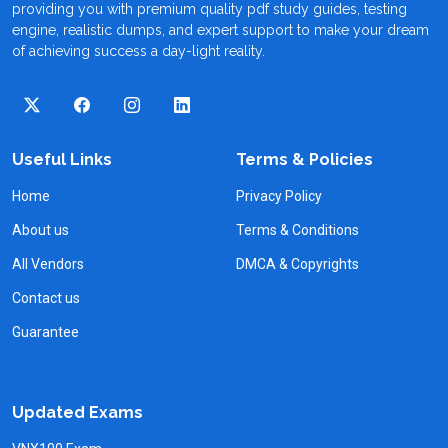
providing you with premium quality pdf study guides, testing
engine, realistic dumps, and expert support to make your dream
of achieving success a day-light reality.
Useful Links
Terms & Policies
Home
Privacy Policy
About us
Terms & Conditions
All Vendors
DMCA & Copyrights
Contact us
Guarantee
Updated Exams