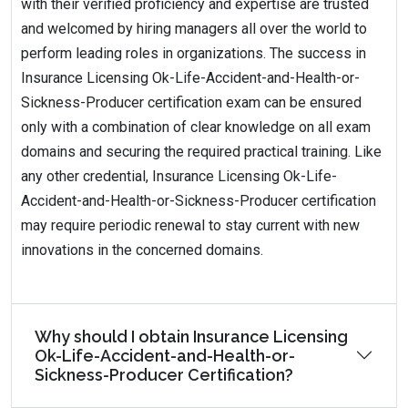
with their verified proficiency and expertise are trusted
and welcomed by hiring managers all over the world to
perform leading roles in organizations. The success in
Insurance Licensing Ok-Life-Accident-and-Health-or-
Sickness-Producer certification exam can be ensured
only with a combination of clear knowledge on all exam
domains and securing the required practical training. Like
any other credential, Insurance Licensing Ok-Life-
Accident-and-Health-or-Sickness-Producer certification
may require periodic renewal to stay current with new
innovations in the concerned domains.
Why should I obtain Insurance Licensing
Ok-Life-Accident-and-Health-or-
Sickness-Producer Certification?