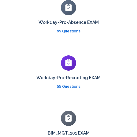
Workday-Pro-Absence EXAM
99 Questions
Workday-Pro-Recruiting EXAM
55 Questions
BIM_MGT_101 EXAM