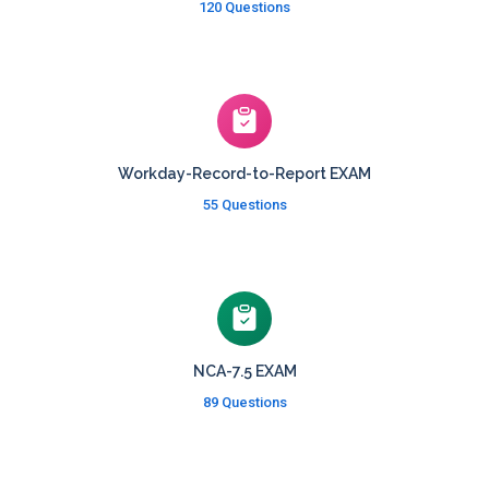
120 Questions
Workday-Record-to-Report EXAM
55 Questions
NCA-7.5 EXAM
89 Questions