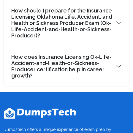
How should I prepare for the Insurance
Licensing Oklahoma Life, Accident, and
Health or Sickness Producer Exam (Ok-
Life-Accident-and-Health-or-Sickness-
Producer)?
How does Insurance Licensing Ok-Life-
Accident-and-Health-or-Sickness-
Producer certification help in career
growth?
Dumpstech offers a unique experience of exam prep by