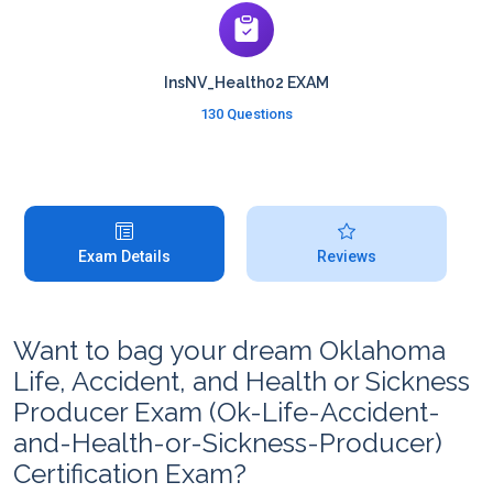
InsNV_Health02 EXAM
130 Questions
Exam Details
Reviews
Want to bag your dream Oklahoma
Life, Accident, and Health or Sickness
Producer Exam (Ok-Life-Accident-
and-Health-or-Sickness-Producer)
Certification Exam?