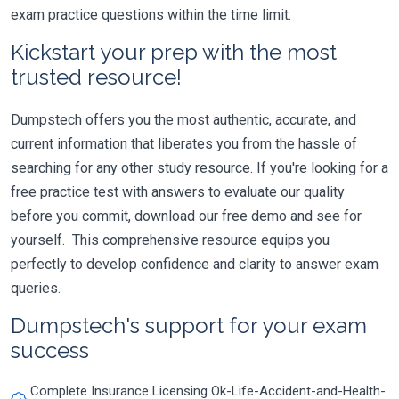
exam practice questions within the time limit.
Kickstart your prep with the most
trusted resource!
Dumpstech offers you the most authentic, accurate, and
current information that liberates you from the hassle of
searching for any other study resource. If you're looking for a
free practice test with answers to evaluate our quality
before you commit, download our free demo and see for
yourself. This comprehensive resource equips you
perfectly to develop confidence and clarity to answer exam
queries.
Dumpstech's support for your exam
success
Complete Insurance Licensing Ok-Life-Accident-and-Health-