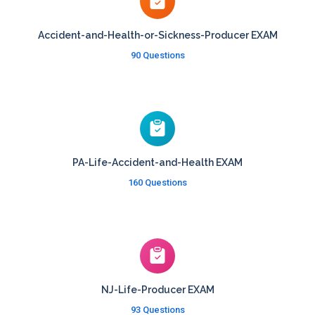
Accident-and-Health-or-Sickness-Producer EXAM
90 Questions
PA-Life-Accident-and-Health EXAM
160 Questions
NJ-Life-Producer EXAM
93 Questions