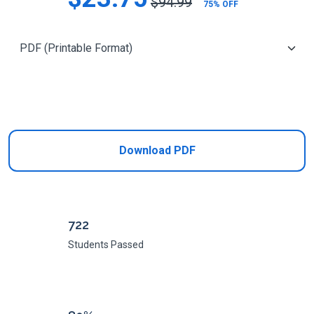
$94.99
75% OFF
Add to Cart
Download PDF
722
Students Passed