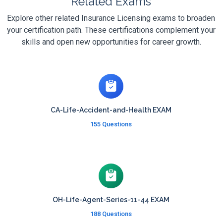
Related Exams
Explore other related Insurance Licensing exams to broaden
your certification path. These certifications complement your
skills and open new opportunities for career growth.
CA-Life-Accident-and-Health EXAM
155 Questions
OH-Life-Agent-Series-11-44 EXAM
188 Questions