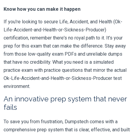
Know how you can make it happen
If you're looking to secure Life, Accident, and Health (Ok-
Life-Accident-and-Health-or-Sickness-Producer)
certification, remember there's no royal path to it. It's your
prep for this exam that can make the difference. Stay away
from those low-quality exam PDFs and unreliable dumps
that have no credibility. What you need is a simulated
practice exam with practice questions that mirror the actual
Ok-Life-Accident-and-Health-or-Sickness-Producer test
environment.
An innovative prep system that never
fails
To save you from frustration, Dumpstech comes with a
comprehensive prep system that is clear, effective, and built