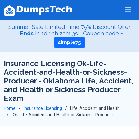
Summer Sale Limited Time 75% Discount Offer
-
Ends
in
1d 10h 23m 2s
- Coupon code =
simple75
Insurance Licensing Ok-Life-
Accident-and-Health-or-Sickness-
Producer - Oklahoma Life, Accident,
and Health or Sickness Producer
Exam
Home
Insurance Licensing
Life, Accident, and Health
Ok-Life-Accident-and-Health-or-Sickness-Producer