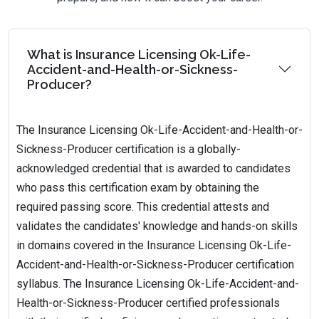
What is Insurance Licensing Ok-Life-
Accident-and-Health-or-Sickness-
Producer?
The Insurance Licensing Ok-Life-Accident-and-Health-or-
Sickness-Producer certification is a globally-
acknowledged credential that is awarded to candidates
who pass this certification exam by obtaining the
required passing score. This credential attests and
validates the candidates' knowledge and hands-on skills
in domains covered in the Insurance Licensing Ok-Life-
Accident-and-Health-or-Sickness-Producer certification
syllabus. The Insurance Licensing Ok-Life-Accident-and-
Health-or-Sickness-Producer certified professionals