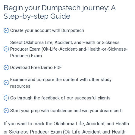
Begin your Dumpstech journey: A
Step-by-step Guide
Create your account with Dumpstech
Select Oklahoma Life, Accident, and Health or Sickness
Producer Exam (Ok-Life-Accident-and-Health-or-Sickness-
Producer) Exam
Download Free Demo PDF
Examine and compare the content with other study
resources
Go through the feedback of our successful clients
Start your prep with confidence and win your dream cert
If you want to crack the Oklahoma Life, Accident, and Health
or Sickness Producer Exam (Ok-Life-Accident-and-Health-