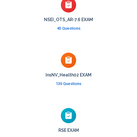
NSEI_OTS_AR-7.6 EXAM
45 Questions
InsNV_Health02 EXAM
130 Questions
RSE EXAM