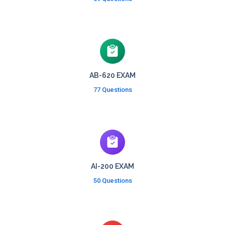
AB-620 EXAM
77 Questions
AI-200 EXAM
50 Questions