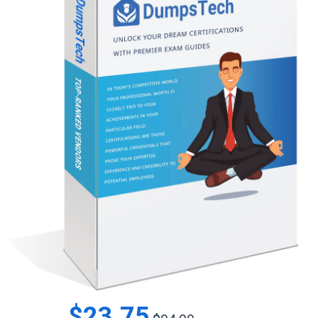
$23.75