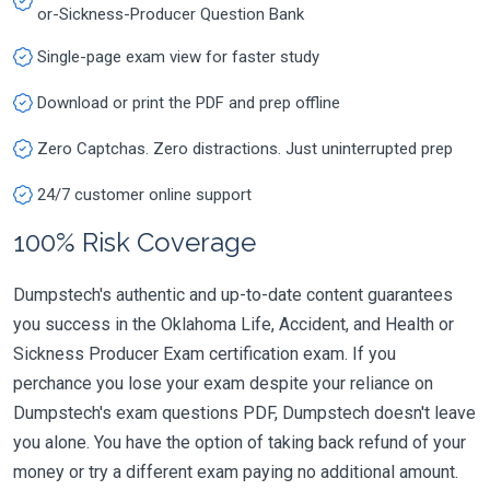
or-Sickness-Producer Question Bank
Single-page exam view for faster study
Download or print the PDF and prep offline
Zero Captchas. Zero distractions. Just uninterrupted prep
24/7 customer online support
100% Risk Coverage
Dumpstech's authentic and up-to-date content guarantees
you success in the Oklahoma Life, Accident, and Health or
Sickness Producer Exam certification exam. If you
perchance you lose your exam despite your reliance on
Dumpstech's exam questions PDF, Dumpstech doesn't leave
you alone. You have the option of taking back refund of your
money or try a different exam paying no additional amount.