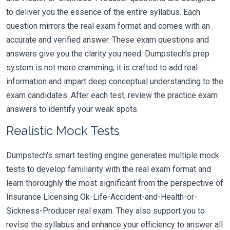
to deliver you the essence of the entire syllabus. Each
question mirrors the real exam format and comes with an
accurate and verified answer. These exam questions and
answers give you the clarity you need. Dumpstech's prep
system is not mere cramming; it is crafted to add real
information and impart deep conceptual understanding to the
exam candidates. After each test, review the practice exam
answers to identify your weak spots.
Realistic Mock Tests
Dumpstech's smart testing engine generates multiple mock
tests to develop familiarity with the real exam format and
learn thoroughly the most significant from the perspective of
Insurance Licensing Ok-Life-Accident-and-Health-or-
Sickness-Producer real exam. They also support you to
revise the syllabus and enhance your efficiency to answer all