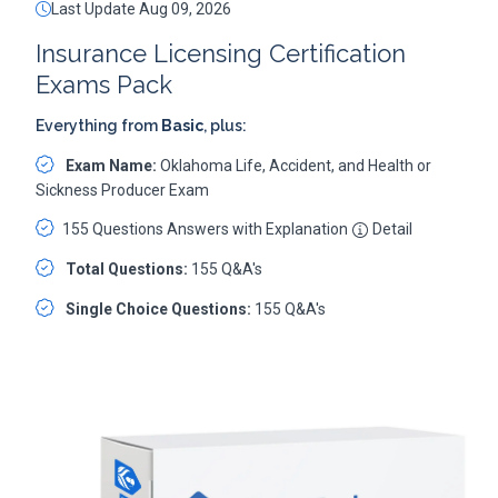
Last Update Aug 09, 2026
Insurance Licensing Certification
Exams Pack
Everything from
Basic
, plus:
Exam Name:
Oklahoma Life, Accident, and Health or
Sickness Producer Exam
155 Questions Answers with Explanation
Detail
Total Questions:
155 Q&A's
Single Choice Questions:
155 Q&A's