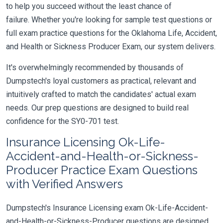
to help you succeed without the least chance of
failure. Whether you're looking for sample test questions or
full exam practice questions for the Oklahoma Life, Accident,
and Health or Sickness Producer Exam, our system delivers.
It's overwhelmingly recommended by thousands of
Dumpstech's loyal customers as practical, relevant and
intuitively crafted to match the candidates' actual exam
needs. Our prep questions are designed to build real
confidence for the SY0-701 test.
Insurance Licensing Ok-Life-
Accident-and-Health-or-Sickness-
Producer Practice Exam Questions
with Verified Answers
Dumpstech's Insurance Licensing exam Ok-Life-Accident-
and-Health-or-Sickness-Producer questions are designed