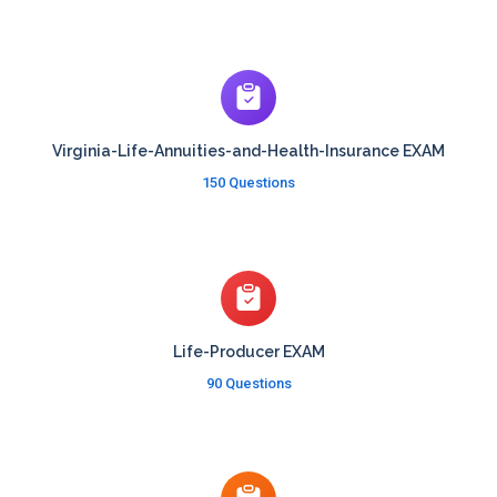
Virginia-Life-Annuities-and-Health-Insurance EXAM
150 Questions
Life-Producer EXAM
90 Questions