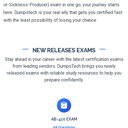
or-Sickness-Producer) exam in one go, your journey starts
here. Dumpstech is your real ally that gets you certified fast
with the least possibility of losing your chance.
NEW RELEASES EXAMS
Stay ahead in your career with the latest certification exams
from leading vendors. DumpsTech brings you newly
released exams with reliable study resources to help you
prepare confidently.
AB-410 EXAM
69 Questions