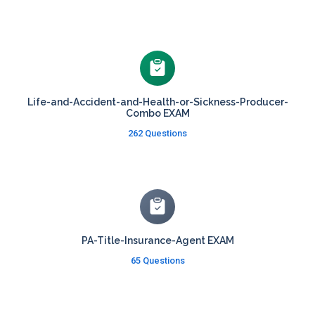
Life-and-Accident-and-Health-or-Sickness-Producer-
Combo EXAM
262 Questions
PA-Title-Insurance-Agent EXAM
65 Questions