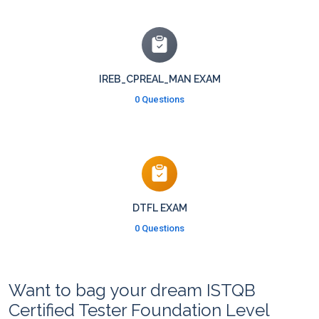
IREB_CPREAL_MAN EXAM
0 Questions
DTFL EXAM
0 Questions
Want to bag your dream ISTQB
Certified Tester Foundation Level