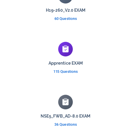
H19-260_V2.0 EXAM
60 Questions
Apprentice EXAM
115 Questions
NSE5_FWB_AD-8.0 EXAM
36 Questions