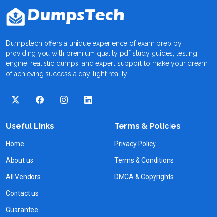
Dumpstech offers a unique experience of exam prep by
providing you with premium quality pdf study guides, testing
engine, realistic dumps, and expert support to make your dream
of achieving success a day-light reality.
Useful Links
Terms & Policies
Home
Privacy Policy
About us
Terms & Conditions
All Vendors
DMCA & Copyrights
Contact us
Guarantee