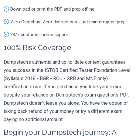
Download or print the PDF and prep offline
Zero Captchas. Zero distractions. Just uninterrupted prep
24/7 customer online support
100% Risk Coverage
Dumpstech's authentic and up-to-date content guarantees
you success in the ISTQB Certified Tester Foundation Level
(Syllabus 2018 - BGR - ROU - SRB and MNE only)
certification exam. If you perchance you lose your exam
despite your reliance on Dumpstech's exam questions PDF,
Dumpstech doesn't leave you alone. You have the option of
taking back refund of your money or try a different exam
paying no additional amount.
Begin your Dumpstech journey: A