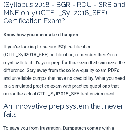
(Syllabus 2018 - BGR - ROU - SRB and
MNE only) (CTFL_Syll2018_SEE)
Certification Exam?
Know how you can make it happen
If you're looking to secure ISQI certification
(CTFL_Syll2018_SEE) certification, remember there's no
royal path to it. It's your prep for this exam that can make the
difference. Stay away from those low-quality exam PDFs
and unreliable dumps that have no credibility. What you need
is a simulated practice exam with practice questions that
mirror the actual CTFL_Syll2018_SEE test environment.
An innovative prep system that never
fails
To save you from frustration, Dumpstech comes with a