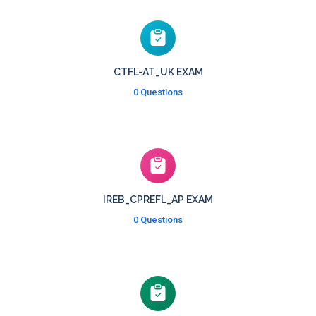
CTFL-AT_UK EXAM
0 Questions
IREB_CPREFL_AP EXAM
0 Questions