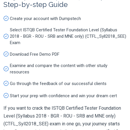
Step-by-step Guide
Create your account with Dumpstech
Select ISTQB Certified Tester Foundation Level (Syllabus
2018 - BGR - ROU - SRB and MNE only) (CTFL_Syll2018_SEE)
Exam
Download Free Demo PDF
Examine and compare the content with other study
resources
Go through the feedback of our successful clients
Start your prep with confidence and win your dream cert
If you want to crack the ISTQB Certified Tester Foundation
Level (Syllabus 2018 - BGR - ROU - SRB and MNE only)
(CTFL_Syll2018_SEE) exam in one go, your journey starts