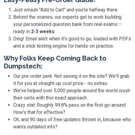
Just smash "Add to Cart" and you're halfway there
Behind the scenes, our experts get to work building
your personalized question bank from real exams –
ready in
2-3 weeks
.
Ding! Email alert when it's good to go, loaded with PDFs
and a slick testing engine for hands-on practice.
Why Folks Keep Coming Back to
Dumpstech:
Our pre-order perk: Not seeing it on the site? We'll grab
it for you at straight-up cost price - no extras.
We've helped over 5,000 people around the world crush
their certs with this exact approach.
Crazy stat: Roughly 99.8% pass on the first go-around.
How's that for effective?
Oh, and 90 days of free updates thrown in, because who
wants outdated info?