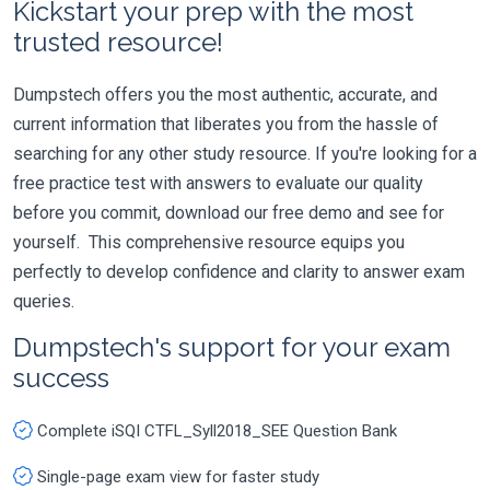
Kickstart your prep with the most
trusted resource!
Dumpstech offers you the most authentic, accurate, and
current information that liberates you from the hassle of
searching for any other study resource. If you're looking for a
free practice test with answers to evaluate our quality
before you commit, download our free demo and see for
yourself. This comprehensive resource equips you
perfectly to develop confidence and clarity to answer exam
queries.
Dumpstech's support for your exam
success
Complete iSQI CTFL_Syll2018_SEE Question Bank
Single-page exam view for faster study