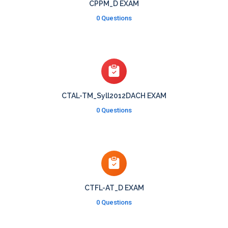
CPPM_D EXAM
0 Questions
CTAL-TM_Syll2012DACH EXAM
0 Questions
CTFL-AT_D EXAM
0 Questions