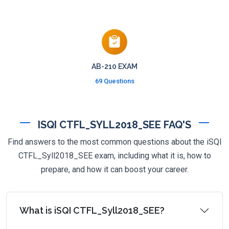
AB-210 EXAM
69 Questions
ISQI CTFL_SYLL2018_SEE FAQ'S
Find answers to the most common questions about the iSQI
CTFL_Syll2018_SEE exam, including what it is, how to
prepare, and how it can boost your career.
What is iSQI CTFL_Syll2018_SEE?