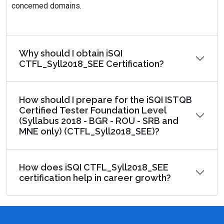
concerned domains.
Why should I obtain iSQI
CTFL_Syll2018_SEE Certification?
How should I prepare for the iSQI ISTQB
Certified Tester Foundation Level
(Syllabus 2018 - BGR - ROU - SRB and
MNE only) (CTFL_Syll2018_SEE)?
How does iSQI CTFL_Syll2018_SEE
certification help in career growth?