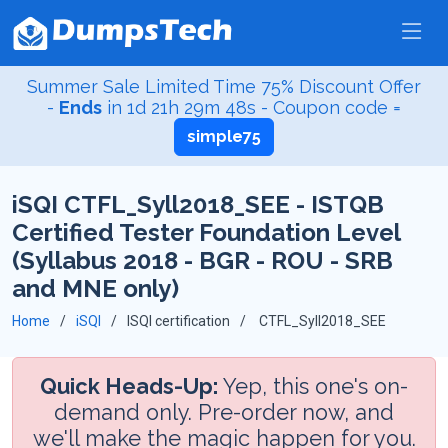
Summer Sale Limited Time 75% Discount Offer
-
Ends
in
1d 21h 29m 47s
- Coupon code =
simple75
iSQI CTFL_Syll2018_SEE - ISTQB
Certified Tester Foundation Level
(Syllabus 2018 - BGR - ROU - SRB
and MNE only)
Home
iSQI
ISQI certification
CTFL_Syll2018_SEE
Quick Heads-Up:
Yep, this one's on-
demand only. Pre-order now, and
we'll make the magic happen for you.