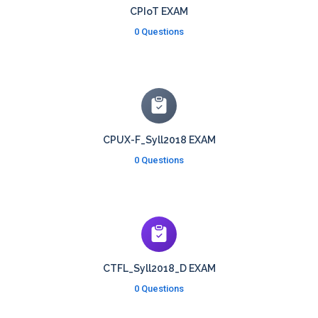
CPIoT EXAM
0 Questions
CPUX-F_Syll2018 EXAM
0 Questions
CTFL_Syll2018_D EXAM
0 Questions