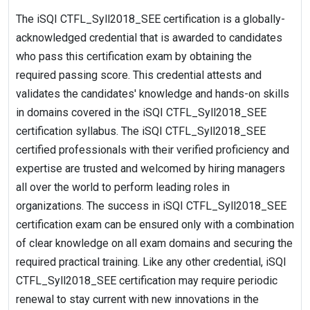
The iSQI CTFL_Syll2018_SEE certification is a globally-
acknowledged credential that is awarded to candidates
who pass this certification exam by obtaining the
required passing score. This credential attests and
validates the candidates' knowledge and hands-on skills
in domains covered in the iSQI CTFL_Syll2018_SEE
certification syllabus. The iSQI CTFL_Syll2018_SEE
certified professionals with their verified proficiency and
expertise are trusted and welcomed by hiring managers
all over the world to perform leading roles in
organizations. The success in iSQI CTFL_Syll2018_SEE
certification exam can be ensured only with a combination
of clear knowledge on all exam domains and securing the
required practical training. Like any other credential, iSQI
CTFL_Syll2018_SEE certification may require periodic
renewal to stay current with new innovations in the