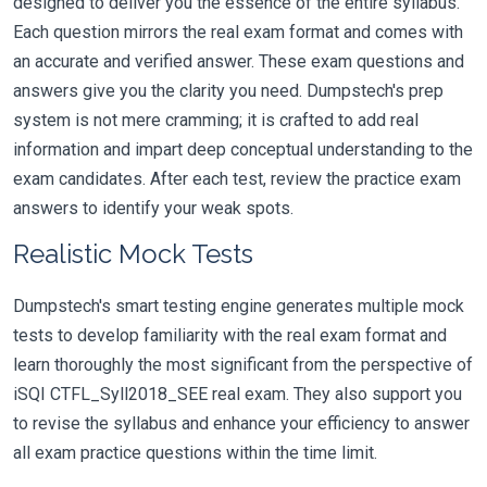
designed to deliver you the essence of the entire syllabus.
Each question mirrors the real exam format and comes with
an accurate and verified answer. These exam questions and
answers give you the clarity you need. Dumpstech's prep
system is not mere cramming; it is crafted to add real
information and impart deep conceptual understanding to the
exam candidates. After each test, review the practice exam
answers to identify your weak spots.
Realistic Mock Tests
Dumpstech's smart testing engine generates multiple mock
tests to develop familiarity with the real exam format and
learn thoroughly the most significant from the perspective of
iSQI CTFL_Syll2018_SEE real exam. They also support you
to revise the syllabus and enhance your efficiency to answer
all exam practice questions within the time limit.