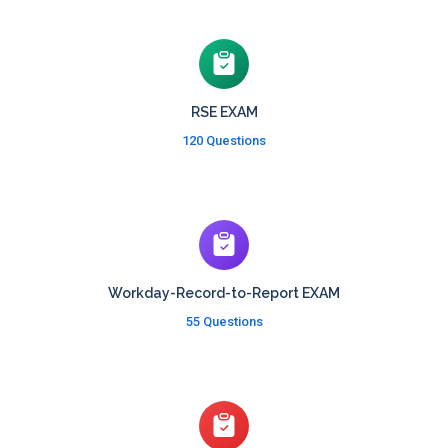
RSE EXAM
120 Questions
Workday-Record-to-Report EXAM
55 Questions