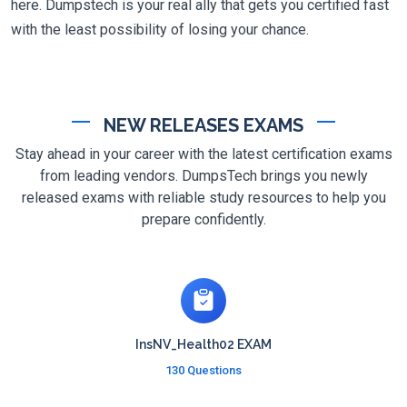
here. Dumpstech is your real ally that gets you certified fast
with the least possibility of losing your chance.
NEW RELEASES EXAMS
Stay ahead in your career with the latest certification exams
from leading vendors. DumpsTech brings you newly
released exams with reliable study resources to help you
prepare confidently.
InsNV_Health02 EXAM
130 Questions