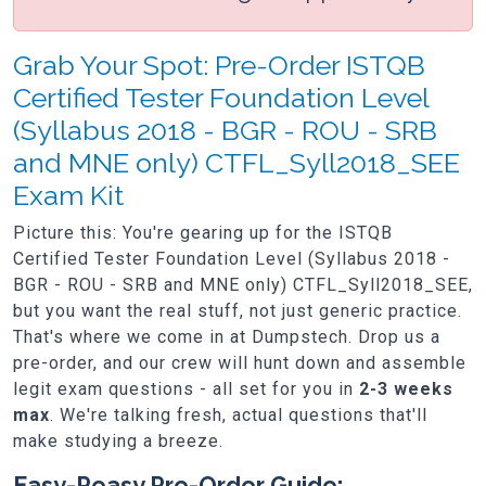
Grab Your Spot: Pre-Order ISTQB
Certified Tester Foundation Level
(Syllabus 2018 - BGR - ROU - SRB
and MNE only) CTFL_Syll2018_SEE
Exam Kit
Picture this: You're gearing up for the ISTQB
Certified Tester Foundation Level (Syllabus 2018 -
BGR - ROU - SRB and MNE only) CTFL_Syll2018_SEE,
but you want the real stuff, not just generic practice.
That's where we come in at Dumpstech. Drop us a
pre-order, and our crew will hunt down and assemble
legit exam questions - all set for you in
2-3 weeks
max
. We're talking fresh, actual questions that'll
make studying a breeze.
Easy-Peasy Pre-Order Guide: