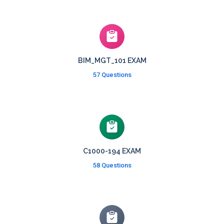
BIM_MGT_101 EXAM
57 Questions
C1000-194 EXAM
58 Questions