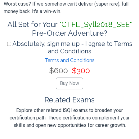
Worst case? If we somehow can't deliver (super rare), full
money back. It's a win-win.
All Set for Your
"CTFL_Syll2018_SEE"
Pre-Order Adventure?
Absolutely, sign me up - I agree to Terms
and Conditions
Terms and Conditions
$600
$300
Related Exams
Explore other related iSQI exams to broaden your
certification path. These certifications complement your
skills and open new opportunities for career growth.