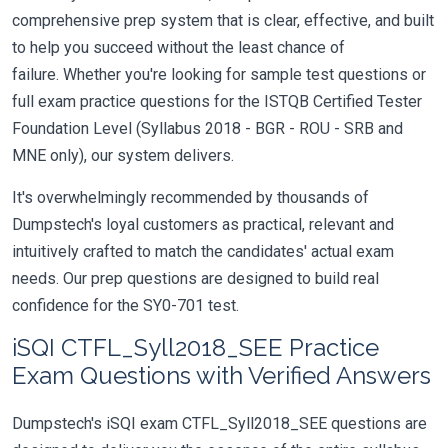
comprehensive prep system that is clear, effective, and built
to help you succeed without the least chance of
failure. Whether you're looking for sample test questions or
full exam practice questions for the ISTQB Certified Tester
Foundation Level (Syllabus 2018 - BGR - ROU - SRB and
MNE only), our system delivers.
It's overwhelmingly recommended by thousands of
Dumpstech's loyal customers as practical, relevant and
intuitively crafted to match the candidates' actual exam
needs. Our prep questions are designed to build real
confidence for the SY0-701 test.
iSQI CTFL_Syll2018_SEE Practice
Exam Questions with Verified Answers
Dumpstech's iSQI exam CTFL_Syll2018_SEE questions are