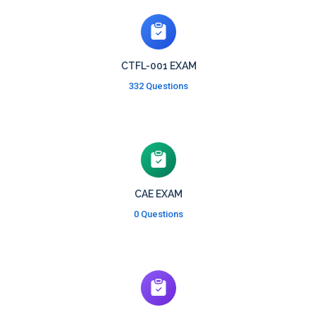
CTFL-001 EXAM
332 Questions
CAE EXAM
0 Questions