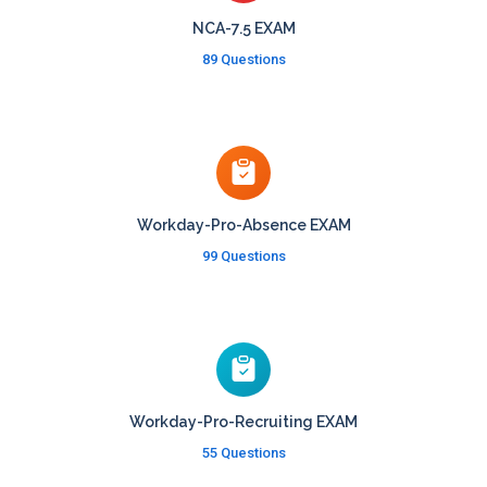
NCA-7.5 EXAM
89 Questions
Workday-Pro-Absence EXAM
99 Questions
Workday-Pro-Recruiting EXAM
55 Questions