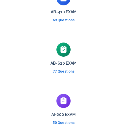
AB-410 EXAM
69 Questions
AB-620 EXAM
77 Questions
AI-200 EXAM
50 Questions