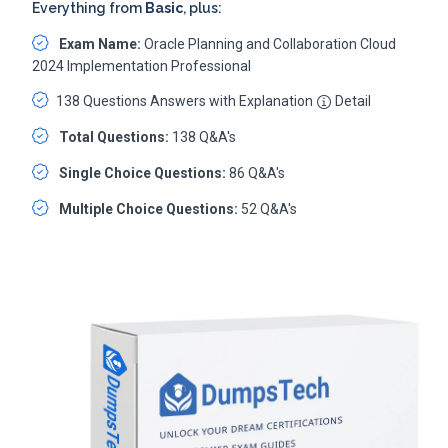
Everything from
Basic
, plus:
Exam Name:
Oracle Planning and Collaboration Cloud
2024 Implementation Professional
138 Questions Answers with Explanation
Detail
Total Questions:
138 Q&A's
Single Choice Questions:
86 Q&A's
Multiple Choice Questions:
52 Q&A's