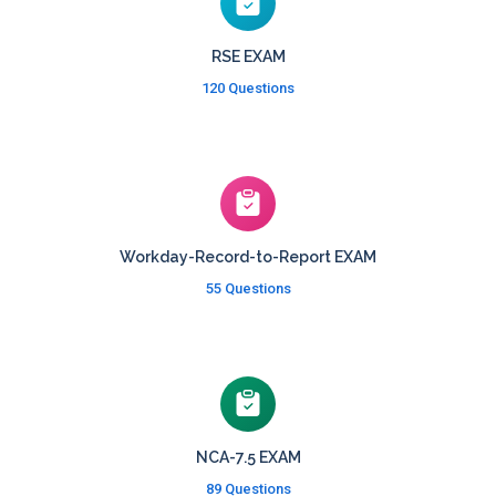
RSE EXAM
120 Questions
Workday-Record-to-Report EXAM
55 Questions
NCA-7.5 EXAM
89 Questions