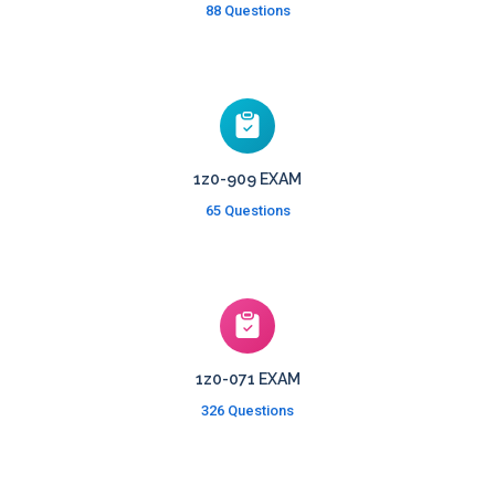
88 Questions
1z0-909 EXAM
65 Questions
1z0-071 EXAM
326 Questions