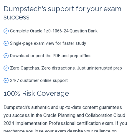
Dumpstech's support for your exam
success
Complete Oracle 1z0-1066-24 Question Bank
Single-page exam view for faster study
Download or print the PDF and prep offline
Zero Captchas. Zero distractions. Just uninterrupted prep
24/7 customer online support
100% Risk Coverage
Dumpstech's authentic and up-to-date content guarantees
you success in the Oracle Planning and Collaboration Cloud
2024 Implementation Professional certification exam. If you
perchance you lose your exam despite your reliance on