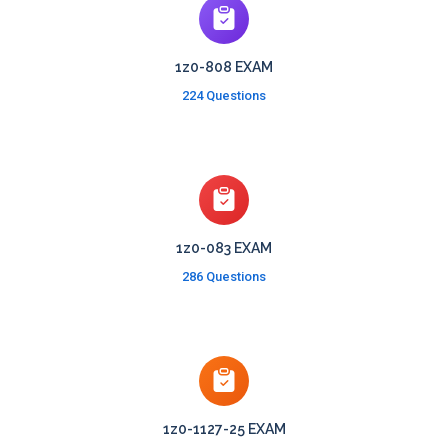
1z0-808 EXAM
224 Questions
1z0-083 EXAM
286 Questions
1z0-1127-25 EXAM