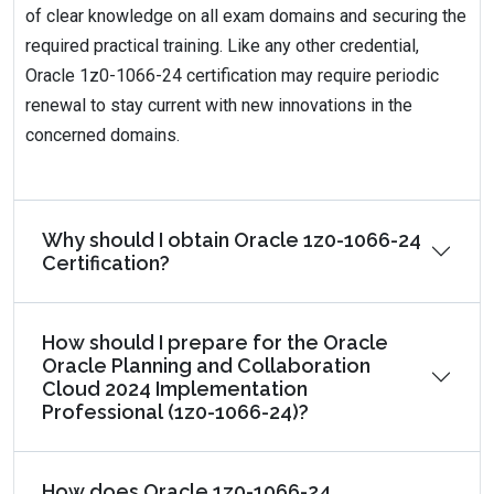
of clear knowledge on all exam domains and securing the
required practical training. Like any other credential,
Oracle 1z0-1066-24 certification may require periodic
renewal to stay current with new innovations in the
concerned domains.
Why should I obtain Oracle 1z0-1066-24
Certification?
How should I prepare for the Oracle
Oracle Planning and Collaboration
Cloud 2024 Implementation
Professional (1z0-1066-24)?
How does Oracle 1z0-1066-24