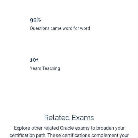
90%
Questions came word for word
10+
Years Teaching
Related Exams
Explore other related Oracle exams to broaden your
certification path. These certifications complement your