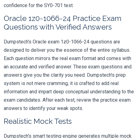
confidence for the SY0-701 test.
Oracle 1z0-1066-24 Practice Exam
Questions with Verified Answers
Dumpstech's Oracle exam 1z0-1066-24 questions are
designed to deliver you the essence of the entire syllabus.
Each question mirrors the real exam format and comes with
an accurate and verified answer. These exam questions and
answers give you the clarity you need. Dumpstech's prep
system is not mere cramming; it is crafted to add real
information and impart deep conceptual understanding to the
exam candidates. After each test, review the practice exam
answers to identify your weak spots.
Realistic Mock Tests
Dumpstech's smart testing engine generates multiple mock