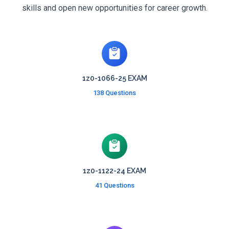
skills and open new opportunities for career growth.
1z0-1066-25 EXAM
138 Questions
1z0-1122-24 EXAM
41 Questions