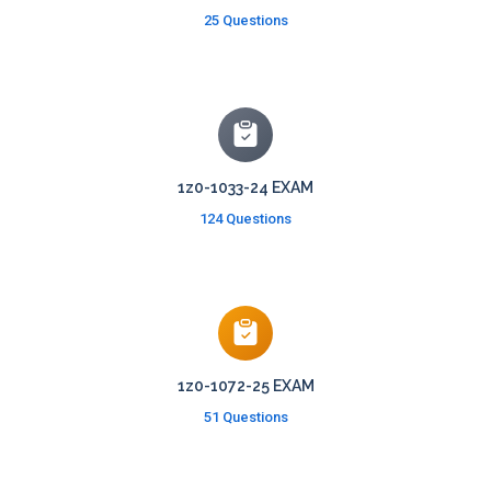
25 Questions
1z0-1033-24 EXAM
124 Questions
1z0-1072-25 EXAM
51 Questions