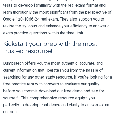
tests to develop familiarity with the real exam format and
learn thoroughly the most significant from the perspective of
Oracle 1z0-1066-24 real exam. They also support you to
revise the syllabus and enhance your efficiency to answer all
exam practice questions within the time limit.
Kickstart your prep with the most
trusted resource!
Dumpstech offers you the most authentic, accurate, and
current information that liberates you from the hassle of
searching for any other study resource. If you're looking for a
free practice test with answers to evaluate our quality
before you commit, download our free demo and see for
yourself. This comprehensive resource equips you
perfectly to develop confidence and clarity to answer exam
queries.