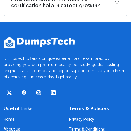
certification help in career growth?
Dumpstech offers a unique experience of exam prep by
providing you with premium quality pdf study guides, testing
engine, realistic dumps, and expert support to make your dream
of achieving success a day-light reality.
Useful Links
Terms & Policies
Home
Privacy Policy
About us
Terms & Conditions