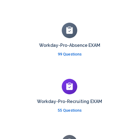
Workday-Pro-Absence EXAM
99 Questions
Workday-Pro-Recruiting EXAM
55 Questions