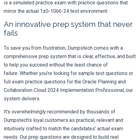
is a simulated practice exam with practice questions that
mirror the actual 1z0-1066-24 test environment.
An innovative prep system that never
fails
To save you from frustration, Dumpstech comes with a
comprehensive prep system that is clear, effective, and built
to help you succeed without the least chance of
failure. Whether you're looking for sample test questions or
full exam practice questions for the Oracle Planning and
Collaboration Cloud 2024 Implementation Professional, our
system delivers.
It's overwhelmingly recommended by thousands of
Dumpstech's loyal customers as practical, relevant and
intuitively crafted to match the candidates' actual exam
needs. Our prep questions are designed to build real