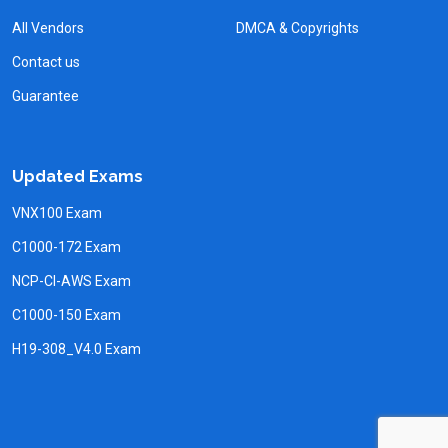
All Vendors
DMCA & Copyrights
Contact us
Guarantee
Updated Exams
VNX100 Exam
C1000-172 Exam
NCP-CI-AWS Exam
C1000-150 Exam
H19-308_V4.0 Exam