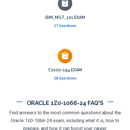
BIM_MGT_101 EXAM
57 Questions
C1000-194 EXAM
58 Questions
ORACLE 1Z0-1066-24 FAQ'S
Find answers to the most common questions about the
Oracle 1z0-1066-24 exam, including what it is, how to
prepare, and how it can boost your career.