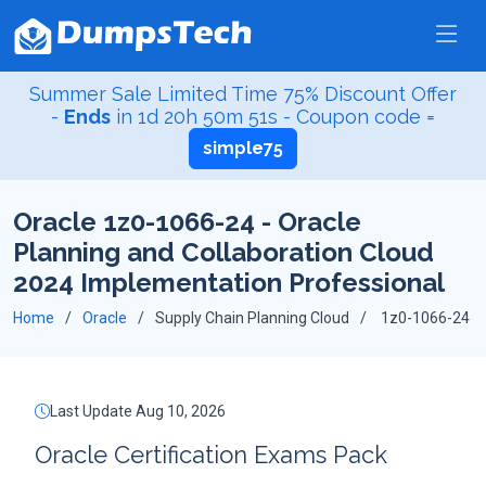
Summer Sale Limited Time 75% Discount Offer
-
Ends
in
1d 20h 50m 51s
- Coupon code =
simple75
Oracle 1z0-1066-24 - Oracle
Planning and Collaboration Cloud
2024 Implementation Professional
Home
Oracle
Supply Chain Planning Cloud
1z0-1066-24
Last Update Aug 10, 2026
Oracle Certification Exams Pack