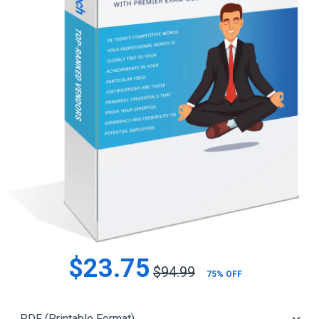
$23.75
$94.99
75% OFF