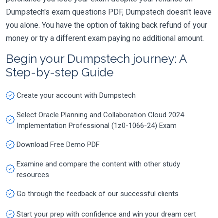
Dumpstech's exam questions PDF, Dumpstech doesn't leave
you alone. You have the option of taking back refund of your
money or try a different exam paying no additional amount.
Begin your Dumpstech journey: A
Step-by-step Guide
Create your account with Dumpstech
Select Oracle Planning and Collaboration Cloud 2024
Implementation Professional (1z0-1066-24) Exam
Download Free Demo PDF
Examine and compare the content with other study
resources
Go through the feedback of our successful clients
Start your prep with confidence and win your dream cert