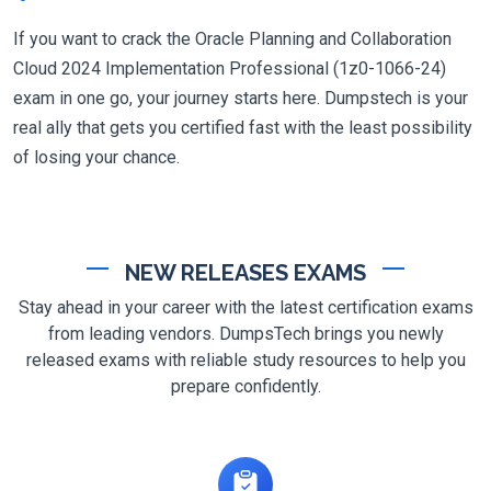
If you want to crack the Oracle Planning and Collaboration
Cloud 2024 Implementation Professional (1z0-1066-24)
exam in one go, your journey starts here. Dumpstech is your
real ally that gets you certified fast with the least possibility
of losing your chance.
NEW RELEASES EXAMS
Stay ahead in your career with the latest certification exams
from leading vendors. DumpsTech brings you newly
released exams with reliable study resources to help you
prepare confidently.