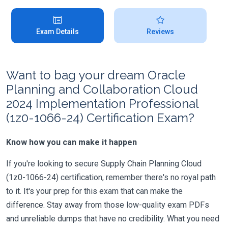
Exam Details
Reviews
Want to bag your dream Oracle
Planning and Collaboration Cloud
2024 Implementation Professional
(1z0-1066-24) Certification Exam?
Know how you can make it happen
If you're looking to secure Supply Chain Planning Cloud
(1z0-1066-24) certification, remember there's no royal path
to it. It's your prep for this exam that can make the
difference. Stay away from those low-quality exam PDFs
and unreliable dumps that have no credibility. What you need