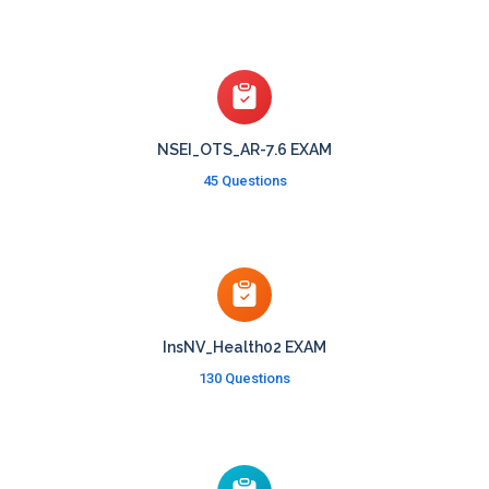
NSEI_OTS_AR-7.6 EXAM
45 Questions
InsNV_Health02 EXAM
130 Questions