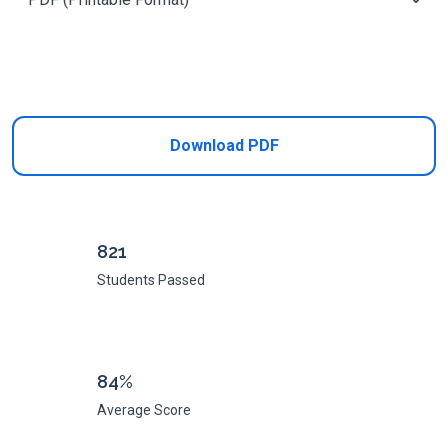
Add to Cart
Download PDF
821
Students Passed
84%
Average Score