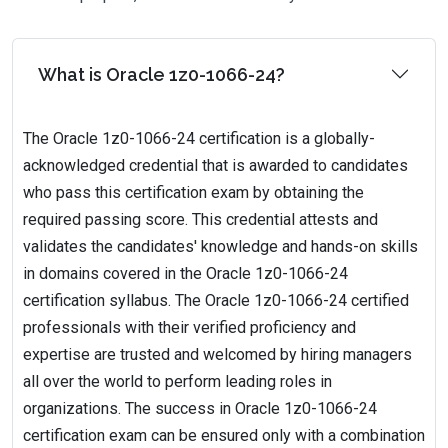
What is Oracle 1z0-1066-24?
The Oracle 1z0-1066-24 certification is a globally-
acknowledged credential that is awarded to candidates
who pass this certification exam by obtaining the
required passing score. This credential attests and
validates the candidates' knowledge and hands-on skills
in domains covered in the Oracle 1z0-1066-24
certification syllabus. The Oracle 1z0-1066-24 certified
professionals with their verified proficiency and
expertise are trusted and welcomed by hiring managers
all over the world to perform leading roles in
organizations. The success in Oracle 1z0-1066-24
certification exam can be ensured only with a combination