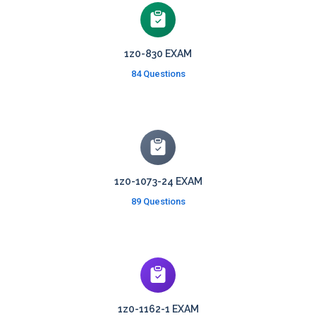
1z0-830 EXAM
84 Questions
1z0-1073-24 EXAM
89 Questions
1z0-1162-1 EXAM