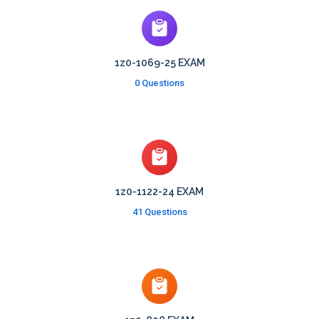
1z0-1069-25 EXAM
0 Questions
1z0-1122-24 EXAM
41 Questions