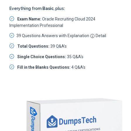
Everything from
Basic
, plus:
Exam Name:
Oracle Recruiting Cloud 2024
Implementation Professional
39 Questions Answers with Explanation
Detail
Total Questions:
39 Q&A's
Single Choice Questions:
35 Q&A's
Fill in the Blanks Questions:
4 Q&A's