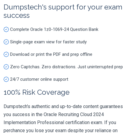
Dumpstech's support for your exam
success
Complete Oracle 1z0-1069-24 Question Bank
Single-page exam view for faster study
Download or print the PDF and prep offline
Zero Captchas. Zero distractions. Just uninterrupted prep
24/7 customer online support
100% Risk Coverage
Dumpstech's authentic and up-to-date content guarantees
you success in the Oracle Recruiting Cloud 2024
Implementation Professional certification exam. If you
perchance you lose your exam despite your reliance on