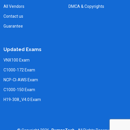
All Vendors
DMCA & Copyrights
Contact us
Guarantee
Updated Exams
VNX100 Exam
C1000-172 Exam
NCP-CI-AWS Exam
C1000-150 Exam
H19-308_V4.0 Exam