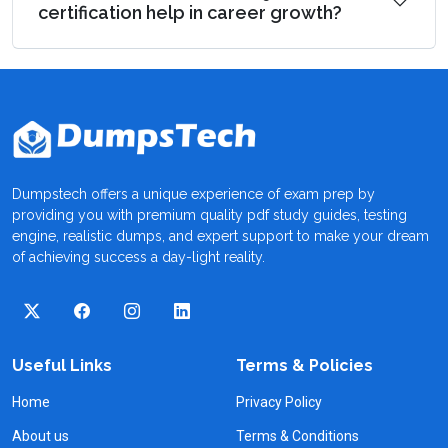
certification help in career growth?
Dumpstech offers a unique experience of exam prep by
providing you with premium quality pdf study guides, testing
engine, realistic dumps, and expert support to make your dream
of achieving success a day-light reality.
Useful Links
Terms & Policies
Home
Privacy Policy
About us
Terms & Conditions