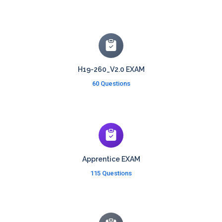
H19-260_V2.0 EXAM
60 Questions
Apprentice EXAM
115 Questions