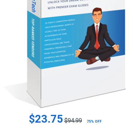
$23.75
$94.99
75% OFF