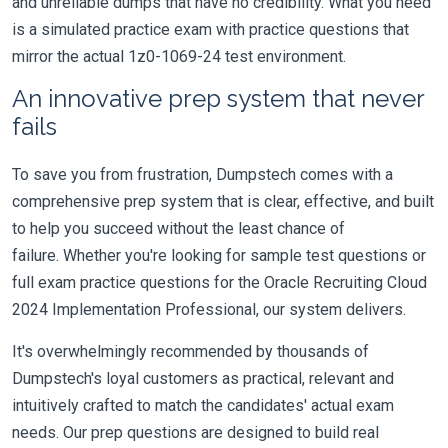
and unreliable dumps that have no credibility. What you need
is a simulated practice exam with practice questions that
mirror the actual 1z0-1069-24 test environment.
An innovative prep system that never
fails
To save you from frustration, Dumpstech comes with a
comprehensive prep system that is clear, effective, and built
to help you succeed without the least chance of
failure. Whether you're looking for sample test questions or
full exam practice questions for the Oracle Recruiting Cloud
2024 Implementation Professional, our system delivers.
It's overwhelmingly recommended by thousands of
Dumpstech's loyal customers as practical, relevant and
intuitively crafted to match the candidates' actual exam
needs. Our prep questions are designed to build real