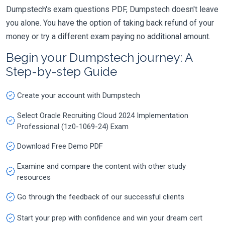
Dumpstech's exam questions PDF, Dumpstech doesn't leave
you alone. You have the option of taking back refund of your
money or try a different exam paying no additional amount.
Begin your Dumpstech journey: A
Step-by-step Guide
Create your account with Dumpstech
Select Oracle Recruiting Cloud 2024 Implementation
Professional (1z0-1069-24) Exam
Download Free Demo PDF
Examine and compare the content with other study
resources
Go through the feedback of our successful clients
Start your prep with confidence and win your dream cert