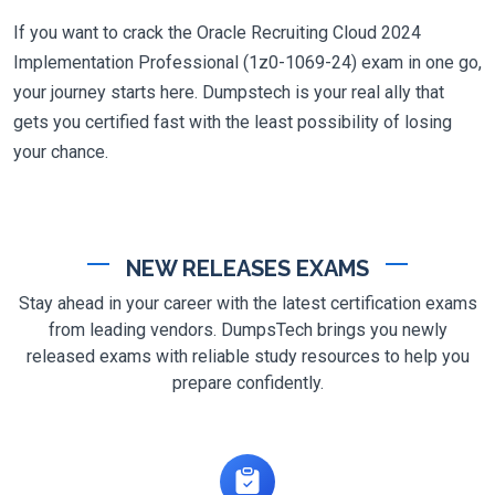
If you want to crack the Oracle Recruiting Cloud 2024
Implementation Professional (1z0-1069-24) exam in one go,
your journey starts here. Dumpstech is your real ally that
gets you certified fast with the least possibility of losing
your chance.
NEW RELEASES EXAMS
Stay ahead in your career with the latest certification exams
from leading vendors. DumpsTech brings you newly
released exams with reliable study resources to help you
prepare confidently.