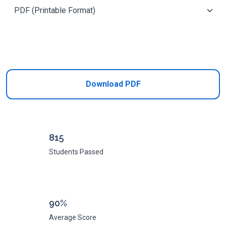
Add to Cart
Download PDF
815
Students Passed
90%
Average Score