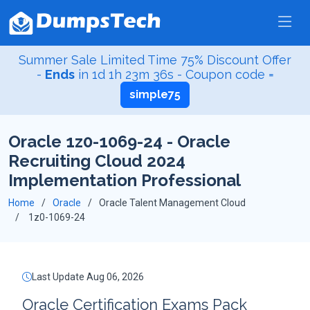
Summer Sale Limited Time 75% Discount Offer
-
Ends
in
1d 1h 23m 36s
- Coupon code =
simple75
Oracle 1z0-1069-24 - Oracle
Recruiting Cloud 2024
Implementation Professional
Home
Oracle
Oracle Talent Management Cloud
1z0-1069-24
Last Update Aug 06, 2026
Oracle Certification Exams Pack