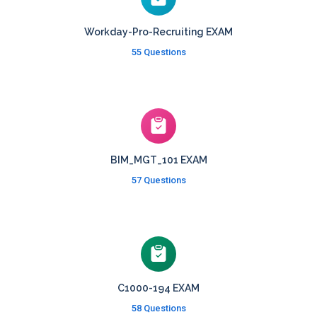
Workday-Pro-Recruiting EXAM
55 Questions
BIM_MGT_101 EXAM
57 Questions
C1000-194 EXAM
58 Questions