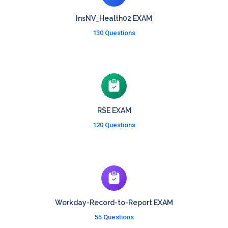
InsNV_Health02 EXAM
130 Questions
RSE EXAM
120 Questions
Workday-Record-to-Report EXAM
55 Questions