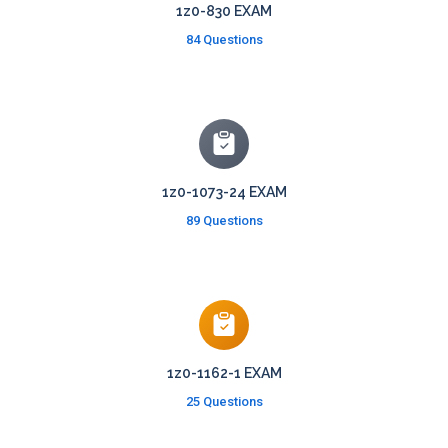
1z0-830 EXAM
84 Questions
1z0-1073-24 EXAM
89 Questions
1z0-1162-1 EXAM
25 Questions