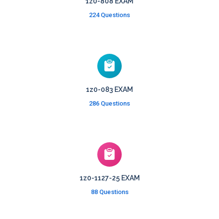
1z0-808 EXAM
224 Questions
1z0-083 EXAM
286 Questions
1z0-1127-25 EXAM
88 Questions