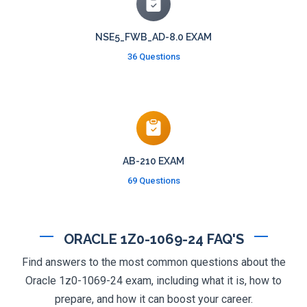
NSE5_FWB_AD-8.0 EXAM
36 Questions
AB-210 EXAM
69 Questions
ORACLE 1Z0-1069-24 FAQ'S
Find answers to the most common questions about the
Oracle 1z0-1069-24 exam, including what it is, how to
prepare, and how it can boost your career.