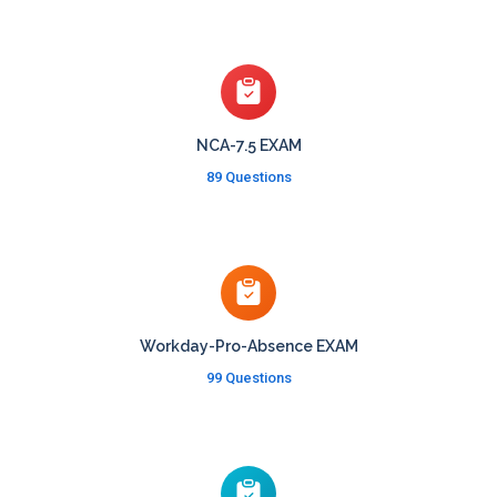
NCA-7.5 EXAM
89 Questions
Workday-Pro-Absence EXAM
99 Questions