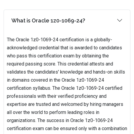
What is Oracle 1z0-1069-24?
The Oracle 1z0-1069-24 certification is a globally-
acknowledged credential that is awarded to candidates
who pass this certification exam by obtaining the
required passing score. This credential attests and
validates the candidates' knowledge and hands-on skills
in domains covered in the Oracle 1z0-1069-24
certification syllabus. The Oracle 1z0-1069-24 certified
professionals with their verified proficiency and
expertise are trusted and welcomed by hiring managers
all over the world to perform leading roles in
organizations. The success in Oracle 1z0-1069-24
certification exam can be ensured only with a combination