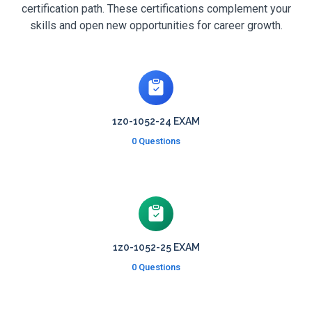
certification path. These certifications complement your
skills and open new opportunities for career growth.
1z0-1052-24 EXAM
0 Questions
1z0-1052-25 EXAM
0 Questions