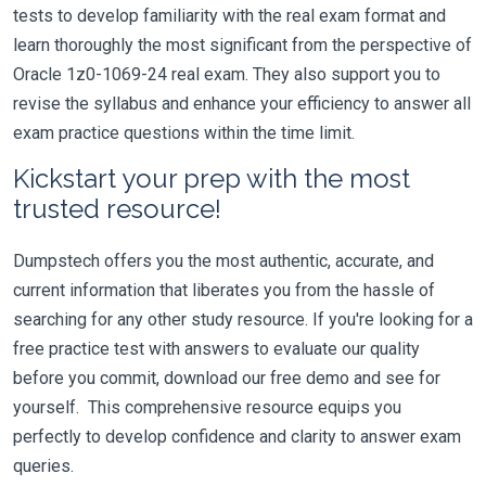
tests to develop familiarity with the real exam format and
learn thoroughly the most significant from the perspective of
Oracle 1z0-1069-24 real exam. They also support you to
revise the syllabus and enhance your efficiency to answer all
exam practice questions within the time limit.
Kickstart your prep with the most
trusted resource!
Dumpstech offers you the most authentic, accurate, and
current information that liberates you from the hassle of
searching for any other study resource. If you're looking for a
free practice test with answers to evaluate our quality
before you commit, download our free demo and see for
yourself. This comprehensive resource equips you
perfectly to develop confidence and clarity to answer exam
queries.