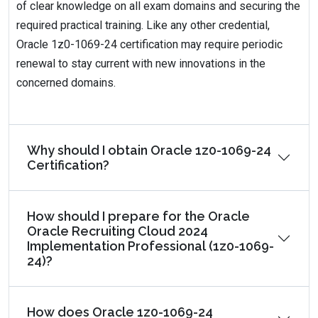
of clear knowledge on all exam domains and securing the
required practical training. Like any other credential,
Oracle 1z0-1069-24 certification may require periodic
renewal to stay current with new innovations in the
concerned domains.
Why should I obtain Oracle 1z0-1069-24
Certification?
How should I prepare for the Oracle
Oracle Recruiting Cloud 2024
Implementation Professional (1z0-1069-
24)?
How does Oracle 1z0-1069-24