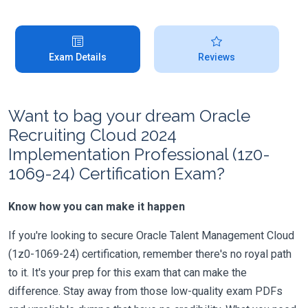
Exam Details
Reviews
Want to bag your dream Oracle
Recruiting Cloud 2024
Implementation Professional (1z0-
1069-24) Certification Exam?
Know how you can make it happen
If you're looking to secure Oracle Talent Management Cloud
(1z0-1069-24) certification, remember there's no royal path
to it. It's your prep for this exam that can make the
difference. Stay away from those low-quality exam PDFs