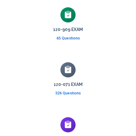
1z0-909 EXAM
65 Questions
1z0-071 EXAM
326 Questions