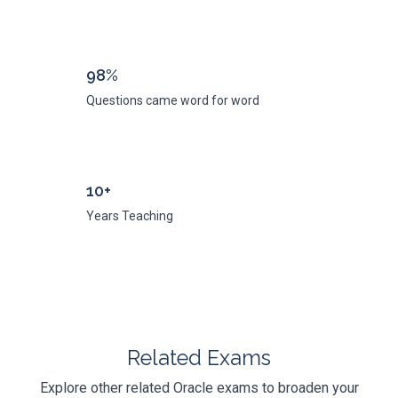
98%
Questions came word for word
10+
Years Teaching
Related Exams
Explore other related Oracle exams to broaden your