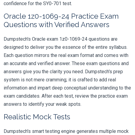
confidence for the SY0-701 test.
Oracle 1z0-1069-24 Practice Exam
Questions with Verified Answers
Dumpstech's Oracle exam 1z0-1069-24 questions are
designed to deliver you the essence of the entire syllabus.
Each question mirrors the real exam format and comes with
an accurate and verified answer. These exam questions and
answers give you the clarity you need. Dumpstech's prep
system is not mere cramming; it is crafted to add real
information and impart deep conceptual understanding to the
exam candidates. After each test, review the practice exam
answers to identify your weak spots.
Realistic Mock Tests
Dumpstech's smart testing engine generates multiple mock