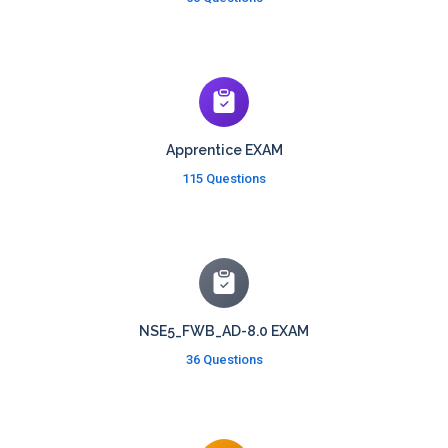
Apprentice EXAM
115 Questions
NSE5_FWB_AD-8.0 EXAM
36 Questions