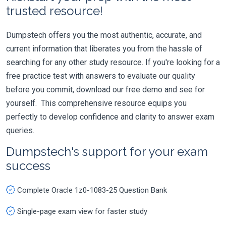
trusted resource!
Dumpstech offers you the most authentic, accurate, and
current information that liberates you from the hassle of
searching for any other study resource. If you're looking for a
free practice test with answers to evaluate our quality
before you commit, download our free demo and see for
yourself. This comprehensive resource equips you
perfectly to develop confidence and clarity to answer exam
queries.
Dumpstech's support for your exam
success
Complete Oracle 1z0-1083-25 Question Bank
Single-page exam view for faster study