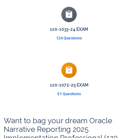
1z0-1033-24 EXAM
124 Questions
1z0-1072-25 EXAM
51 Questions
Want to bag your dream Oracle
Narrative Reporting 2025
Implementation Professional (1z0-