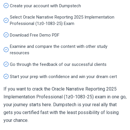
Create your account with Dumpstech
Select Oracle Narrative Reporting 2025 Implementation
Professional (1z0-1083-25) Exam
Download Free Demo PDF
Examine and compare the content with other study
resources
Go through the feedback of our successful clients
Start your prep with confidence and win your dream cert
If you want to crack the Oracle Narrative Reporting 2025
Implementation Professional (1z0-1083-25) exam in one go,
your journey starts here. Dumpstech is your real ally that
gets you certified fast with the least possibility of losing
your chance.