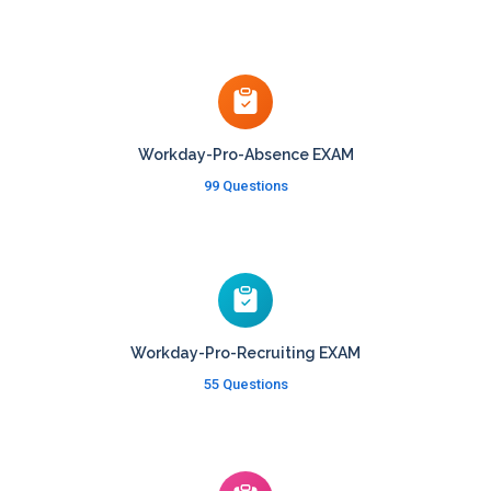
Workday-Pro-Absence EXAM
99 Questions
Workday-Pro-Recruiting EXAM
55 Questions