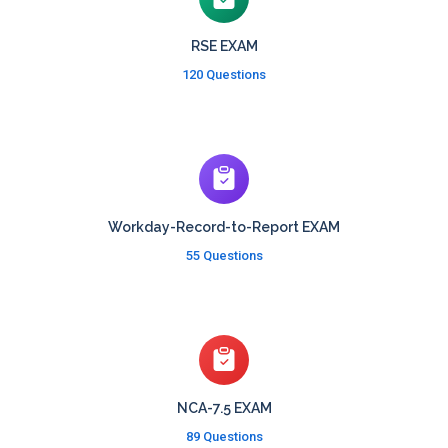
RSE EXAM
120 Questions
Workday-Record-to-Report EXAM
55 Questions
NCA-7.5 EXAM
89 Questions