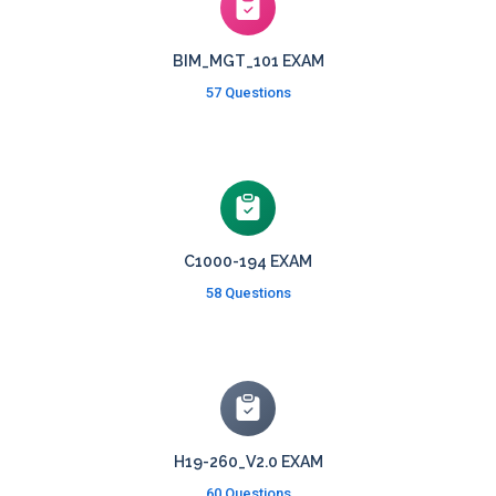
BIM_MGT_101 EXAM
57 Questions
C1000-194 EXAM
58 Questions
H19-260_V2.0 EXAM
60 Questions