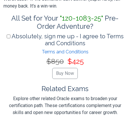
money back. It's a win-win.
All Set for Your
"1z0-1083-25"
Pre-
Order Adventure?
Absolutely, sign me up - I agree to Terms
and Conditions
Terms and Conditions
$850
$425
Related Exams
Explore other related Oracle exams to broaden your
certification path. These certifications complement your
skills and open new opportunities for career growth.