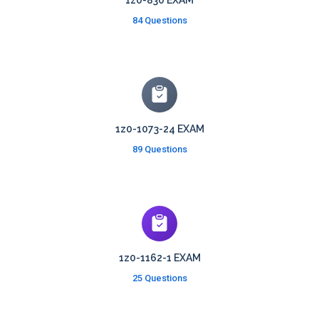
1z0-830 EXAM
84 Questions
1z0-1073-24 EXAM
89 Questions
1z0-1162-1 EXAM
25 Questions