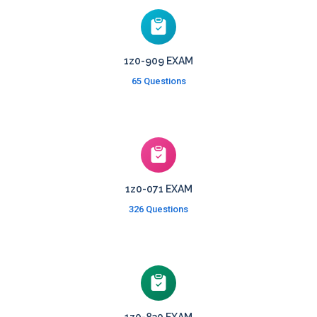
1z0-909 EXAM
65 Questions
1z0-071 EXAM
326 Questions