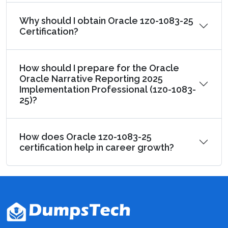
Why should I obtain Oracle 1z0-1083-25
Certification?
How should I prepare for the Oracle
Oracle Narrative Reporting 2025
Implementation Professional (1z0-1083-
25)?
How does Oracle 1z0-1083-25
certification help in career growth?