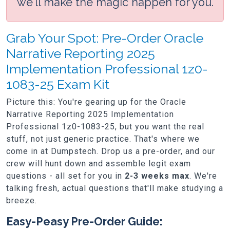
we'll make the magic happen for you.
Grab Your Spot: Pre-Order Oracle
Narrative Reporting 2025
Implementation Professional 1z0-
1083-25 Exam Kit
Picture this: You're gearing up for the Oracle
Narrative Reporting 2025 Implementation
Professional 1z0-1083-25, but you want the real
stuff, not just generic practice. That's where we
come in at Dumpstech. Drop us a pre-order, and our
crew will hunt down and assemble legit exam
questions - all set for you in
2-3 weeks max
. We're
talking fresh, actual questions that'll make studying a
breeze.
Easy-Peasy Pre-Order Guide: