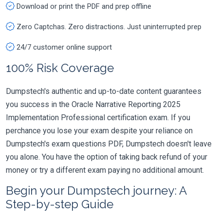
Download or print the PDF and prep offline
Zero Captchas. Zero distractions. Just uninterrupted prep
24/7 customer online support
100% Risk Coverage
Dumpstech's authentic and up-to-date content guarantees
you success in the Oracle Narrative Reporting 2025
Implementation Professional certification exam. If you
perchance you lose your exam despite your reliance on
Dumpstech's exam questions PDF, Dumpstech doesn't leave
you alone. You have the option of taking back refund of your
money or try a different exam paying no additional amount.
Begin your Dumpstech journey: A
Step-by-step Guide