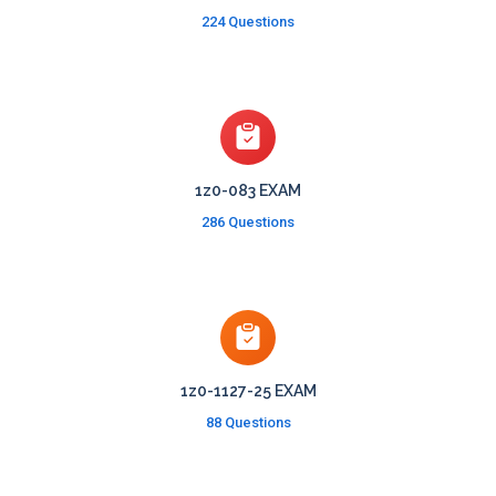
224 Questions
1z0-083 EXAM
286 Questions
1z0-1127-25 EXAM
88 Questions