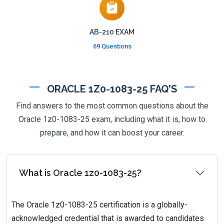
AB-210 EXAM
69 Questions
ORACLE 1Z0-1083-25 FAQ'S
Find answers to the most common questions about the
Oracle 1z0-1083-25 exam, including what it is, how to
prepare, and how it can boost your career.
What is Oracle 1z0-1083-25?
The Oracle 1z0-1083-25 certification is a globally-
acknowledged credential that is awarded to candidates