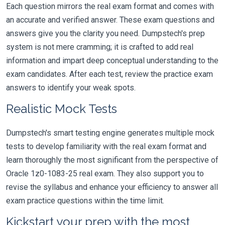
Each question mirrors the real exam format and comes with
an accurate and verified answer. These exam questions and
answers give you the clarity you need. Dumpstech's prep
system is not mere cramming; it is crafted to add real
information and impart deep conceptual understanding to the
exam candidates. After each test, review the practice exam
answers to identify your weak spots.
Realistic Mock Tests
Dumpstech's smart testing engine generates multiple mock
tests to develop familiarity with the real exam format and
learn thoroughly the most significant from the perspective of
Oracle 1z0-1083-25 real exam. They also support you to
revise the syllabus and enhance your efficiency to answer all
exam practice questions within the time limit.
Kickstart your prep with the most