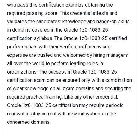
who pass this certification exam by obtaining the
required passing score. This credential attests and
validates the candidates' knowledge and hands-on skills
in domains covered in the Oracle 1z0-1083-25
certification syllabus. The Oracle 1z0-1083-25 certified
professionals with their verified proficiency and
expertise are trusted and welcomed by hiring managers
all over the world to perform leading roles in
organizations. The success in Oracle 1z0-1083-25
certification exam can be ensured only with a combination
of clear knowledge on all exam domains and securing the
required practical training. Like any other credential,
Oracle 1z0-1083-25 certification may require periodic
renewal to stay current with new innovations in the
concerned domains.