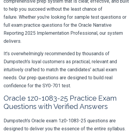
comprehensive prep system that is clear, effective, and built
to help you succeed without the least chance of
failure. Whether you're looking for sample test questions or
full exam practice questions for the Oracle Narrative
Reporting 2025 Implementation Professional, our system
delivers.
It's overwhelmingly recommended by thousands of
Dumpstech's loyal customers as practical, relevant and
intuitively crafted to match the candidates' actual exam
needs. Our prep questions are designed to build real
confidence for the SY0-701 test.
Oracle 1z0-1083-25 Practice Exam
Questions with Verified Answers
Dumpstech's Oracle exam 1z0-1083-25 questions are
designed to deliver you the essence of the entire syllabus.