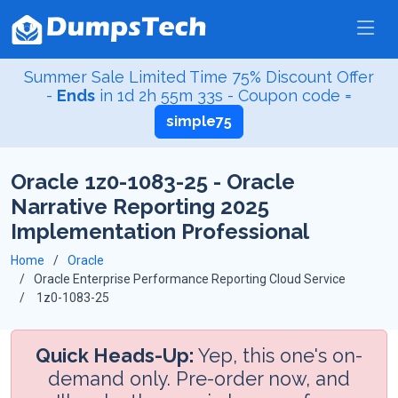
Summer Sale Limited Time 75% Discount Offer
-
Ends
in
1d 2h 55m 32s
- Coupon code =
simple75
Oracle 1z0-1083-25 - Oracle
Narrative Reporting 2025
Implementation Professional
Home
Oracle
Oracle Enterprise Performance Reporting Cloud Service
1z0-1083-25
Quick Heads-Up:
Yep, this one's on-
demand only. Pre-order now, and