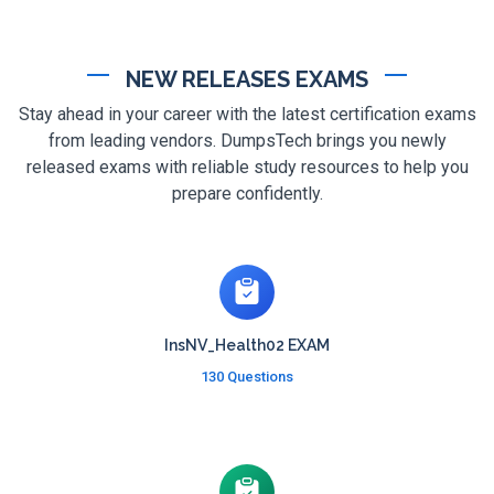
NEW RELEASES EXAMS
Stay ahead in your career with the latest certification exams
from leading vendors. DumpsTech brings you newly
released exams with reliable study resources to help you
prepare confidently.
InsNV_Health02 EXAM
130 Questions