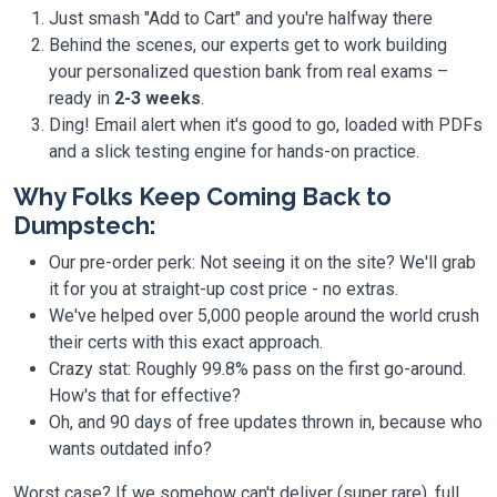
Just smash "Add to Cart" and you're halfway there
Behind the scenes, our experts get to work building
your personalized question bank from real exams –
ready in
2-3 weeks
.
Ding! Email alert when it's good to go, loaded with PDFs
and a slick testing engine for hands-on practice.
Why Folks Keep Coming Back to
Dumpstech:
Our pre-order perk: Not seeing it on the site? We'll grab
it for you at straight-up cost price - no extras.
We've helped over 5,000 people around the world crush
their certs with this exact approach.
Crazy stat: Roughly 99.8% pass on the first go-around.
How's that for effective?
Oh, and 90 days of free updates thrown in, because who
wants outdated info?
Worst case? If we somehow can't deliver (super rare), full