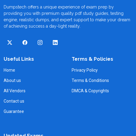
Dumpstech offers a unique experience of exam prep by
providing you with premium quality pdf study guides, testing
engine, realistic dumps, and expert support to make your dream
of achieving success a day-light reality.
Useful Links
Terms & Policies
Home
Privacy Policy
About us
Terms & Conditions
All Vendors
DMCA & Copyrights
Contact us
Guarantee
Updated Exams