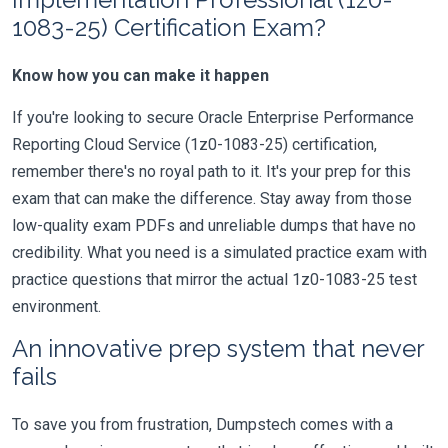
1083-25) Certification Exam?
Know how you can make it happen
If you're looking to secure Oracle Enterprise Performance
Reporting Cloud Service (1z0-1083-25) certification,
remember there's no royal path to it. It's your prep for this
exam that can make the difference. Stay away from those
low-quality exam PDFs and unreliable dumps that have no
credibility. What you need is a simulated practice exam with
practice questions that mirror the actual 1z0-1083-25 test
environment.
An innovative prep system that never
fails
To save you from frustration, Dumpstech comes with a