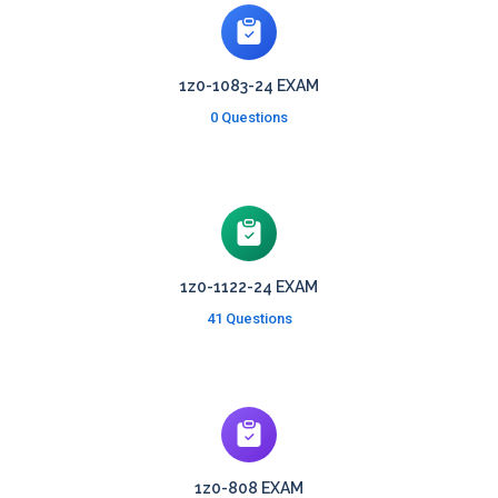
1z0-1083-24 EXAM
0 Questions
1z0-1122-24 EXAM
41 Questions
1z0-808 EXAM