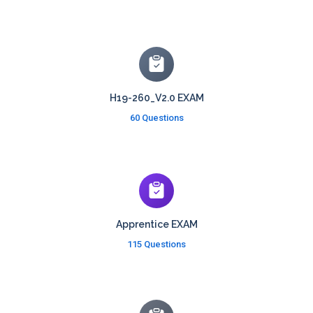
H19-260_V2.0 EXAM
60 Questions
Apprentice EXAM
115 Questions