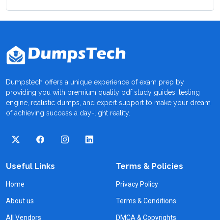
Dumpstech offers a unique experience of exam prep by
providing you with premium quality pdf study guides, testing
engine, realistic dumps, and expert support to make your dream
of achieving success a day-light reality.
Useful Links
Terms & Policies
Home
Privacy Policy
About us
Terms & Conditions
All Vendors
DMCA & Copyrights