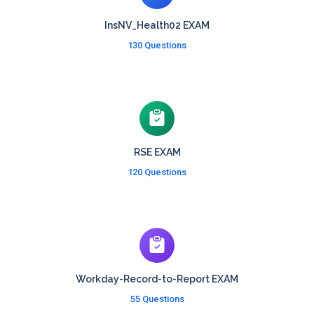
InsNV_Health02 EXAM
130 Questions
RSE EXAM
120 Questions
Workday-Record-to-Report EXAM
55 Questions