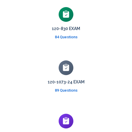
1z0-830 EXAM
84 Questions
1z0-1073-24 EXAM
89 Questions