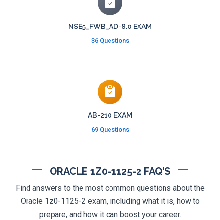
NSE5_FWB_AD-8.0 EXAM
36 Questions
AB-210 EXAM
69 Questions
ORACLE 1Z0-1125-2 FAQ'S
Find answers to the most common questions about the
Oracle 1z0-1125-2 exam, including what it is, how to
prepare, and how it can boost your career.