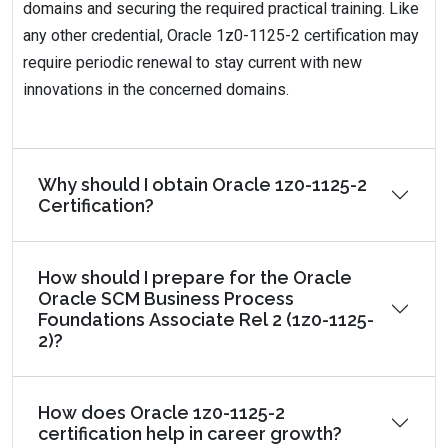
domains and securing the required practical training. Like
any other credential, Oracle 1z0-1125-2 certification may
require periodic renewal to stay current with new
innovations in the concerned domains.
Why should I obtain Oracle 1z0-1125-2
Certification?
How should I prepare for the Oracle
Oracle SCM Business Process
Foundations Associate Rel 2 (1z0-1125-
2)?
How does Oracle 1z0-1125-2
certification help in career growth?