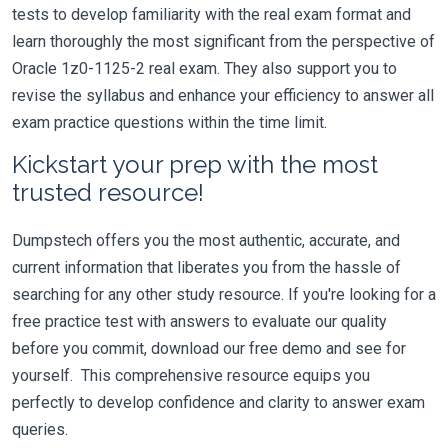
tests to develop familiarity with the real exam format and
learn thoroughly the most significant from the perspective of
Oracle 1z0-1125-2 real exam. They also support you to
revise the syllabus and enhance your efficiency to answer all
exam practice questions within the time limit.
Kickstart your prep with the most
trusted resource!
Dumpstech offers you the most authentic, accurate, and
current information that liberates you from the hassle of
searching for any other study resource. If you're looking for a
free practice test with answers to evaluate our quality
before you commit, download our free demo and see for
yourself. This comprehensive resource equips you
perfectly to develop confidence and clarity to answer exam
queries.