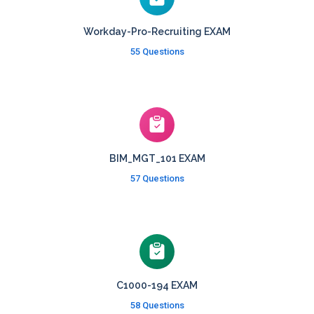
Workday-Pro-Recruiting EXAM
55 Questions
BIM_MGT_101 EXAM
57 Questions
C1000-194 EXAM
58 Questions