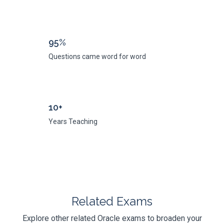
95%
Questions came word for word
10+
Years Teaching
Related Exams
Explore other related Oracle exams to broaden your