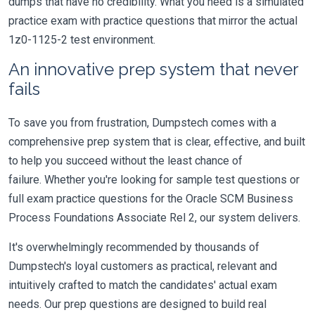
dumps that have no credibility. What you need is a simulated
practice exam with practice questions that mirror the actual
1z0-1125-2 test environment.
An innovative prep system that never
fails
To save you from frustration, Dumpstech comes with a
comprehensive prep system that is clear, effective, and built
to help you succeed without the least chance of
failure. Whether you're looking for sample test questions or
full exam practice questions for the Oracle SCM Business
Process Foundations Associate Rel 2, our system delivers.
It's overwhelmingly recommended by thousands of
Dumpstech's loyal customers as practical, relevant and
intuitively crafted to match the candidates' actual exam
needs. Our prep questions are designed to build real