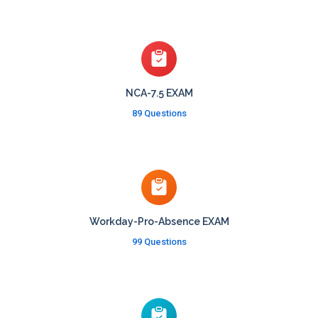
NCA-7.5 EXAM
89 Questions
Workday-Pro-Absence EXAM
99 Questions