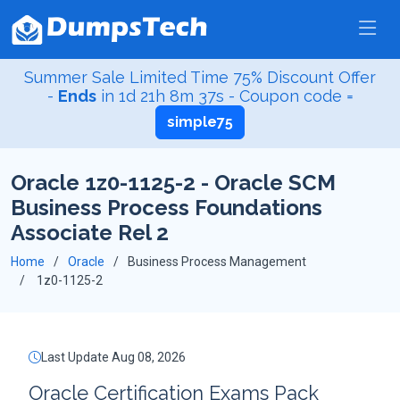
Summer Sale Limited Time 75% Discount Offer
-
Ends
in
1d 21h 8m 36s
- Coupon code =
simple75
Oracle 1z0-1125-2 - Oracle SCM
Business Process Foundations
Associate Rel 2
Home
Oracle
Business Process Management
1z0-1125-2
Last Update Aug 08, 2026
Oracle Certification Exams Pack