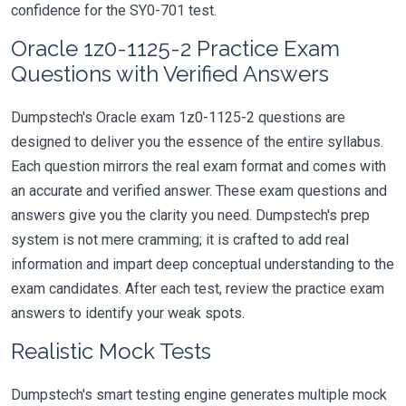
confidence for the SY0-701 test.
Oracle 1z0-1125-2 Practice Exam
Questions with Verified Answers
Dumpstech's Oracle exam 1z0-1125-2 questions are
designed to deliver you the essence of the entire syllabus.
Each question mirrors the real exam format and comes with
an accurate and verified answer. These exam questions and
answers give you the clarity you need. Dumpstech's prep
system is not mere cramming; it is crafted to add real
information and impart deep conceptual understanding to the
exam candidates. After each test, review the practice exam
answers to identify your weak spots.
Realistic Mock Tests
Dumpstech's smart testing engine generates multiple mock