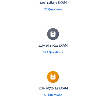
1z0-1162-1 EXAM
25 Questions
1z0-1033-24 EXAM
124 Questions
1z0-1072-25 EXAM
51 Questions