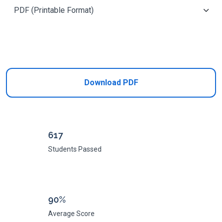
Add to Cart
Download PDF
617
Students Passed
90%
Average Score