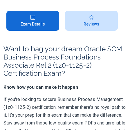
Exam Details
Reviews
Want to bag your dream Oracle SCM
Business Process Foundations
Associate Rel 2 (1z0-1125-2)
Certification Exam?
Know how you can make it happen
If you're looking to secure Business Process Management
(1z0-1125-2) certification, remember there's no royal path to
it. It's your prep for this exam that can make the difference.
Stay away from those low-quality exam PDFs and unreliable