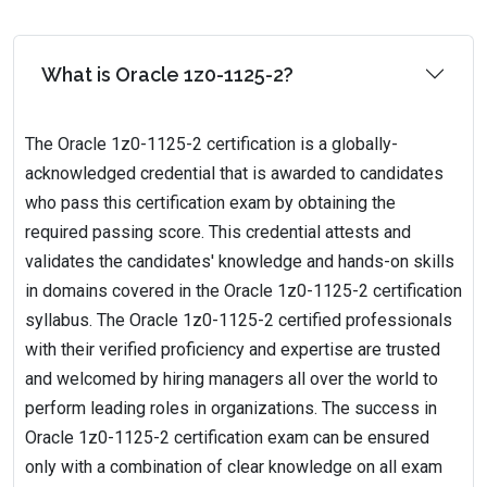
What is Oracle 1z0-1125-2?
The Oracle 1z0-1125-2 certification is a globally-
acknowledged credential that is awarded to candidates
who pass this certification exam by obtaining the
required passing score. This credential attests and
validates the candidates' knowledge and hands-on skills
in domains covered in the Oracle 1z0-1125-2 certification
syllabus. The Oracle 1z0-1125-2 certified professionals
with their verified proficiency and expertise are trusted
and welcomed by hiring managers all over the world to
perform leading roles in organizations. The success in
Oracle 1z0-1125-2 certification exam can be ensured
only with a combination of clear knowledge on all exam