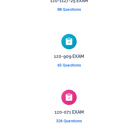
1z0-1127-25 EXAM
88 Questions
1z0-909 EXAM
65 Questions
1z0-071 EXAM
326 Questions