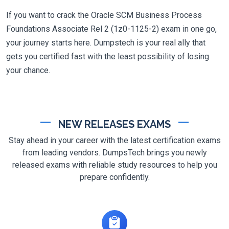
If you want to crack the Oracle SCM Business Process
Foundations Associate Rel 2 (1z0-1125-2) exam in one go,
your journey starts here. Dumpstech is your real ally that
gets you certified fast with the least possibility of losing
your chance.
NEW RELEASES EXAMS
Stay ahead in your career with the latest certification exams
from leading vendors. DumpsTech brings you newly
released exams with reliable study resources to help you
prepare confidently.