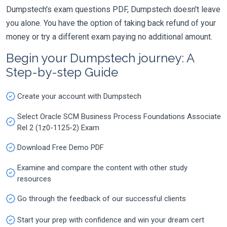
Dumpstech's exam questions PDF, Dumpstech doesn't leave
you alone. You have the option of taking back refund of your
money or try a different exam paying no additional amount.
Begin your Dumpstech journey: A
Step-by-step Guide
Create your account with Dumpstech
Select Oracle SCM Business Process Foundations Associate
Rel 2 (1z0-1125-2) Exam
Download Free Demo PDF
Examine and compare the content with other study
resources
Go through the feedback of our successful clients
Start your prep with confidence and win your dream cert