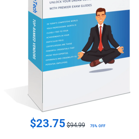
$23.75
$94.99
75% OFF