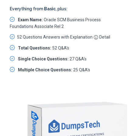
Everything from
Basic
, plus:
Exam Name:
Oracle SCM Business Process
Foundations Associate Rel 2
52 Questions Answers with Explanation
Detail
Total Questions:
52 Q&A's
Single Choice Questions:
27 Q&A's
Multiple Choice Questions:
25 Q&A's