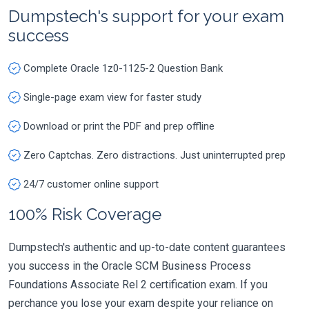
Dumpstech's support for your exam
success
Complete Oracle 1z0-1125-2 Question Bank
Single-page exam view for faster study
Download or print the PDF and prep offline
Zero Captchas. Zero distractions. Just uninterrupted prep
24/7 customer online support
100% Risk Coverage
Dumpstech's authentic and up-to-date content guarantees
you success in the Oracle SCM Business Process
Foundations Associate Rel 2 certification exam. If you
perchance you lose your exam despite your reliance on