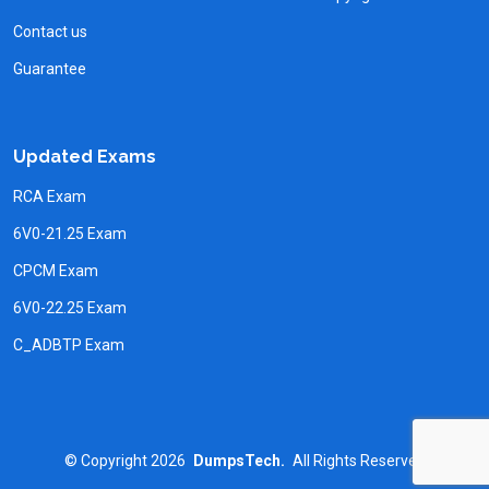
Contact us
Guarantee
Updated Exams
RCA Exam
6V0-21.25 Exam
CPCM Exam
6V0-22.25 Exam
C_ADBTP Exam
©
Copyright
2026
DumpsTech.
All Rights Reserved