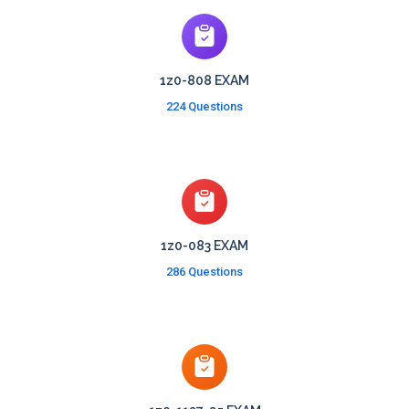
1z0-808 EXAM
224 Questions
1z0-083 EXAM
286 Questions