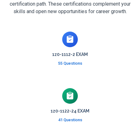
certification path. These certifications complement your
skills and open new opportunities for career growth.
1z0-1112-2 EXAM
55 Questions
1z0-1122-24 EXAM
41 Questions