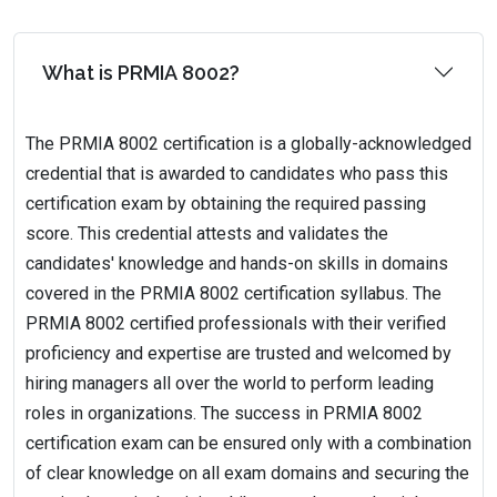
What is PRMIA 8002?
The PRMIA 8002 certification is a globally-acknowledged
credential that is awarded to candidates who pass this
certification exam by obtaining the required passing
score. This credential attests and validates the
candidates' knowledge and hands-on skills in domains
covered in the PRMIA 8002 certification syllabus. The
PRMIA 8002 certified professionals with their verified
proficiency and expertise are trusted and welcomed by
hiring managers all over the world to perform leading
roles in organizations. The success in PRMIA 8002
certification exam can be ensured only with a combination
of clear knowledge on all exam domains and securing the