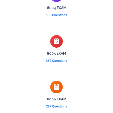
8004 EXAM
110 Questions
8005 EXAM
352 Questions
8006 EXAM
287 Questions