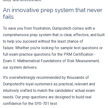
An innovative prep system that never
fails
To save you from frustration, Dumpstech comes with a
comprehensive prep system that is clear, effective, and built
to help you succeed without the least chance of
failure. Whether you're looking for sample test questions or
full exam practice questions for the PRM Certification -
Exam II: Mathematical Foundations of Risk Measurement,
our system delivers.
It's overwhelmingly recommended by thousands of
Dumpstech's loyal customers as practical, relevant and
intuitively crafted to match the candidates' actual exam
needs. Our prep questions are designed to build real
confidence for the SY0-701 test.