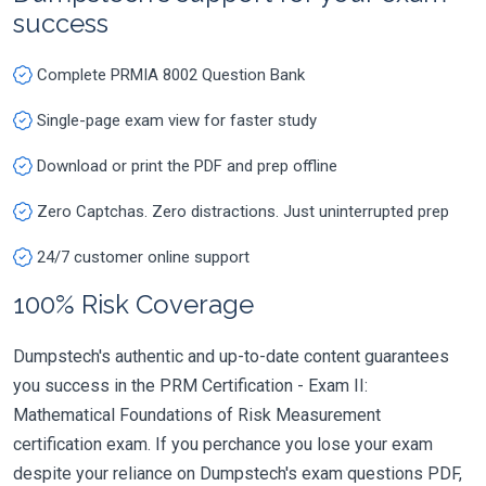
success
Complete PRMIA 8002 Question Bank
Single-page exam view for faster study
Download or print the PDF and prep offline
Zero Captchas. Zero distractions. Just uninterrupted prep
24/7 customer online support
100% Risk Coverage
Dumpstech's authentic and up-to-date content guarantees
you success in the PRM Certification - Exam II:
Mathematical Foundations of Risk Measurement
certification exam. If you perchance you lose your exam
despite your reliance on Dumpstech's exam questions PDF,