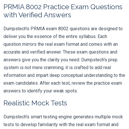
PRMIA 8002 Practice Exam Questions
with Verified Answers
Dumpstech's PRMIA exam 8002 questions are designed to
deliver you the essence of the entire syllabus. Each
question mirrors the real exam format and comes with an
accurate and verified answer. These exam questions and
answers give you the clarity you need. Dumpstech's prep
system is not mere cramming; it is crafted to add real
information and impart deep conceptual understanding to the
exam candidates. After each test, review the practice exam
answers to identify your weak spots.
Realistic Mock Tests
Dumpstech's smart testing engine generates multiple mock
tests to develop familiarity with the real exam format and