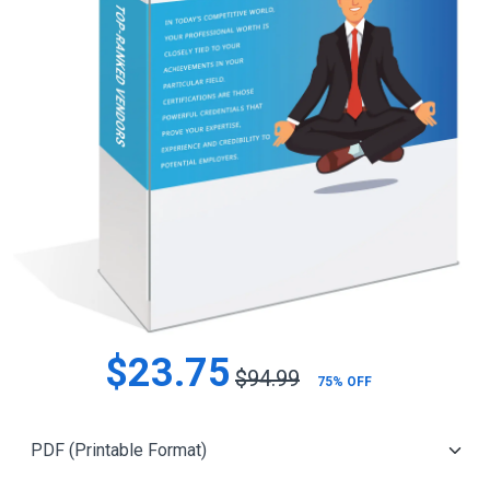
$23.75
$94.99
75% OFF