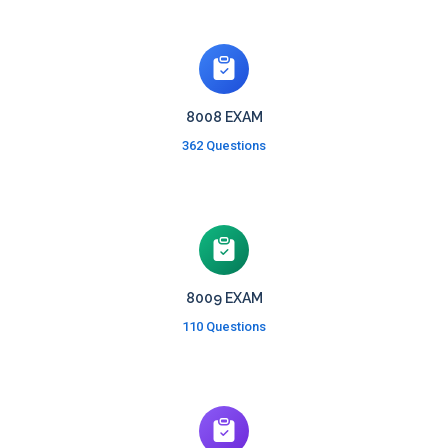
8008 EXAM
362 Questions
8009 EXAM
110 Questions