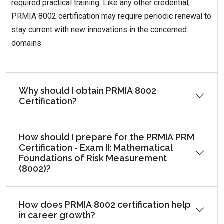
required practical training. Like any other credential,
PRMIA 8002 certification may require periodic renewal to
stay current with new innovations in the concerned
domains.
Why should I obtain PRMIA 8002
Certification?
How should I prepare for the PRMIA PRM
Certification - Exam II: Mathematical
Foundations of Risk Measurement
(8002)?
How does PRMIA 8002 certification help
in career growth?