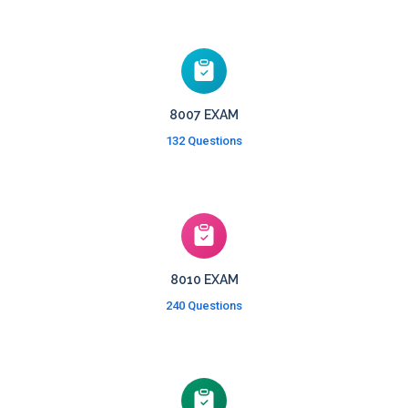
8007 EXAM
132 Questions
8010 EXAM
240 Questions