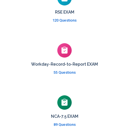
RSE EXAM
120 Questions
Workday-Record-to-Report EXAM
55 Questions
NCA-7.5 EXAM
89 Questions