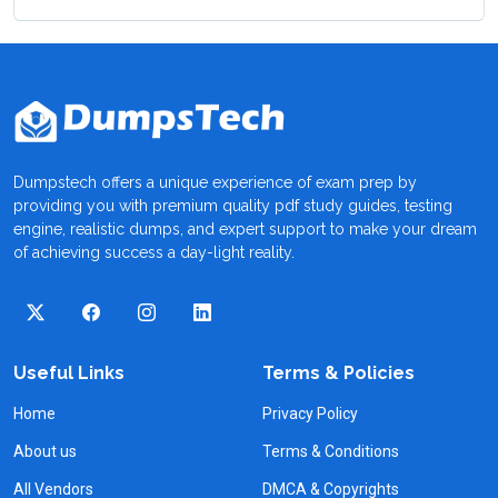
Dumpstech offers a unique experience of exam prep by
providing you with premium quality pdf study guides, testing
engine, realistic dumps, and expert support to make your dream
of achieving success a day-light reality.
Useful Links
Terms & Policies
Home
Privacy Policy
About us
Terms & Conditions
All Vendors
DMCA & Copyrights