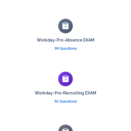
Workday-Pro-Absence EXAM
99 Questions
Workday-Pro-Recruiting EXAM
55 Questions