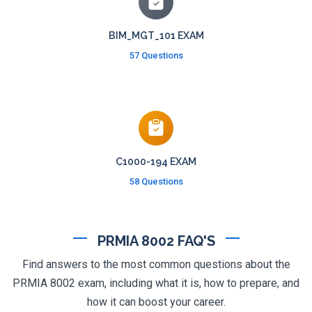
BIM_MGT_101 EXAM
57 Questions
C1000-194 EXAM
58 Questions
PRMIA 8002 FAQ'S
Find answers to the most common questions about the
PRMIA 8002 exam, including what it is, how to prepare, and
how it can boost your career.