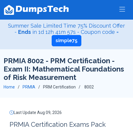
Summer Sale Limited Time 75% Discount Offer
-
Ends
in
1d 12h 41m 56s
- Coupon code =
simple75
PRMIA 8002 - PRM Certification -
Exam II: Mathematical Foundations
of Risk Measurement
Home
PRMIA
PRM Certification
8002
Last Update Aug 09, 2026
PRMIA Certification Exams Pack