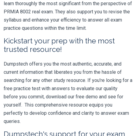
learn thoroughly the most significant from the perspective of
PRMIA 8002 real exam. They also support you to revise the
syllabus and enhance your efficiency to answer all exam
practice questions within the time limit.
Kickstart your prep with the most
trusted resource!
Dumpstech offers you the most authentic, accurate, and
current information that liberates you from the hassle of
searching for any other study resource. If you're looking for a
free practice test with answers to evaluate our quality
before you commit, download our free demo and see for
yourself. This comprehensive resource equips you
perfectly to develop confidence and clarity to answer exam
queries.
Dumpstech's support for your exam