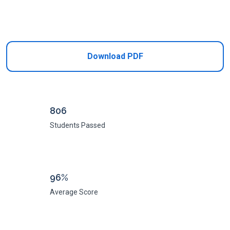
Add to Cart
Download PDF
806
Students Passed
96%
Average Score