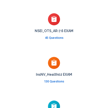
NSEI_OTS_AR-7.6 EXAM
45 Questions
InsNV_Health02 EXAM
130 Questions