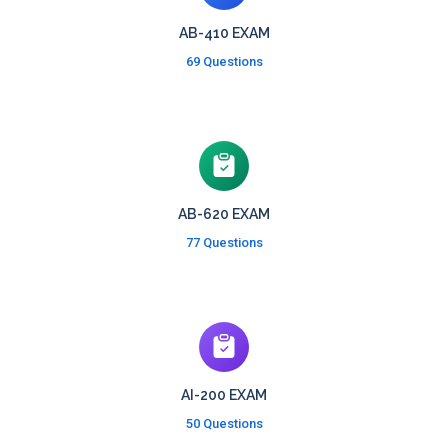
AB-410 EXAM
69 Questions
AB-620 EXAM
77 Questions
AI-200 EXAM
50 Questions