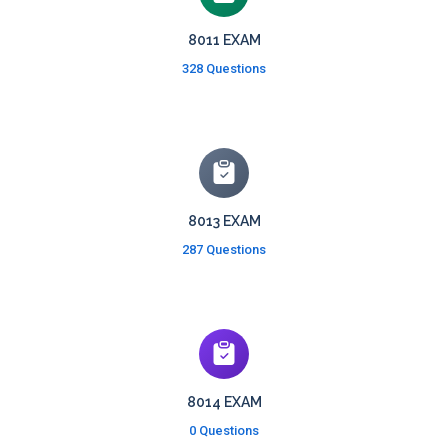
8011 EXAM
328 Questions
8013 EXAM
287 Questions
8014 EXAM
0 Questions