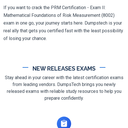
If you want to crack the PRM Certification - Exam II:
Mathematical Foundations of Risk Measurement (8002)
exam in one go, your journey starts here. Dumpstech is your
real ally that gets you certified fast with the least possibility
of losing your chance.
NEW RELEASES EXAMS
Stay ahead in your career with the latest certification exams
from leading vendors. DumpsTech brings you newly
released exams with reliable study resources to help you
prepare confidently.