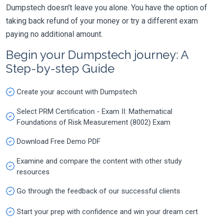
Dumpstech doesn't leave you alone. You have the option of
taking back refund of your money or try a different exam
paying no additional amount.
Begin your Dumpstech journey: A
Step-by-step Guide
Create your account with Dumpstech
Select PRM Certification - Exam II: Mathematical
Foundations of Risk Measurement (8002) Exam
Download Free Demo PDF
Examine and compare the content with other study
resources
Go through the feedback of our successful clients
Start your prep with confidence and win your dream cert