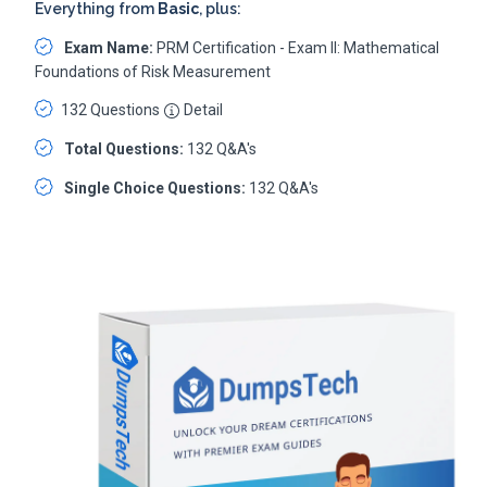
Everything from
Basic
, plus:
Exam Name:
PRM Certification - Exam II: Mathematical
Foundations of Risk Measurement
132 Questions
Detail
Total Questions:
132 Q&A's
Single Choice Questions:
132 Q&A's