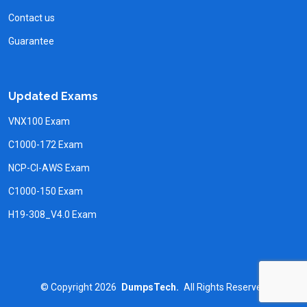
Contact us
Guarantee
Updated Exams
VNX100 Exam
C1000-172 Exam
NCP-CI-AWS Exam
C1000-150 Exam
H19-308_V4.0 Exam
©
Copyright
2026
DumpsTech.
All Rights Reserved