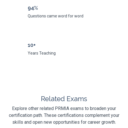
94%
Questions came word for word
10+
Years Teaching
Related Exams
Explore other related PRMIA exams to broaden your
certification path. These certifications complement your
skills and open new opportunities for career growth.