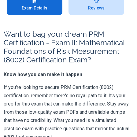
Exam Details
Reviews
Want to bag your dream PRM
Certification - Exam II: Mathematical
Foundations of Risk Measurement
(8002) Certification Exam?
Know how you can make it happen
If you're looking to secure PRM Certification (8002)
certification, remember there's no royal path to it. It's your
prep for this exam that can make the difference. Stay away
from those low-quality exam PDFs and unreliable dumps
that have no credibility. What you need is a simulated
practice exam with practice questions that mirror the actual
8002 test environment.