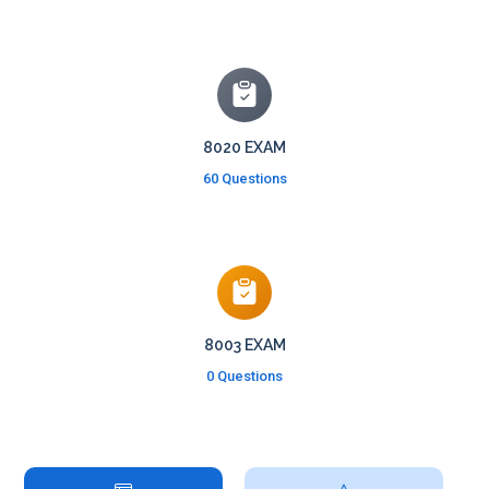
8020 EXAM
60 Questions
8003 EXAM
0 Questions