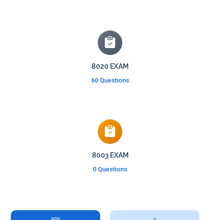
8020 EXAM
60 Questions
8003 EXAM
0 Questions