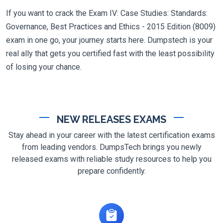
If you want to crack the Exam IV: Case Studies: Standards:
Governance, Best Practices and Ethics - 2015 Edition (8009)
exam in one go, your journey starts here. Dumpstech is your
real ally that gets you certified fast with the least possibility
of losing your chance.
NEW RELEASES EXAMS
Stay ahead in your career with the latest certification exams
from leading vendors. DumpsTech brings you newly
released exams with reliable study resources to help you
prepare confidently.