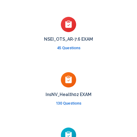
NSEI_OTS_AR-7.6 EXAM
45 Questions
InsNV_Health02 EXAM
130 Questions