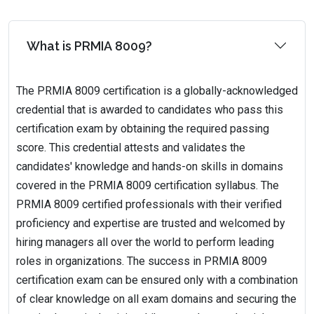
What is PRMIA 8009?
The PRMIA 8009 certification is a globally-acknowledged
credential that is awarded to candidates who pass this
certification exam by obtaining the required passing
score. This credential attests and validates the
candidates' knowledge and hands-on skills in domains
covered in the PRMIA 8009 certification syllabus. The
PRMIA 8009 certified professionals with their verified
proficiency and expertise are trusted and welcomed by
hiring managers all over the world to perform leading
roles in organizations. The success in PRMIA 8009
certification exam can be ensured only with a combination
of clear knowledge on all exam domains and securing the