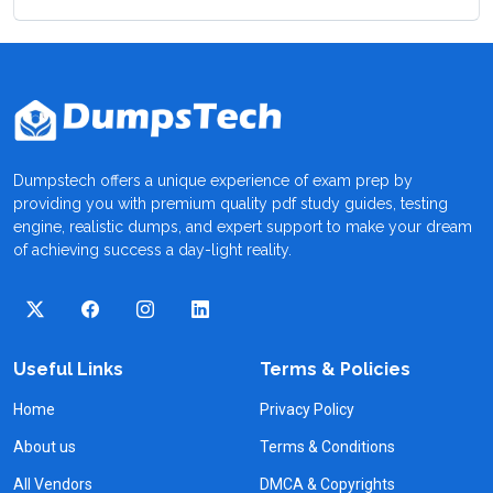
Dumpstech offers a unique experience of exam prep by
providing you with premium quality pdf study guides, testing
engine, realistic dumps, and expert support to make your dream
of achieving success a day-light reality.
Useful Links
Terms & Policies
Home
Privacy Policy
About us
Terms & Conditions
All Vendors
DMCA & Copyrights