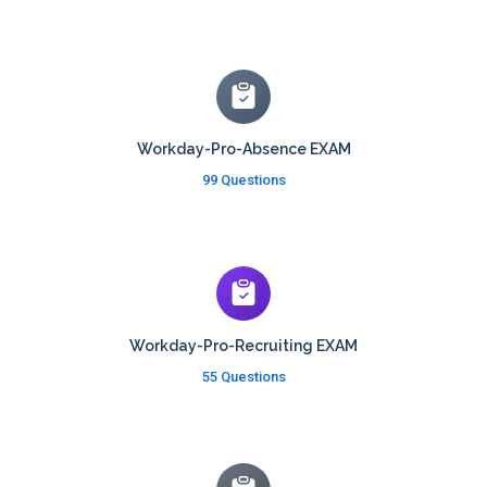
Workday-Pro-Absence EXAM
99 Questions
Workday-Pro-Recruiting EXAM
55 Questions