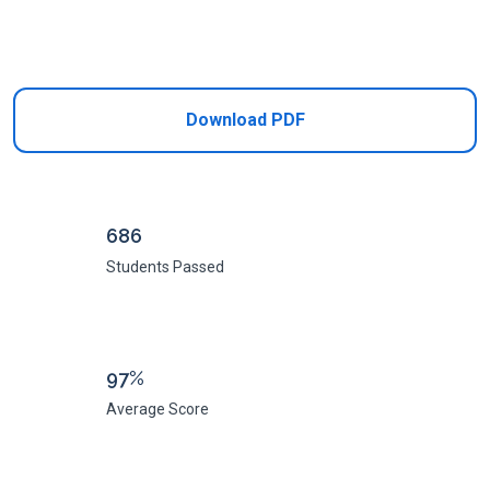
Add to Cart
Download PDF
686
Students Passed
97%
Average Score