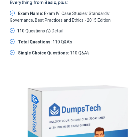
Everything from
Basic
, plus:
Exam Name:
Exam IV: Case Studies: Standards:
Governance, Best Practices and Ethics - 2015 Edition
110 Questions
Detail
Total Questions:
110 Q&A's
Single Choice Questions:
110 Q&A's