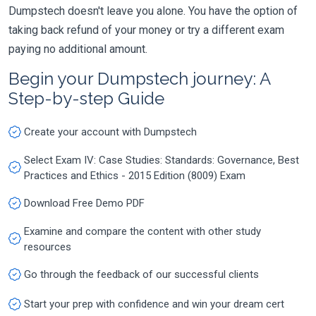
Dumpstech doesn't leave you alone. You have the option of
taking back refund of your money or try a different exam
paying no additional amount.
Begin your Dumpstech journey: A
Step-by-step Guide
Create your account with Dumpstech
Select Exam IV: Case Studies: Standards: Governance, Best
Practices and Ethics - 2015 Edition (8009) Exam
Download Free Demo PDF
Examine and compare the content with other study
resources
Go through the feedback of our successful clients
Start your prep with confidence and win your dream cert