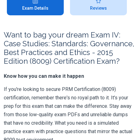
Exam Details
Reviews
Want to bag your dream Exam IV:
Case Studies: Standards: Governance,
Best Practices and Ethics - 2015
Edition (8009) Certification Exam?
Know how you can make it happen
If you're looking to secure PRM Certification (8009)
certification, remember there's no royal path to it. It's your
prep for this exam that can make the difference. Stay away
from those low-quality exam PDFs and unreliable dumps
that have no credibility. What you need is a simulated
practice exam with practice questions that mirror the actual
8009 test environment.