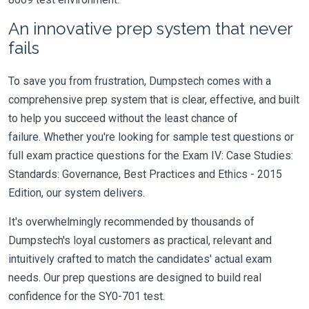
An innovative prep system that never
fails
To save you from frustration, Dumpstech comes with a
comprehensive prep system that is clear, effective, and built
to help you succeed without the least chance of
failure. Whether you're looking for sample test questions or
full exam practice questions for the Exam IV: Case Studies:
Standards: Governance, Best Practices and Ethics - 2015
Edition, our system delivers.
It's overwhelmingly recommended by thousands of
Dumpstech's loyal customers as practical, relevant and
intuitively crafted to match the candidates' actual exam
needs. Our prep questions are designed to build real
confidence for the SY0-701 test.