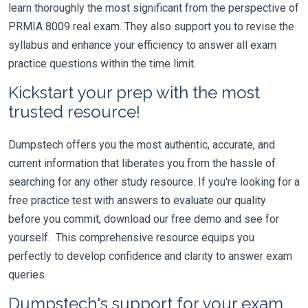
learn thoroughly the most significant from the perspective of
PRMIA 8009 real exam. They also support you to revise the
syllabus and enhance your efficiency to answer all exam
practice questions within the time limit.
Kickstart your prep with the most
trusted resource!
Dumpstech offers you the most authentic, accurate, and
current information that liberates you from the hassle of
searching for any other study resource. If you're looking for a
free practice test with answers to evaluate our quality
before you commit, download our free demo and see for
yourself. This comprehensive resource equips you
perfectly to develop confidence and clarity to answer exam
queries.
Dumpstech's support for your exam