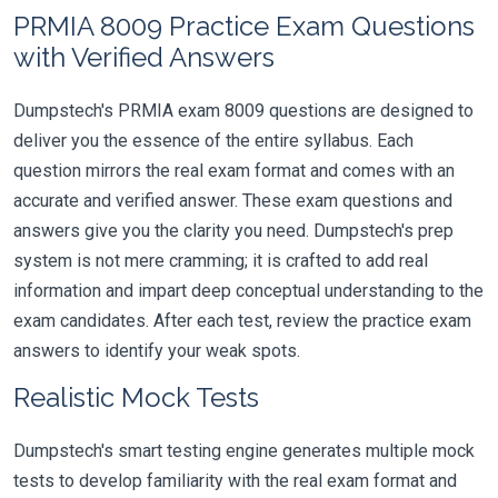
PRMIA 8009 Practice Exam Questions
with Verified Answers
Dumpstech's PRMIA exam 8009 questions are designed to
deliver you the essence of the entire syllabus. Each
question mirrors the real exam format and comes with an
accurate and verified answer. These exam questions and
answers give you the clarity you need. Dumpstech's prep
system is not mere cramming; it is crafted to add real
information and impart deep conceptual understanding to the
exam candidates. After each test, review the practice exam
answers to identify your weak spots.
Realistic Mock Tests
Dumpstech's smart testing engine generates multiple mock
tests to develop familiarity with the real exam format and