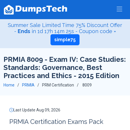
Summer Sale Limited Time 75% Discount Offer
-
Ends
in
1d 17h 14m 24s
- Coupon code =
simple75
PRMIA 8009 - Exam IV: Case Studies:
Standards: Governance, Best
Practices and Ethics - 2015 Edition
Home
PRMIA
PRM Certification
8009
Last Update Aug 09, 2026
PRMIA Certification Exams Pack