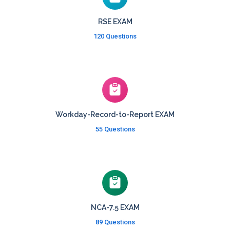
RSE EXAM
120 Questions
Workday-Record-to-Report EXAM
55 Questions
NCA-7.5 EXAM
89 Questions