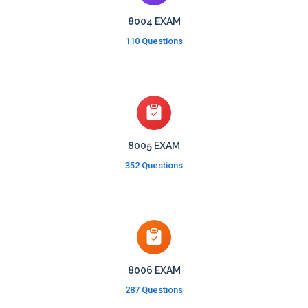
8004 EXAM
110 Questions
8005 EXAM
352 Questions
8006 EXAM
287 Questions