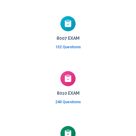
8007 EXAM
132 Questions
8010 EXAM
240 Questions