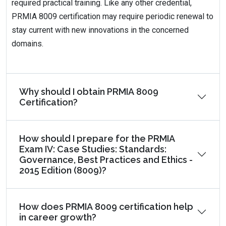
required practical training. Like any other credential,
PRMIA 8009 certification may require periodic renewal to
stay current with new innovations in the concerned
domains.
Why should I obtain PRMIA 8009
Certification?
How should I prepare for the PRMIA
Exam IV: Case Studies: Standards:
Governance, Best Practices and Ethics -
2015 Edition (8009)?
How does PRMIA 8009 certification help
in career growth?