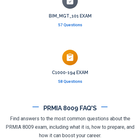
BIM_MGT_101 EXAM
57 Questions
C1000-194 EXAM
58 Questions
PRMIA 8009 FAQ'S
Find answers to the most common questions about the
PRMIA 8009 exam, including what it is, how to prepare, and
how it can boost your career.