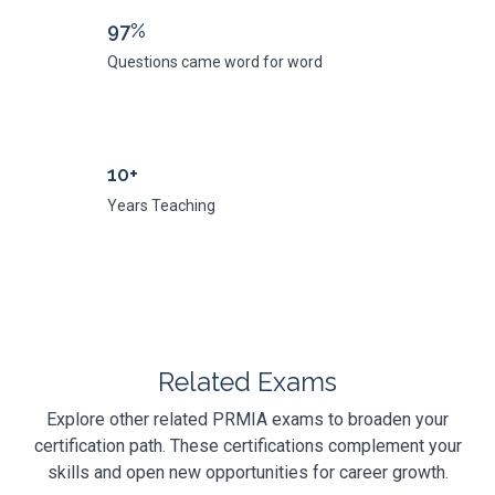
97%
Questions came word for word
10+
Years Teaching
Related Exams
Explore other related PRMIA exams to broaden your
certification path. These certifications complement your
skills and open new opportunities for career growth.