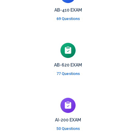
AB-410 EXAM
69 Questions
AB-620 EXAM
77 Questions
AI-200 EXAM
50 Questions