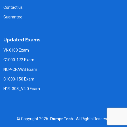
Contact us
Guarantee
Updated Exams
VNX100 Exam
C1000-172 Exam
NCP-CI-AWS Exam
C1000-150 Exam
H19-308_V4.0 Exam
©
Copyright
2026
DumpsTech.
All Rights Reserved