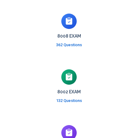
8008 EXAM
362 Questions
8002 EXAM
132 Questions