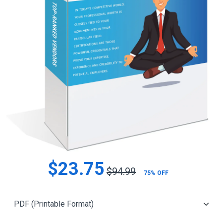
$23.75
$94.99
75% OFF