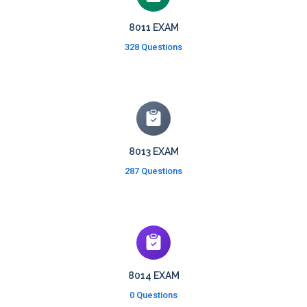
8011 EXAM
328 Questions
8013 EXAM
287 Questions
8014 EXAM
0 Questions