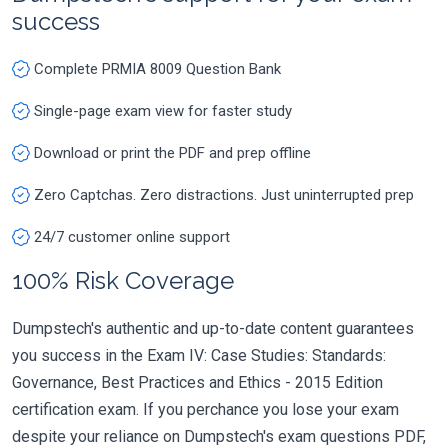
success
Complete PRMIA 8009 Question Bank
Single-page exam view for faster study
Download or print the PDF and prep offline
Zero Captchas. Zero distractions. Just uninterrupted prep
24/7 customer online support
100% Risk Coverage
Dumpstech's authentic and up-to-date content guarantees
you success in the Exam IV: Case Studies: Standards:
Governance, Best Practices and Ethics - 2015 Edition
certification exam. If you perchance you lose your exam
despite your reliance on Dumpstech's exam questions PDF,