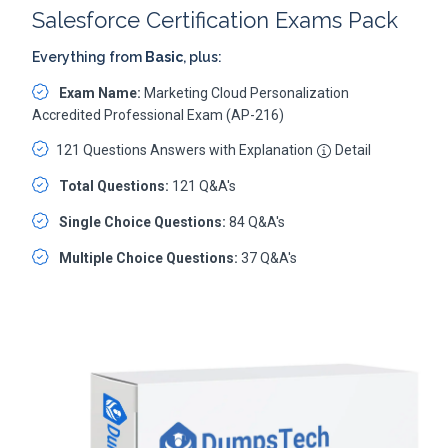
Salesforce Certification Exams Pack
Everything from
Basic
, plus:
Exam Name:
Marketing Cloud Personalization
Accredited Professional Exam (AP-216)
121 Questions Answers with Explanation
Detail
Total Questions:
121 Q&A's
Single Choice Questions:
84 Q&A's
Multiple Choice Questions:
37 Q&A's