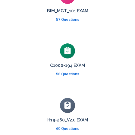
BIM_MGT_101 EXAM
57 Questions
C1000-194 EXAM
58 Questions
H19-260_V2.0 EXAM
60 Questions