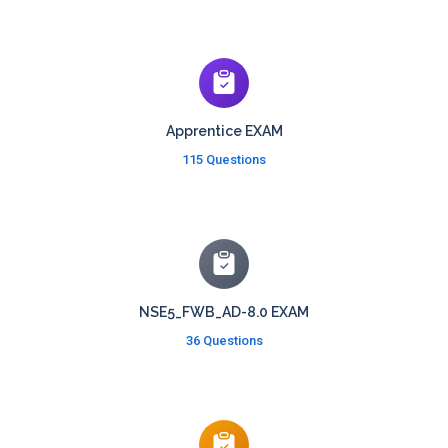
Apprentice EXAM
115 Questions
NSE5_FWB_AD-8.0 EXAM
36 Questions