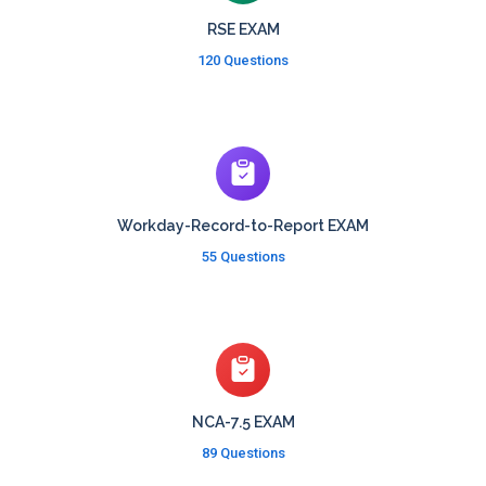
RSE EXAM
120 Questions
Workday-Record-to-Report EXAM
55 Questions
NCA-7.5 EXAM
89 Questions