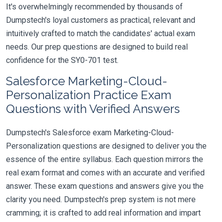
It's overwhelmingly recommended by thousands of
Dumpstech's loyal customers as practical, relevant and
intuitively crafted to match the candidates' actual exam
needs. Our prep questions are designed to build real
confidence for the SY0-701 test.
Salesforce Marketing-Cloud-
Personalization Practice Exam
Questions with Verified Answers
Dumpstech's Salesforce exam Marketing-Cloud-
Personalization questions are designed to deliver you the
essence of the entire syllabus. Each question mirrors the
real exam format and comes with an accurate and verified
answer. These exam questions and answers give you the
clarity you need. Dumpstech's prep system is not mere
cramming; it is crafted to add real information and impart