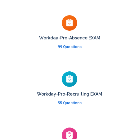
Workday-Pro-Absence EXAM
99 Questions
Workday-Pro-Recruiting EXAM
55 Questions