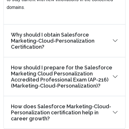
domains.
Why should I obtain Salesforce
Marketing-Cloud-Personalization
Certification?
How should I prepare for the Salesforce
Marketing Cloud Personalization
Accredited Professional Exam (AP-216)
(Marketing-Cloud-Personalization)?
How does Salesforce Marketing-Cloud-
Personalization certification help in
career growth?