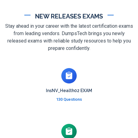
NEW RELEASES EXAMS
Stay ahead in your career with the latest certification exams
from leading vendors. DumpsTech brings you newly
released exams with reliable study resources to help you
prepare confidently.
InsNV_Health02 EXAM
130 Questions