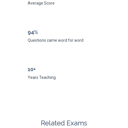
Average Score
94%
Questions came word for word
10+
Years Teaching
Related Exams