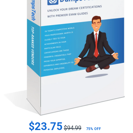
$23.75
$94.99
75% OFF