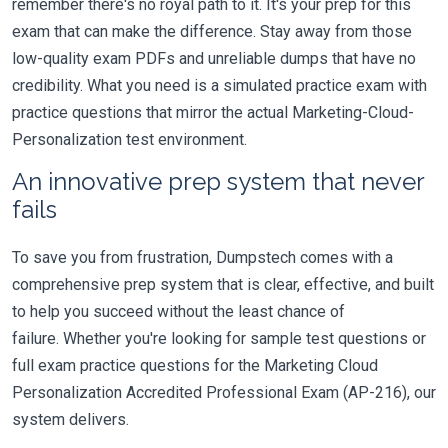
remember there's no royal path to it. It's your prep for this
exam that can make the difference. Stay away from those
low-quality exam PDFs and unreliable dumps that have no
credibility. What you need is a simulated practice exam with
practice questions that mirror the actual Marketing-Cloud-
Personalization test environment.
An innovative prep system that never
fails
To save you from frustration, Dumpstech comes with a
comprehensive prep system that is clear, effective, and built
to help you succeed without the least chance of
failure. Whether you're looking for sample test questions or
full exam practice questions for the Marketing Cloud
Personalization Accredited Professional Exam (AP-216), our
system delivers.