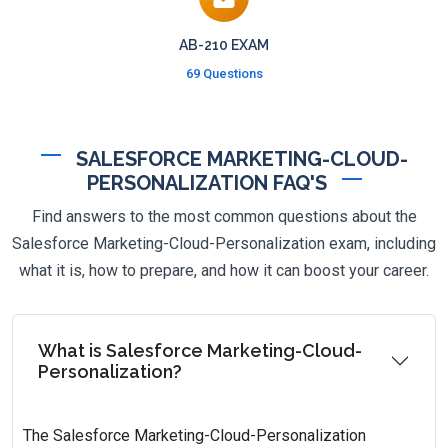
AB-210 EXAM
69 Questions
SALESFORCE MARKETING-CLOUD-
PERSONALIZATION FAQ'S
Find answers to the most common questions about the
Salesforce Marketing-Cloud-Personalization exam, including
what it is, how to prepare, and how it can boost your career.
What is Salesforce Marketing-Cloud-
Personalization?
The Salesforce Marketing-Cloud-Personalization