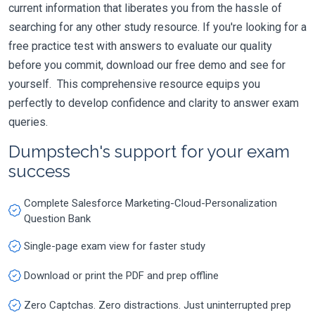
current information that liberates you from the hassle of
searching for any other study resource. If you're looking for a
free practice test with answers to evaluate our quality
before you commit, download our free demo and see for
yourself. This comprehensive resource equips you
perfectly to develop confidence and clarity to answer exam
queries.
Dumpstech's support for your exam
success
Complete Salesforce Marketing-Cloud-Personalization
Question Bank
Single-page exam view for faster study
Download or print the PDF and prep offline
Zero Captchas. Zero distractions. Just uninterrupted prep