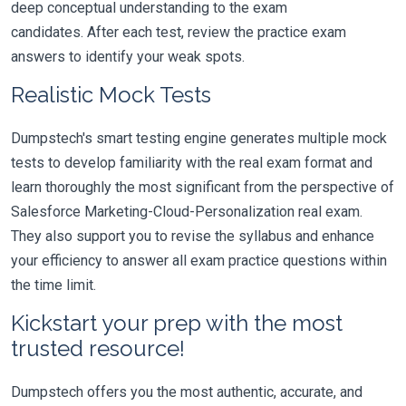
deep conceptual understanding to the exam
candidates. After each test, review the practice exam
answers to identify your weak spots.
Realistic Mock Tests
Dumpstech's smart testing engine generates multiple mock
tests to develop familiarity with the real exam format and
learn thoroughly the most significant from the perspective of
Salesforce Marketing-Cloud-Personalization real exam.
They also support you to revise the syllabus and enhance
your efficiency to answer all exam practice questions within
the time limit.
Kickstart your prep with the most
trusted resource!
Dumpstech offers you the most authentic, accurate, and