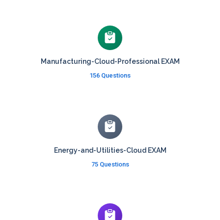
Manufacturing-Cloud-Professional EXAM
156 Questions
Energy-and-Utilities-Cloud EXAM
75 Questions