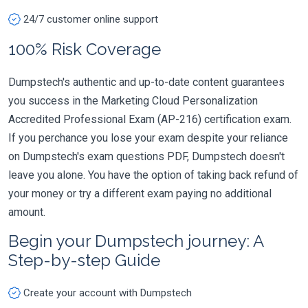
24/7 customer online support
100% Risk Coverage
Dumpstech's authentic and up-to-date content guarantees
you success in the Marketing Cloud Personalization
Accredited Professional Exam (AP-216) certification exam.
If you perchance you lose your exam despite your reliance
on Dumpstech's exam questions PDF, Dumpstech doesn't
leave you alone. You have the option of taking back refund of
your money or try a different exam paying no additional
amount.
Begin your Dumpstech journey: A
Step-by-step Guide
Create your account with Dumpstech