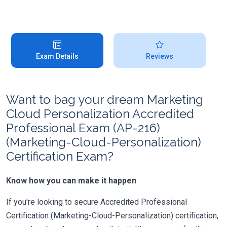
Exam Details
Reviews
Want to bag your dream Marketing
Cloud Personalization Accredited
Professional Exam (AP-216)
(Marketing-Cloud-Personalization)
Certification Exam?
Know how you can make it happen
If you're looking to secure Accredited Professional
Certification (Marketing-Cloud-Personalization) certification,