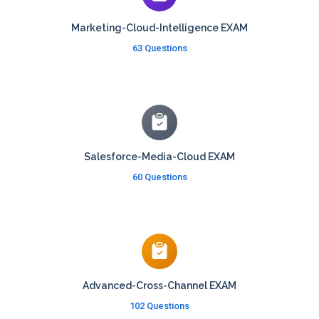
Marketing-Cloud-Intelligence EXAM
63 Questions
Salesforce-Media-Cloud EXAM
60 Questions
Advanced-Cross-Channel EXAM
102 Questions