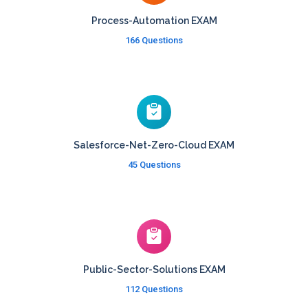
Process-Automation EXAM
166 Questions
Salesforce-Net-Zero-Cloud EXAM
45 Questions
Public-Sector-Solutions EXAM
112 Questions