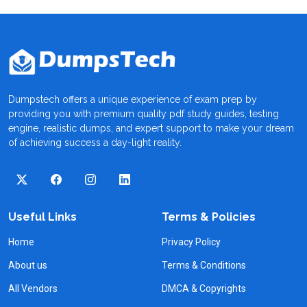
Dumpstech offers a unique experience of exam prep by
providing you with premium quality pdf study guides, testing
engine, realistic dumps, and expert support to make your dream
of achieving success a day-light reality.
Useful Links
Terms & Policies
Home
Privacy Policy
About us
Terms & Conditions
All Vendors
DMCA & Copyrights