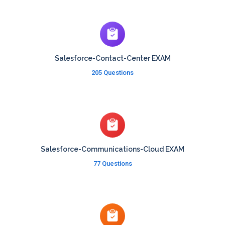
Salesforce-Contact-Center EXAM
205 Questions
Salesforce-Communications-Cloud EXAM
77 Questions