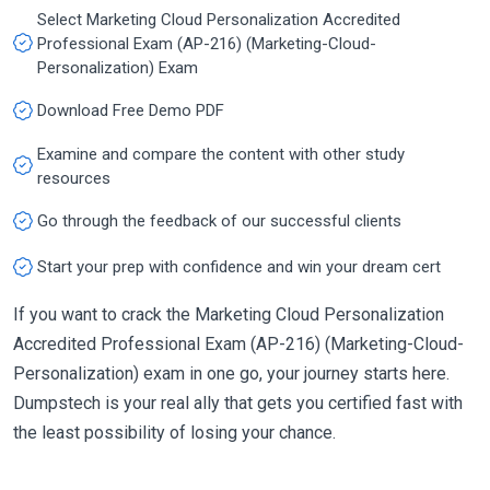
Select Marketing Cloud Personalization Accredited
Professional Exam (AP-216) (Marketing-Cloud-
Personalization) Exam
Download Free Demo PDF
Examine and compare the content with other study
resources
Go through the feedback of our successful clients
Start your prep with confidence and win your dream cert
If you want to crack the Marketing Cloud Personalization
Accredited Professional Exam (AP-216) (Marketing-Cloud-
Personalization) exam in one go, your journey starts here.
Dumpstech is your real ally that gets you certified fast with
the least possibility of losing your chance.