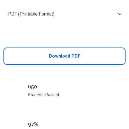
Add to Cart
Download PDF
650
Students Passed
97%