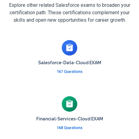
Explore other related Salesforce exams to broaden your
certification path. These certifications complement your
skills and open new opportunities for career growth.
Salesforce-Data-Cloud EXAM
167 Questions
Financial-Services-Cloud EXAM
168 Questions