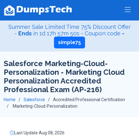
Summer Sale Limited Time 75% Discount Offer
-
Ends
in
1d 17h 57m 49s
- Coupon code =
simple75
Salesforce Marketing-Cloud-
Personalization - Marketing Cloud
Personalization Accredited
Professional Exam (AP-216)
Home
Salesforce
Accredited Professional Certification
Marketing-Cloud-Personalization
Last Update Aug 08, 2026