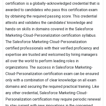
certification is a globally-acknowledged credential that is
awarded to candidates who pass this certification exam
by obtaining the required passing score. This credential
attests and validates the candidates' knowledge and
hands-on skills in domains covered in the Salesforce
Marketing-Cloud-Personalization certification syllabus.
The Salesforce Marketing-Cloud-Personalization
certified professionals with their verified proficiency and
expertise are trusted and welcomed by hiring managers
all over the world to perform leading roles in
organizations. The success in Salesforce Marketing-
Cloud-Personalization certification exam can be ensured
only with a combination of clear knowledge on all exam
domains and securing the required practical training. Like
any other credential, Salesforce Marketing-Cloud-
Personalization certification may require periodic renewal
to stay current with new innovations in the concerned