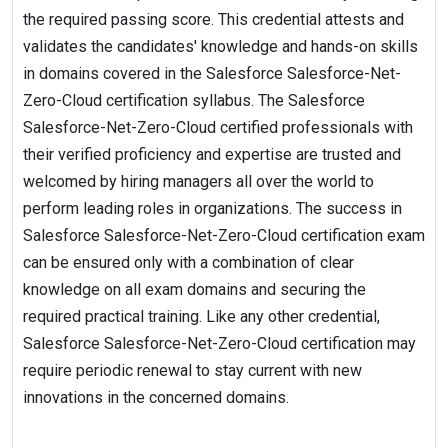
the required passing score. This credential attests and
validates the candidates' knowledge and hands-on skills
in domains covered in the Salesforce Salesforce-Net-
Zero-Cloud certification syllabus. The Salesforce
Salesforce-Net-Zero-Cloud certified professionals with
their verified proficiency and expertise are trusted and
welcomed by hiring managers all over the world to
perform leading roles in organizations. The success in
Salesforce Salesforce-Net-Zero-Cloud certification exam
can be ensured only with a combination of clear
knowledge on all exam domains and securing the
required practical training. Like any other credential,
Salesforce Salesforce-Net-Zero-Cloud certification may
require periodic renewal to stay current with new
innovations in the concerned domains.