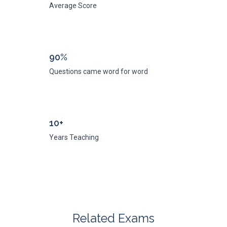
Average Score
90%
Questions came word for word
10+
Years Teaching
Related Exams