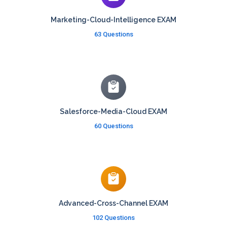
Marketing-Cloud-Intelligence EXAM
63 Questions
Salesforce-Media-Cloud EXAM
60 Questions
Advanced-Cross-Channel EXAM
102 Questions