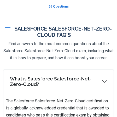
69 Questions
SALESFORCE SALESFORCE-NET-ZERO-
CLOUD FAQ'S
Find answers to the most common questions about the
Salesforce Salesforce-Net-Zero-Cloud exam, including what
it is, how to prepare, and how it can boost your career.
What is Salesforce Salesforce-Net-
Zero-Cloud?
The Salesforce Salesforce-Net-Zero-Cloud certification
is a globally-acknowledged credential that is awarded to
candidates who pass this certification exam by obtaining