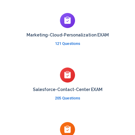
Marketing-Cloud-Personalization EXAM
121 Questions
Salesforce-Contact-Center EXAM
205 Questions