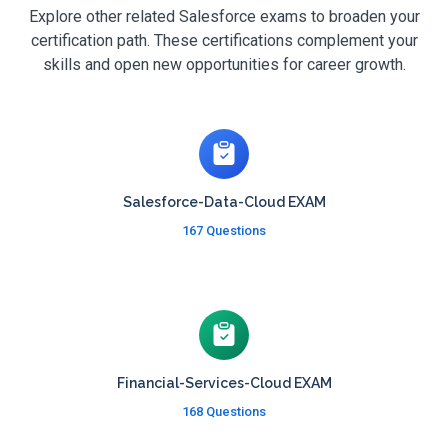
Explore other related Salesforce exams to broaden your
certification path. These certifications complement your
skills and open new opportunities for career growth.
Salesforce-Data-Cloud EXAM
167 Questions
Financial-Services-Cloud EXAM
168 Questions