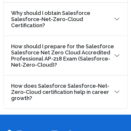
Why should I obtain Salesforce
Salesforce-Net-Zero-Cloud
Certification?
How should I prepare for the Salesforce
Salesforce Net Zero Cloud Accredited
Professional AP-218 Exam (Salesforce-
Net-Zero-Cloud)?
How does Salesforce Salesforce-Net-
Zero-Cloud certification help in career
growth?