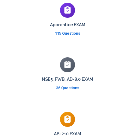
Apprentice EXAM
115 Questions
NSE5_FWB_AD-8.0 EXAM
36 Questions
AB-210 EXAM