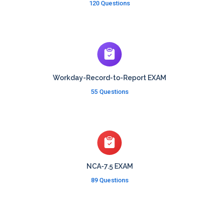
120 Questions
Workday-Record-to-Report EXAM
55 Questions
NCA-7.5 EXAM
89 Questions