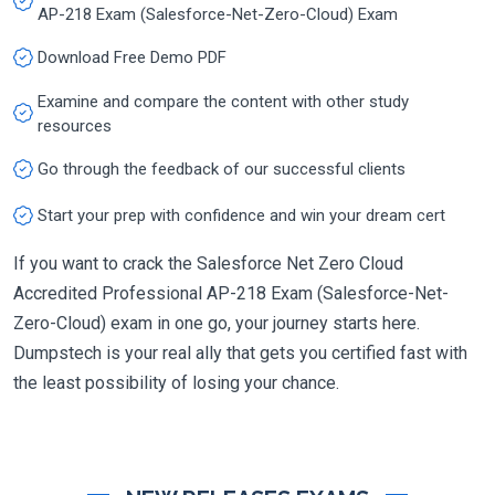
AP-218 Exam (Salesforce-Net-Zero-Cloud) Exam
Download Free Demo PDF
Examine and compare the content with other study
resources
Go through the feedback of our successful clients
Start your prep with confidence and win your dream cert
If you want to crack the Salesforce Net Zero Cloud
Accredited Professional AP-218 Exam (Salesforce-Net-
Zero-Cloud) exam in one go, your journey starts here.
Dumpstech is your real ally that gets you certified fast with
the least possibility of losing your chance.