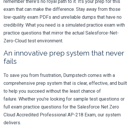
remember there's no royal path to it. It's your prep for this
exam that can make the difference. Stay away from those
low-quality exam PDFs and unreliable dumps that have no
credibility. What you need is a simulated practice exam with
practice questions that mirror the actual Salesforce-Net-
Zero-Cloud test environment.
An innovative prep system that never
fails
To save you from frustration, Dumpstech comes with a
comprehensive prep system that is clear, effective, and built
to help you succeed without the least chance of
failure. Whether you're looking for sample test questions or
full exam practice questions for the Salesforce Net Zero
Cloud Accredited Professional AP-218 Exam, our system
delivers.