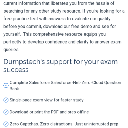
current information that liberates you from the hassle of
searching for any other study resource. If you're looking for a
free practice test with answers to evaluate our quality
before you commit, download our free demo and see for
yourself. This comprehensive resource equips you
perfectly to develop confidence and clarity to answer exam
queries.
Dumpstech's support for your exam
success
Complete Salesforce Salesforce-Net-Zero-Cloud Question
Bank
Single-page exam view for faster study
Download or print the PDF and prep offline
Zero Captchas. Zero distractions. Just uninterrupted prep