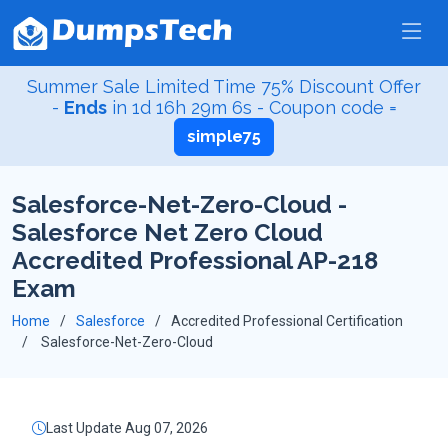
Summer Sale Limited Time 75% Discount Offer
-
Ends
in
1d 16h 29m 5s
- Coupon code =
simple75
Salesforce-Net-Zero-Cloud -
Salesforce Net Zero Cloud
Accredited Professional AP-218
Exam
Home
Salesforce
Accredited Professional Certification
Salesforce-Net-Zero-Cloud
Last Update Aug 07, 2026