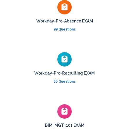
Workday-Pro-Absence EXAM
99 Questions
Workday-Pro-Recruiting EXAM
55 Questions
BIM_MGT_101 EXAM