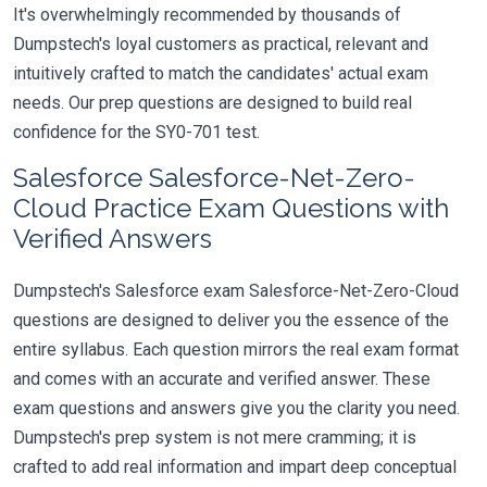
It's overwhelmingly recommended by thousands of
Dumpstech's loyal customers as practical, relevant and
intuitively crafted to match the candidates' actual exam
needs. Our prep questions are designed to build real
confidence for the SY0-701 test.
Salesforce Salesforce-Net-Zero-
Cloud Practice Exam Questions with
Verified Answers
Dumpstech's Salesforce exam Salesforce-Net-Zero-Cloud
questions are designed to deliver you the essence of the
entire syllabus. Each question mirrors the real exam format
and comes with an accurate and verified answer. These
exam questions and answers give you the clarity you need.
Dumpstech's prep system is not mere cramming; it is
crafted to add real information and impart deep conceptual