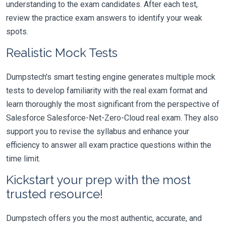
understanding to the exam candidates. After each test,
review the practice exam answers to identify your weak
spots.
Realistic Mock Tests
Dumpstech's smart testing engine generates multiple mock
tests to develop familiarity with the real exam format and
learn thoroughly the most significant from the perspective of
Salesforce Salesforce-Net-Zero-Cloud real exam. They also
support you to revise the syllabus and enhance your
efficiency to answer all exam practice questions within the
time limit.
Kickstart your prep with the most
trusted resource!
Dumpstech offers you the most authentic, accurate, and