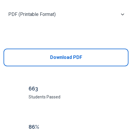
Add to Cart
Download PDF
663
Students Passed
86%