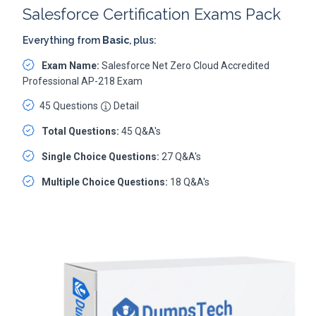
Salesforce Certification Exams Pack
Everything from
Basic
, plus:
Exam Name:
Salesforce Net Zero Cloud Accredited
Professional AP-218 Exam
45 Questions
Detail
Total Questions:
45 Q&A's
Single Choice Questions:
27 Q&A's
Multiple Choice Questions:
18 Q&A's