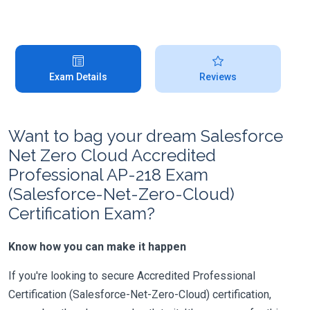
Exam Details
Reviews
Want to bag your dream Salesforce
Net Zero Cloud Accredited
Professional AP-218 Exam
(Salesforce-Net-Zero-Cloud)
Certification Exam?
Know how you can make it happen
If you're looking to secure Accredited Professional
Certification (Salesforce-Net-Zero-Cloud) certification,