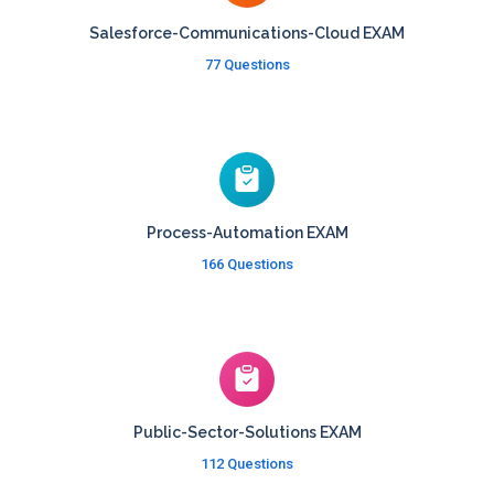
Salesforce-Communications-Cloud EXAM
77 Questions
Process-Automation EXAM
166 Questions
Public-Sector-Solutions EXAM
112 Questions