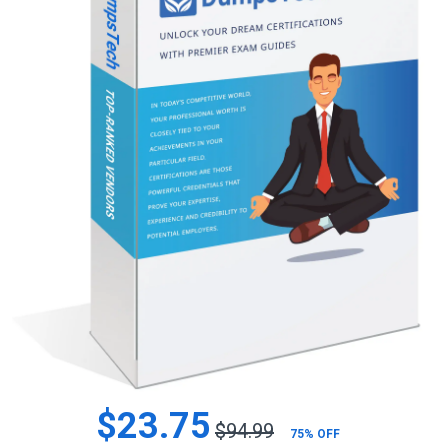
$23.75
$94.99
75% OFF