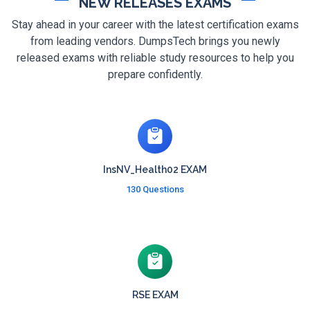
NEW RELEASES EXAMS
Stay ahead in your career with the latest certification exams
from leading vendors. DumpsTech brings you newly
released exams with reliable study resources to help you
prepare confidently.
InsNV_Health02 EXAM
130 Questions
RSE EXAM