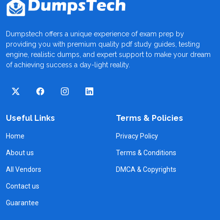
Dumpstech offers a unique experience of exam prep by
providing you with premium quality pdf study guides, testing
engine, realistic dumps, and expert support to make your dream
of achieving success a day-light reality.
Useful Links
Terms & Policies
Home
Privacy Policy
About us
Terms & Conditions
All Vendors
DMCA & Copyrights
Contact us
Guarantee