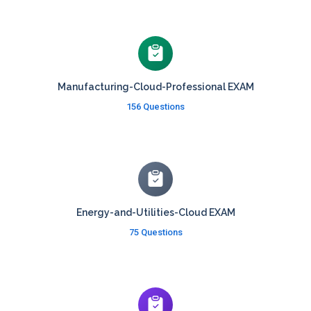
Manufacturing-Cloud-Professional EXAM
156 Questions
Energy-and-Utilities-Cloud EXAM
75 Questions