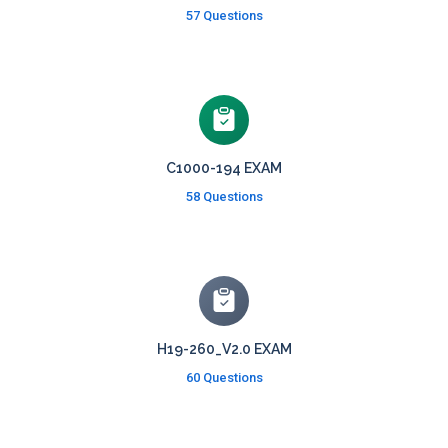
57 Questions
C1000-194 EXAM
58 Questions
H19-260_V2.0 EXAM
60 Questions