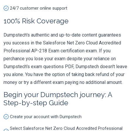
24/7 customer online support
100% Risk Coverage
Dumpstech's authentic and up-to-date content guarantees
you success in the Salesforce Net Zero Cloud Accredited
Professional AP-218 Exam certification exam. If you
perchance you lose your exam despite your reliance on
Dumpstech's exam questions PDF, Dumpstech doesn't leave
you alone. You have the option of taking back refund of your
money or try a different exam paying no additional amount.
Begin your Dumpstech journey: A
Step-by-step Guide
Create your account with Dumpstech
Select Salesforce Net Zero Cloud Accredited Professional