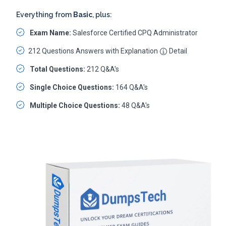
Everything from
Basic
, plus:
Exam Name:
Salesforce Certified CPQ Administrator
212 Questions Answers with Explanation
Detail
Total Questions:
212 Q&A's
Single Choice Questions:
164 Q&A's
Multiple Choice Questions:
48 Q&A's