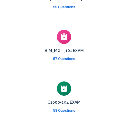
55 Questions
BIM_MGT_101 EXAM
57 Questions
C1000-194 EXAM
58 Questions