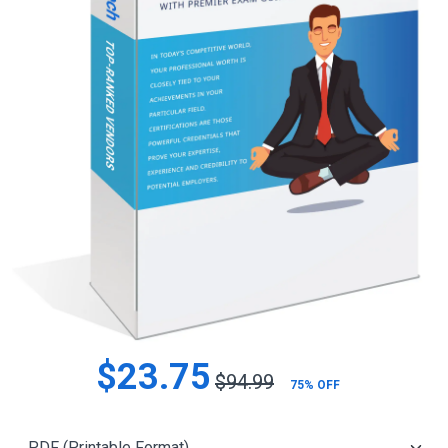
$23.75
$94.99
75% OFF