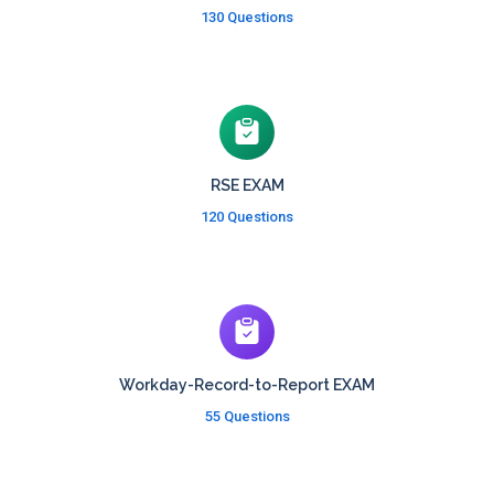
130 Questions
RSE EXAM
120 Questions
Workday-Record-to-Report EXAM
55 Questions