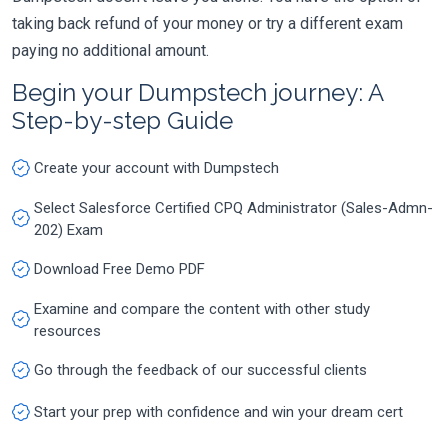
taking back refund of your money or try a different exam
paying no additional amount.
Begin your Dumpstech journey: A
Step-by-step Guide
Create your account with Dumpstech
Select Salesforce Certified CPQ Administrator (Sales-Admn-
202) Exam
Download Free Demo PDF
Examine and compare the content with other study
resources
Go through the feedback of our successful clients
Start your prep with confidence and win your dream cert