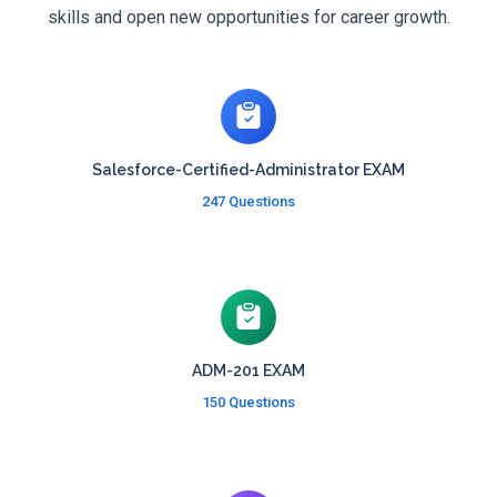
skills and open new opportunities for career growth.
Salesforce-Certified-Administrator EXAM
247 Questions
ADM-201 EXAM
150 Questions