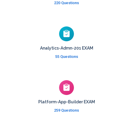
220 Questions
Analytics-Admn-201 EXAM
55 Questions
Platform-App-Builder EXAM
259 Questions