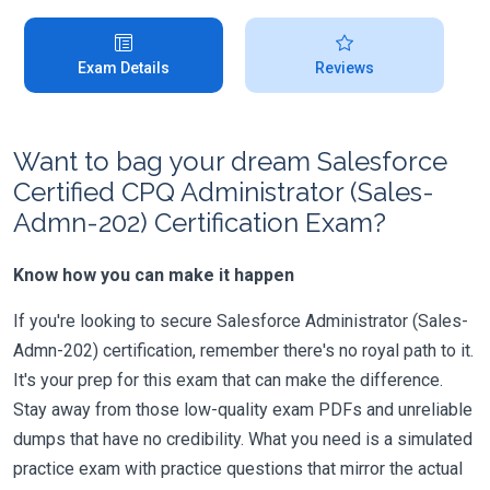
Exam Details
Reviews
Want to bag your dream Salesforce
Certified CPQ Administrator (Sales-
Admn-202) Certification Exam?
Know how you can make it happen
If you're looking to secure Salesforce Administrator (Sales-
Admn-202) certification, remember there's no royal path to it.
It's your prep for this exam that can make the difference.
Stay away from those low-quality exam PDFs and unreliable
dumps that have no credibility. What you need is a simulated
practice exam with practice questions that mirror the actual