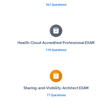
167 Questions
Health-Cloud-Accredited-Professional EXAM
119 Questions
Sharing-and-Visibility-Architect EXAM
77 Questions