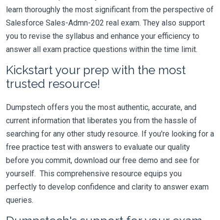
learn thoroughly the most significant from the perspective of
Salesforce Sales-Admn-202 real exam. They also support
you to revise the syllabus and enhance your efficiency to
answer all exam practice questions within the time limit.
Kickstart your prep with the most
trusted resource!
Dumpstech offers you the most authentic, accurate, and
current information that liberates you from the hassle of
searching for any other study resource. If you're looking for a
free practice test with answers to evaluate our quality
before you commit, download our free demo and see for
yourself. This comprehensive resource equips you
perfectly to develop confidence and clarity to answer exam
queries.