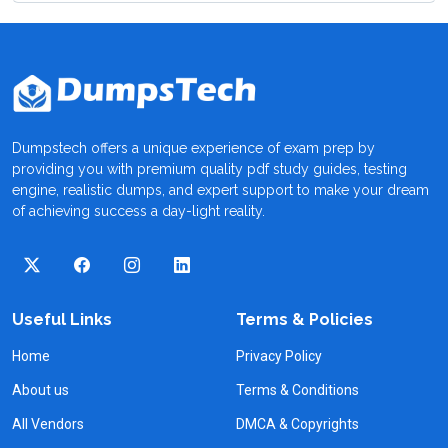
Dumpstech offers a unique experience of exam prep by
providing you with premium quality pdf study guides, testing
engine, realistic dumps, and expert support to make your dream
of achieving success a day-light reality.
Useful Links
Terms & Policies
Home
Privacy Policy
About us
Terms & Conditions
All Vendors
DMCA & Copyrights