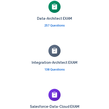
Data-Architect EXAM
257 Questions
Integration-Architect EXAM
138 Questions
Salesforce-Data-Cloud EXAM