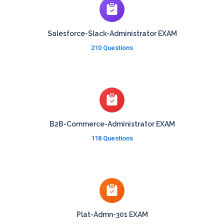
Salesforce-Slack-Administrator EXAM
210 Questions
B2B-Commerce-Administrator EXAM
118 Questions
Plat-Admn-301 EXAM