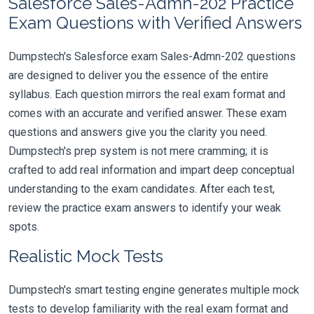
Salesforce Sales-Admn-202 Practice
Exam Questions with Verified Answers
Dumpstech's Salesforce exam Sales-Admn-202 questions
are designed to deliver you the essence of the entire
syllabus. Each question mirrors the real exam format and
comes with an accurate and verified answer. These exam
questions and answers give you the clarity you need.
Dumpstech's prep system is not mere cramming; it is
crafted to add real information and impart deep conceptual
understanding to the exam candidates. After each test,
review the practice exam answers to identify your weak
spots.
Realistic Mock Tests
Dumpstech's smart testing engine generates multiple mock
tests to develop familiarity with the real exam format and