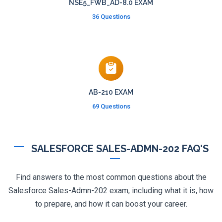
NSE5_FWB_AD-8.0 EXAM
36 Questions
AB-210 EXAM
69 Questions
SALESFORCE SALES-ADMN-202 FAQ'S
Find answers to the most common questions about the
Salesforce Sales-Admn-202 exam, including what it is, how
to prepare, and how it can boost your career.