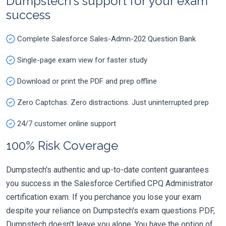
Dumpstech's support for your exam
success
Complete Salesforce Sales-Admn-202 Question Bank
Single-page exam view for faster study
Download or print the PDF and prep offline
Zero Captchas. Zero distractions. Just uninterrupted prep
24/7 customer online support
100% Risk Coverage
Dumpstech's authentic and up-to-date content guarantees
you success in the Salesforce Certified CPQ Administrator
certification exam. If you perchance you lose your exam
despite your reliance on Dumpstech's exam questions PDF,
Dumpstech doesn't leave you alone. You have the option of