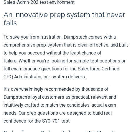
Sales-Admn-202 test environment.
An innovative prep system that never
fails
To save you from frustration, Dumpstech comes with a
comprehensive prep system that is clear, effective, and built
to help you succeed without the least chance of
failure. Whether you're looking for sample test questions or
full exam practice questions for the Salesforce Certified
CPQ Administrator, our system delivers.
It's overwhelmingly recommended by thousands of
Dumpstech's loyal customers as practical, relevant and
intuitively crafted to match the candidates' actual exam
needs. Our prep questions are designed to build real
confidence for the SY0-701 test.