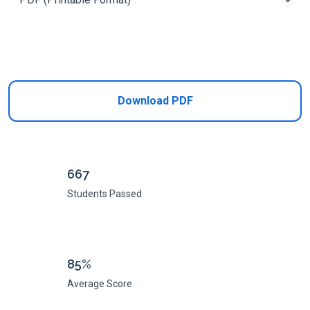
Add to Cart
Download PDF
667
Students Passed
85%
Average Score