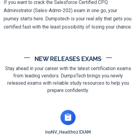
If you want to crack the Salesforce Certified CPQ
Administrator (Sales-Admn-202) exam in one go, your
journey starts here. Dumpstech is your real ally that gets you
certified fast with the least possibility of losing your chance.
NEW RELEASES EXAMS
Stay ahead in your career with the latest certification exams
from leading vendors. DumpsTech brings you newly
released exams with reliable study resources to help you
prepare confidently.
InsNV_Health02 EXAM