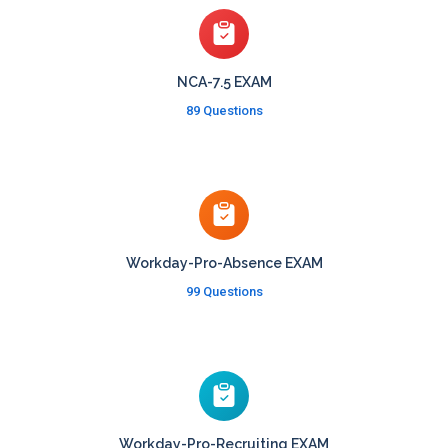
NCA-7.5 EXAM
89 Questions
Workday-Pro-Absence EXAM
99 Questions
Workday-Pro-Recruiting EXAM