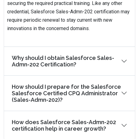
securing the required practical training. Like any other
credential, Salesforce Sales-Admn-202 certification may
require periodic renewal to stay current with new
innovations in the concerned domains.
Why should I obtain Salesforce Sales-
Admn-202 Certification?
How should I prepare for the Salesforce
Salesforce Certified CPQ Administrator
(Sales-Admn-202)?
How does Salesforce Sales-Admn-202
certification help in career growth?