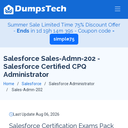
Summer Sale Limited Time 75% Discount Offer
-
Ends
in
1d 19h 14m 38s
- Coupon code =
simple75
Salesforce Sales-Admn-202 -
Salesforce Certified CPQ
Administrator
Home
Salesforce
Salesforce Administrator
Sales-Admn-202
Last Update Aug 06, 2026
Salesforce Certification Exams Pack