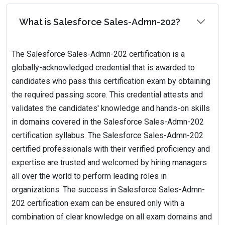
What is Salesforce Sales-Admn-202?
The Salesforce Sales-Admn-202 certification is a
globally-acknowledged credential that is awarded to
candidates who pass this certification exam by obtaining
the required passing score. This credential attests and
validates the candidates' knowledge and hands-on skills
in domains covered in the Salesforce Sales-Admn-202
certification syllabus. The Salesforce Sales-Admn-202
certified professionals with their verified proficiency and
expertise are trusted and welcomed by hiring managers
all over the world to perform leading roles in
organizations. The success in Salesforce Sales-Admn-
202 certification exam can be ensured only with a
combination of clear knowledge on all exam domains and