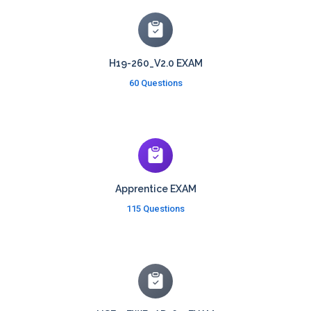
H19-260_V2.0 EXAM
60 Questions
Apprentice EXAM
115 Questions