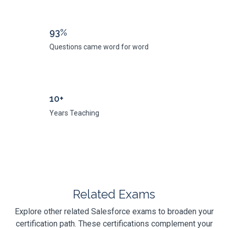
93%
Questions came word for word
10+
Years Teaching
Related Exams
Explore other related Salesforce exams to broaden your
certification path. These certifications complement your