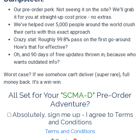
Our pre-order perk: Not seeing it on the site? We'll grab
it for you at straight-up cost price - no extras.
We've helped over 5,000 people around the world crush
their certs with this exact approach.
Crazy stat: Roughly 99.8% pass on the first go-around.
How's that for effective?
Oh, and 90 days of free updates thrown in, because who
wants outdated info?
Worst case? If we somehow can't deliver (super rare), full
money back. It's a win-win.
All Set for Your
"SCMA-D"
Pre-Order
Adventure?
Absolutely, sign me up - I agree to Terms
and Conditions
Terms and Conditions