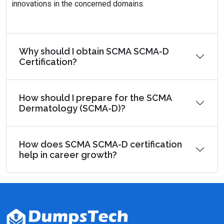
innovations in the concerned domains.
Why should I obtain SCMA SCMA-D
Certification?
How should I prepare for the SCMA
Dermatology (SCMA-D)?
How does SCMA SCMA-D certification
help in career growth?