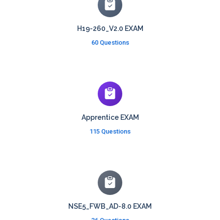
H19-260_V2.0 EXAM
60 Questions
Apprentice EXAM
115 Questions
NSE5_FWB_AD-8.0 EXAM