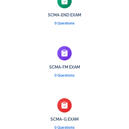
SCMA-END EXAM
0 Questions
SCMA-FM EXAM
0 Questions
SCMA-G EXAM
0 Questions