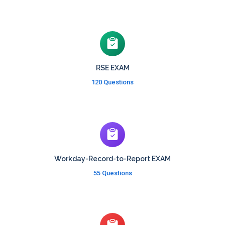
RSE EXAM
120 Questions
Workday-Record-to-Report EXAM
55 Questions