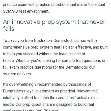
practice exam with practice questions that mirror the actual
SCMA-D test environment.
An innovative prep system that never
fails
To save you from frustration, Dumpstech comes with a
comprehensive prep system that is clear, effective, and built
to help you succeed without the least chance of
failure. Whether you're looking for sample test questions or
full exam practice questions for the Dermatology, our
system delivers.
It's overwhelmingly recommended by thousands of
Dumpstech's loyal customers as practical, relevant and
intuitively crafted to match the candidates' actual exam
needs. Our prep questions are designed to build real