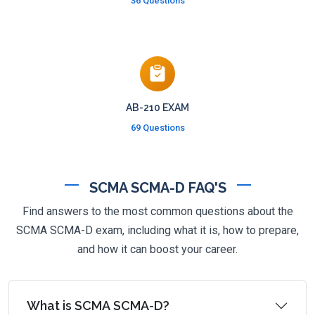
36 Questions
AB-210 EXAM
69 Questions
SCMA SCMA-D FAQ'S
Find answers to the most common questions about the
SCMA SCMA-D exam, including what it is, how to prepare,
and how it can boost your career.
What is SCMA SCMA-D?