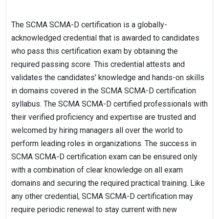
The SCMA SCMA-D certification is a globally-
acknowledged credential that is awarded to candidates
who pass this certification exam by obtaining the
required passing score. This credential attests and
validates the candidates' knowledge and hands-on skills
in domains covered in the SCMA SCMA-D certification
syllabus. The SCMA SCMA-D certified professionals with
their verified proficiency and expertise are trusted and
welcomed by hiring managers all over the world to
perform leading roles in organizations. The success in
SCMA SCMA-D certification exam can be ensured only
with a combination of clear knowledge on all exam
domains and securing the required practical training. Like
any other credential, SCMA SCMA-D certification may
require periodic renewal to stay current with new