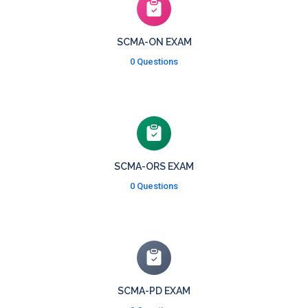
SCMA-ON EXAM
0 Questions
SCMA-ORS EXAM
0 Questions
SCMA-PD EXAM