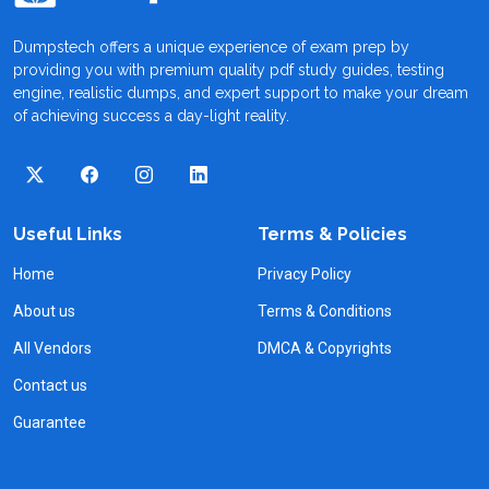
Dumpstech offers a unique experience of exam prep by
providing you with premium quality pdf study guides, testing
engine, realistic dumps, and expert support to make your dream
of achieving success a day-light reality.
Useful Links
Terms & Policies
Home
Privacy Policy
About us
Terms & Conditions
All Vendors
DMCA & Copyrights
Contact us
Guarantee