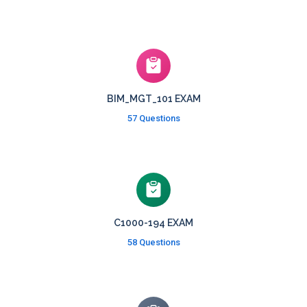
BIM_MGT_101 EXAM
57 Questions
C1000-194 EXAM
58 Questions