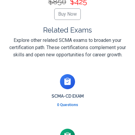
$850
$425
Related Exams
Explore other related SCMA exams to broaden your
certification path. These certifications complement your
skills and open new opportunities for career growth.
SCMA-CD EXAM
0 Questions