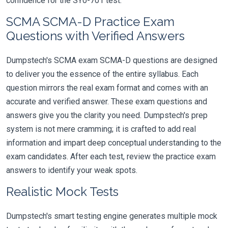
confidence for the SY0-701 test.
SCMA SCMA-D Practice Exam
Questions with Verified Answers
Dumpstech's SCMA exam SCMA-D questions are designed
to deliver you the essence of the entire syllabus. Each
question mirrors the real exam format and comes with an
accurate and verified answer. These exam questions and
answers give you the clarity you need. Dumpstech's prep
system is not mere cramming; it is crafted to add real
information and impart deep conceptual understanding to the
exam candidates. After each test, review the practice exam
answers to identify your weak spots.
Realistic Mock Tests
Dumpstech's smart testing engine generates multiple mock