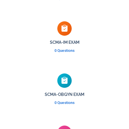
SCMA-IM EXAM
0 Questions
SCMA-OBGYN EXAM
0 Questions