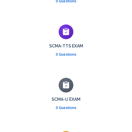
0 Questions
SCMA-TTS EXAM
0 Questions
SCMA-U EXAM
0 Questions