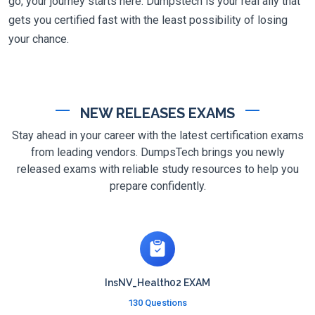
go, your journey starts here. Dumpstech is your real ally that
gets you certified fast with the least possibility of losing
your chance.
NEW RELEASES EXAMS
Stay ahead in your career with the latest certification exams
from leading vendors. DumpsTech brings you newly
released exams with reliable study resources to help you
prepare confidently.
InsNV_Health02 EXAM
130 Questions