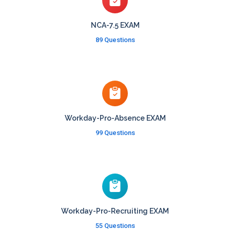
NCA-7.5 EXAM
89 Questions
Workday-Pro-Absence EXAM
99 Questions
Workday-Pro-Recruiting EXAM
55 Questions