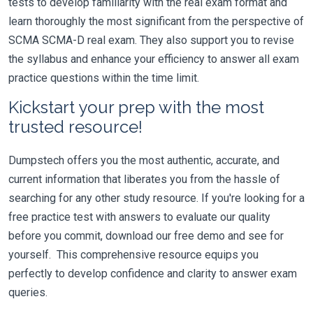
tests to develop familiarity with the real exam format and
learn thoroughly the most significant from the perspective of
SCMA SCMA-D real exam. They also support you to revise
the syllabus and enhance your efficiency to answer all exam
practice questions within the time limit.
Kickstart your prep with the most
trusted resource!
Dumpstech offers you the most authentic, accurate, and
current information that liberates you from the hassle of
searching for any other study resource. If you're looking for a
free practice test with answers to evaluate our quality
before you commit, download our free demo and see for
yourself. This comprehensive resource equips you
perfectly to develop confidence and clarity to answer exam
queries.