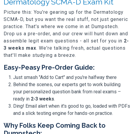
Dermatology SCMA-D Exam Kit
Picture this: You're gearing up for the Dermatology
SCMA-D, but you want the real stuff, not just generic
practice. That's where we come in at Dumpstech.
Drop us a pre-order, and our crew will hunt down and
assemble legit exam questions - all set for you in
2-
3 weeks max
. We're talking fresh, actual questions
that'll make studying a breeze.
Easy-Peasy Pre-Order Guide:
Just smash "Add to Cart" and you're halfway there
Behind the scenes, our experts get to work building
your personalized question bank from real exams –
ready in
2-3 weeks
.
Ding! Email alert when it's good to go, loaded with PDFs
and a slick testing engine for hands-on practice.
Why Folks Keep Coming Back to
Dumpstech: