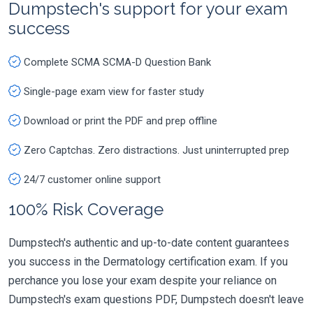
Dumpstech's support for your exam
success
Complete SCMA SCMA-D Question Bank
Single-page exam view for faster study
Download or print the PDF and prep offline
Zero Captchas. Zero distractions. Just uninterrupted prep
24/7 customer online support
100% Risk Coverage
Dumpstech's authentic and up-to-date content guarantees
you success in the Dermatology certification exam. If you
perchance you lose your exam despite your reliance on
Dumpstech's exam questions PDF, Dumpstech doesn't leave