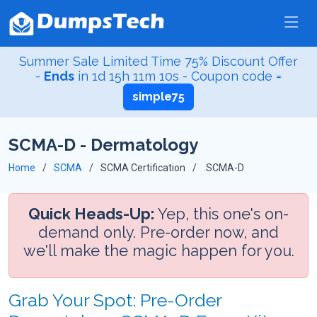
Summer Sale Limited Time 75% Discount Offer
-
Ends
in
1d 15h 11m 10s
- Coupon code =
simple75
SCMA-D - Dermatology
Home
SCMA
SCMA Certification
SCMA-D
Quick Heads-Up:
Yep, this one's on-
demand only. Pre-order now, and
we'll make the magic happen for you.
Grab Your Spot: Pre-Order