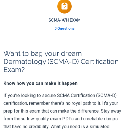
SCMA-WH EXAM
0 Questions
Want to bag your dream
Dermatology (SCMA-D) Certification
Exam?
Know how you can make it happen
If you're looking to secure SCMA Certification (SCMA-D)
certification, remember there's no royal path to it. It's your
prep for this exam that can make the difference. Stay away
from those low-quality exam PDFs and unreliable dumps
that have no credibility. What you need is a simulated