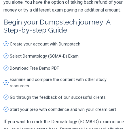
you alone. You have the option of taking back refund of your
money or try a different exam paying no additional amount.
Begin your Dumpstech journey: A
Step-by-step Guide
Create your account with Dumpstech
Select Dermatology (SCMA-D) Exam
Download Free Demo PDF
Examine and compare the content with other study
resources
Go through the feedback of our successful clients
Start your prep with confidence and win your dream cert
If you want to crack the Dermatology (SCMA-D) exam in one