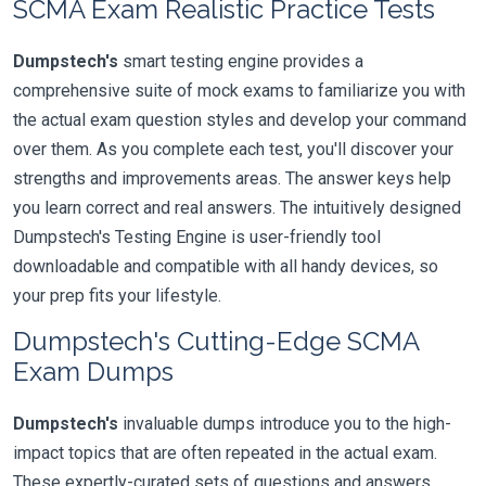
SCMA Exam Realistic Practice Tests
Dumpstech's
smart testing engine provides a
comprehensive suite of mock exams to familiarize you with
the actual exam question styles and develop your command
over them. As you complete each test, you'll discover your
strengths and improvements areas. The answer keys help
you learn correct and real answers. The intuitively designed
Dumpstech's Testing Engine is user-friendly tool
downloadable and compatible with all handy devices, so
your prep fits your lifestyle.
Dumpstech's Cutting-Edge SCMA
Exam Dumps
Dumpstech's
invaluable dumps introduce you to the high-
impact topics that are often repeated in the actual exam.
These expertly-curated sets of questions and answers