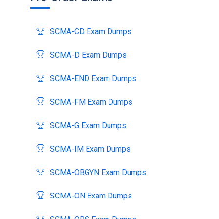
SCMA-CD Exam Dumps
SCMA-D Exam Dumps
SCMA-END Exam Dumps
SCMA-FM Exam Dumps
SCMA-G Exam Dumps
SCMA-IM Exam Dumps
SCMA-OBGYN Exam Dumps
SCMA-ON Exam Dumps