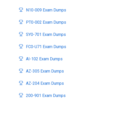
N10-009 Exam Dumps
PT0-002 Exam Dumps
SY0-701 Exam Dumps
FC0-U71 Exam Dumps
AI-102 Exam Dumps
AZ-305 Exam Dumps
AZ-204 Exam Dumps
200-901 Exam Dumps