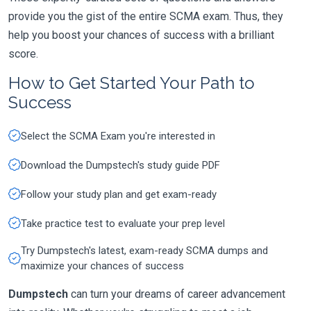
provide you the gist of the entire SCMA exam. Thus, they
help you boost your chances of success with a brilliant
score.
How to Get Started Your Path to
Success
Select the SCMA Exam you're interested in
Download the Dumpstech's study guide PDF
Follow your study plan and get exam-ready
Take practice test to evaluate your prep level
Try Dumpstech's latest, exam-ready SCMA dumps and
maximize your chances of success
Dumpstech
can turn your dreams of career advancement