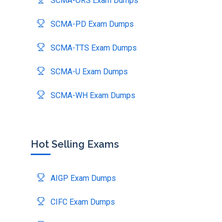
SCMA-ORS Exam Dumps
SCMA-PD Exam Dumps
SCMA-TTS Exam Dumps
SCMA-U Exam Dumps
SCMA-WH Exam Dumps
Hot Selling Exams
AIGP Exam Dumps
CIFC Exam Dumps