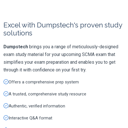
Excel with Dumpstech's proven study
solutions
Dumpstech
brings you a range of meticulously-designed
exam study material for your upcoming SCMA exam that
simplifies your exam preparation and enables you to get
through it with confidence on your first try.
Offers a comprehensive prep system
A trusted, comprehensive study resource
Authentic, verified information
Interactive Q&A format