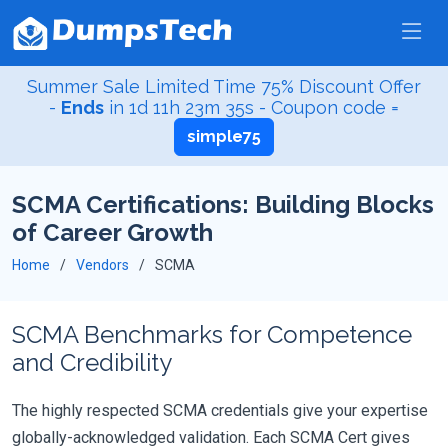
Summer Sale Limited Time 75% Discount Offer
-
Ends
in
1d 11h 23m 34s
- Coupon code =
simple75
SCMA Certifications: Building Blocks
of Career Growth
Home
Vendors
SCMA
SCMA Benchmarks for Competence
and Credibility
The highly respected SCMA credentials give your expertise
globally-acknowledged validation. Each SCMA Cert gives