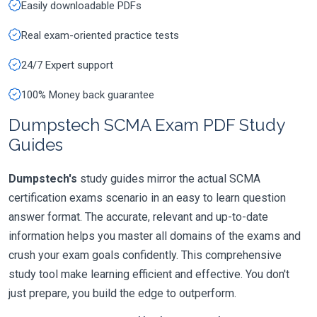
Easily downloadable PDFs
Real exam-oriented practice tests
24/7 Expert support
100% Money back guarantee
Dumpstech SCMA Exam PDF Study
Guides
Dumpstech's
study guides mirror the actual SCMA
certification exams scenario in an easy to learn question
answer format. The accurate, relevant and up-to-date
information helps you master all domains of the exams and
crush your exam goals confidently. This comprehensive
study tool make learning efficient and effective. You don't
just prepare, you build the edge to outperform.