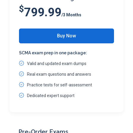
$
799.99
/3 Months
Buy Now
SCMA exam prep in one package:
Valid and updated exam dumps
Real exam questions and answers
Practice tests for self-assessment
Dedicated expert support
Pre-Order Exams