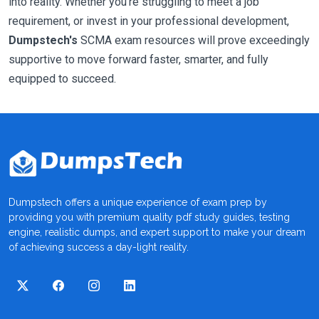
into reality. Whether you're struggling to meet a job
requirement, or invest in your professional development,
Dumpstech's
SCMA exam resources will prove exceedingly
supportive to move forward faster, smarter, and fully
equipped to succeed.
Dumpstech offers a unique experience of exam prep by
providing you with premium quality pdf study guides, testing
engine, realistic dumps, and expert support to make your dream
of achieving success a day-light reality.