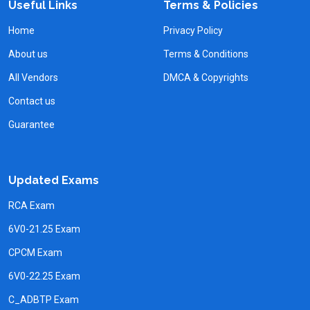
Useful Links
Terms & Policies
Home
Privacy Policy
About us
Terms & Conditions
All Vendors
DMCA & Copyrights
Contact us
Guarantee
Updated Exams
RCA Exam
6V0-21.25 Exam
CPCM Exam
6V0-22.25 Exam
C_ADBTP Exam