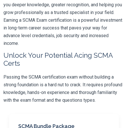
you deeper knowledge, greater recognition, and helping you
grow professionally as a trusted specialist in your field.
Earning a SCMA Exam certification is a powerful investment
in long-term career success that paves your way for
advance level credentials, job security and increased
income.
Unlock Your Potential Acing SCMA
Certs
Passing the SCMA certification exam without building a
strong foundation is a hard nut to crack. It requires profound
knowledge, hands-on experience and thorough familiarity
with the exam format and the questions types.
SCMA Bundle Package