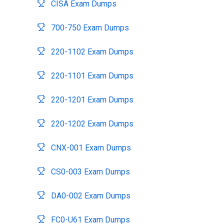
CISA Exam Dumps
700-750 Exam Dumps
220-1102 Exam Dumps
220-1101 Exam Dumps
220-1201 Exam Dumps
220-1202 Exam Dumps
CNX-001 Exam Dumps
CS0-003 Exam Dumps
DA0-002 Exam Dumps
FC0-U61 Exam Dumps