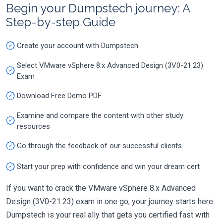
Begin your Dumpstech journey: A
Step-by-step Guide
Create your account with Dumpstech
Select VMware vSphere 8.x Advanced Design (3V0-21.23)
Exam
Download Free Demo PDF
Examine and compare the content with other study
resources
Go through the feedback of our successful clients
Start your prep with confidence and win your dream cert
If you want to crack the VMware vSphere 8.x Advanced
Design (3V0-21.23) exam in one go, your journey starts here.
Dumpstech is your real ally that gets you certified fast with