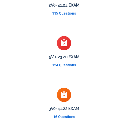
2V0-41.24 EXAM
115 Questions
5V0-23.20 EXAM
124 Questions
3V0-41.22 EXAM
16 Questions