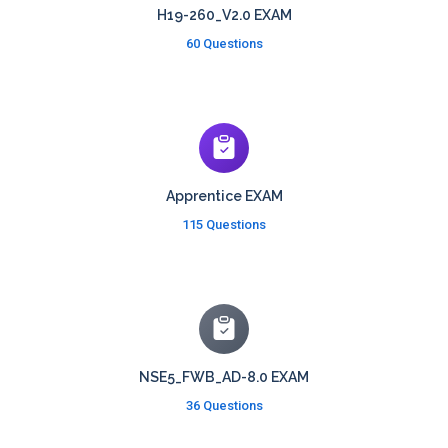
H19-260_V2.0 EXAM
60 Questions
Apprentice EXAM
115 Questions
NSE5_FWB_AD-8.0 EXAM
36 Questions