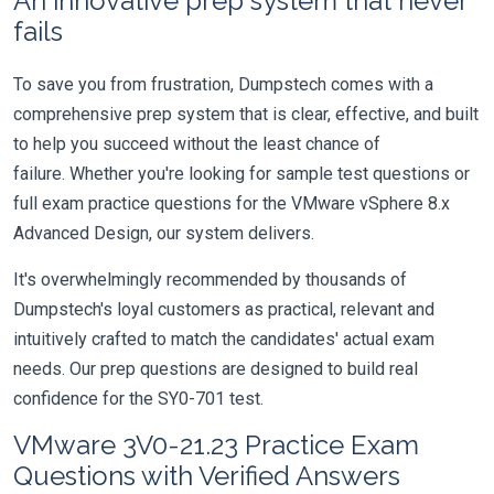
An innovative prep system that never
fails
To save you from frustration, Dumpstech comes with a
comprehensive prep system that is clear, effective, and built
to help you succeed without the least chance of
failure. Whether you're looking for sample test questions or
full exam practice questions for the VMware vSphere 8.x
Advanced Design, our system delivers.
It's overwhelmingly recommended by thousands of
Dumpstech's loyal customers as practical, relevant and
intuitively crafted to match the candidates' actual exam
needs. Our prep questions are designed to build real
confidence for the SY0-701 test.
VMware 3V0-21.23 Practice Exam
Questions with Verified Answers