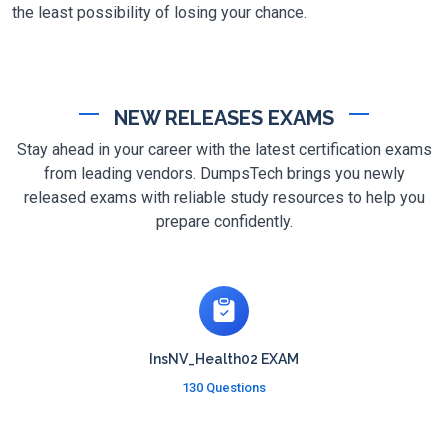
the least possibility of losing your chance.
NEW RELEASES EXAMS
Stay ahead in your career with the latest certification exams
from leading vendors. DumpsTech brings you newly
released exams with reliable study resources to help you
prepare confidently.
InsNV_Health02 EXAM
130 Questions