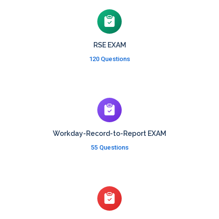
RSE EXAM
120 Questions
Workday-Record-to-Report EXAM
55 Questions