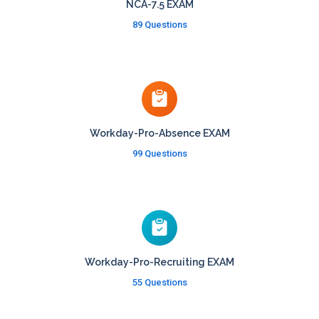
NCA-7.5 EXAM
89 Questions
Workday-Pro-Absence EXAM
99 Questions
Workday-Pro-Recruiting EXAM
55 Questions