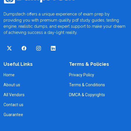
Dumpstech offers a unique experience of exam prep by
providing you with premium quality pdf study guides, testing
engine, realistic dumps, and expert support to make your dream
of achieving success a day-light reality.
Useful Links
Terms & Policies
Home
Privacy Policy
About us
Terms & Conditions
All Vendors
DMCA & Copyrights
Contact us
Guarantee