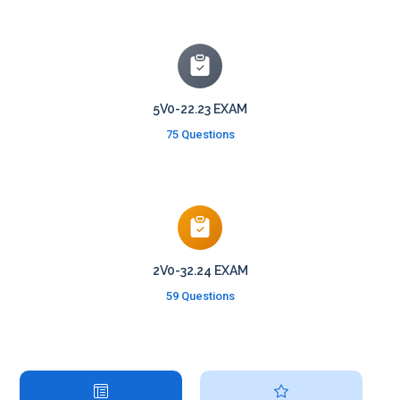
5V0-22.23 EXAM
75 Questions
2V0-32.24 EXAM
59 Questions