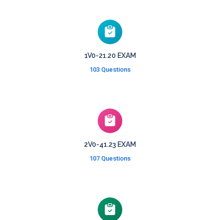
1V0-21.20 EXAM
103 Questions
2V0-41.23 EXAM
107 Questions