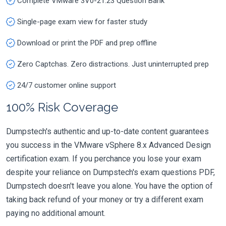
Complete VMware 3V0-21.23 Question Bank
Single-page exam view for faster study
Download or print the PDF and prep offline
Zero Captchas. Zero distractions. Just uninterrupted prep
24/7 customer online support
100% Risk Coverage
Dumpstech's authentic and up-to-date content guarantees
you success in the VMware vSphere 8.x Advanced Design
certification exam. If you perchance you lose your exam
despite your reliance on Dumpstech's exam questions PDF,
Dumpstech doesn't leave you alone. You have the option of
taking back refund of your money or try a different exam
paying no additional amount.