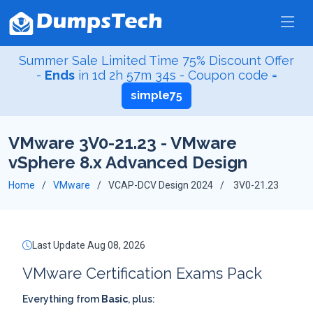
Summer Sale Limited Time 75% Discount Offer
-
Ends
in
1d 2h 57m 34s
- Coupon code =
simple75
VMware 3V0-21.23 - VMware
vSphere 8.x Advanced Design
Home
VMware
VCAP-DCV Design 2024
3V0-21.23
Last Update Aug 08, 2026
VMware Certification Exams Pack
Everything from
Basic
, plus: