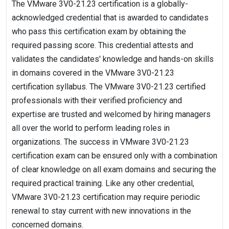
The VMware 3V0-21.23 certification is a globally-
acknowledged credential that is awarded to candidates
who pass this certification exam by obtaining the
required passing score. This credential attests and
validates the candidates' knowledge and hands-on skills
in domains covered in the VMware 3V0-21.23
certification syllabus. The VMware 3V0-21.23 certified
professionals with their verified proficiency and
expertise are trusted and welcomed by hiring managers
all over the world to perform leading roles in
organizations. The success in VMware 3V0-21.23
certification exam can be ensured only with a combination
of clear knowledge on all exam domains and securing the
required practical training. Like any other credential,
VMware 3V0-21.23 certification may require periodic
renewal to stay current with new innovations in the
concerned domains.