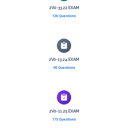
2V0-33.22 EXAM
126 Questions
2V0-13.24 EXAM
90 Questions
2V0-11.25 EXAM
173 Questions