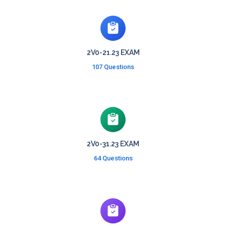
2V0-21.23 EXAM
107 Questions
2V0-31.23 EXAM
64 Questions