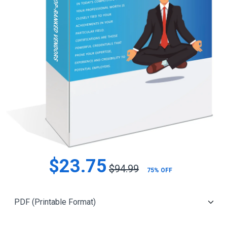
$23.75
$94.99
75% OFF