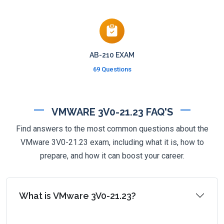
AB-210 EXAM
69 Questions
VMWARE 3V0-21.23 FAQ'S
Find answers to the most common questions about the
VMware 3V0-21.23 exam, including what it is, how to
prepare, and how it can boost your career.
What is VMware 3V0-21.23?