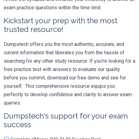
exam practice questions within the time limit.
Kickstart your prep with the most
trusted resource!
Dumpstech offers you the most authentic, accurate, and
current information that liberates you from the hassle of
searching for any other study resource. If you're looking for a
free practice test with answers to evaluate our quality
before you commit, download our free demo and see for
yourself. This comprehensive resource equips you
perfectly to develop confidence and clarity to answer exam
queries.
Dumpstech's support for your exam
success