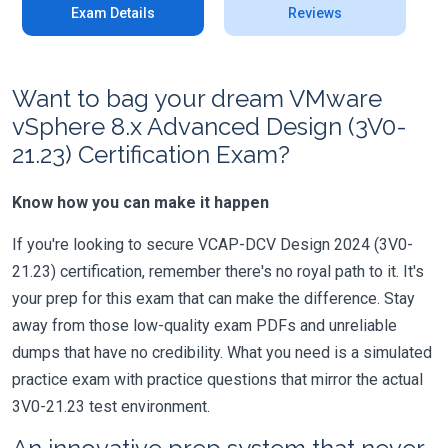
Exam Details
Reviews
Want to bag your dream VMware
vSphere 8.x Advanced Design (3V0-
21.23) Certification Exam?
Know how you can make it happen
If you're looking to secure VCAP-DCV Design 2024 (3V0-
21.23) certification, remember there's no royal path to it. It's
your prep for this exam that can make the difference. Stay
away from those low-quality exam PDFs and unreliable
dumps that have no credibility. What you need is a simulated
practice exam with practice questions that mirror the actual
3V0-21.23 test environment.