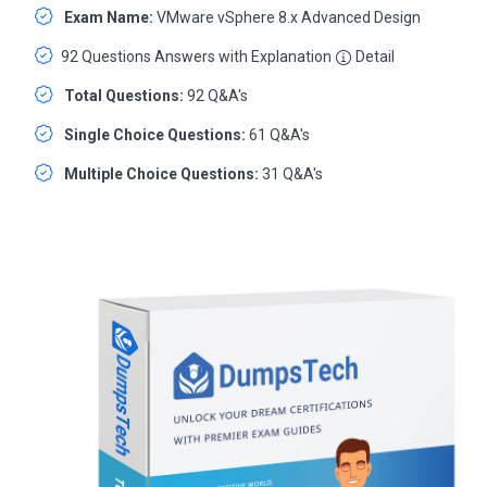
Exam Name:
VMware vSphere 8.x Advanced Design
92 Questions Answers with Explanation
Detail
Total Questions:
92 Q&A's
Single Choice Questions:
61 Q&A's
Multiple Choice Questions:
31 Q&A's