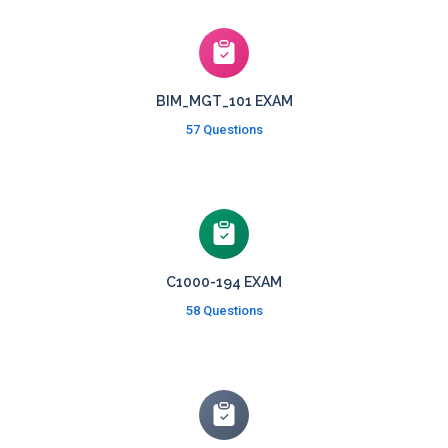
BIM_MGT_101 EXAM
57 Questions
C1000-194 EXAM
58 Questions