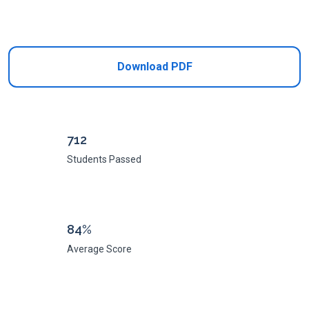
Add to Cart
Download PDF
712
Students Passed
84%
Average Score