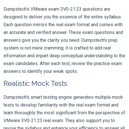
Dumpstech's VMware exam 3V0-21.23 questions are
designed to deliver you the essence of the entire syllabus.
Each question mirrors the real exam format and comes with
an accurate and verified answer. These exam questions and
answers give you the clarity you need. Dumpstech's prep
system is not mere cramming; it is crafted to add real
information and impart deep conceptual understanding to the
exam candidates. After each test, review the practice exam
answers to identify your weak spots.
Realistic Mock Tests
Dumpstech's smart testing engine generates multiple mock
tests to develop familiarity with the real exam format and
learn thoroughly the most significant from the perspective of
VMware 3V0-21.23 real exam. They also support you to
revise the syllabus and enhance your efficiency to answer all