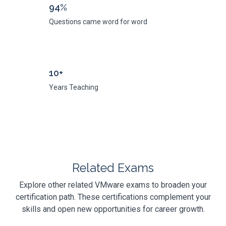
94%
Questions came word for word
10+
Years Teaching
Related Exams
Explore other related VMware exams to broaden your
certification path. These certifications complement your
skills and open new opportunities for career growth.