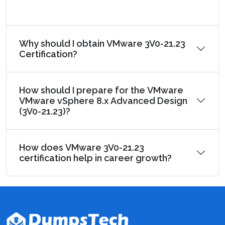
Why should I obtain VMware 3V0-21.23
Certification?
How should I prepare for the VMware
VMware vSphere 8.x Advanced Design
(3V0-21.23)?
How does VMware 3V0-21.23
certification help in career growth?