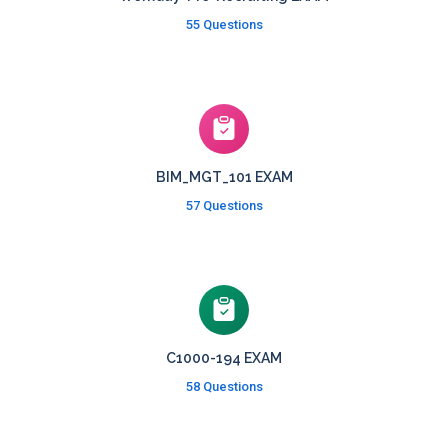
55 Questions
BIM_MGT_101 EXAM
57 Questions
C1000-194 EXAM
58 Questions