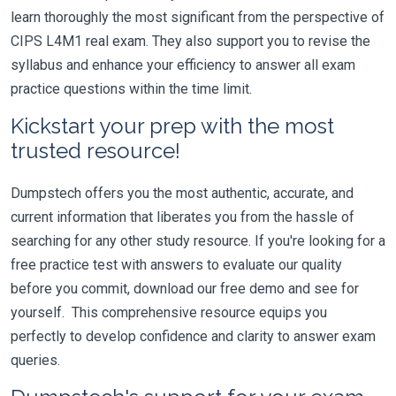
learn thoroughly the most significant from the perspective of
CIPS L4M1 real exam. They also support you to revise the
syllabus and enhance your efficiency to answer all exam
practice questions within the time limit.
Kickstart your prep with the most
trusted resource!
Dumpstech offers you the most authentic, accurate, and
current information that liberates you from the hassle of
searching for any other study resource. If you're looking for a
free practice test with answers to evaluate our quality
before you commit, download our free demo and see for
yourself. This comprehensive resource equips you
perfectly to develop confidence and clarity to answer exam
queries.