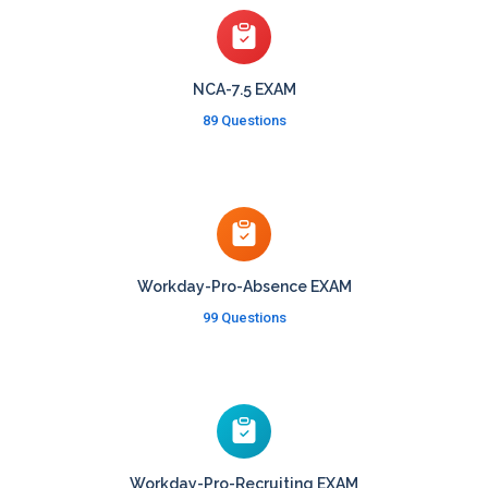
NCA-7.5 EXAM
89 Questions
Workday-Pro-Absence EXAM
99 Questions
Workday-Pro-Recruiting EXAM