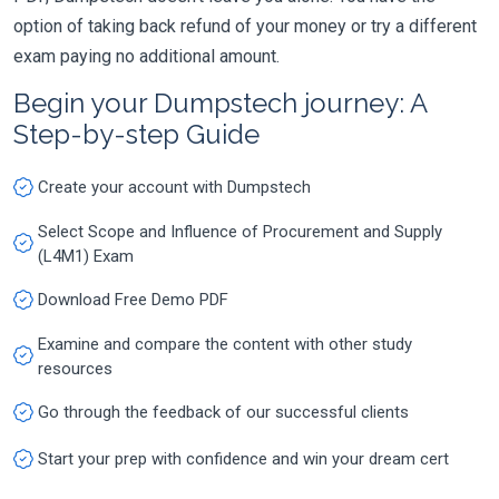
option of taking back refund of your money or try a different
exam paying no additional amount.
Begin your Dumpstech journey: A
Step-by-step Guide
Create your account with Dumpstech
Select Scope and Influence of Procurement and Supply
(L4M1) Exam
Download Free Demo PDF
Examine and compare the content with other study
resources
Go through the feedback of our successful clients
Start your prep with confidence and win your dream cert