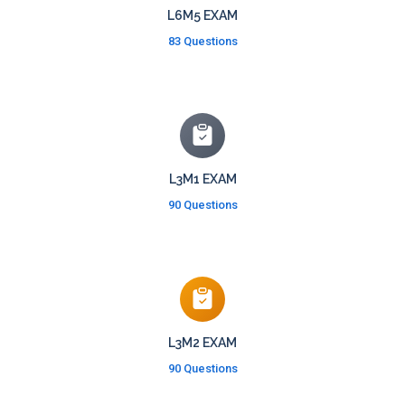
L6M5 EXAM
83 Questions
L3M1 EXAM
90 Questions
L3M2 EXAM
90 Questions