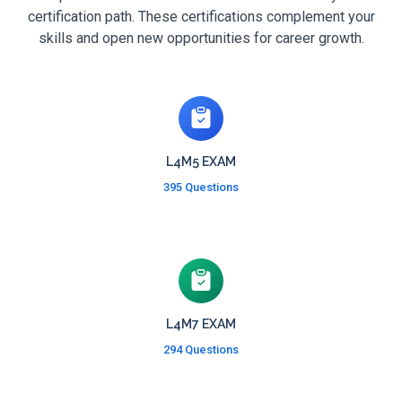
certification path. These certifications complement your
skills and open new opportunities for career growth.
L4M5 EXAM
395 Questions
L4M7 EXAM
294 Questions