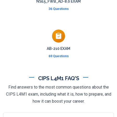
NSE5_FWB_AD-8.0 EXAM
36 Questions
AB-210 EXAM
69 Questions
CIPS L4M1 FAQ'S
Find answers to the most common questions about the
CIPS L4M1 exam, including what it is, how to prepare, and
how it can boost your career.