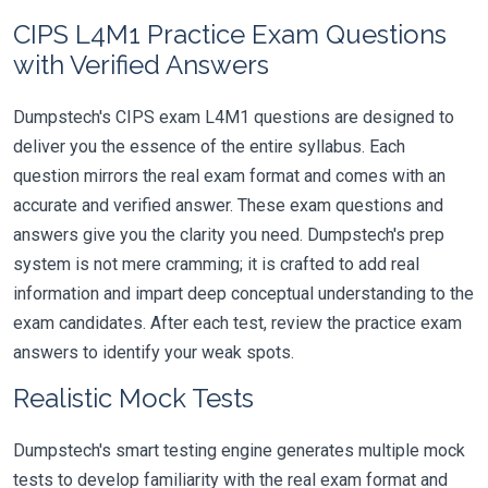
CIPS L4M1 Practice Exam Questions
with Verified Answers
Dumpstech's CIPS exam L4M1 questions are designed to
deliver you the essence of the entire syllabus. Each
question mirrors the real exam format and comes with an
accurate and verified answer. These exam questions and
answers give you the clarity you need. Dumpstech's prep
system is not mere cramming; it is crafted to add real
information and impart deep conceptual understanding to the
exam candidates. After each test, review the practice exam
answers to identify your weak spots.
Realistic Mock Tests
Dumpstech's smart testing engine generates multiple mock
tests to develop familiarity with the real exam format and