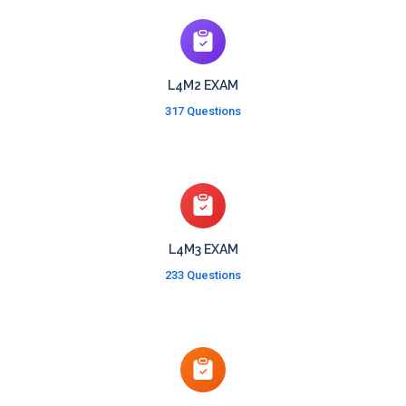
L4M2 EXAM
317 Questions
L4M3 EXAM
233 Questions