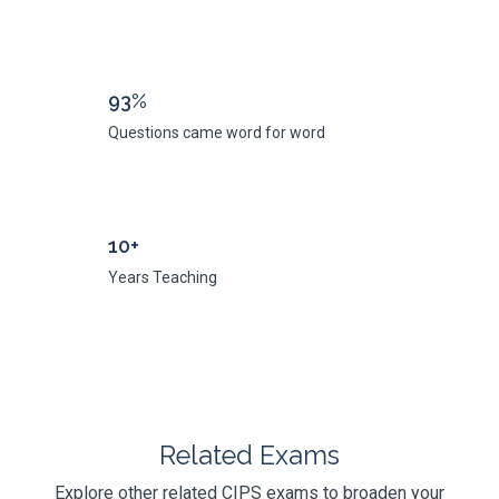
93%
Questions came word for word
10+
Years Teaching
Related Exams
Explore other related CIPS exams to broaden your