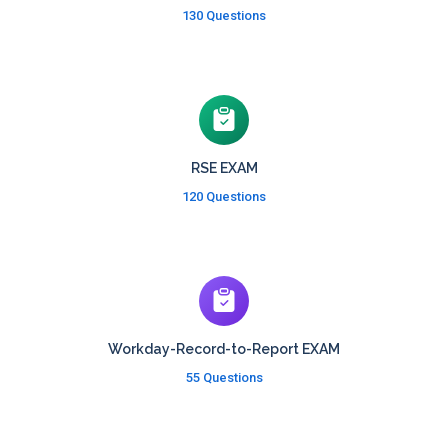
130 Questions
RSE EXAM
120 Questions
Workday-Record-to-Report EXAM
55 Questions