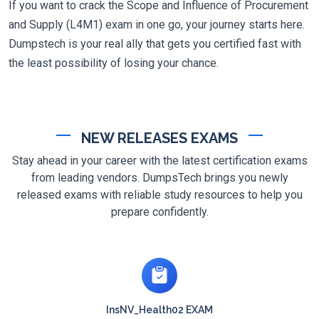
If you want to crack the Scope and Influence of Procurement
and Supply (L4M1) exam in one go, your journey starts here.
Dumpstech is your real ally that gets you certified fast with
the least possibility of losing your chance.
NEW RELEASES EXAMS
Stay ahead in your career with the latest certification exams
from leading vendors. DumpsTech brings you newly
released exams with reliable study resources to help you
prepare confidently.
InsNV_Health02 EXAM