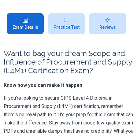
Exam Details
Practice Test
Reviews
Want to bag your dream Scope and
Influence of Procurement and Supply
(L4M1) Certification Exam?
Know how you can make it happen
If you're looking to secure CIPS Level 4 Diploma in
Procurement and Supply (L4M1) certification, remember
there's no royal path to it. It's your prep for this exam that can
make the difference. Stay away from those low-quality exam
PDFs and unreliable dumps that have no credibility. What you