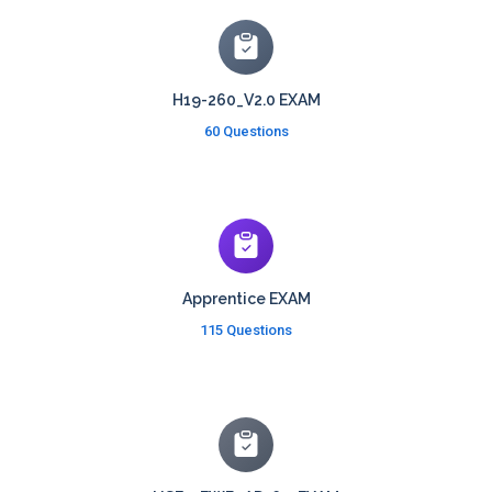
H19-260_V2.0 EXAM
60 Questions
Apprentice EXAM
115 Questions