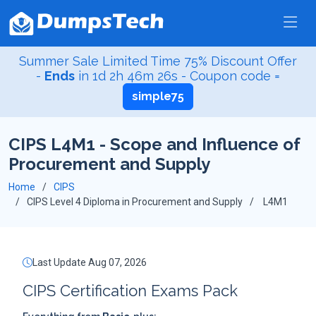
Summer Sale Limited Time 75% Discount Offer
-
Ends
in
1d 2h 46m 25s
- Coupon code =
simple75
CIPS L4M1 - Scope and Influence of
Procurement and Supply
Home
CIPS
CIPS Level 4 Diploma in Procurement and Supply
L4M1
Last Update Aug 07, 2026
CIPS Certification Exams Pack