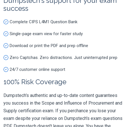
Dumpstech's support for your exam
success
Complete CIPS L4M1 Question Bank
Single-page exam view for faster study
Download or print the PDF and prep offline
Zero Captchas. Zero distractions. Just uninterrupted prep
24/7 customer online support
100% Risk Coverage
Dumpstech's authentic and up-to-date content guarantees
you success in the Scope and Influence of Procurement and
Supply certification exam. If you perchance you lose your
exam despite your reliance on Dumpstech's exam questions
PDF, Dumpstech doesn't leave you alone. You have the