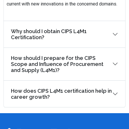
current with new innovations in the concerned domains.
Why should I obtain CIPS L4M1
Certification?
How should I prepare for the CIPS
Scope and Influence of Procurement
and Supply (L4M1)?
How does CIPS L4M1 certification help in
career growth?