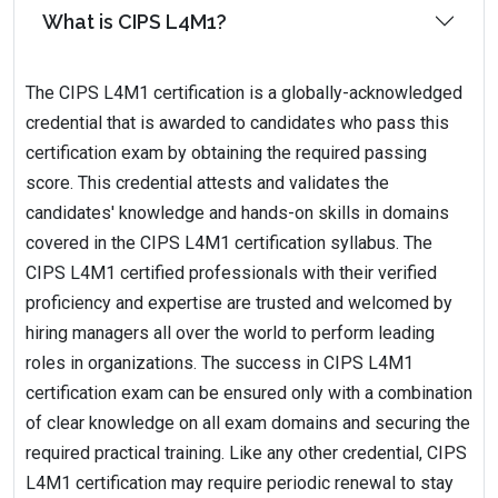
What is CIPS L4M1?
The CIPS L4M1 certification is a globally-acknowledged
credential that is awarded to candidates who pass this
certification exam by obtaining the required passing
score. This credential attests and validates the
candidates' knowledge and hands-on skills in domains
covered in the CIPS L4M1 certification syllabus. The
CIPS L4M1 certified professionals with their verified
proficiency and expertise are trusted and welcomed by
hiring managers all over the world to perform leading
roles in organizations. The success in CIPS L4M1
certification exam can be ensured only with a combination
of clear knowledge on all exam domains and securing the
required practical training. Like any other credential, CIPS
L4M1 certification may require periodic renewal to stay