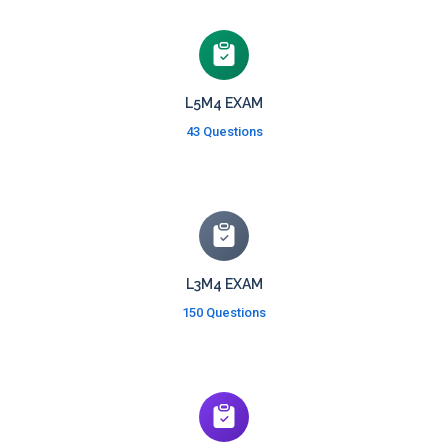
L5M4 EXAM
43 Questions
L3M4 EXAM
150 Questions