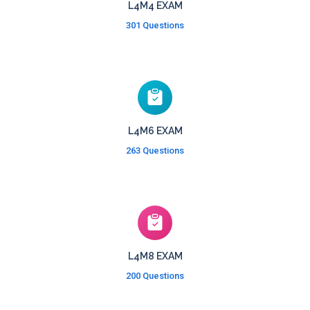
L4M4 EXAM
301 Questions
L4M6 EXAM
263 Questions
L4M8 EXAM
200 Questions