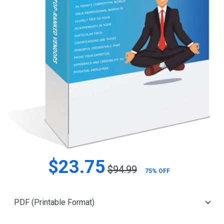
$23.75
$94.99
75% OFF