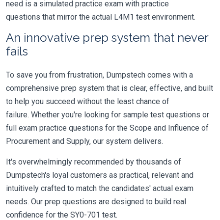
need is a simulated practice exam with practice
questions that mirror the actual L4M1 test environment.
An innovative prep system that never
fails
To save you from frustration, Dumpstech comes with a
comprehensive prep system that is clear, effective, and built
to help you succeed without the least chance of
failure. Whether you're looking for sample test questions or
full exam practice questions for the Scope and Influence of
Procurement and Supply, our system delivers.
It's overwhelmingly recommended by thousands of
Dumpstech's loyal customers as practical, relevant and
intuitively crafted to match the candidates' actual exam
needs. Our prep questions are designed to build real
confidence for the SY0-701 test.