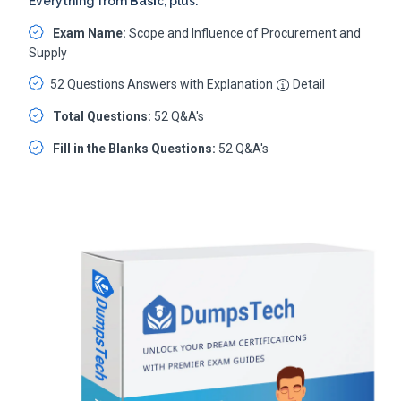
Everything from
Basic
, plus:
Exam Name:
Scope and Influence of Procurement and
Supply
52 Questions Answers with Explanation
Detail
Total Questions:
52 Q&A's
Fill in the Blanks Questions:
52 Q&A's