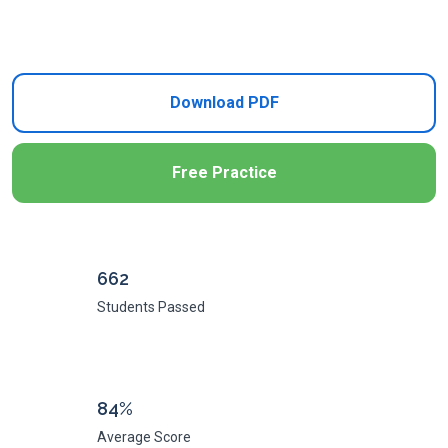
Add to Cart
Download PDF
Free Practice
662
Students Passed
84%
Average Score