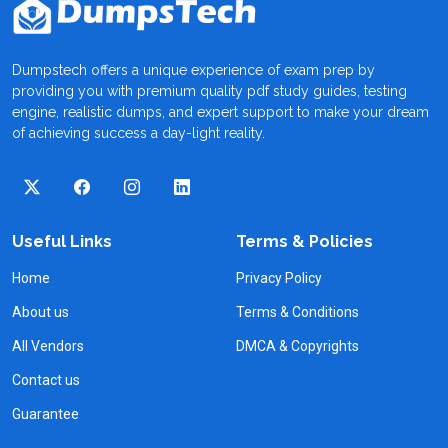
Dumpstech offers a unique experience of exam prep by
providing you with premium quality pdf study guides, testing
engine, realistic dumps, and expert support to make your dream
of achieving success a day-light reality.
Useful Links
Terms & Policies
Home
Privacy Policy
About us
Terms & Conditions
All Vendors
DMCA & Copyrights
Contact us
Guarantee