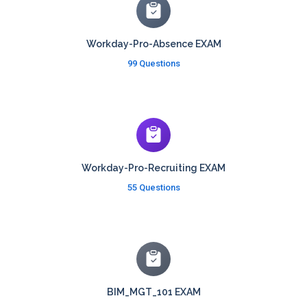
Workday-Pro-Absence EXAM
99 Questions
Workday-Pro-Recruiting EXAM
55 Questions
BIM_MGT_101 EXAM