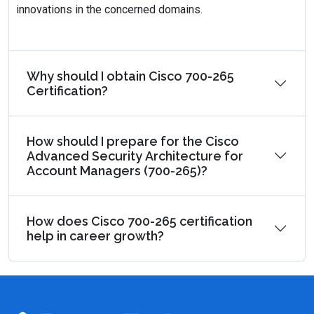
innovations in the concerned domains.
Why should I obtain Cisco 700-265
Certification?
How should I prepare for the Cisco
Advanced Security Architecture for
Account Managers (700-265)?
How does Cisco 700-265 certification
help in career growth?