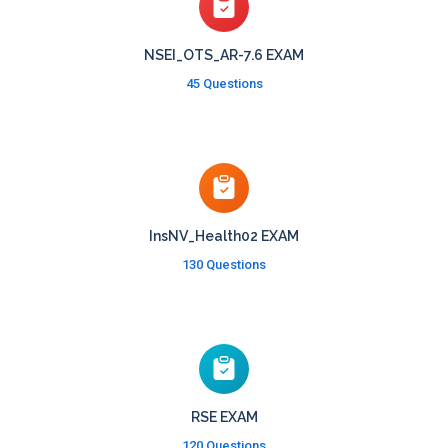
NSEI_OTS_AR-7.6 EXAM
45 Questions
InsNV_Health02 EXAM
130 Questions
RSE EXAM
120 Questions