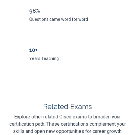
98%
Questions came word for word
10+
Years Teaching
Related Exams
Explore other related Cisco exams to broaden your
certification path. These certifications complement your
skills and open new opportunities for career growth.