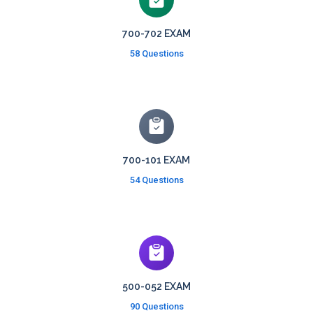
700-702 EXAM
58 Questions
700-101 EXAM
54 Questions
500-052 EXAM
90 Questions