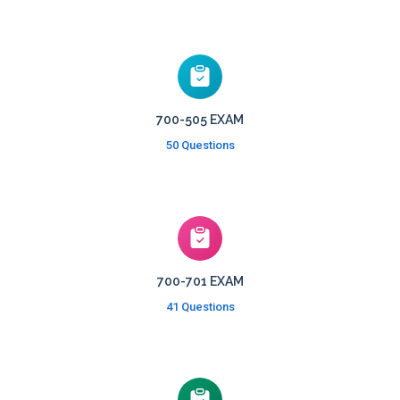
700-505 EXAM
50 Questions
700-701 EXAM
41 Questions