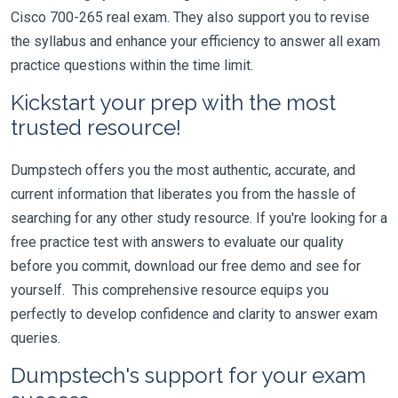
Cisco 700-265 real exam. They also support you to revise
the syllabus and enhance your efficiency to answer all exam
practice questions within the time limit.
Kickstart your prep with the most
trusted resource!
Dumpstech offers you the most authentic, accurate, and
current information that liberates you from the hassle of
searching for any other study resource. If you're looking for a
free practice test with answers to evaluate our quality
before you commit, download our free demo and see for
yourself. This comprehensive resource equips you
perfectly to develop confidence and clarity to answer exam
queries.
Dumpstech's support for your exam