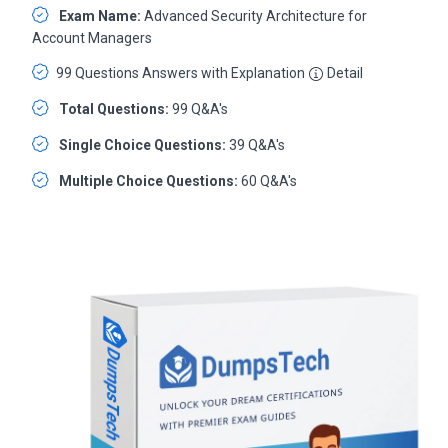
Exam Name:
Advanced Security Architecture for
Account Managers
99 Questions Answers with Explanation
Detail
Total Questions:
99 Q&A's
Single Choice Questions:
39 Q&A's
Multiple Choice Questions:
60 Q&A's