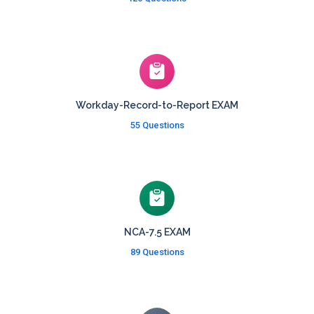
Workday-Record-to-Report EXAM
55 Questions
NCA-7.5 EXAM
89 Questions