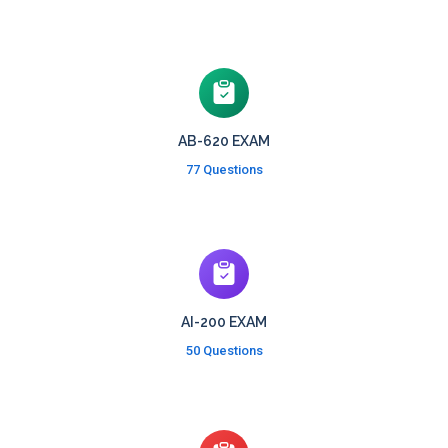
AB-620 EXAM
77 Questions
AI-200 EXAM
50 Questions