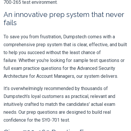
700-265 test environment.
An innovative prep system that never
fails
To save you from frustration, Dumpstech comes with a
comprehensive prep system that is clear, effective, and built
to help you succeed without the least chance of
failure. Whether you're looking for sample test questions or
full exam practice questions for the Advanced Security
Architecture for Account Managers, our system delivers.
It's overwhelmingly recommended by thousands of
Dumpstech's loyal customers as practical, relevant and
intuitively crafted to match the candidates' actual exam
needs. Our prep questions are designed to build real
confidence for the SY0-701 test.