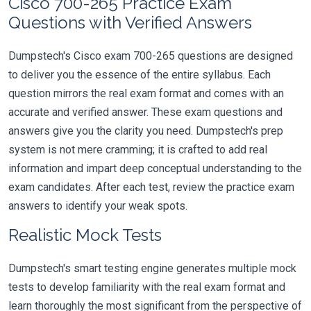
Cisco 700-265 Practice Exam
Questions with Verified Answers
Dumpstech's Cisco exam 700-265 questions are designed
to deliver you the essence of the entire syllabus. Each
question mirrors the real exam format and comes with an
accurate and verified answer. These exam questions and
answers give you the clarity you need. Dumpstech's prep
system is not mere cramming; it is crafted to add real
information and impart deep conceptual understanding to the
exam candidates. After each test, review the practice exam
answers to identify your weak spots.
Realistic Mock Tests
Dumpstech's smart testing engine generates multiple mock
tests to develop familiarity with the real exam format and
learn thoroughly the most significant from the perspective of