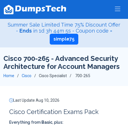
Summer Sale Limited Time 75% Discount Offer
-
Ends
in
1d 3h 44m 4s
- Coupon code =
simple75
Cisco 700-265 - Advanced Security
Architecture for Account Managers
Home
Cisco
Cisco Specialist
700-265
Last Update Aug 10, 2026
Cisco Certification Exams Pack
Everything from
Basic
, plus: