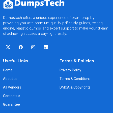
Dumpstech offers a unique experience of exam prep by
providing you with premium quality pdf study guides, testing
engine, realistic dumps, and expert support to make your dream
of achieving success a day-light reality.
Useful Links
Terms & Policies
Home
Privacy Policy
About us
Terms & Conditions
All Vendors
DMCA & Copyrights
Contact us
Guarantee