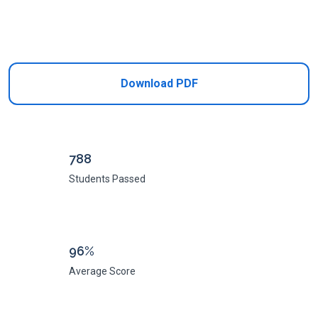
Add to Cart
Download PDF
788
Students Passed
96%
Average Score