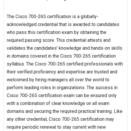
The Cisco 700-265 certification is a globally-
acknowledged credential that is awarded to candidates
who pass this certification exam by obtaining the
required passing score. This credential attests and
validates the candidates' knowledge and hands-on skills
in domains covered in the Cisco 700-265 certification
syllabus. The Cisco 700-265 certified professionals with
their verified proficiency and expertise are trusted and
welcomed by hiring managers all over the world to
perform leading roles in organizations. The success in
Cisco 700-265 certification exam can be ensured only
with a combination of clear knowledge on all exam
domains and securing the required practical training. Like
any other credential, Cisco 700-265 certification may
require periodic renewal to stay current with new