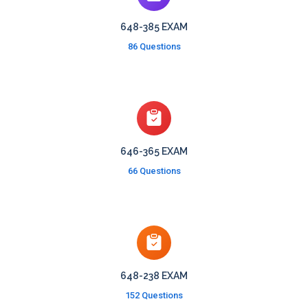
648-385 EXAM
86 Questions
646-365 EXAM
66 Questions
648-238 EXAM
152 Questions