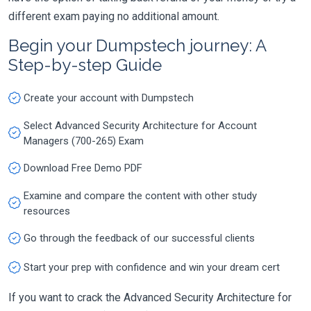
different exam paying no additional amount.
Begin your Dumpstech journey: A
Step-by-step Guide
Create your account with Dumpstech
Select Advanced Security Architecture for Account
Managers (700-265) Exam
Download Free Demo PDF
Examine and compare the content with other study
resources
Go through the feedback of our successful clients
Start your prep with confidence and win your dream cert
If you want to crack the Advanced Security Architecture for