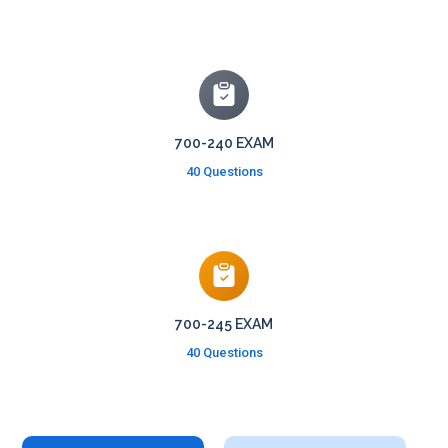
700-240 EXAM
40 Questions
700-245 EXAM
40 Questions