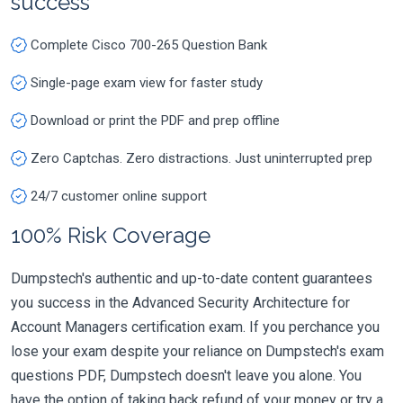
success
Complete Cisco 700-265 Question Bank
Single-page exam view for faster study
Download or print the PDF and prep offline
Zero Captchas. Zero distractions. Just uninterrupted prep
24/7 customer online support
100% Risk Coverage
Dumpstech's authentic and up-to-date content guarantees
you success in the Advanced Security Architecture for
Account Managers certification exam. If you perchance you
lose your exam despite your reliance on Dumpstech's exam
questions PDF, Dumpstech doesn't leave you alone. You
have the option of taking back refund of your money or try a