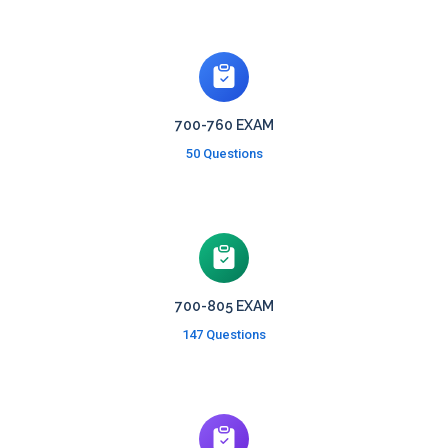
700-760 EXAM
50 Questions
700-805 EXAM
147 Questions