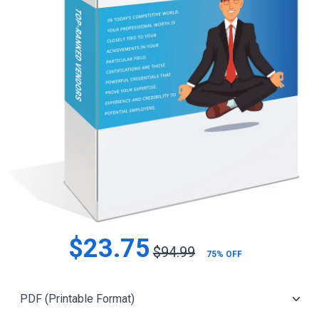
$23.75
$94.99
75% OFF