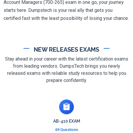
Account Managers (700-265) exam in one go, your journey
starts here. Dumpstech is your real ally that gets you
certified fast with the least possibility of losing your chance.
NEW RELEASES EXAMS
Stay ahead in your career with the latest certification exams
from leading vendors. DumpsTech brings you newly
released exams with reliable study resources to help you
prepare confidently.
AB-410 EXAM
69 Questions