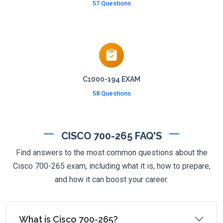
57 Questions
C1000-194 EXAM
58 Questions
CISCO 700-265 FAQ'S
Find answers to the most common questions about the
Cisco 700-265 exam, including what it is, how to prepare,
and how it can boost your career.
What is Cisco 700-265?