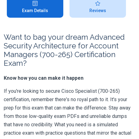
Exam Details
Reviews
Want to bag your dream Advanced
Security Architecture for Account
Managers (700-265) Certification
Exam?
Know how you can make it happen
If you're looking to secure Cisco Specialist (700-265)
certification, remember there's no royal path to it. It's your
prep for this exam that can make the difference. Stay away
from those low-quality exam PDFs and unreliable dumps
that have no credibility. What you need is a simulated
practice exam with practice questions that mirror the actual