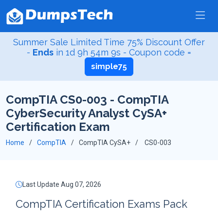
Summer Sale Limited Time 75% Discount Offer
-
Ends
in
1d 9h 54m 9s
- Coupon code =
simple75
CompTIA CS0-003 - CompTIA
CyberSecurity Analyst CySA+
Certification Exam
Home
CompTIA
CompTIA CySA+
CS0-003
Last Update Aug 07, 2026
CompTIA Certification Exams Pack