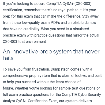
If you're looking to secure CompTIA CySA+ (CS0-003)
certification, remember there's no royal path to it. It's your
prep for this exam that can make the difference. Stay away
from those low-quality exam PDFs and unreliable dumps
that have no credibility. What you need is a simulated
practice exam with practice questions that mirror the actual
CS0-003 test environment.
An innovative prep system that never
fails
To save you from frustration, Dumpstech comes with a
comprehensive prep system that is clear, effective, and built
to help you succeed without the least chance of
failure. Whether you're looking for sample test questions or
full exam practice questions for the CompTIA CyberSecurity
Analyst CySA+ Certification Exam, our system delivers.