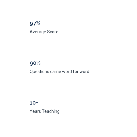
97%
Average Score
90%
Questions came word for word
10+
Years Teaching