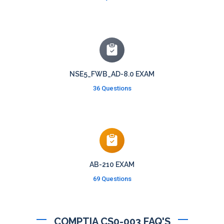
NSE5_FWB_AD-8.0 EXAM
36 Questions
AB-210 EXAM
69 Questions
COMPTIA CS0-003 FAQ'S