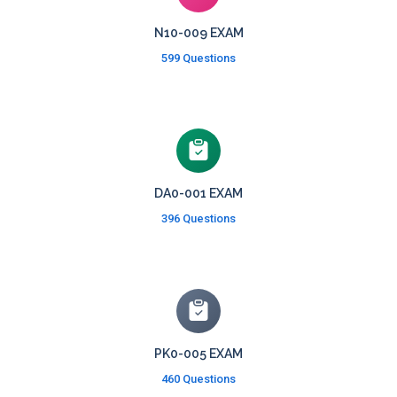
N10-009 EXAM
599 Questions
DA0-001 EXAM
396 Questions
PK0-005 EXAM
460 Questions