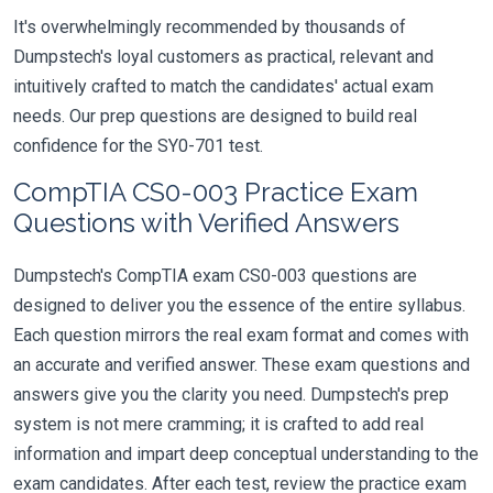
It's overwhelmingly recommended by thousands of
Dumpstech's loyal customers as practical, relevant and
intuitively crafted to match the candidates' actual exam
needs. Our prep questions are designed to build real
confidence for the SY0-701 test.
CompTIA CS0-003 Practice Exam
Questions with Verified Answers
Dumpstech's CompTIA exam CS0-003 questions are
designed to deliver you the essence of the entire syllabus.
Each question mirrors the real exam format and comes with
an accurate and verified answer. These exam questions and
answers give you the clarity you need. Dumpstech's prep
system is not mere cramming; it is crafted to add real
information and impart deep conceptual understanding to the
exam candidates. After each test, review the practice exam