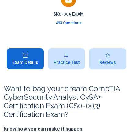
SK0-005 EXAM
493 Questions
Exam Details
Practice Test
Reviews
Want to bag your dream CompTIA
CyberSecurity Analyst CySA+
Certification Exam (CS0-003)
Certification Exam?
Know how you can make it happen