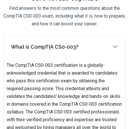
Find answers to the most common questions about the
CompTIA CS0-003 exam, including what it is, how to prepare,
and how it can boost your career.
What is CompTIA CS0-003?
The CompTIA CS0-003 certification is a globally-
acknowledged credential that is awarded to candidates
who pass this certification exam by obtaining the
required passing score. This credential attests and
validates the candidates' knowledge and hands-on skills
in domains covered in the CompTIA CS0-003 certification
syllabus. The CompTIA CS0-003 certified professionals
with their verified proficiency and expertise are trusted
and welcomed by hiring managers all over the world to