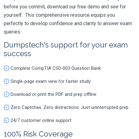
before you commit, download our free demo and see for
yourself. This comprehensive resource equips you
perfectly to develop confidence and clarity to answer exam
queries.
Dumpstech's support for your exam
success
Complete CompTIA CS0-003 Question Bank
Single-page exam view for faster study
Download or print the PDF and prep offline
Zero Captchas. Zero distractions. Just uninterrupted prep
24/7 customer online support
100% Risk Coverage