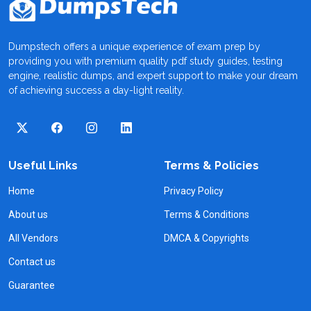
Dumpstech offers a unique experience of exam prep by
providing you with premium quality pdf study guides, testing
engine, realistic dumps, and expert support to make your dream
of achieving success a day-light reality.
Useful Links
Terms & Policies
Home
Privacy Policy
About us
Terms & Conditions
All Vendors
DMCA & Copyrights
Contact us
Guarantee