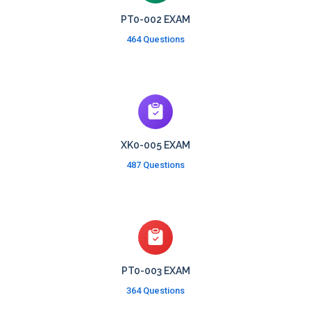
PT0-002 EXAM
464 Questions
XK0-005 EXAM
487 Questions
PT0-003 EXAM
364 Questions