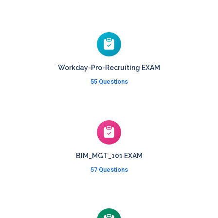
Workday-Pro-Recruiting EXAM
55 Questions
BIM_MGT_101 EXAM
57 Questions