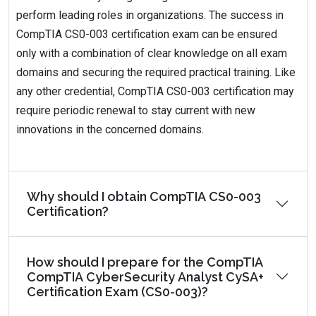
perform leading roles in organizations. The success in
CompTIA CS0-003 certification exam can be ensured
only with a combination of clear knowledge on all exam
domains and securing the required practical training. Like
any other credential, CompTIA CS0-003 certification may
require periodic renewal to stay current with new
innovations in the concerned domains.
Why should I obtain CompTIA CS0-003
Certification?
How should I prepare for the CompTIA
CompTIA CyberSecurity Analyst CySA+
Certification Exam (CS0-003)?