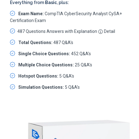
Everything from
Basic
, plus:
Exam Name:
CompTIA CyberSecurity Analyst CySA+
Certification Exam
487 Questions Answers with Explanation
Detail
Total Questions:
487 Q&A's
Single Choice Questions:
452 Q&A's
Multiple Choice Questions:
25 Q&A's
Hotspot Questions:
5 Q&A's
Simulation Questions:
5 Q&A's