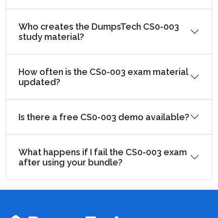
Who creates the DumpsTech CS0-003
study material?
How often is the CS0-003 exam material
updated?
Is there a free CS0-003 demo available?
What happens if I fail the CS0-003 exam
after using your bundle?