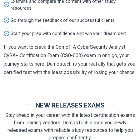
Examine and compare the content with other study
resources
Go through the feedback of our successful clients
Start your prep with confidence and win your dream cert
If you want to crack the CompTIA CyberSecurity Analyst
CySA+ Certification Exam (CS0-003) exam in one go, your
journey starts here. Dumpstech is your real ally that gets you
certified fast with the least possibility of losing your chance.
NEW RELEASES EXAMS
Stay ahead in your career with the latest certification exams
from leading vendors. DumpsTech brings you newly
released exams with reliable study resources to help you
prepare confidently.