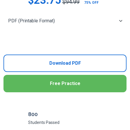
$23.75
$94.99
75% OFF
Add to Cart
Download PDF
Free Practice
800
Students Passed