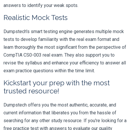
answers to identify your weak spots.
Realistic Mock Tests
Dumpstech's smart testing engine generates multiple mock
tests to develop familiarity with the real exam format and
learn thoroughly the most significant from the perspective of
CompTIA CS0-003 real exam. They also support you to
revise the syllabus and enhance your efficiency to answer all
exam practice questions within the time limit.
Kickstart your prep with the most
trusted resource!
Dumpstech offers you the most authentic, accurate, and
current information that liberates you from the hassle of
searching for any other study resource. If you're looking for a
free practice test with answers to evaluate our quality