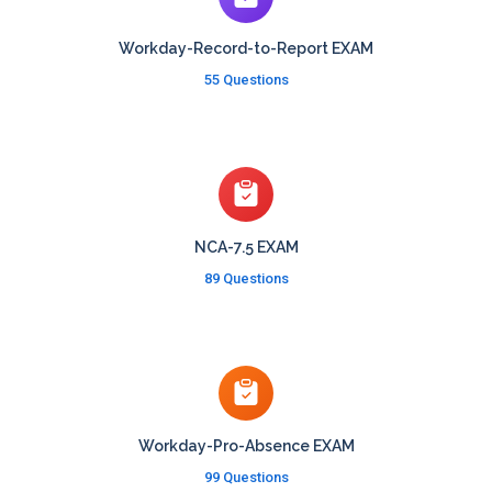
Workday-Record-to-Report EXAM
55 Questions
NCA-7.5 EXAM
89 Questions
Workday-Pro-Absence EXAM
99 Questions