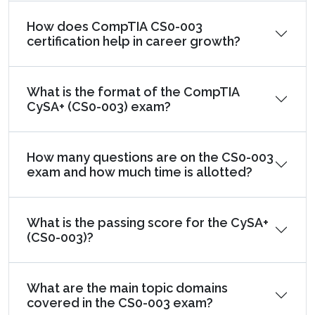
How does CompTIA CS0-003
certification help in career growth?
What is the format of the CompTIA
CySA+ (CS0-003) exam?
How many questions are on the CS0-003
exam and how much time is allotted?
What is the passing score for the CySA+
(CS0-003)?
What are the main topic domains
covered in the CS0-003 exam?