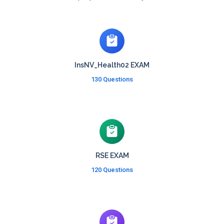
InsNV_Health02 EXAM
130 Questions
RSE EXAM
120 Questions