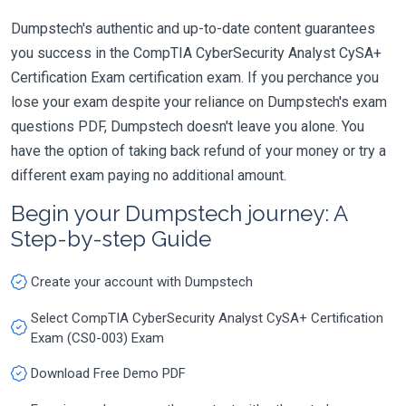
Dumpstech's authentic and up-to-date content guarantees
you success in the CompTIA CyberSecurity Analyst CySA+
Certification Exam certification exam. If you perchance you
lose your exam despite your reliance on Dumpstech's exam
questions PDF, Dumpstech doesn't leave you alone. You
have the option of taking back refund of your money or try a
different exam paying no additional amount.
Begin your Dumpstech journey: A
Step-by-step Guide
Create your account with Dumpstech
Select CompTIA CyberSecurity Analyst CySA+ Certification
Exam (CS0-003) Exam
Download Free Demo PDF