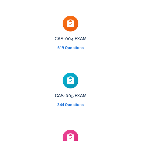
CAS-004 EXAM
619 Questions
CAS-005 EXAM
344 Questions