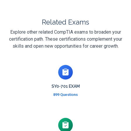
Related Exams
Explore other related CompTIA exams to broaden your
certification path. These certifications complement your
skills and open new opportunities for career growth.
SY0-701 EXAM
899 Questions