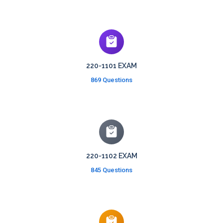
220-1101 EXAM
869 Questions
220-1102 EXAM
845 Questions