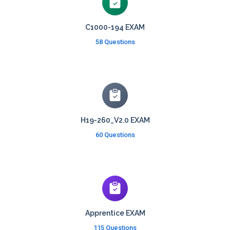
C1000-194 EXAM
58 Questions
H19-260_V2.0 EXAM
60 Questions
Apprentice EXAM
115 Questions