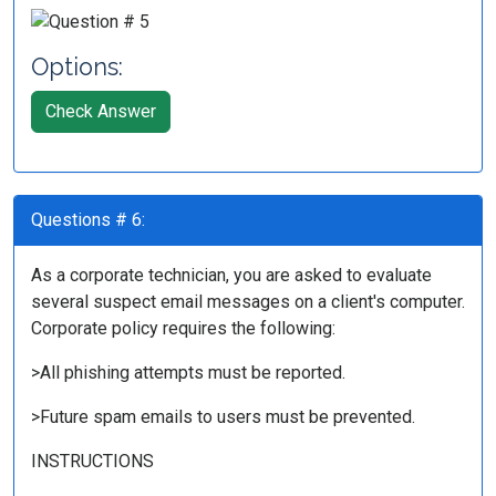
Options:
Check Answer
Questions # 6:
As a corporate technician, you are asked to evaluate
several suspect email messages on a client's computer.
Corporate policy requires the following:
>All phishing attempts must be reported.
>Future spam emails to users must be prevented.
INSTRUCTIONS