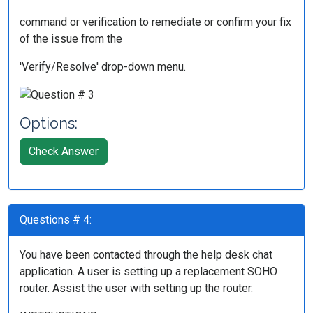
command or verification to remediate or confirm your fix
of the issue from the
'Verify/Resolve' drop-down menu.
Options:
Check Answer
Questions # 4:
You have been contacted through the help desk chat
application. A user is setting up a replacement SOHO
router. Assist the user with setting up the router.