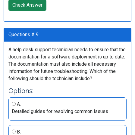
Check Answer
Questions # 9:
A help desk support technician needs to ensure that the
documentation for a software deployment is up to date.
The documentation must also include all necessary
information for future troubleshooting. Which of the
following should the technician include?
Options:
A.
Detailed guides for resolving common issues
B.