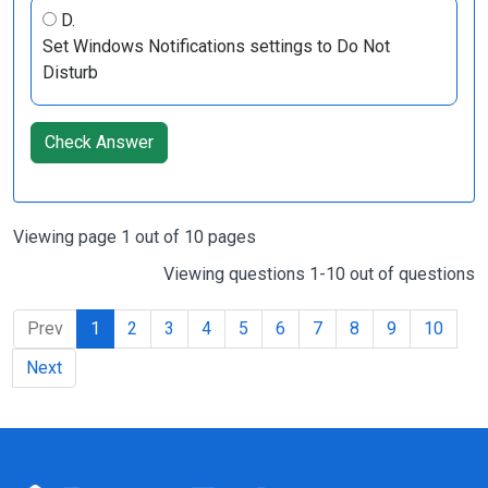
D.
Set Windows Notifications settings to Do Not
Disturb
Check Answer
Viewing page 1 out of 10 pages
Viewing questions 1-10 out of questions
Prev
1
2
3
4
5
6
7
8
9
10
Next