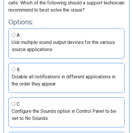
calls. Which of the following should a support technician
recommend to best solve the issue?
Options:
A.
Use multiple sound output devices for the various
source applications
B.
Disable all notifications in different applications in
the order they appear
C.
Configure the Sounds option in Control Panel to be
set to No Sounds