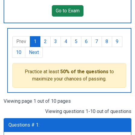
Go to Exam
Prev
1
2
3
4
5
6
7
8
9
10
Next
Practice at least
50% of the questions
to
maximize your chances of passing.
Viewing page 1 out of 10 pages
Viewing questions 1-10 out of questions
Questions # 1: