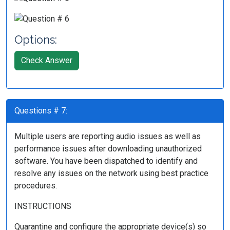
Options:
Check Answer
Questions # 7:
Multiple users are reporting audio issues as well as
performance issues after downloading unauthorized
software. You have been dispatched to identify and
resolve any issues on the network using best practice
procedures.
INSTRUCTIONS
Quarantine and configure the appropriate device(s) so