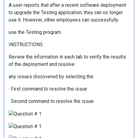
A user reports that after a recent software deployment
to upgrade the Testing application, they can no longer
use it. However, other employees can successfully
use the Testing program.
INSTRUCTIONS
Review the information in each tab to verify the results
of the deployment and resolve
any issues discovered by selecting the:
· First command to resolve the issue
· Second command to resolve the issue