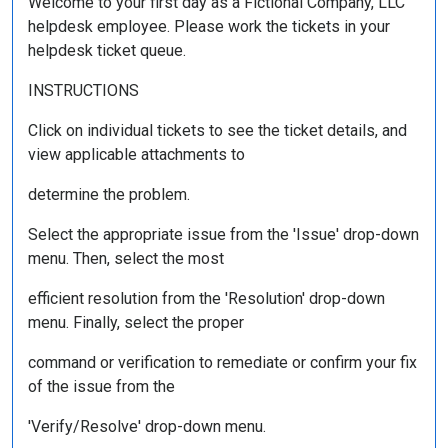
Welcome to your first day as a Fictional Company, LLC
helpdesk employee. Please work the tickets in your
helpdesk ticket queue.
INSTRUCTIONS
Click on individual tickets to see the ticket details, and
view applicable attachments to
determine the problem.
Select the appropriate issue from the 'Issue' drop-down
menu. Then, select the most
efficient resolution from the 'Resolution' drop-down
menu. Finally, select the proper
command or verification to remediate or confirm your fix
of the issue from the
'Verify/Resolve' drop-down menu.