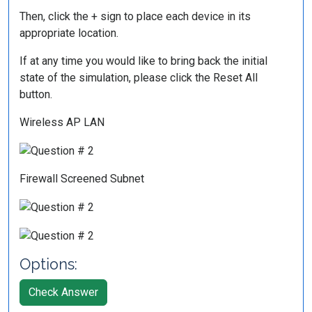
Then, click the + sign to place each device in its
appropriate location.
If at any time you would like to bring back the initial
state of the simulation, please click the Reset All
button.
Wireless AP LAN
Firewall Screened Subnet
Options:
Check Answer