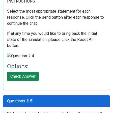
INSTRUCTIONS
Select the most appropriate statement for each
response. Click the send button after each response to
continue the chat.
If at any time you would like to bring back the initial
state of the simulation, please click the Reset All
button.
Options:
Check Answer
Questions # 5: