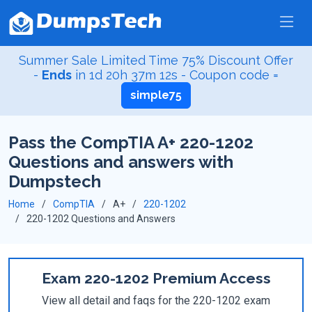
Summer Sale Limited Time 75% Discount Offer
-
Ends
in
1d 20h 37m 12s
- Coupon code =
simple75
Pass the CompTIA A+ 220-1202
Questions and answers with
Dumpstech
Home
CompTIA
A+
220-1202
220-1202 Questions and Answers
Exam 220-1202 Premium Access
View all detail and faqs for the 220-1202 exam