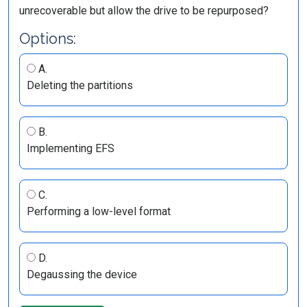
unrecoverable but allow the drive to be repurposed?
Options:
A.
Deleting the partitions
B.
Implementing EFS
C.
Performing a low-level format
D.
Degaussing the device