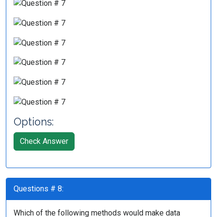
Options:
Check Answer
Questions # 8:
Which of the following methods would make data