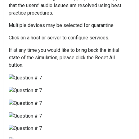
that the users’ audio issues are resolved using best
practice procedures.
Multiple devices may be selected for quarantine.
Click on a host or server to configure services.
If at any time you would like to bring back the initial
state of the simulation, please click the Reset All
button.