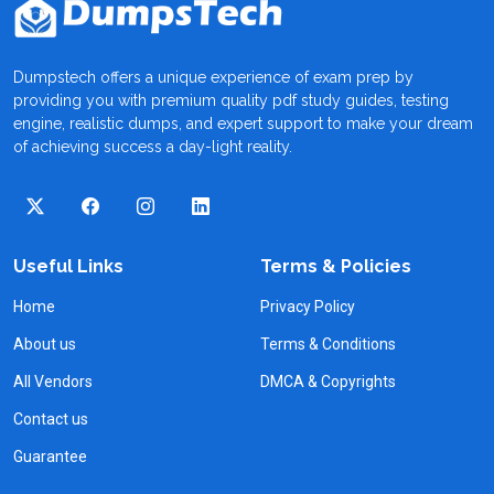
Dumpstech offers a unique experience of exam prep by
providing you with premium quality pdf study guides, testing
engine, realistic dumps, and expert support to make your dream
of achieving success a day-light reality.
Useful Links
Terms & Policies
Home
Privacy Policy
About us
Terms & Conditions
All Vendors
DMCA & Copyrights
Contact us
Guarantee