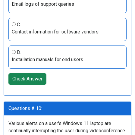
Email logs of support queries
C.
Contact information for software vendors
D.
Installation manuals for end users
Check Answer
Questions # 10:
Various alerts on a user's Windows 11 laptop are
continually interrupting the user during videoconference