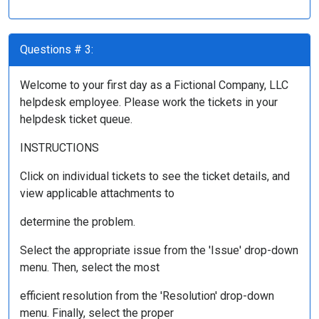
Questions # 3:
Welcome to your first day as a Fictional Company, LLC
helpdesk employee. Please work the tickets in your
helpdesk ticket queue.
INSTRUCTIONS
Click on individual tickets to see the ticket details, and
view applicable attachments to
determine the problem.
Select the appropriate issue from the 'Issue' drop-down
menu. Then, select the most
efficient resolution from the 'Resolution' drop-down
menu. Finally, select the proper