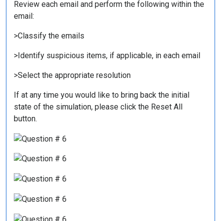
Review each email and perform the following within the
email:
>Classify the emails
>Identify suspicious items, if applicable, in each email
>Select the appropriate resolution
If at any time you would like to bring back the initial
state of the simulation, please click the Reset All
button.