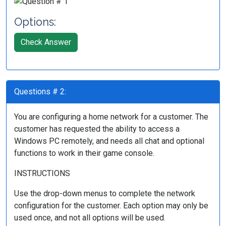
Options:
Check Answer
Questions # 2:
You are configuring a home network for a customer. The
customer has requested the ability to access a
Windows PC remotely, and needs all chat and optional
functions to work in their game console.
INSTRUCTIONS
Use the drop-down menus to complete the network
configuration for the customer. Each option may only be
used once, and not all options will be used.