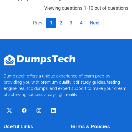
Viewing questions 1-10 out of questions
Prev
1
2
3
4
Next
Dumpstech offers a unique experience of exam prep by
providing you with premium quality pdf study guides, testing
engine, realistic dumps, and expert support to make your dream
of achieving success a day-light reality.
Useful Links
Terms & Policies