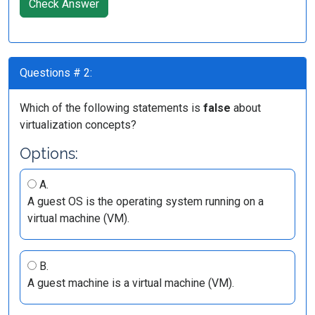
Check Answer
Questions # 2:
Which of the following statements is
false
about
virtualization concepts?
Options:
A.
A guest OS is the operating system running on a
virtual machine (VM).
B.
A guest machine is a virtual machine (VM).