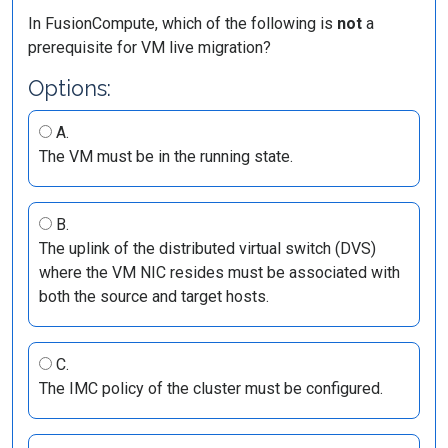
In FusionCompute, which of the following is
not
a
prerequisite for VM live migration?
Options:
A.
The VM must be in the running state.
B.
The uplink of the distributed virtual switch (DVS)
where the VM NIC resides must be associated with
both the source and target hosts.
C.
The IMC policy of the cluster must be configured.