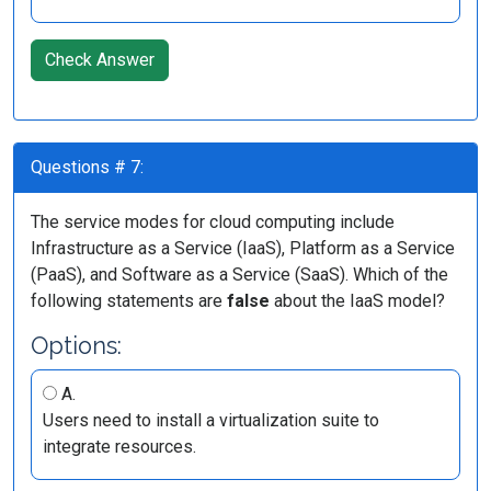
Check Answer
Questions # 7:
The service modes for cloud computing include
Infrastructure as a Service (IaaS), Platform as a Service
(PaaS), and Software as a Service (SaaS). Which of the
following statements are
false
about the IaaS model?
Options:
A.
Users need to install a virtualization suite to
integrate resources.