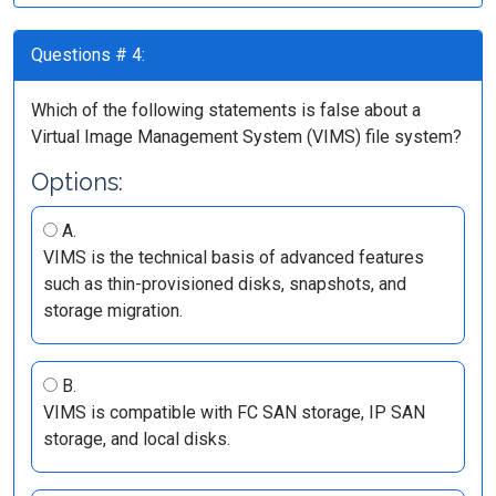
Questions # 4:
Which of the following statements is false about a
Virtual Image Management System (VIMS) file system?
Options:
A.
VIMS is the technical basis of advanced features
such as thin-provisioned disks, snapshots, and
storage migration.
B.
VIMS is compatible with FC SAN storage, IP SAN
storage, and local disks.