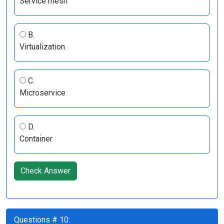
Service mesh
B.
Virtualization
C.
Microservice
D.
Container
Check Answer
Questions # 10: