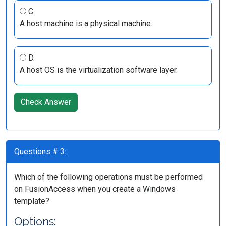
C.
A host machine is a physical machine.
D.
A host OS is the virtualization software layer.
Check Answer
Questions # 3:
Which of the following operations must be performed
on FusionAccess when you create a Windows
template?
Options: