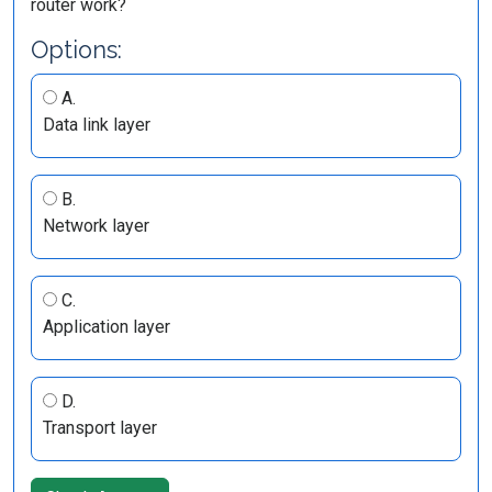
router work?
Options:
A.
Data link layer
B.
Network layer
C.
Application layer
D.
Transport layer