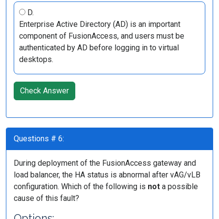
D.
Enterprise Active Directory (AD) is an important
component of FusionAccess, and users must be
authenticated by AD before logging in to virtual
desktops.
Check Answer
Questions # 6:
During deployment of the FusionAccess gateway and
load balancer, the HA status is abnormal after vAG/vLB
configuration. Which of the following is
not
a possible
cause of this fault?
Options: