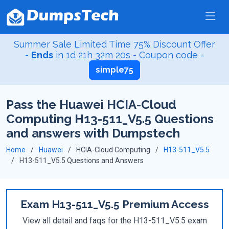
Summer Sale Limited Time 75% Discount Offer
-
Ends
in
1d 21h 32m 20s
- Coupon code =
simple75
Pass the Huawei HCIA-Cloud
Computing H13-511_V5.5 Questions
and answers with Dumpstech
Home
Huawei
HCIA-Cloud Computing
H13-511_V5.5
H13-511_V5.5 Questions and Answers
Exam H13-511_V5.5 Premium Access
View all detail and faqs for the H13-511_V5.5 exam