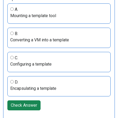
A.
Mounting a template tool
B.
Converting a VM into a template
C.
Configuring a template
D.
Encapsulating a template
Check Answer