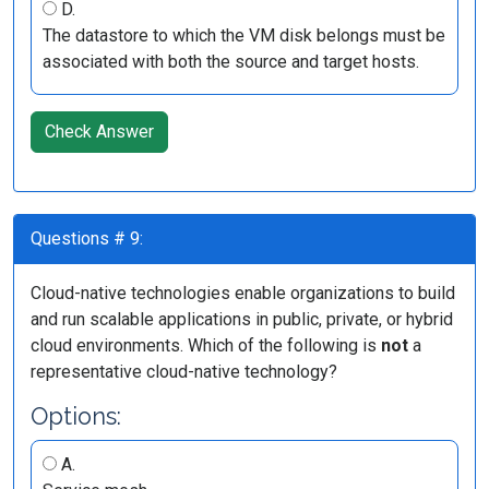
D.
The datastore to which the VM disk belongs must be
associated with both the source and target hosts.
Check Answer
Questions # 9:
Cloud-native technologies enable organizations to build
and run scalable applications in public, private, or hybrid
cloud environments. Which of the following is
not
a
representative cloud-native technology?
Options:
A.