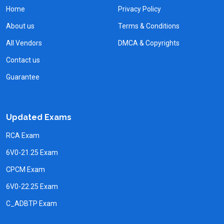
Home
Privacy Policy
About us
Terms & Conditions
All Vendors
DMCA & Copyrights
Contact us
Guarantee
Updated Exams
RCA Exam
6V0-21.25 Exam
CPCM Exam
6V0-22.25 Exam
C_ADBTP Exam