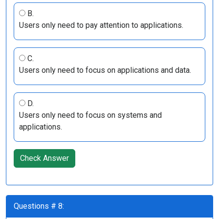
B.
Users only need to pay attention to applications.
C.
Users only need to focus on applications and data.
D.
Users only need to focus on systems and
applications.
Check Answer
Questions # 8: