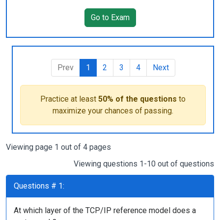
Go to Exam
Prev
1
2
3
4
Next
Practice at least
50% of the questions
to
maximize your chances of passing.
Viewing page 1 out of 4 pages
Viewing questions 1-10 out of questions
Questions # 1:
At which layer of the TCP/IP reference model does a