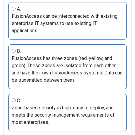
A.
FusionAccess can be interconnected with existing
enterprise IT systems to use existing IT
applications.
B.
FusionAccess has three zones (red, yellow, and
green). These zones are isolated from each other
and have their own FusionAccess systems. Data can
be transmitted between them.
C.
Zone-based security is high, easy to deploy, and
meets the security management requirements of
most enterprises.