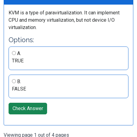
KVM is a type of paravirtualization. It can implement
CPU and memory virtualization, but not device I/O
virtualization.
Options:
A.
TRUE
B.
FALSE
Check Answer
Viewing page 1 out of 4 pages