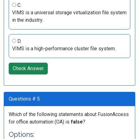
C.
VIMS is a universal storage virtualization file system
in the industry.
D.
VIMS is a high-performance cluster file system.
Check Answer
Questions # 5:
Which of the following statements about FusionAccess
for office automation (OA) is
false
?
Options: