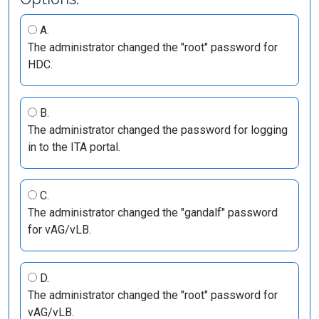
A.
The administrator changed the "root" password for
HDC.
B.
The administrator changed the password for logging
in to the ITA portal.
C.
The administrator changed the "gandalf" password
for vAG/vLB.
D.
The administrator changed the "root" password for
vAG/vLB.