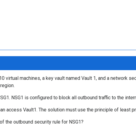
10 virtual machines, a key vault named Vault 1, and a network se
region.
G1. NSG1 is configured to block all outbound traffic to the intern
an access Vault1. The solution must use the principle of least pr
of the outbound security rule for NSG1?