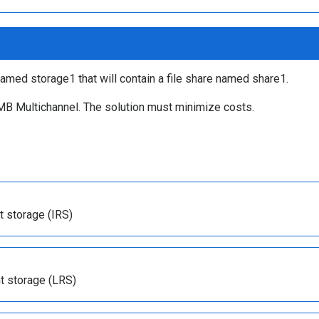
amed storage1 that will contain a file share named share1.
MB Multichannel. The solution must minimize costs.
t storage (IRS)
t storage (LRS)