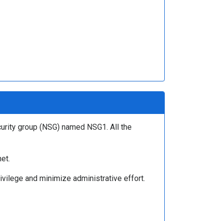
curity group (NSG) named NSG1. All the
et.
ivilege and minimize administrative effort.