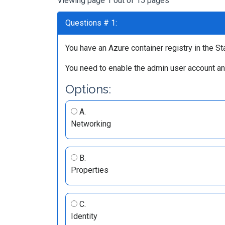
Viewing page 1 out of 15 pages
Questions # 1:
You have an Azure container registry in the Sta
You need to enable the admin user account an
Options:
A.
Networking
B.
Properties
C.
Identity