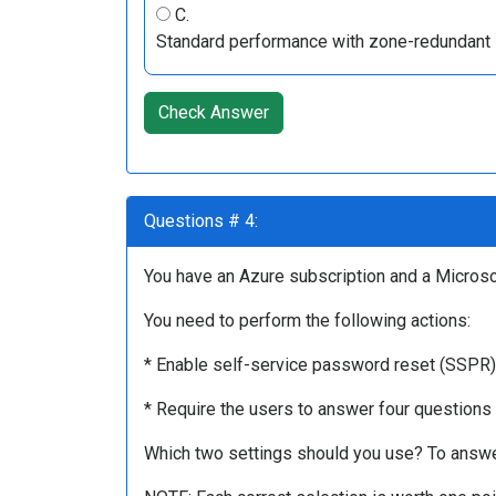
C.
Standard performance with zone-redundant 
Check Answer
Questions # 4:
You have an Azure subscription and a Microsof
You need to perform the following actions:
* Enable self-service password reset (SSPR) f
* Require the users to answer four questions
Which two settings should you use? To answer,