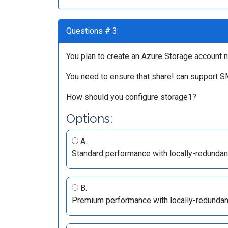
Questions # 3:
You plan to create an Azure Storage account n
You need to ensure that share! can support S
How should you configure storage1?
Options:
A.
Standard performance with locally-redundan
B.
Premium performance with locally-redundan