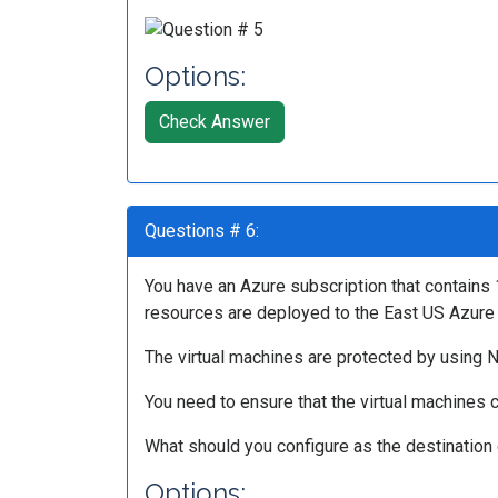
Options:
Check Answer
Questions # 6:
You have an Azure subscription that contains 
resources are deployed to the East US Azure 
The virtual machines are protected by using NS
You need to ensure that the virtual machines c
What should you configure as the destination 
Options: