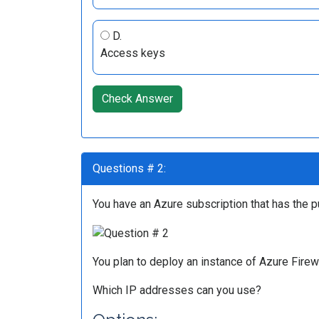
D.
Access keys
Check Answer
Questions # 2:
You have an Azure subscription that has the p
You plan to deploy an instance of Azure Fir
Which IP addresses can you use?