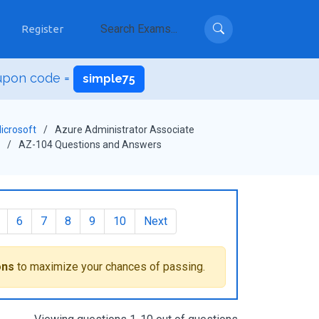
Register
upon code =
simple75
icrosoft
Azure Administrator Associate
AZ-104 Questions and Answers
6
7
8
9
10
Next
ons
to maximize your chances of passing.