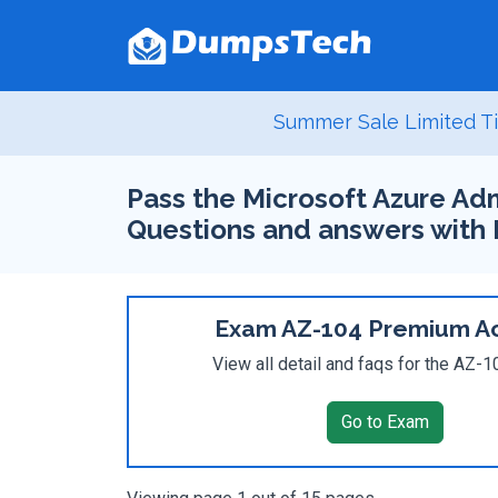
Summer Sale Limited Ti
Pass the Microsoft Azure Adm
Questions and answers with
Exam AZ-104 Premium A
View all detail and faqs for the AZ-
Go to Exam