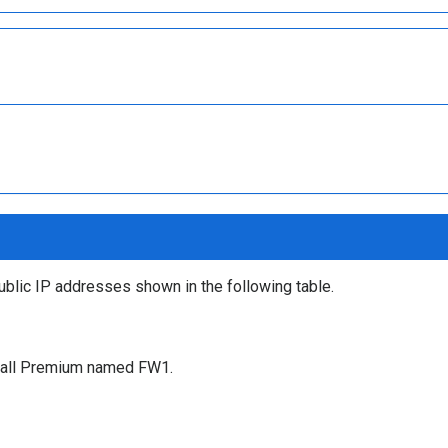
ublic IP addresses shown in the following table.
ewall Premium named FW1.