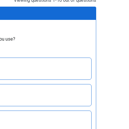
Viewing questions 1-10 out of questions
you use?