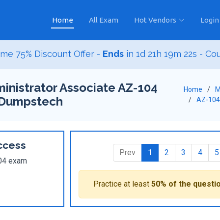
Home
All Exam
Hot Vendors
Login
me 75% Discount Offer -
Ends
in
1d 21h 19m 21s
- Co
inistrator Associate AZ-104
Home
M
 Dumpstech
AZ-104
ccess
Prev
1
2
3
4
5
104 exam
Practice at least
50% of the questi