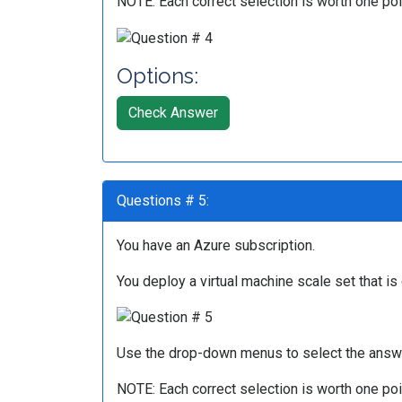
NOTE: Each correct selection is worth one poi
Options:
Check Answer
Questions # 5:
You have an Azure subscription.
You deploy a virtual machine scale set that is
Use the drop-down menus to select the answe
NOTE: Each correct selection is worth one poi