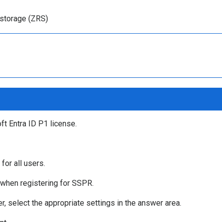
storage (ZRS)
t Entra ID P1 license.
or all users.
 when registering for SSPR.
 select the appropriate settings in the answer area.