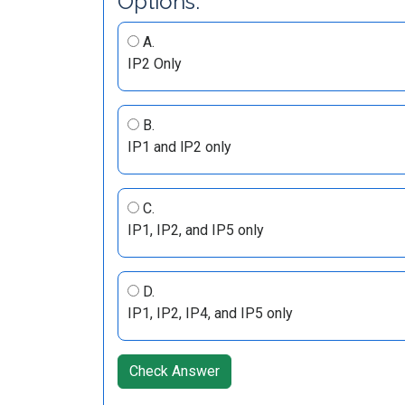
Options:
A.
IP2 Only
B.
IP1 and lP2 only
C.
IP1, IP2, and IP5 only
D.
IP1, IP2, IP4, and IP5 only
Check Answer