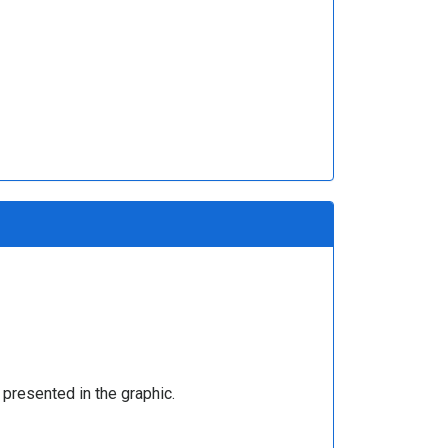
presented in the graphic.