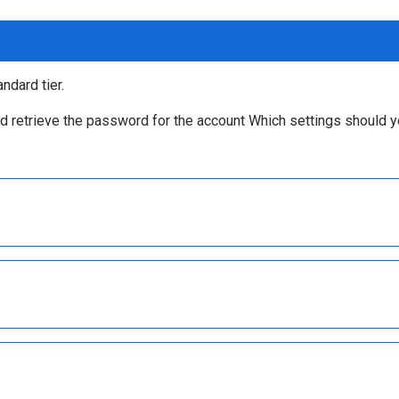
ndard tier.
d retrieve the password for the account Which settings should 