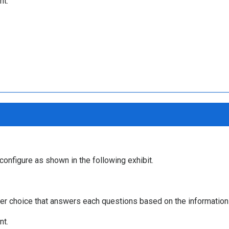
nt.
 configure as shown in the following exhibit.
r choice that answers each questions based on the information 
nt.