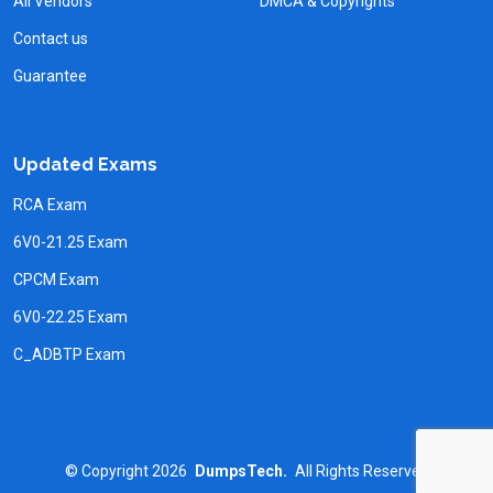
All Vendors
DMCA & Copyrights
Contact us
Guarantee
Updated Exams
RCA Exam
6V0-21.25 Exam
CPCM Exam
6V0-22.25 Exam
C_ADBTP Exam
©
Copyright
2026
DumpsTech.
All Rights Reserved