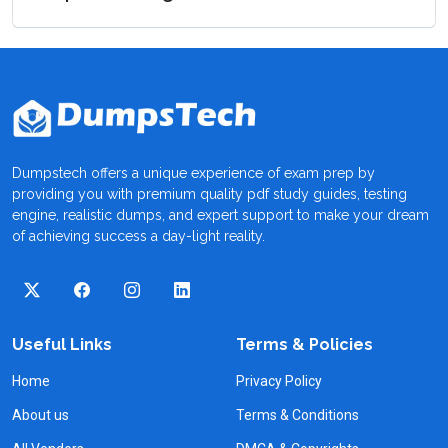
Dumpstech offers a unique experience of exam prep by
providing you with premium quality pdf study guides, testing
engine, realistic dumps, and expert support to make your dream
of achieving success a day-light reality.
Useful Links
Terms & Policies
Home
Privacy Policy
About us
Terms & Conditions