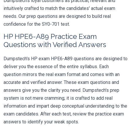
Dumpstech's loyal customers as practical, relevant and
intuitively crafted to match the candidates' actual exam
needs. Our prep questions are designed to build real
confidence for the SY0-701 test.
HP HPE6-A89 Practice Exam
Questions with Verified Answers
Dumpstech's HP exam HPE6-A89 questions are designed to
deliver you the essence of the entire syllabus. Each
question mirrors the real exam format and comes with an
accurate and verified answer. These exam questions and
answers give you the clarity you need. Dumpstech's prep
system is not mere cramming; it is crafted to add real
information and impart deep conceptual understanding to the
exam candidates. After each test, review the practice exam
answers to identify your weak spots.