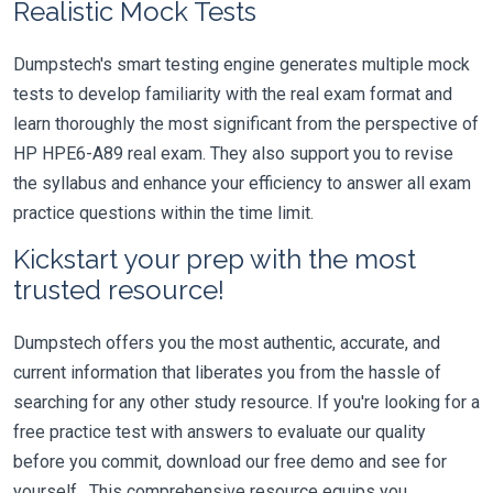
Realistic Mock Tests
Dumpstech's smart testing engine generates multiple mock
tests to develop familiarity with the real exam format and
learn thoroughly the most significant from the perspective of
HP HPE6-A89 real exam. They also support you to revise
the syllabus and enhance your efficiency to answer all exam
practice questions within the time limit.
Kickstart your prep with the most
trusted resource!
Dumpstech offers you the most authentic, accurate, and
current information that liberates you from the hassle of
searching for any other study resource. If you're looking for a
free practice test with answers to evaluate our quality
before you commit, download our free demo and see for
yourself. This comprehensive resource equips you