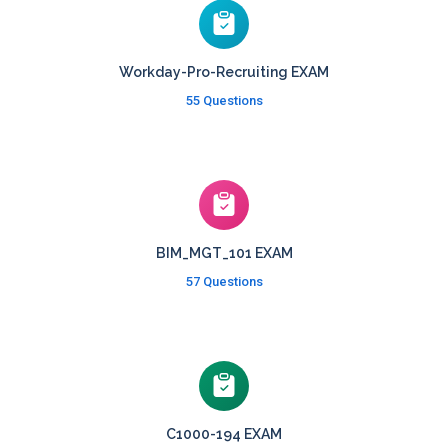
Workday-Pro-Recruiting EXAM
55 Questions
BIM_MGT_101 EXAM
57 Questions
C1000-194 EXAM