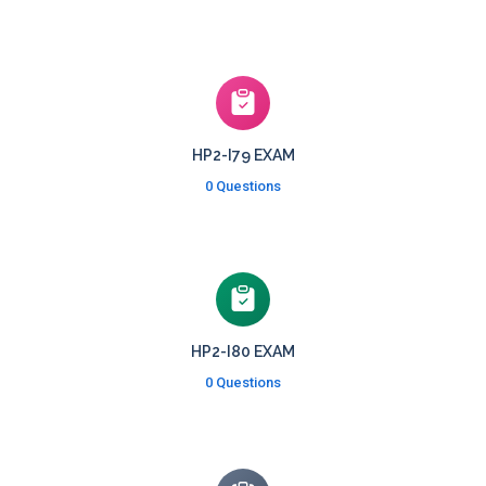
HP2-I79 EXAM
0 Questions
HP2-I80 EXAM
0 Questions