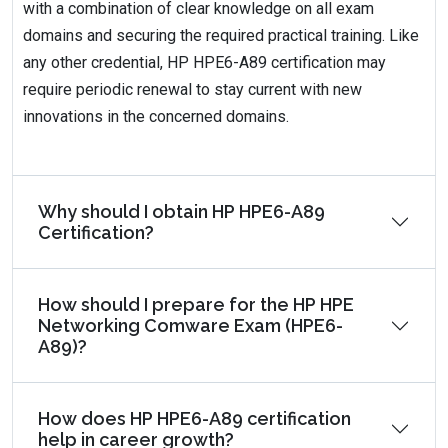
with a combination of clear knowledge on all exam
domains and securing the required practical training. Like
any other credential, HP HPE6-A89 certification may
require periodic renewal to stay current with new
innovations in the concerned domains.
Why should I obtain HP HPE6-A89
Certification?
How should I prepare for the HP HPE
Networking Comware Exam (HPE6-
A89)?
How does HP HPE6-A89 certification
help in career growth?