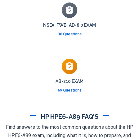
NSE5_FWB_AD-8.0 EXAM
36 Questions
AB-210 EXAM
69 Questions
HP HPE6-A89 FAQ'S
Find answers to the most common questions about the HP
HPE6-A89 exam, including what it is, how to prepare, and