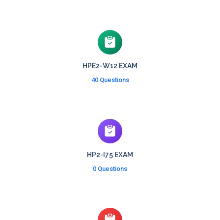
HPE2-W12 EXAM
40 Questions
HP2-I75 EXAM
0 Questions