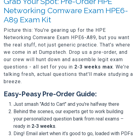
Grab Your Spot: Pre-Order HPE
Networking Comware Exam HPE6-
A89 Exam Kit
Picture this: You're gearing up for the HPE
Networking Comware Exam HPE6-A89, but you want
the real stuff, not just generic practice. That's where
we come in at Dumpstech. Drop us a pre-order, and
our crew will hunt down and assemble legit exam
questions - all set for you in
2-3 weeks max
. We're
talking fresh, actual questions that'll make studying a
breeze.
Easy-Peasy Pre-Order Guide:
Just smash "Add to Cart" and you're halfway there
Behind the scenes, our experts get to work building
your personalized question bank from real exams –
ready in
2-3 weeks
.
Ding! Email alert when it's good to go, loaded with PDFs