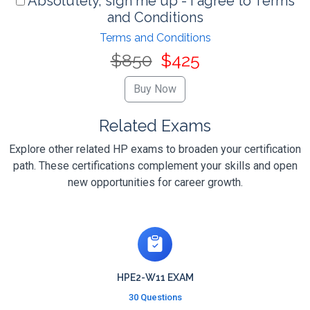
Absolutely, sign me up - I agree to Terms
and Conditions
Terms and Conditions
$850
$425
Related Exams
Explore other related HP exams to broaden your certification
path. These certifications complement your skills and open
new opportunities for career growth.
HPE2-W11 EXAM
30 Questions