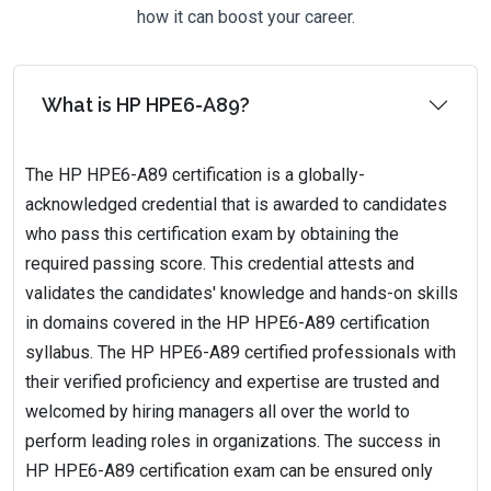
how it can boost your career.
What is HP HPE6-A89?
The HP HPE6-A89 certification is a globally-
acknowledged credential that is awarded to candidates
who pass this certification exam by obtaining the
required passing score. This credential attests and
validates the candidates' knowledge and hands-on skills
in domains covered in the HP HPE6-A89 certification
syllabus. The HP HPE6-A89 certified professionals with
their verified proficiency and expertise are trusted and
welcomed by hiring managers all over the world to
perform leading roles in organizations. The success in
HP HPE6-A89 certification exam can be ensured only