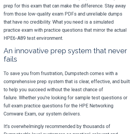
prep for this exam that can make the difference. Stay away
from those low-quality exam PDFs and unreliable dumps
that have no credibility. What you need is a simulated
practice exam with practice questions that mirror the actual
HPE6-A89 test environment.
An innovative prep system that never
fails
To save you from frustration, Dumpstech comes with a
comprehensive prep system that is clear, effective, and built
to help you succeed without the least chance of
failure. Whether you're looking for sample test questions or
full exam practice questions for the HPE Networking
Comware Exam, our system delivers.
It's overwhelmingly recommended by thousands of