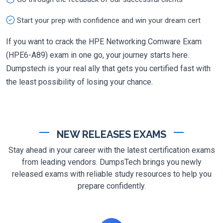
Start your prep with confidence and win your dream cert
If you want to crack the HPE Networking Comware Exam
(HPE6-A89) exam in one go, your journey starts here.
Dumpstech is your real ally that gets you certified fast with
the least possibility of losing your chance.
NEW RELEASES EXAMS
Stay ahead in your career with the latest certification exams
from leading vendors. DumpsTech brings you newly
released exams with reliable study resources to help you
prepare confidently.