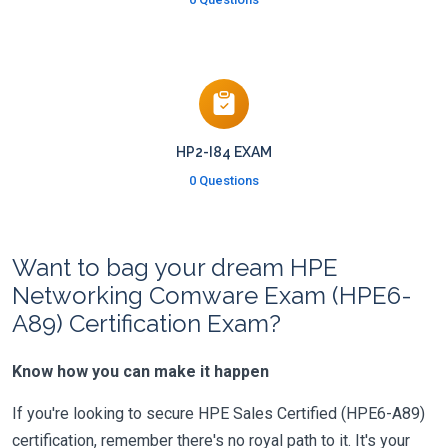
HP2-I84 EXAM
0 Questions
Want to bag your dream HPE
Networking Comware Exam (HPE6-
A89) Certification Exam?
Know how you can make it happen
If you're looking to secure HPE Sales Certified (HPE6-A89)
certification, remember there's no royal path to it. It's your