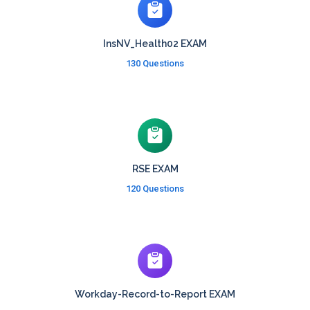
InsNV_Health02 EXAM
130 Questions
RSE EXAM
120 Questions
Workday-Record-to-Report EXAM