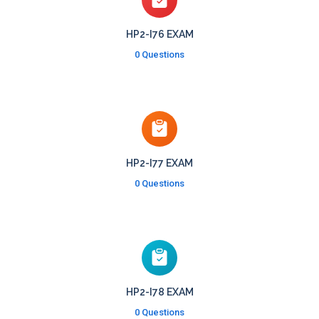
HP2-I76 EXAM
0 Questions
HP2-I77 EXAM
0 Questions
HP2-I78 EXAM
0 Questions