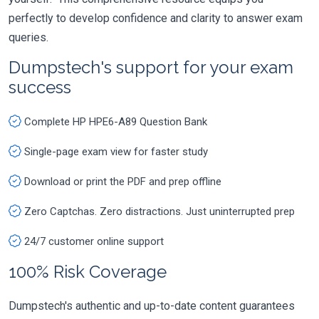
perfectly to develop confidence and clarity to answer exam
queries.
Dumpstech's support for your exam
success
Complete HP HPE6-A89 Question Bank
Single-page exam view for faster study
Download or print the PDF and prep offline
Zero Captchas. Zero distractions. Just uninterrupted prep
24/7 customer online support
100% Risk Coverage
Dumpstech's authentic and up-to-date content guarantees