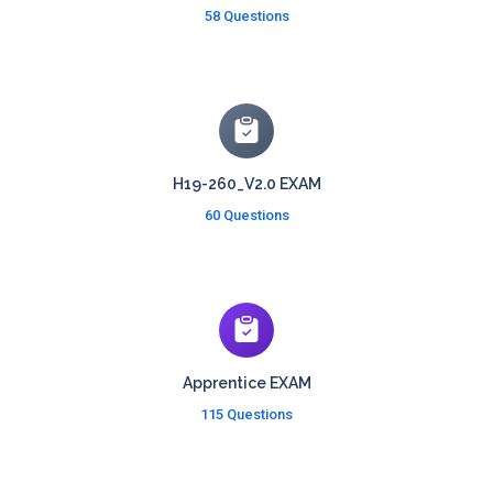
58 Questions
H19-260_V2.0 EXAM
60 Questions
Apprentice EXAM
115 Questions