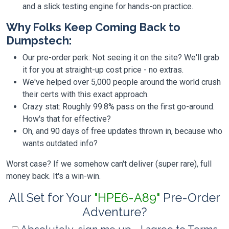
and a slick testing engine for hands-on practice.
Why Folks Keep Coming Back to
Dumpstech:
Our pre-order perk: Not seeing it on the site? We'll grab
it for you at straight-up cost price - no extras.
We've helped over 5,000 people around the world crush
their certs with this exact approach.
Crazy stat: Roughly 99.8% pass on the first go-around.
How's that for effective?
Oh, and 90 days of free updates thrown in, because who
wants outdated info?
Worst case? If we somehow can't deliver (super rare), full
money back. It's a win-win.
All Set for Your
"HPE6-A89"
Pre-Order
Adventure?