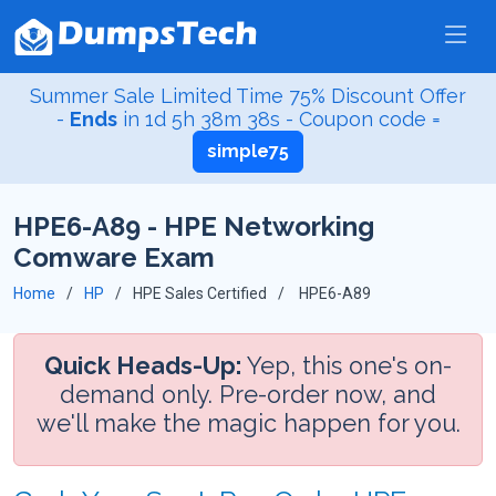
Summer Sale Limited Time 75% Discount Offer
-
Ends
in
1d 5h 38m 37s
- Coupon code =
simple75
HPE6-A89 - HPE Networking
Comware Exam
Home
HP
HPE Sales Certified
HPE6-A89
Quick Heads-Up:
Yep, this one's on-
demand only. Pre-order now, and
we'll make the magic happen for you.