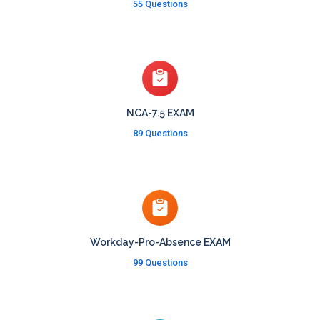
55 Questions
NCA-7.5 EXAM
89 Questions
Workday-Pro-Absence EXAM
99 Questions