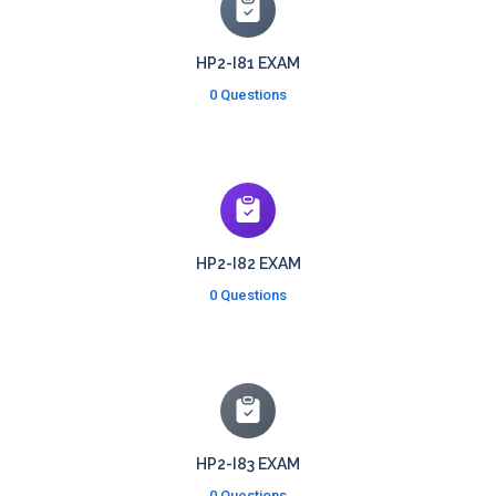
HP2-I81 EXAM
0 Questions
HP2-I82 EXAM
0 Questions
HP2-I83 EXAM
0 Questions