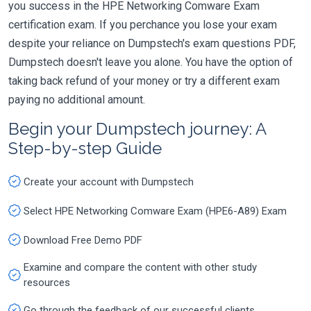
you success in the HPE Networking Comware Exam
certification exam. If you perchance you lose your exam
despite your reliance on Dumpstech's exam questions PDF,
Dumpstech doesn't leave you alone. You have the option of
taking back refund of your money or try a different exam
paying no additional amount.
Begin your Dumpstech journey: A
Step-by-step Guide
Create your account with Dumpstech
Select HPE Networking Comware Exam (HPE6-A89) Exam
Download Free Demo PDF
Examine and compare the content with other study
resources
Go through the feedback of our successful clients