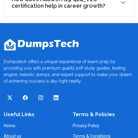
certification help in career growth?
Dumpstech offers a unique experience of exam prep by
providing you with premium quality pdf study guides, testing
engine, realistic dumps, and expert support to make your dream
of achieving success a day-light reality.
Useful Links
Terms & Policies
Home
Privacy Policy
About us
Terms & Conditions