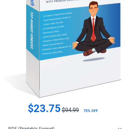
$23.75
$94.99
75% OFF