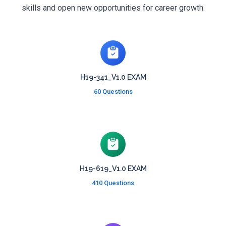
skills and open new opportunities for career growth.
H19-341_V1.0 EXAM
60 Questions
H19-619_V1.0 EXAM
410 Questions