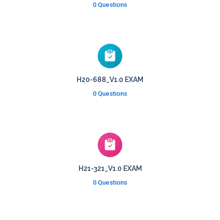
0 Questions
H20-688_V1.0 EXAM
0 Questions
H21-321_V1.0 EXAM
0 Questions