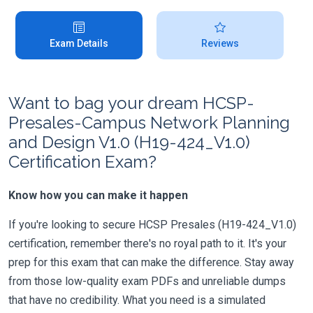
Exam Details
Reviews
Want to bag your dream HCSP-
Presales-Campus Network Planning
and Design V1.0 (H19-424_V1.0)
Certification Exam?
Know how you can make it happen
If you're looking to secure HCSP Presales (H19-424_V1.0)
certification, remember there's no royal path to it. It's your
prep for this exam that can make the difference. Stay away
from those low-quality exam PDFs and unreliable dumps
that have no credibility. What you need is a simulated