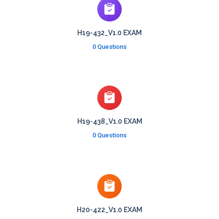
H19-432_V1.0 EXAM
0 Questions
H19-438_V1.0 EXAM
0 Questions
H20-422_V1.0 EXAM