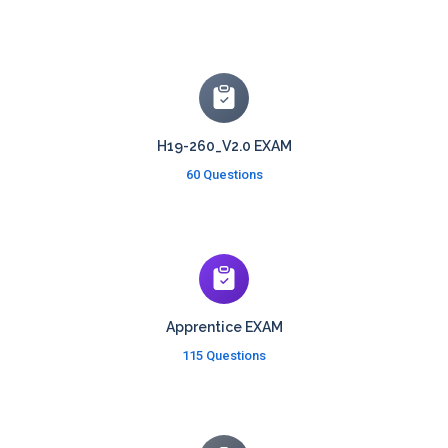
H19-260_V2.0 EXAM
60 Questions
Apprentice EXAM
115 Questions