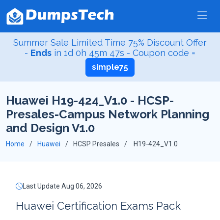
Summer Sale Limited Time 75% Discount Offer
-
Ends
in
1d 0h 45m 46s
- Coupon code =
simple75
Huawei H19-424_V1.0 - HCSP-
Presales-Campus Network Planning
and Design V1.0
Home
Huawei
HCSP Presales
H19-424_V1.0
Last Update Aug 06, 2026
Huawei Certification Exams Pack