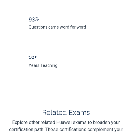
93%
Questions came word for word
10+
Years Teaching
Related Exams
Explore other related Huawei exams to broaden your
certification path. These certifications complement your