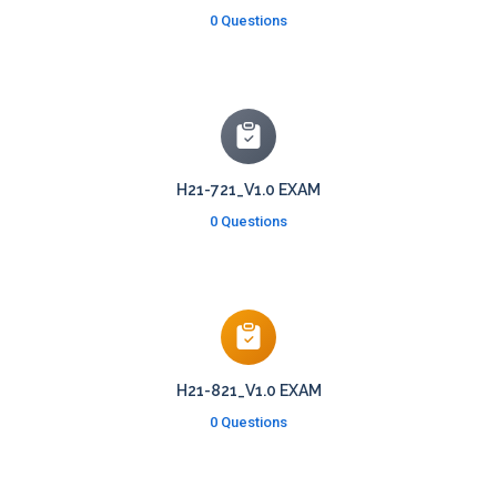
0 Questions
H21-721_V1.0 EXAM
0 Questions
H21-821_V1.0 EXAM
0 Questions