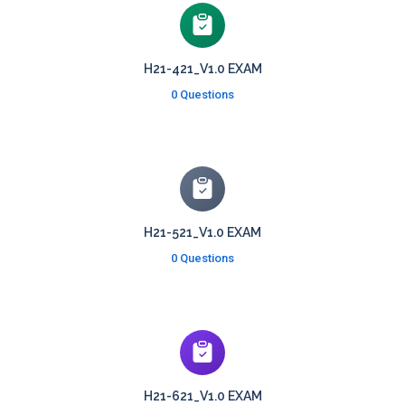
H21-421_V1.0 EXAM
0 Questions
H21-521_V1.0 EXAM
0 Questions
H21-621_V1.0 EXAM