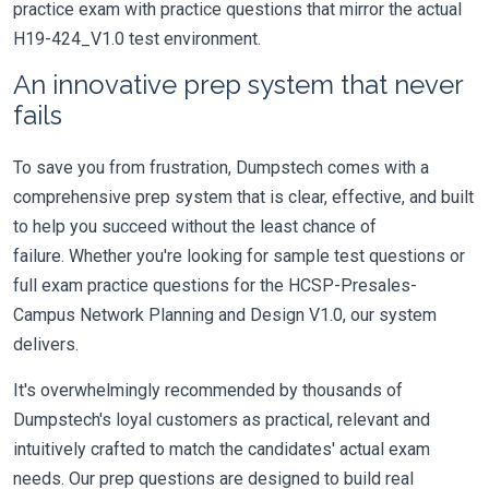
practice exam with practice questions that mirror the actual
H19-424_V1.0 test environment.
An innovative prep system that never
fails
To save you from frustration, Dumpstech comes with a
comprehensive prep system that is clear, effective, and built
to help you succeed without the least chance of
failure. Whether you're looking for sample test questions or
full exam practice questions for the HCSP-Presales-
Campus Network Planning and Design V1.0, our system
delivers.
It's overwhelmingly recommended by thousands of
Dumpstech's loyal customers as practical, relevant and
intuitively crafted to match the candidates' actual exam
needs. Our prep questions are designed to build real