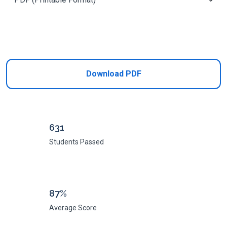
Add to Cart
Download PDF
631
Students Passed
87%
Average Score