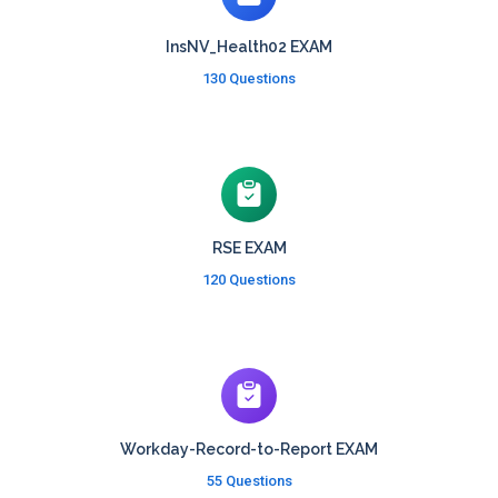
InsNV_Health02 EXAM
130 Questions
RSE EXAM
120 Questions
Workday-Record-to-Report EXAM
55 Questions