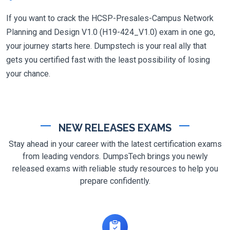
If you want to crack the HCSP-Presales-Campus Network
Planning and Design V1.0 (H19-424_V1.0) exam in one go,
your journey starts here. Dumpstech is your real ally that
gets you certified fast with the least possibility of losing
your chance.
NEW RELEASES EXAMS
Stay ahead in your career with the latest certification exams
from leading vendors. DumpsTech brings you newly
released exams with reliable study resources to help you
prepare confidently.