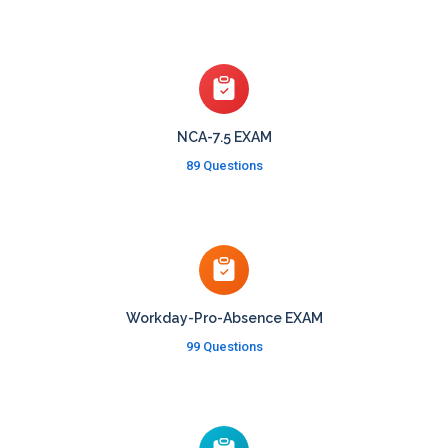
NCA-7.5 EXAM
89 Questions
Workday-Pro-Absence EXAM
99 Questions