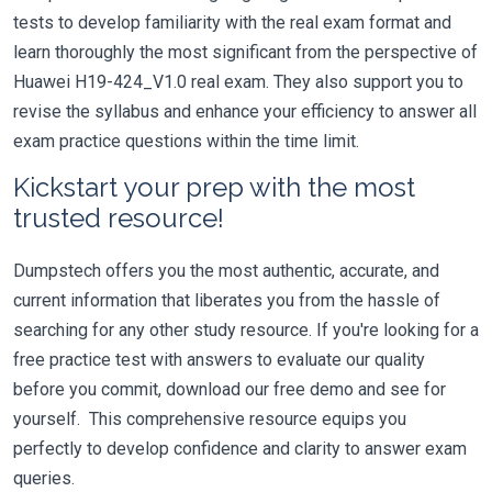
tests to develop familiarity with the real exam format and
learn thoroughly the most significant from the perspective of
Huawei H19-424_V1.0 real exam. They also support you to
revise the syllabus and enhance your efficiency to answer all
exam practice questions within the time limit.
Kickstart your prep with the most
trusted resource!
Dumpstech offers you the most authentic, accurate, and
current information that liberates you from the hassle of
searching for any other study resource. If you're looking for a
free practice test with answers to evaluate our quality
before you commit, download our free demo and see for
yourself. This comprehensive resource equips you
perfectly to develop confidence and clarity to answer exam
queries.