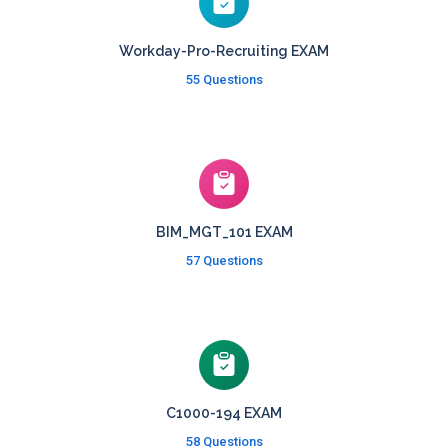
Workday-Pro-Recruiting EXAM
55 Questions
BIM_MGT_101 EXAM
57 Questions
C1000-194 EXAM
58 Questions