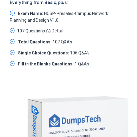
Everything from
Basic
, plus:
Exam Name:
HCSP-Presales-Campus Network
Planning and Design V1.0
107 Questions
Detail
Total Questions:
107 Q&A's
Single Choice Questions:
106 Q&A's
Fill in the Blanks Questions:
1 Q&A's