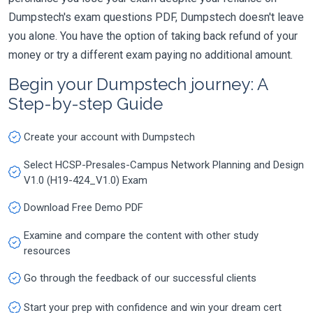
Dumpstech's exam questions PDF, Dumpstech doesn't leave
you alone. You have the option of taking back refund of your
money or try a different exam paying no additional amount.
Begin your Dumpstech journey: A
Step-by-step Guide
Create your account with Dumpstech
Select HCSP-Presales-Campus Network Planning and Design
V1.0 (H19-424_V1.0) Exam
Download Free Demo PDF
Examine and compare the content with other study
resources
Go through the feedback of our successful clients
Start your prep with confidence and win your dream cert