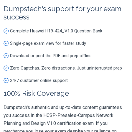
Dumpstech's support for your exam
success
Complete Huawei H19-424_V1.0 Question Bank
Single-page exam view for faster study
Download or print the PDF and prep offline
Zero Captchas. Zero distractions. Just uninterrupted prep
24/7 customer online support
100% Risk Coverage
Dumpstech's authentic and up-to-date content guarantees
you success in the HCSP-Presales-Campus Network
Planning and Design V1.0 certification exam. If you
perchance you lose your exam despite your reliance on