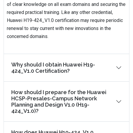
of clear knowledge on all exam domains and securing the
required practical training. Like any other credential,
Huawei H19-424_V1.0 certification may require periodic
renewal to stay current with new innovations in the
concerned domains.
Why should I obtain Huawei H19-
424_V1.0 Certification?
How should I prepare for the Huawei
HCSP-Presales-Campus Network
Planning and Design V1.0 (H19-
424_V1.0)?
How does Huawei H19-424_V1.0