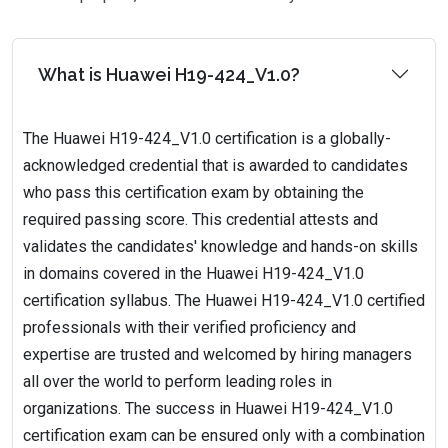
What is Huawei H19-424_V1.0?
The Huawei H19-424_V1.0 certification is a globally-
acknowledged credential that is awarded to candidates
who pass this certification exam by obtaining the
required passing score. This credential attests and
validates the candidates' knowledge and hands-on skills
in domains covered in the Huawei H19-424_V1.0
certification syllabus. The Huawei H19-424_V1.0 certified
professionals with their verified proficiency and
expertise are trusted and welcomed by hiring managers
all over the world to perform leading roles in
organizations. The success in Huawei H19-424_V1.0
certification exam can be ensured only with a combination