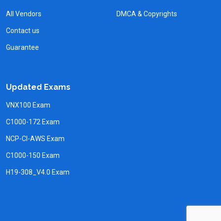
All Vendors
DMCA & Copyrights
Contact us
Guarantee
Updated Exams
VNX100 Exam
C1000-172 Exam
NCP-CI-AWS Exam
C1000-150 Exam
H19-308_V4.0 Exam