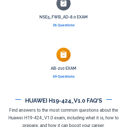
NSE5_FWB_AD-8.0 EXAM
36 Questions
AB-210 EXAM
69 Questions
HUAWEI H19-424_V1.0 FAQ'S
Find answers to the most common questions about the
Huawei H19-424_V1.0 exam, including what it is, how to
prepare, and how it can boost your career.