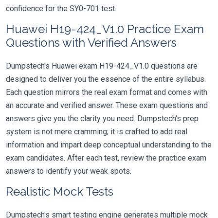
confidence for the SY0-701 test.
Huawei H19-424_V1.0 Practice Exam
Questions with Verified Answers
Dumpstech's Huawei exam H19-424_V1.0 questions are
designed to deliver you the essence of the entire syllabus.
Each question mirrors the real exam format and comes with
an accurate and verified answer. These exam questions and
answers give you the clarity you need. Dumpstech's prep
system is not mere cramming; it is crafted to add real
information and impart deep conceptual understanding to the
exam candidates. After each test, review the practice exam
answers to identify your weak spots.
Realistic Mock Tests
Dumpstech's smart testing engine generates multiple mock