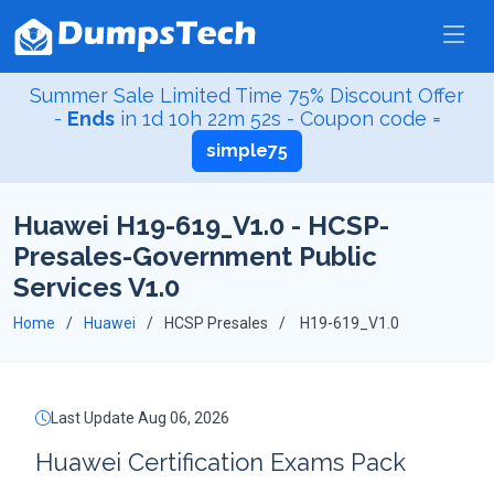
Summer Sale Limited Time 75% Discount Offer
-
Ends
in
1d 10h 22m 52s
- Coupon code =
simple75
Huawei H19-619_V1.0 - HCSP-
Presales-Government Public
Services V1.0
Home
Huawei
HCSP Presales
H19-619_V1.0
Last Update Aug 06, 2026
Huawei Certification Exams Pack