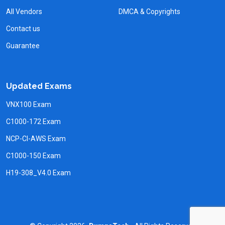
All Vendors
DMCA & Copyrights
Contact us
Guarantee
Updated Exams
VNX100 Exam
C1000-172 Exam
NCP-CI-AWS Exam
C1000-150 Exam
H19-308_V4.0 Exam