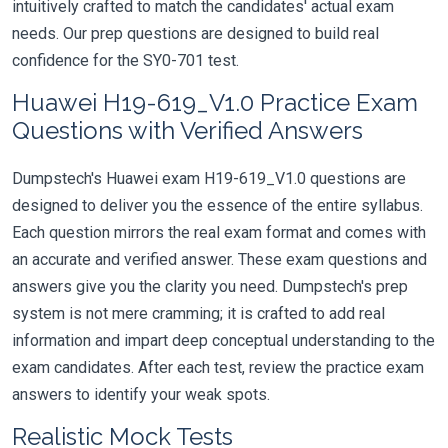
intuitively crafted to match the candidates' actual exam
needs. Our prep questions are designed to build real
confidence for the SY0-701 test.
Huawei H19-619_V1.0 Practice Exam
Questions with Verified Answers
Dumpstech's Huawei exam H19-619_V1.0 questions are
designed to deliver you the essence of the entire syllabus.
Each question mirrors the real exam format and comes with
an accurate and verified answer. These exam questions and
answers give you the clarity you need. Dumpstech's prep
system is not mere cramming; it is crafted to add real
information and impart deep conceptual understanding to the
exam candidates. After each test, review the practice exam
answers to identify your weak spots.
Realistic Mock Tests