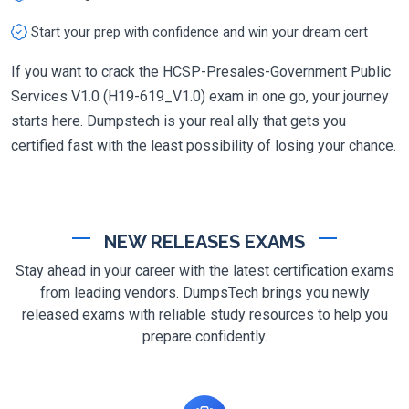
Start your prep with confidence and win your dream cert
If you want to crack the HCSP-Presales-Government Public
Services V1.0 (H19-619_V1.0) exam in one go, your journey
starts here. Dumpstech is your real ally that gets you
certified fast with the least possibility of losing your chance.
NEW RELEASES EXAMS
Stay ahead in your career with the latest certification exams
from leading vendors. DumpsTech brings you newly
released exams with reliable study resources to help you
prepare confidently.