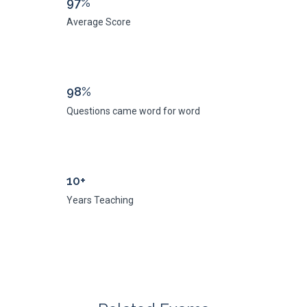
97%
Average Score
98%
Questions came word for word
10+
Years Teaching