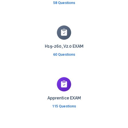
58 Questions
H19-260_V2.0 EXAM
60 Questions
Apprentice EXAM
115 Questions