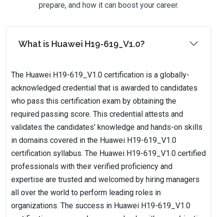
prepare, and how it can boost your career.
What is Huawei H19-619_V1.0?
The Huawei H19-619_V1.0 certification is a globally-
acknowledged credential that is awarded to candidates
who pass this certification exam by obtaining the
required passing score. This credential attests and
validates the candidates' knowledge and hands-on skills
in domains covered in the Huawei H19-619_V1.0
certification syllabus. The Huawei H19-619_V1.0 certified
professionals with their verified proficiency and
expertise are trusted and welcomed by hiring managers
all over the world to perform leading roles in
organizations. The success in Huawei H19-619_V1.0