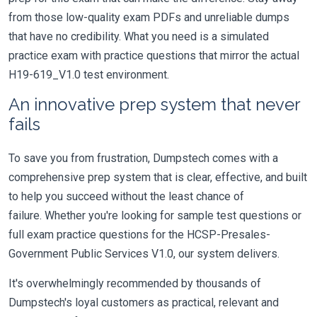
from those low-quality exam PDFs and unreliable dumps
that have no credibility. What you need is a simulated
practice exam with practice questions that mirror the actual
H19-619_V1.0 test environment.
An innovative prep system that never
fails
To save you from frustration, Dumpstech comes with a
comprehensive prep system that is clear, effective, and built
to help you succeed without the least chance of
failure. Whether you're looking for sample test questions or
full exam practice questions for the HCSP-Presales-
Government Public Services V1.0, our system delivers.
It's overwhelmingly recommended by thousands of
Dumpstech's loyal customers as practical, relevant and