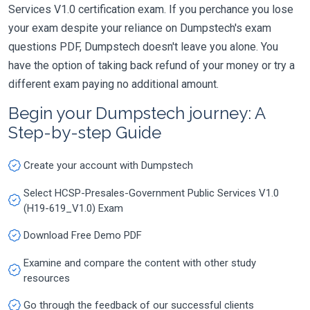
Services V1.0 certification exam. If you perchance you lose
your exam despite your reliance on Dumpstech's exam
questions PDF, Dumpstech doesn't leave you alone. You
have the option of taking back refund of your money or try a
different exam paying no additional amount.
Begin your Dumpstech journey: A
Step-by-step Guide
Create your account with Dumpstech
Select HCSP-Presales-Government Public Services V1.0
(H19-619_V1.0) Exam
Download Free Demo PDF
Examine and compare the content with other study
resources
Go through the feedback of our successful clients