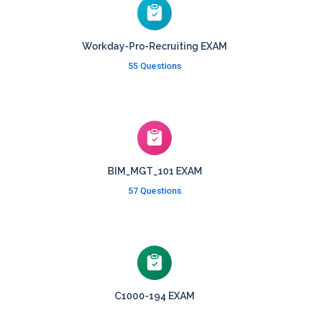
Workday-Pro-Recruiting EXAM
55 Questions
BIM_MGT_101 EXAM
57 Questions
C1000-194 EXAM