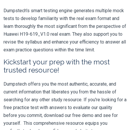
Dumpstech's smart testing engine generates multiple mock
tests to develop familiarity with the real exam format and
learn thoroughly the most significant from the perspective of
Huawei H19-619_V1.0 real exam. They also support you to
revise the syllabus and enhance your efficiency to answer all
exam practice questions within the time limit.
Kickstart your prep with the most
trusted resource!
Dumpstech offers you the most authentic, accurate, and
current information that liberates you from the hassle of
searching for any other study resource. If you're looking for a
free practice test with answers to evaluate our quality
before you commit, download our free demo and see for
yourself. This comprehensive resource equips you