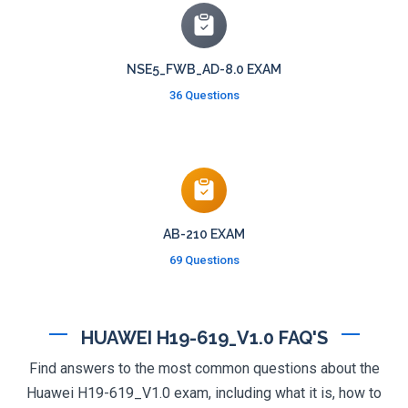
NSE5_FWB_AD-8.0 EXAM
36 Questions
AB-210 EXAM
69 Questions
HUAWEI H19-619_V1.0 FAQ'S
Find answers to the most common questions about the
Huawei H19-619_V1.0 exam, including what it is, how to