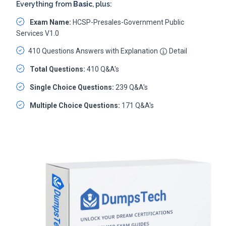
Everything from
Basic
, plus:
Exam Name:
HCSP-Presales-Government Public
Services V1.0
410 Questions Answers with Explanation
Detail
Total Questions:
410 Q&A's
Single Choice Questions:
239 Q&A's
Multiple Choice Questions:
171 Q&A's