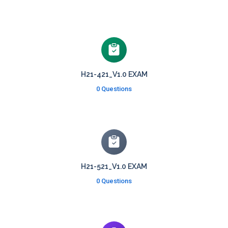
H21-421_V1.0 EXAM
0 Questions
H21-521_V1.0 EXAM
0 Questions