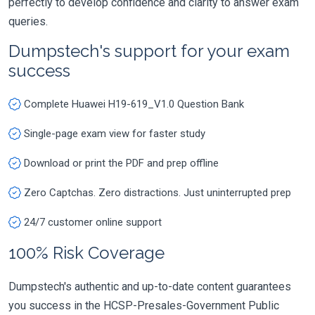
perfectly to develop confidence and clarity to answer exam
queries.
Dumpstech's support for your exam
success
Complete Huawei H19-619_V1.0 Question Bank
Single-page exam view for faster study
Download or print the PDF and prep offline
Zero Captchas. Zero distractions. Just uninterrupted prep
24/7 customer online support
100% Risk Coverage
Dumpstech's authentic and up-to-date content guarantees
you success in the HCSP-Presales-Government Public