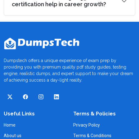
certification help in career growth?
Dumpstech offers a unique experience of exam prep by
providing you with premium quality pdf study guides, testing
engine, realistic dumps, and expert support to make your dream
of achieving success a day-light reality.
Useful Links
Terms & Policies
Home
Privacy Policy
About us
Terms & Conditions