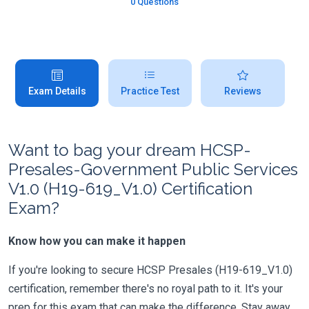
0 Questions
Exam Details
Practice Test
Reviews
Want to bag your dream HCSP-
Presales-Government Public Services
V1.0 (H19-619_V1.0) Certification
Exam?
Know how you can make it happen
If you're looking to secure HCSP Presales (H19-619_V1.0)
certification, remember there's no royal path to it. It's your
prep for this exam that can make the difference. Stay away