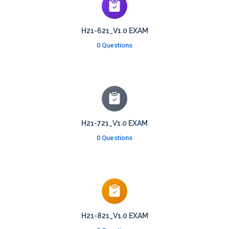
H21-621_V1.0 EXAM
0 Questions
H21-721_V1.0 EXAM
0 Questions
H21-821_V1.0 EXAM