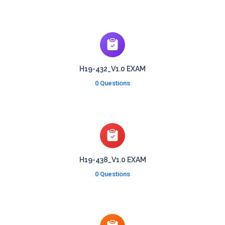
H19-432_V1.0 EXAM
0 Questions
H19-438_V1.0 EXAM
0 Questions