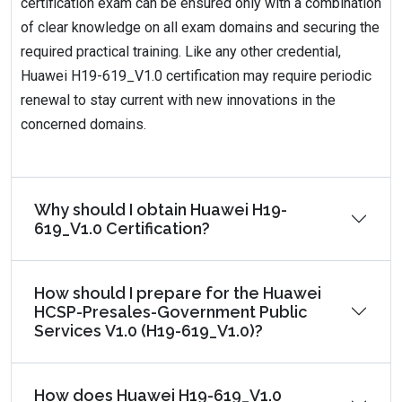
certification exam can be ensured only with a combination
of clear knowledge on all exam domains and securing the
required practical training. Like any other credential,
Huawei H19-619_V1.0 certification may require periodic
renewal to stay current with new innovations in the
concerned domains.
Why should I obtain Huawei H19-
619_V1.0 Certification?
How should I prepare for the Huawei
HCSP-Presales-Government Public
Services V1.0 (H19-619_V1.0)?
How does Huawei H19-619_V1.0