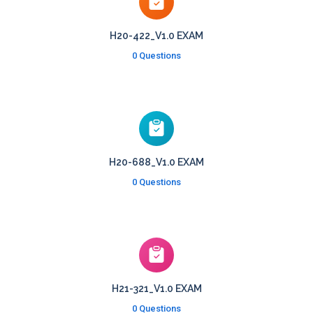
H20-422_V1.0 EXAM
0 Questions
H20-688_V1.0 EXAM
0 Questions
H21-321_V1.0 EXAM
0 Questions