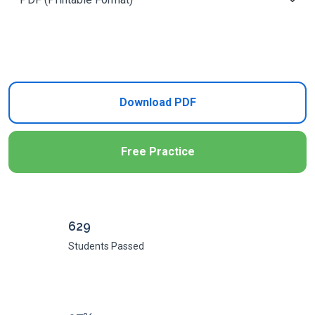
Add to Cart
Download PDF
Free Practice
629
Students Passed