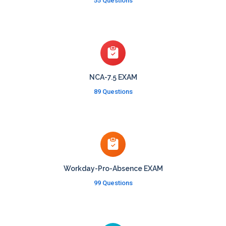
55 Questions
NCA-7.5 EXAM
89 Questions
Workday-Pro-Absence EXAM
99 Questions