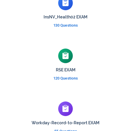
InsNV_Health02 EXAM
130 Questions
RSE EXAM
120 Questions
Workday-Record-to-Report EXAM