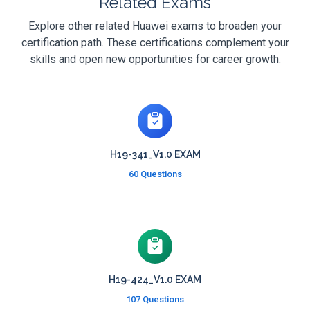
Related Exams
Explore other related Huawei exams to broaden your
certification path. These certifications complement your
skills and open new opportunities for career growth.
H19-341_V1.0 EXAM
60 Questions
H19-424_V1.0 EXAM
107 Questions