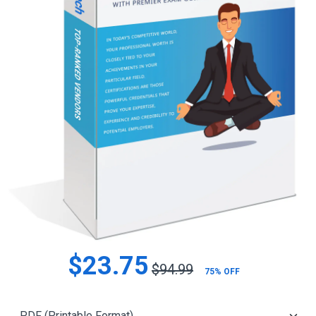
$23.75
$94.99
75% OFF