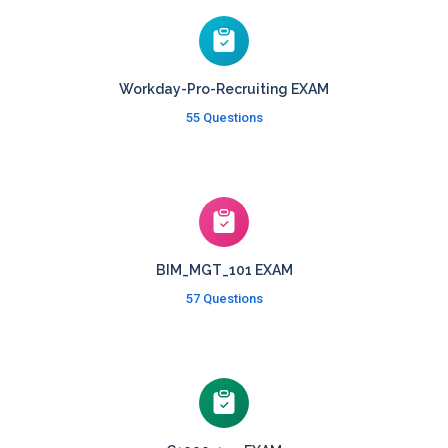
Workday-Pro-Recruiting EXAM
55 Questions
BIM_MGT_101 EXAM
57 Questions