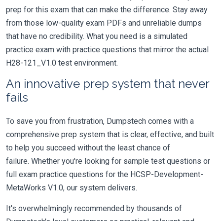
prep for this exam that can make the difference. Stay away
from those low-quality exam PDFs and unreliable dumps
that have no credibility. What you need is a simulated
practice exam with practice questions that mirror the actual
H28-121_V1.0 test environment.
An innovative prep system that never
fails
To save you from frustration, Dumpstech comes with a
comprehensive prep system that is clear, effective, and built
to help you succeed without the least chance of
failure. Whether you're looking for sample test questions or
full exam practice questions for the HCSP-Development-
MetaWorks V1.0, our system delivers.
It's overwhelmingly recommended by thousands of