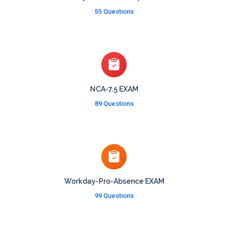
55 Questions
NCA-7.5 EXAM
89 Questions
Workday-Pro-Absence EXAM
99 Questions