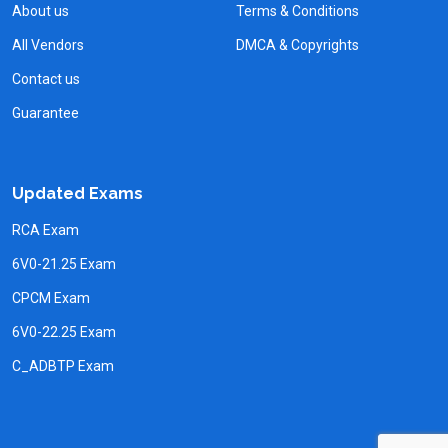
About us
Terms & Conditions
All Vendors
DMCA & Copyrights
Contact us
Guarantee
Updated Exams
RCA Exam
6V0-21.25 Exam
CPCM Exam
6V0-22.25 Exam
C_ADBTP Exam