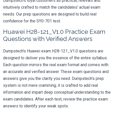
Dumpstech's loyal customers as practical, relevant and
intuitively crafted to match the candidates' actual exam
needs. Our prep questions are designed to build real
confidence for the SY0-701 test.
Huawei H28-121_V1.0 Practice Exam
Questions with Verified Answers
Dumpstech's Huawei exam H28-121_V1.0 questions are
designed to deliver you the essence of the entire syllabus.
Each question mirrors the real exam format and comes with
an accurate and verified answer. These exam questions and
answers give you the clarity you need. Dumpstech's prep
system is not mere cramming; it is crafted to add real
information and impart deep conceptual understanding to the
exam candidates. After each test, review the practice exam
answers to identify your weak spots.