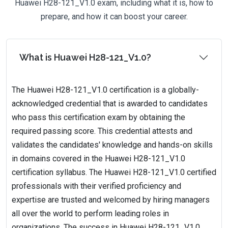
Huawei H28-121_V1.0 exam, including what it is, how to
prepare, and how it can boost your career.
What is Huawei H28-121_V1.0?
The Huawei H28-121_V1.0 certification is a globally-
acknowledged credential that is awarded to candidates
who pass this certification exam by obtaining the
required passing score. This credential attests and
validates the candidates' knowledge and hands-on skills
in domains covered in the Huawei H28-121_V1.0
certification syllabus. The Huawei H28-121_V1.0 certified
professionals with their verified proficiency and
expertise are trusted and welcomed by hiring managers
all over the world to perform leading roles in
organizations. The success in Huawei H28-121_V1.0