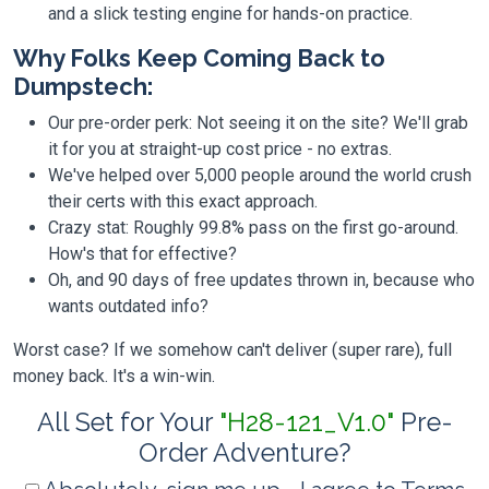
and a slick testing engine for hands-on practice.
Why Folks Keep Coming Back to
Dumpstech:
Our pre-order perk: Not seeing it on the site? We'll grab
it for you at straight-up cost price - no extras.
We've helped over 5,000 people around the world crush
their certs with this exact approach.
Crazy stat: Roughly 99.8% pass on the first go-around.
How's that for effective?
Oh, and 90 days of free updates thrown in, because who
wants outdated info?
Worst case? If we somehow can't deliver (super rare), full
money back. It's a win-win.
All Set for Your
"H28-121_V1.0"
Pre-
Order Adventure?