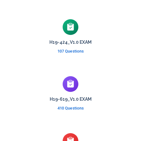
H19-424_V1.0 EXAM
107 Questions
H19-619_V1.0 EXAM
410 Questions