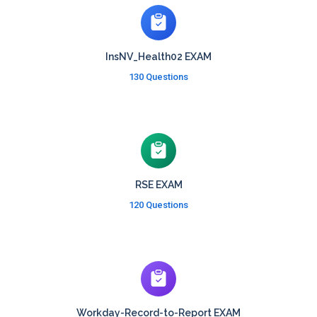
InsNV_Health02 EXAM
130 Questions
RSE EXAM
120 Questions
Workday-Record-to-Report EXAM