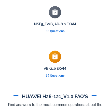
NSE5_FWB_AD-8.0 EXAM
36 Questions
AB-210 EXAM
69 Questions
HUAWEI H28-121_V1.0 FAQ'S
Find answers to the most common questions about the