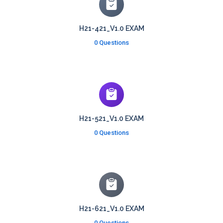
H21-421_V1.0 EXAM
0 Questions
H21-521_V1.0 EXAM
0 Questions
H21-621_V1.0 EXAM
0 Questions