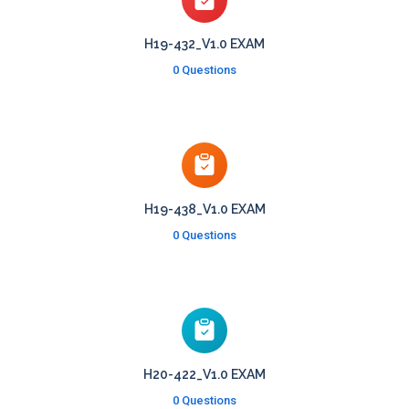
H19-432_V1.0 EXAM
0 Questions
H19-438_V1.0 EXAM
0 Questions
H20-422_V1.0 EXAM
0 Questions