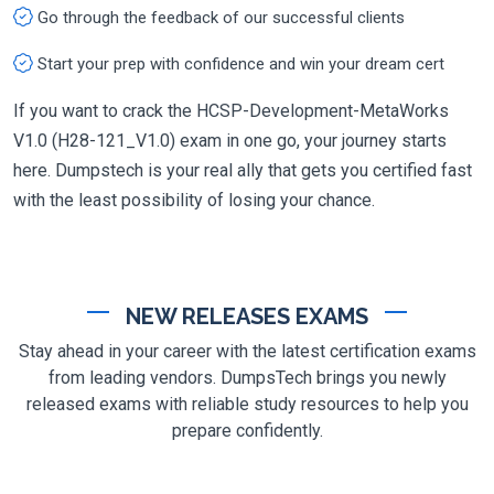
Go through the feedback of our successful clients
Start your prep with confidence and win your dream cert
If you want to crack the HCSP-Development-MetaWorks
V1.0 (H28-121_V1.0) exam in one go, your journey starts
here. Dumpstech is your real ally that gets you certified fast
with the least possibility of losing your chance.
NEW RELEASES EXAMS
Stay ahead in your career with the latest certification exams
from leading vendors. DumpsTech brings you newly
released exams with reliable study resources to help you
prepare confidently.