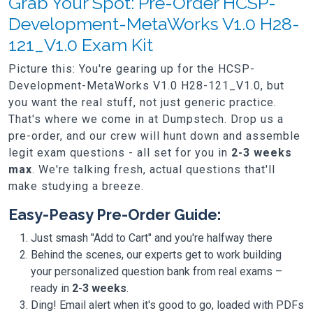
Grab Your Spot: Pre-Order HCSP-
Development-MetaWorks V1.0 H28-
121_V1.0 Exam Kit
Picture this: You're gearing up for the HCSP-
Development-MetaWorks V1.0 H28-121_V1.0, but
you want the real stuff, not just generic practice.
That's where we come in at Dumpstech. Drop us a
pre-order, and our crew will hunt down and assemble
legit exam questions - all set for you in
2-3 weeks
max
. We're talking fresh, actual questions that'll
make studying a breeze.
Easy-Peasy Pre-Order Guide:
Just smash "Add to Cart" and you're halfway there
Behind the scenes, our experts get to work building
your personalized question bank from real exams –
ready in
2-3 weeks
.
Ding! Email alert when it's good to go, loaded with PDFs