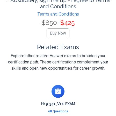
Absolutely, sign me up - I agree to Terms
and Conditions
Terms and Conditions
$850
$425
Related Exams
Explore other related Huawei exams to broaden your
certification path. These certifications complement your
skills and open new opportunities for career growth.
H19-341_V1.0 EXAM
60 Questions