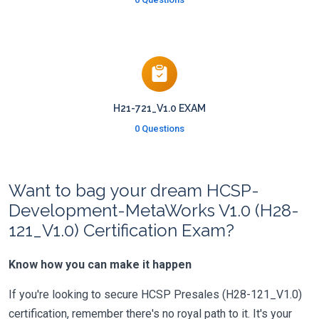
H21-721_V1.0 EXAM
0 Questions
Want to bag your dream HCSP-
Development-MetaWorks V1.0 (H28-
121_V1.0) Certification Exam?
Know how you can make it happen
If you're looking to secure HCSP Presales (H28-121_V1.0)
certification, remember there's no royal path to it. It's your