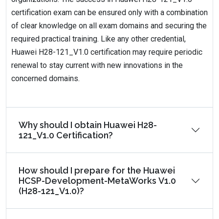
certification exam can be ensured only with a combination
of clear knowledge on all exam domains and securing the
required practical training. Like any other credential,
Huawei H28-121_V1.0 certification may require periodic
renewal to stay current with new innovations in the
concerned domains.
Why should I obtain Huawei H28-
121_V1.0 Certification?
How should I prepare for the Huawei
HCSP-Development-MetaWorks V1.0
(H28-121_V1.0)?