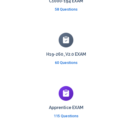
C1000-194 EXAM
58 Questions
H19-260_V2.0 EXAM
60 Questions
Apprentice EXAM
115 Questions