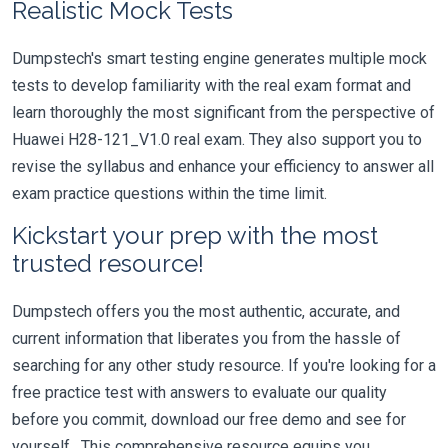
Realistic Mock Tests
Dumpstech's smart testing engine generates multiple mock
tests to develop familiarity with the real exam format and
learn thoroughly the most significant from the perspective of
Huawei H28-121_V1.0 real exam. They also support you to
revise the syllabus and enhance your efficiency to answer all
exam practice questions within the time limit.
Kickstart your prep with the most
trusted resource!
Dumpstech offers you the most authentic, accurate, and
current information that liberates you from the hassle of
searching for any other study resource. If you're looking for a
free practice test with answers to evaluate our quality
before you commit, download our free demo and see for
yourself. This comprehensive resource equips you