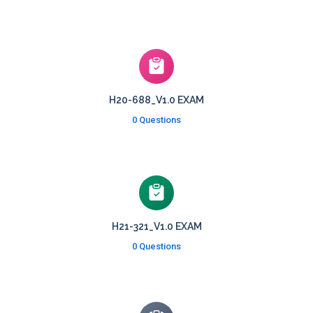
H20-688_V1.0 EXAM
0 Questions
H21-321_V1.0 EXAM
0 Questions