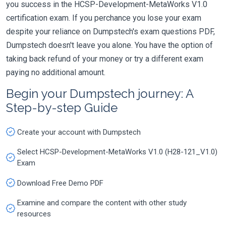
you success in the HCSP-Development-MetaWorks V1.0
certification exam. If you perchance you lose your exam
despite your reliance on Dumpstech's exam questions PDF,
Dumpstech doesn't leave you alone. You have the option of
taking back refund of your money or try a different exam
paying no additional amount.
Begin your Dumpstech journey: A
Step-by-step Guide
Create your account with Dumpstech
Select HCSP-Development-MetaWorks V1.0 (H28-121_V1.0)
Exam
Download Free Demo PDF
Examine and compare the content with other study
resources