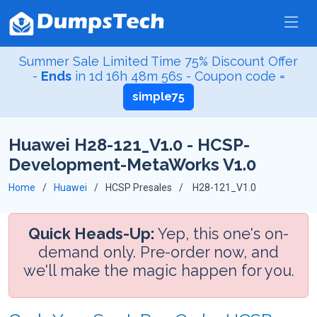
Summer Sale Limited Time 75% Discount Offer
-
Ends
in
1d 16h 48m 55s
- Coupon code =
simple75
Huawei H28-121_V1.0 - HCSP-
Development-MetaWorks V1.0
Home
Huawei
HCSP Presales
H28-121_V1.0
Quick Heads-Up:
Yep, this one's on-
demand only. Pre-order now, and
we'll make the magic happen for you.