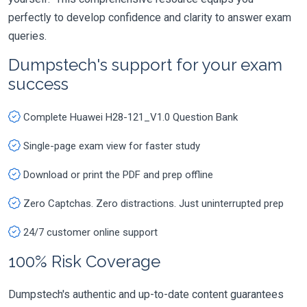
perfectly to develop confidence and clarity to answer exam
queries.
Dumpstech's support for your exam
success
Complete Huawei H28-121_V1.0 Question Bank
Single-page exam view for faster study
Download or print the PDF and prep offline
Zero Captchas. Zero distractions. Just uninterrupted prep
24/7 customer online support
100% Risk Coverage
Dumpstech's authentic and up-to-date content guarantees