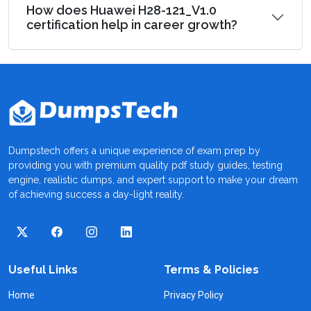
How does Huawei H28-121_V1.0
certification help in career growth?
Dumpstech offers a unique experience of exam prep by
providing you with premium quality pdf study guides, testing
engine, realistic dumps, and expert support to make your dream
of achieving success a day-light reality.
Useful Links
Terms & Policies
Home
Privacy Policy